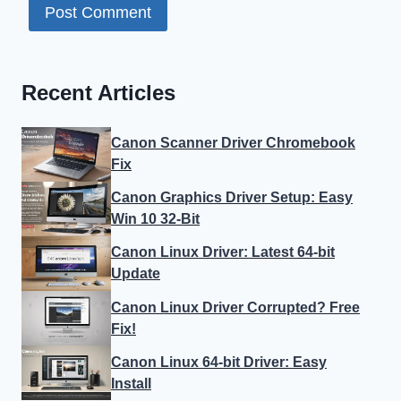
Recent Articles
Canon Scanner Driver Chromebook
Fix
Canon Graphics Driver Setup: Easy
Win 10 32-Bit
Canon Linux Driver: Latest 64-bit
Update
Canon Linux Driver Corrupted? Free
Fix!
Canon Linux 64-bit Driver: Easy
Install