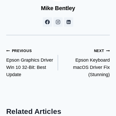
Mike Bentley
Post
PREVIOUS
NEXT
Epson Graphics Driver
Epson Keyboard
navigation
Win 10 32-Bit: Best
macOS Driver Fix
Update
(Stunning)
Related Articles