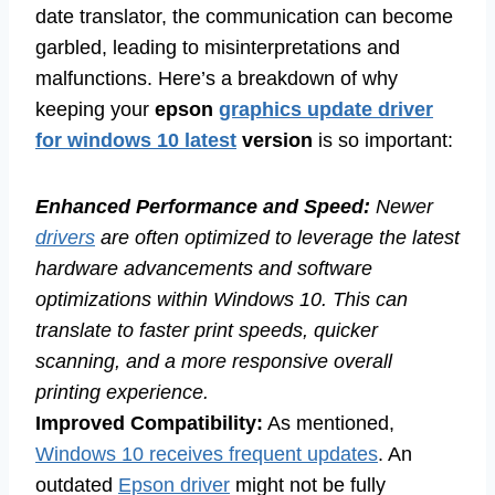
date translator, the communication can become
garbled, leading to misinterpretations and
malfunctions. Here’s a breakdown of why
keeping your
epson
graphics update driver
for windows 10 latest
version
is so important:
Enhanced Performance and Speed:
Newer
drivers
are often optimized to leverage the latest
hardware advancements and software
optimizations within Windows 10. This can
translate to faster print speeds, quicker
scanning, and a more responsive overall
printing experience.
Improved Compatibility:
As mentioned,
Windows 10 receives frequent updates
. An
outdated
Epson driver
might not be fully