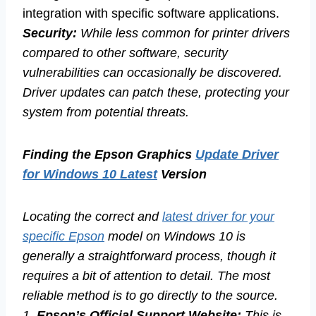
integration with specific software applications.
Security:
While less common for printer drivers
compared to other software, security
vulnerabilities can occasionally be discovered.
Driver updates can patch these, protecting your
system from potential threats.
Finding the Epson Graphics
Update Driver
for Windows 10 Latest
Version
Locating the correct and
latest driver for your
specific Epson
model on Windows 10 is
generally a straightforward process, though it
requires a bit of attention to detail. The most
reliable method is to go directly to the source.
1.
Epson’s Official Support Website:
This is