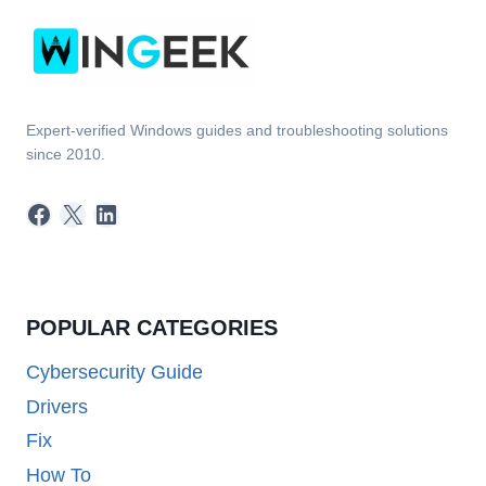
Expert-verified Windows guides and troubleshooting solutions
since 2010.
Facebook
X
LinkedIn
POPULAR CATEGORIES
Cybersecurity Guide
Drivers
Fix
How To