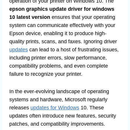
operation of your printer on Windows 10. The
epson graphics update driver for windows
10 latest version
ensures that your operating
system can communicate effectively with your
Epson device, enabling it to produce high-
quality prints, scans, and faxes. Ignoring driver
updates
can lead to a host of frustrating issues,
including printer errors, slow performance,
compatibility problems, and even complete
failure to recognize your printer.
In the ever-evolving landscape of operating
systems and hardware, Microsoft regularly
releases
updates for Windows
10. These
updates often introduce new features, security
patches, and compatibility improvements.