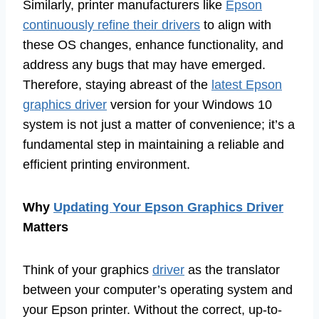
Similarly, printer manufacturers like
Epson
continuously refine their drivers
to align with
these OS changes, enhance functionality, and
address any bugs that may have emerged.
Therefore, staying abreast of the
latest Epson
graphics driver
version for your Windows 10
system is not just a matter of convenience; it’s a
fundamental step in maintaining a reliable and
efficient printing environment.
Why
Updating Your Epson Graphics Driver
Matters
Think of your graphics
driver
as the translator
between your computer’s operating system and
your Epson printer. Without the correct, up-to-