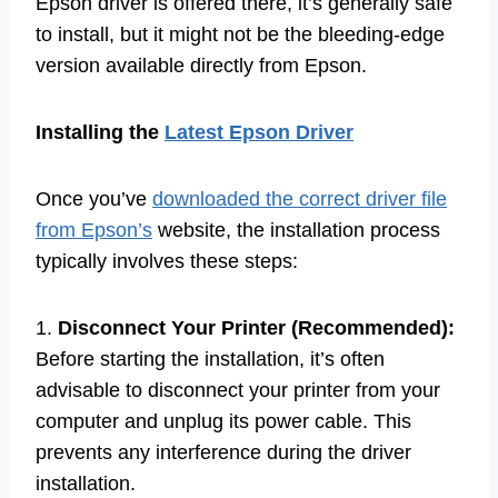
Epson driver is offered there, it’s generally safe
to install, but it might not be the bleeding-edge
version available directly from Epson.
Installing the
Latest Epson Driver
Once you’ve
downloaded the correct driver file
from Epson’s
website, the installation process
typically involves these steps:
1.
Disconnect Your Printer (Recommended):
Before starting the installation, it’s often
advisable to disconnect your printer from your
computer and unplug its power cable. This
prevents any interference during the driver
installation.