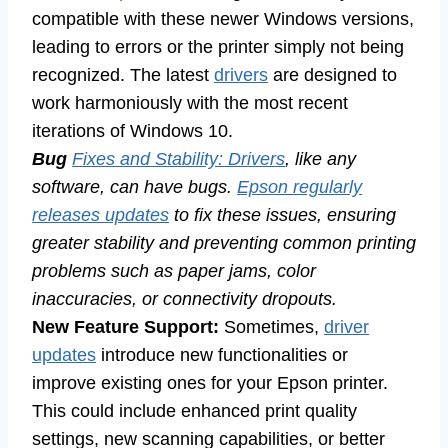
compatible with these newer Windows versions,
leading to errors or the printer simply not being
recognized. The latest
drivers
are designed to
work harmoniously with the most recent
iterations of Windows 10.
Bug
Fixes and Stability: Drivers
, like any
software, can have bugs.
Epson regularly
releases updates
to fix these issues, ensuring
greater stability and preventing common printing
problems such as paper jams, color
inaccuracies, or connectivity dropouts.
New Feature Support:
Sometimes,
driver
updates
introduce new functionalities or
improve existing ones for your Epson printer.
This could include enhanced print quality
settings, new scanning capabilities, or better