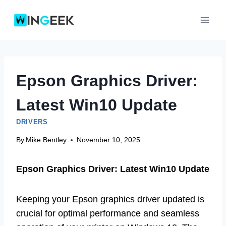
Skip
to
content
Epson Graphics Driver:
Latest Win10 Update
DRIVERS
By
Mike Bentley
November 10, 2025
Epson Graphics Driver: Latest Win10 Update
Keeping your Epson graphics driver updated is
crucial for optimal performance and seamless