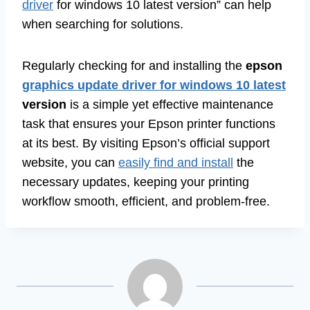
driver
for windows 10 latest version” can help
when searching for solutions.
Regularly checking for and installing the
epson
graphics update driver for windows 10 latest
version
is a simple yet effective maintenance
task that ensures your Epson printer functions
at its best. By visiting Epson’s official support
website, you can
easily find and install
the
necessary updates, keeping your printing
workflow smooth, efficient, and problem-free.