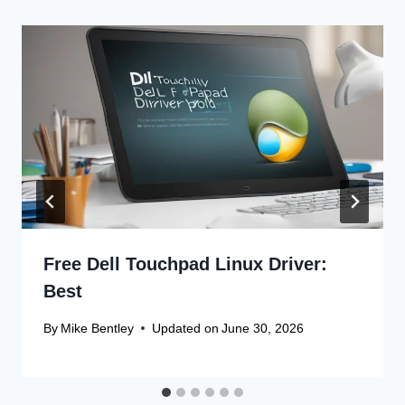
Free Dell Touchpad Linux Driver:
Best
By
Mike Bentley
Updated on
June 30, 2026