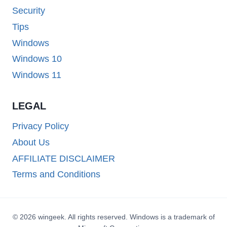
Security
Tips
Windows
Windows 10
Windows 11
LEGAL
Privacy Policy
About Us
AFFILIATE DISCLAIMER
Terms and Conditions
© 2026 wingeek. All rights reserved. Windows is a trademark of