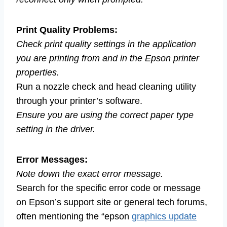
Print Quality Problems:
Check print quality settings in the application
you are printing from and in the Epson printer
properties.
Run a nozzle check and head cleaning utility
through your printer’s software.
Ensure you are using the correct paper type
setting in the driver.
Error Messages:
Note down the exact error message.
Search for the specific error code or message
on Epson’s support site or general tech forums,
often mentioning the “epson
graphics update