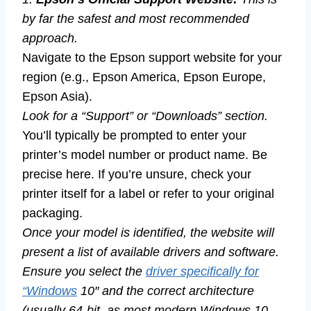
by far the safest and most recommended
approach.
Navigate to the Epson support website for your
region (e.g., Epson America, Epson Europe,
Epson Asia).
Look for a “Support” or “Downloads” section.
You’ll typically be prompted to enter your
printer’s model number or product name. Be
precise here. If you’re unsure, check your
printer itself for a label or refer to your original
packaging.
Once your model is identified, the website will
present a list of available drivers and software.
Ensure you select the
driver specifically for
“Windows
10″ and the correct architecture
(usually 64-bit, as most modern Windows 10