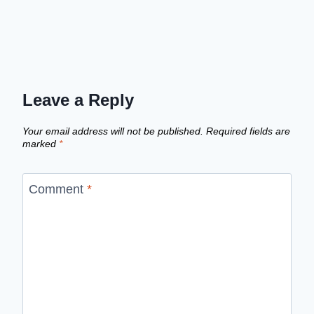
Leave a Reply
Your email address will not be published.
Required fields are
marked
*
Comment
*