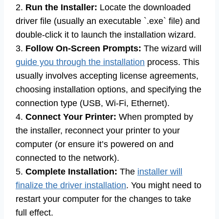
2.
Run the Installer:
Locate the downloaded
driver file (usually an executable `.exe` file) and
double-click it to launch the installation wizard.
3.
Follow On-Screen Prompts:
The wizard will
guide you through the installation
process. This
usually involves accepting license agreements,
choosing installation options, and specifying the
connection type (USB, Wi-Fi, Ethernet).
4.
Connect Your Printer:
When prompted by
the installer, reconnect your printer to your
computer (or ensure it’s powered on and
connected to the network).
5.
Complete Installation:
The
installer will
finalize the driver installation
. You might need to
restart your computer for the changes to take
full effect.