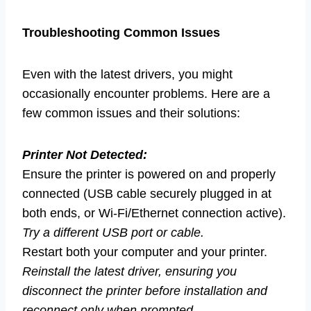
Troubleshooting Common Issues
Even with the latest drivers, you might
occasionally encounter problems. Here are a
few common issues and their solutions:
Printer Not Detected:
Ensure the printer is powered on and properly
connected (USB cable securely plugged in at
both ends, or Wi-Fi/Ethernet connection active).
Try a different USB port or cable.
Restart both your computer and your printer.
Reinstall the latest driver, ensuring you
disconnect the printer before installation and
reconnect only when prompted.