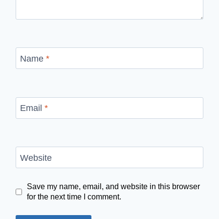
Name
*
Email
*
Website
Save my name, email, and website in this browser
for the next time I comment.