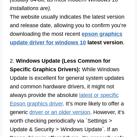
installations are).
The website usually indicates the latest version
and release date, allowing you to confirm you’re
downloading the most recent
epson graphics
update driver for windows 10
latest version
.
2.
Windows Update (Less Common for
Specific Graphics Drivers):
While Windows
Update is excellent for general system updates
and common hardware drivers, it might not
always provide the absolute
latest or specific
Epson graphics driver
. It’s more likely to offer a
generic
driver or an older version
. However, it’s
worth checking periodically via `Settings >
Update & Security > Windows Update`. If an