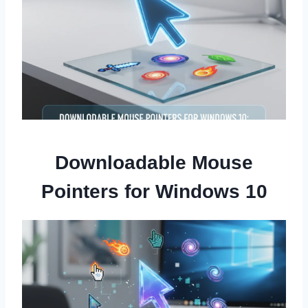
Downloadable Mouse
Pointers for Windows 10