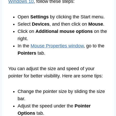
Windows 10
, follow these steps:
Open
Settings
by clicking the Start menu.
Select
Devices
, and then click on
Mouse
.
Click on
Additional mouse options
on the
right.
In the
Mouse Properties window
, go to the
Pointers
tab.
You can adjust the size and speed of your
pointer for better visibility. Here are some tips:
Change the pointer size by sliding the size
bar.
Adjust the speed under the
Pointer
Options
tab.