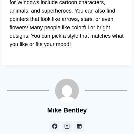
for Windows include cartoon characters,
animals, and superheroes. You can also find
pointers that look like arrows, stars, or even
flowers! Many people like colorful or bright
designs. You can pick a style that matches what
you like or fits your mood!
Mike Bentley