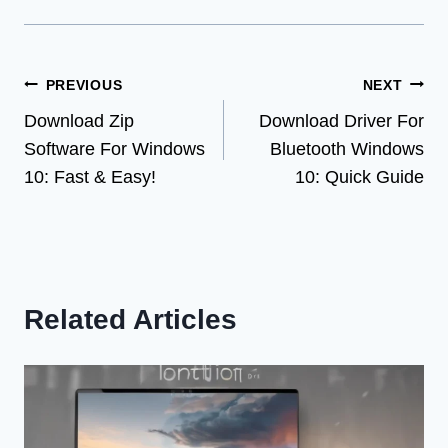
Post
PREVIOUS
NEXT
Download Zip
Download Driver For
navigation
Software For Windows
Bluetooth Windows
10: Fast & Easy!
10: Quick Guide
Related Articles