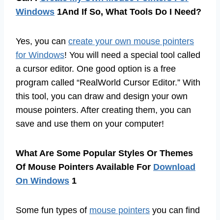
Windows
1And If So, What Tools Do I Need?
Yes, you can
create your own mouse pointers
for Windows
! You will need a special tool called
a cursor editor. One good option is a free
program called “RealWorld Cursor Editor.” With
this tool, you can draw and design your own
mouse pointers. After creating them, you can
save and use them on your computer!
What Are Some Popular Styles Or Themes
Of Mouse Pointers Available For
Download
On Windows
1
Some fun types of
mouse pointers
you can find