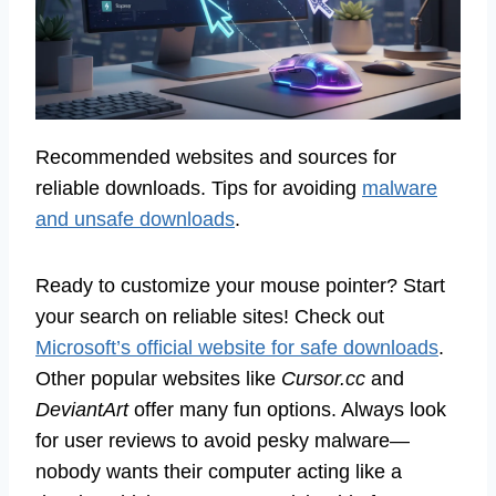
Recommended websites and sources for
reliable downloads. Tips for avoiding
malware
and unsafe downloads
.
Ready to customize your mouse pointer? Start
your search on reliable sites! Check out
Microsoft’s official website for safe downloads
.
Other popular websites like
Cursor.cc
and
DeviantArt
offer many fun options. Always look
for user reviews to avoid pesky malware—
nobody wants their computer acting like a