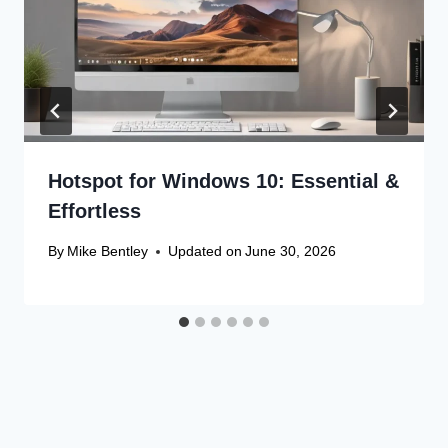
Hotspot for Windows 10: Essential &
Effortless
By
Mike Bentley
Updated on
June 30, 2026