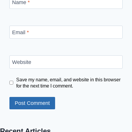
Name
*
Email
*
Website
Save my name, email, and website in this browser
for the next time I comment.
Recent Articles