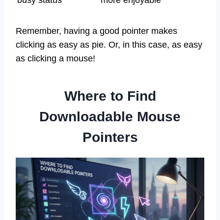
busy status
more enjoyable
Remember, having a good pointer makes
clicking as easy as pie. Or, in this case, as easy
as clicking a mouse!
Where to Find
Downloadable Mouse
Pointers