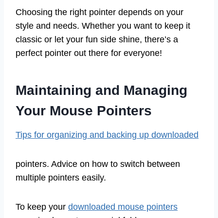
Choosing the right pointer depends on your
style and needs. Whether you want to keep it
classic or let your fun side shine, there’s a
perfect pointer out there for everyone!
Maintaining and Managing
Your Mouse Pointers
Tips for organizing and backing up downloaded
pointers. Advice on how to switch between
multiple pointers easily.
To keep your
downloaded mouse pointers