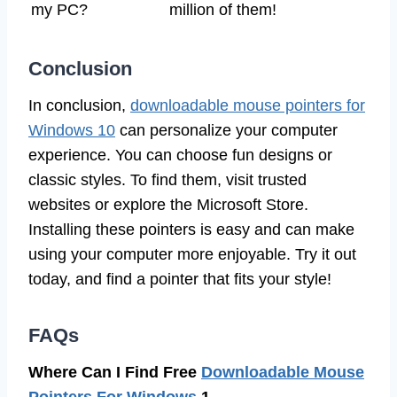
my PC?
million of them!
Conclusion
In conclusion,
downloadable mouse pointers for
Windows 10
can personalize your computer
experience. You can choose fun designs or
classic styles. To find them, visit trusted
websites or explore the Microsoft Store.
Installing these pointers is easy and can make
using your computer more enjoyable. Try it out
today, and find a pointer that fits your style!
FAQs
Where Can I Find Free
Downloadable Mouse
Pointers For Windows
1