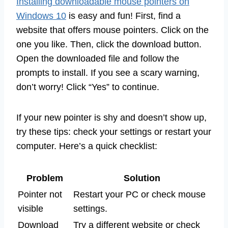
Installing downloadable mouse pointers on
Windows 10
is easy and fun! First, find a
website that offers mouse pointers. Click on the
one you like. Then, click the download button.
Open the downloaded file and follow the
prompts to install. If you see a scary warning,
don’t worry! Click “Yes” to continue.
If your new pointer is shy and doesn’t show up,
try these tips: check your settings or restart your
computer. Here’s a quick checklist:
Problem
Solution
Pointer not
Restart your PC or check mouse
visible
settings.
Download
Try a different website or check