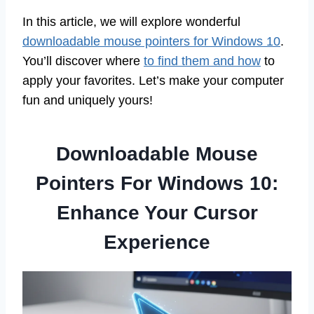
In this article, we will explore wonderful
downloadable mouse pointers for Windows 10
.
You’ll discover where
to find them and how
to
apply your favorites. Let’s make your computer
fun and uniquely yours!
Downloadable Mouse
Pointers For Windows 10:
Enhance Your Cursor
Experience