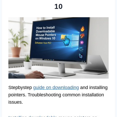
10
Stepbystep
guide on downloading
and installing
pointers. Troubleshooting common installation
issues.