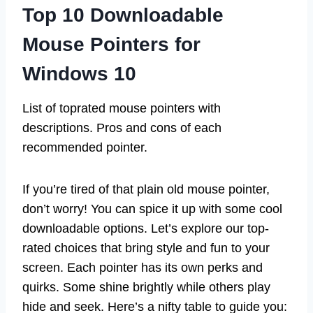
Top 10 Downloadable
Mouse Pointers for
Windows 10
List of toprated mouse pointers with
descriptions. Pros and cons of each
recommended pointer.
If you’re tired of that plain old mouse pointer,
don’t worry! You can spice it up with some cool
downloadable options. Let’s explore our top-
rated choices that bring style and fun to your
screen. Each pointer has its own perks and
quirks. Some shine brightly while others play
hide and seek. Here’s a nifty table to guide you: