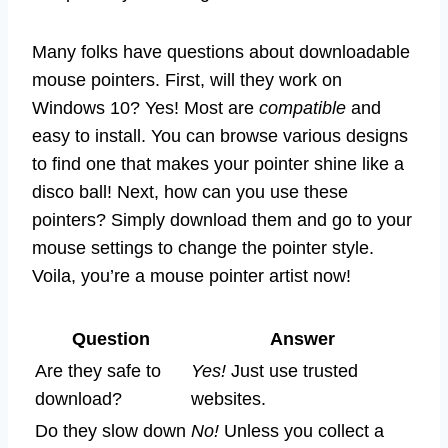
Many folks have questions about downloadable
mouse pointers. First, will they work on
Windows 10? Yes! Most are
compatible
and
easy to install. You can browse various designs
to find one that makes your pointer shine like a
disco ball! Next, how can you use these
pointers? Simply download them and go to your
mouse settings to change the pointer style.
Voila, you’re a mouse pointer artist now!
Question
Answer
Are they safe to
Yes!
Just use trusted
download?
websites.
Do they slow down
No!
Unless you collect a