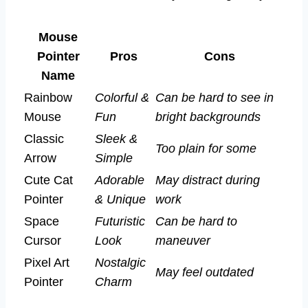
Mouse
Pointer
Pros
Cons
Name
Rainbow
Colorful &
Can be hard to see in
Mouse
Fun
bright backgrounds
Classic
Sleek &
Too plain for some
Arrow
Simple
Cute Cat
Adorable
May distract during
Pointer
& Unique
work
Space
Futuristic
Can be hard to
Cursor
Look
maneuver
Pixel Art
Nostalgic
May feel outdated
Pointer
Charm