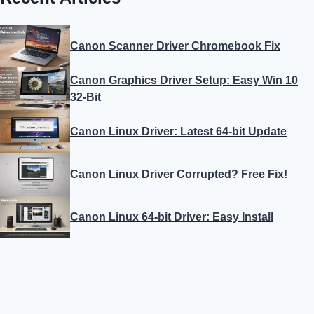
Canon Scanner Driver Chromebook Fix
Canon Graphics Driver Setup: Easy Win 10
32-Bit
Canon Linux Driver: Latest 64-bit Update
Canon Linux Driver Corrupted? Free Fix!
Canon Linux 64-bit Driver: Easy Install