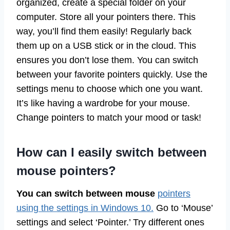
organized, create a special folder on your
computer. Store all your pointers there. This
way, you’ll find them easily! Regularly back
them up on a USB stick or in the cloud. This
ensures you don’t lose them. You can switch
between your favorite pointers quickly. Use the
settings menu to choose which one you want.
It’s like having a wardrobe for your mouse.
Change pointers to match your mood or task!
How can I easily switch between
mouse pointers?
You can switch between mouse
pointers
using the settings in Windows 10.
Go to ‘Mouse’
settings and select ‘Pointer.’ Try different ones