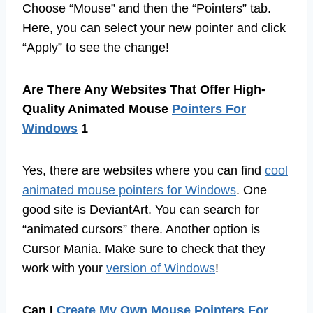
Choose “Mouse” and then the “Pointers” tab.
Here, you can select your new pointer and click
“Apply” to see the change!
Are There Any Websites That Offer High-
Quality Animated Mouse
Pointers For
Windows
1
Yes, there are websites where you can find
cool
animated mouse pointers for Windows
. One
good site is DeviantArt. You can search for
“animated cursors” there. Another option is
Cursor Mania. Make sure to check that they
work with your
version of Windows
!
Can I
Create My Own Mouse Pointers For