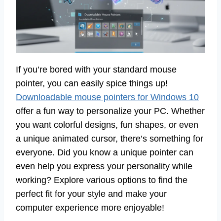
If you’re bored with your standard mouse
pointer, you can easily spice things up!
Downloadable mouse pointers for Windows 10
offer a fun way to personalize your PC. Whether
you want colorful designs, fun shapes, or even
a unique animated cursor, there’s something for
everyone. Did you know a unique pointer can
even help you express your personality while
working? Explore various options to find the
perfect fit for your style and make your
computer experience more enjoyable!