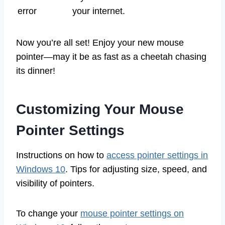
error
your internet.
Now you’re all set! Enjoy your new mouse
pointer—may it be as fast as a cheetah chasing
its dinner!
Customizing Your Mouse
Pointer Settings
Instructions on how to
access pointer settings in
Windows 10
. Tips for adjusting size, speed, and
visibility of pointers.
To change your
mouse pointer settings on