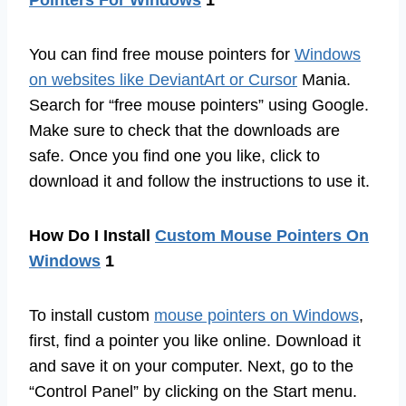
You can find free mouse pointers for
Windows
on websites like DeviantArt or Cursor
Mania.
Search for “free mouse pointers” using Google.
Make sure to check that the downloads are
safe. Once you find one you like, click to
download it and follow the instructions to use it.
How Do I Install
Custom Mouse Pointers On
Windows
1
To install custom
mouse pointers on Windows
,
first, find a pointer you like online. Download it
and save it on your computer. Next, go to the
“Control Panel” by clicking on the Start menu.