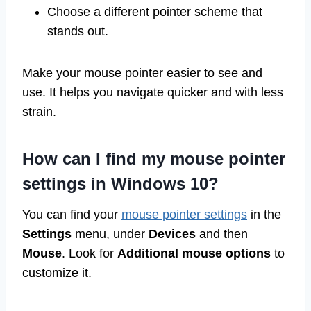
Choose a different pointer scheme that
stands out.
Make your mouse pointer easier to see and
use. It helps you navigate quicker and with less
strain.
How can I find my mouse pointer
settings in Windows 10?
You can find your
mouse pointer settings
in the
Settings
menu, under
Devices
and then
Mouse
. Look for
Additional mouse options
to
customize it.