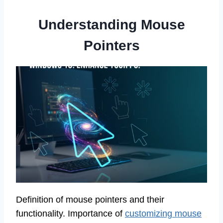
Understanding Mouse
Pointers
Definition of mouse pointers and their
functionality. Importance of
customizing mouse