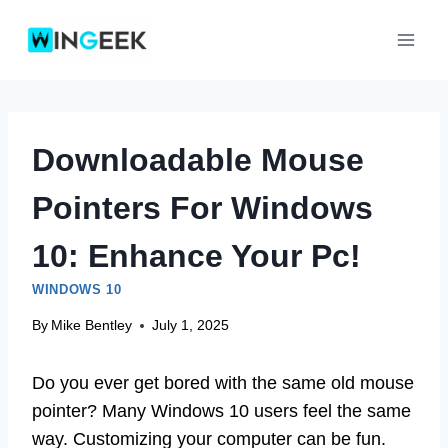
Skip
to
content
Downloadable Mouse
Pointers For Windows
10: Enhance Your Pc!
WINDOWS 10
By
Mike Bentley
July 1, 2025
Do you ever get bored with the same old mouse
pointer? Many Windows 10 users feel the same
way. Customizing your computer can be fun.