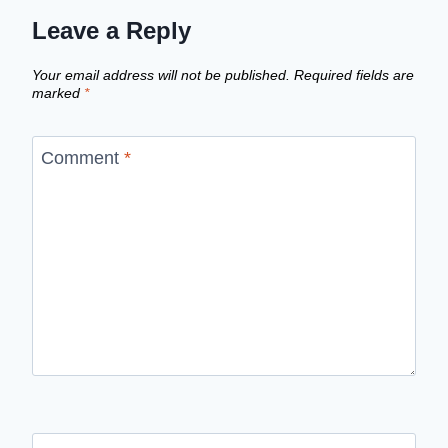
Leave a Reply
Your email address will not be published.
Required fields are
marked
*
Comment
*