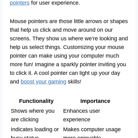
pointers
for user experience.
Mouse pointers are those little arrows or shapes
that help us click and move around on our
screens. They show us where we’re looking and
help us select things. Customizing your mouse
pointer can make using your computer much
more fun! Imagine a sparkly pointer inviting you
to click it. A cool pointer can light up your day
and
boost your gaming
skills!
Functionality
Importance
Shows where you
Enhances user
are clicking
experience
Indicates loading or
Makes computer usage