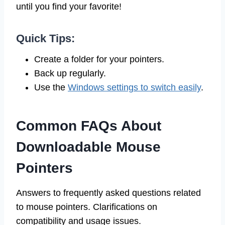
until you find your favorite!
Quick Tips:
Create a folder for your pointers.
Back up regularly.
Use the
Windows settings to switch easily
.
Common FAQs About
Downloadable Mouse
Pointers
Answers to frequently asked questions related
to mouse pointers. Clarifications on
compatibility and usage issues.