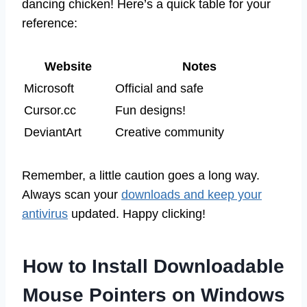
dancing chicken! Here’s a quick table for your
reference:
Website
Notes
Microsoft
Official and safe
Cursor.cc
Fun designs!
DeviantArt
Creative community
Remember, a little caution goes a long way.
Always scan your
downloads and keep your
antivirus
updated. Happy clicking!
How to Install Downloadable
Mouse Pointers on Windows