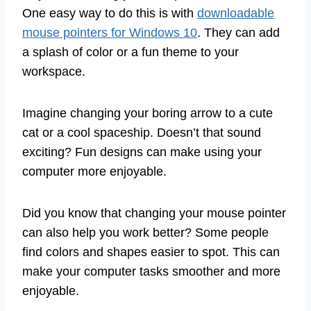
One easy way to do this is with
downloadable
mouse pointers for Windows 10
. They can add
a splash of color or a fun theme to your
workspace.
Imagine changing your boring arrow to a cute
cat or a cool spaceship. Doesn’t that sound
exciting? Fun designs can make using your
computer more enjoyable.
Did you know that changing your mouse pointer
can also help you work better? Some people
find colors and shapes easier to spot. This can
make your computer tasks smoother and more
enjoyable.