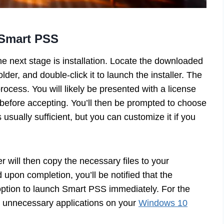
f Smart PSS
he next stage is installation. Locate the downloaded
older, and double-click it to launch the installer. The
process. You will likely be presented with a license
s before accepting. You’ll then be prompted to choose
s usually sufficient, but you can customize it if you
ler will then copy the necessary files to your
 upon completion, you’ll be notified that the
 option to launch Smart PSS immediately. For the
her unnecessary applications on your
Windows 10