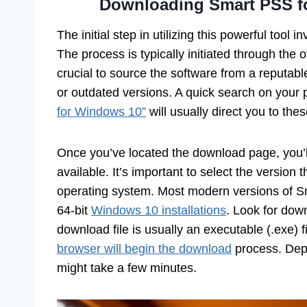
Downloading Smart PSS fo
The initial step in utilizing this powerful tool i
The process is typically initiated through the o
crucial to source the software from a reputab
or outdated versions. A quick search on your 
for Windows 10”
will usually direct you to thes
Once you’ve located the download page, you’ll 
available. It’s important to select the version
operating system. Most modern versions of S
64-bit
Windows 10 installations
. Look for down
download file is usually an executable (.exe) f
browser will begin the download
process. Depe
might take a few minutes.