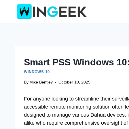
Skip
to
content
Smart PSS Windows 10:
WINDOWS 10
By
Mike Bentley
October 10, 2025
For anyone looking to streamline their surveill
accessible remote monitoring solution often l
designed to manage various Dahua devices, i
alike who require comprehensive oversight of 