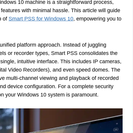
indows 10 machine is a straightforward process,
features with minimal hassle. This article will guide
p of
Smart PSS for Windows 10
, empowering you to
 unified platform approach. Instead of juggling
dels or recorder types, Smart PSS consolidates the
ngle, intuitive interface. This includes IP cameras,
tal Video Recorders), and even speed domes. The
 live multi-channel viewing and playback of recorded
d device configuration. For a complete security
e on your Windows 10 system is paramount.