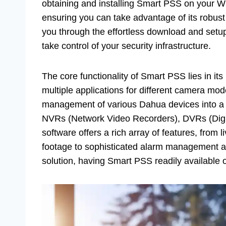
obtaining and installing Smart PSS on your W
ensuring you can take advantage of its robust 
you through the effortless download and setu
take control of your security infrastructure.
The core functionality of Smart PSS lies in its
multiple applications for different camera mo
management of various Dahua devices into a si
NVRs (Network Video Recorders), DVRs (Digi
software offers a rich array of features, from
footage to sophisticated alarm management an
solution, having Smart PSS readily availabl