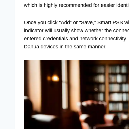
which is highly recommended for easier identi
Once you click “Add” or “Save,” Smart PSS wil
indicator will usually show whether the connect
entered credentials and network connectivity.
Dahua devices in the same manner.