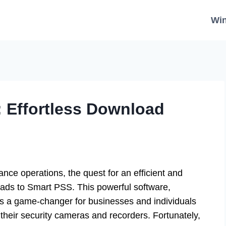
Wi
 Effortless Download
ance operations, the quest for an efficient and
eads to Smart PSS. This powerful software,
s a game-changer for businesses and individuals
their security cameras and recorders. Fortunately,