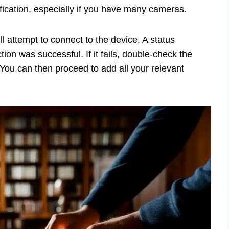
fication, especially if you have many cameras.
l attempt to connect to the device. A status
ion was successful. If it fails, double-check the
 You can then proceed to add all your relevant