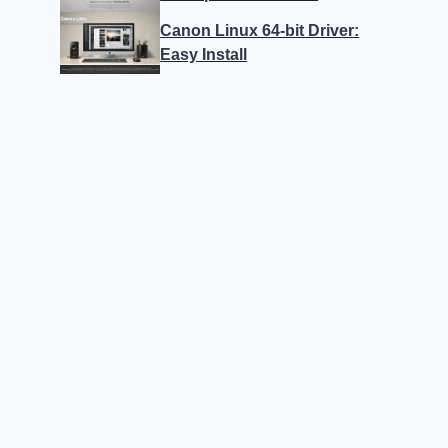
Canon Linux 64-bit Driver:
Easy Install