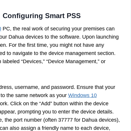
 Configuring Smart PSS
0
PC, the real work of securing your premises can
 your Dahua devices to the software. Upon launching
en. For the first time, you might not have any
need to navigate to the device management section.
em labeled “Devices,” “Device Management,” or
 address, username, and password. Ensure that your
to the same network as your
Windows 10
ork. Click on the “Add” button within the device
pear, prompting you to enter the device details.
e, the port number (often 37777 for Dahua devices),
an also assign a friendly name to each device,