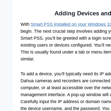
Adding Devices and
With
Smart PSS installed on your Windows 1
begin. The next crucial step involves adding
Smart PSS, you’ll be greeted with a login scre
existing users or devices configured. You’ll 
This is usually found under a tab or menu it
similar.
To add a device, you’ll typically need its IP
Dahua cameras and recorders are connected 
computer, or at least accessible over the netw
management interface. A pop-up window will ap
Carefully input the IP address or domain nam
the device username, and the password. You c