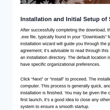
Installation and Initial Setup o
After successfully completing the download, t
.exe file, typically found in your “Downloads” f
installation wizard will guide you through the 
agreement; it’s advisable to read through thi
an installation directory. The default location i
have specific organizational preferences.
Click “Next” or “Install” to proceed. The instal
computer. This process is generally quick, and
installation is finished. You may be given the
first launch, it’s a good idea to close any ot
system to ensure a smooth startup.