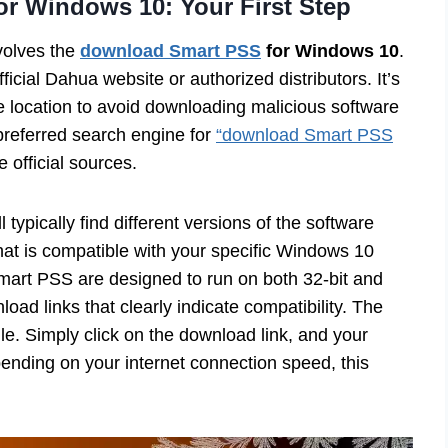
r Windows 10: Your First Step
nvolves the
download Smart PSS
for Windows 10
.
fficial Dahua website or authorized distributors. It’s
le location to avoid downloading malicious software
preferred search engine for
“download Smart PSS
e official sources.
typically find different versions of the software
 that is compatible with your specific Windows 10
mart PSS are designed to run on both 32-bit and
load links that clearly indicate compatibility. The
ile. Simply click on the download link, and your
nding on your internet connection speed, this