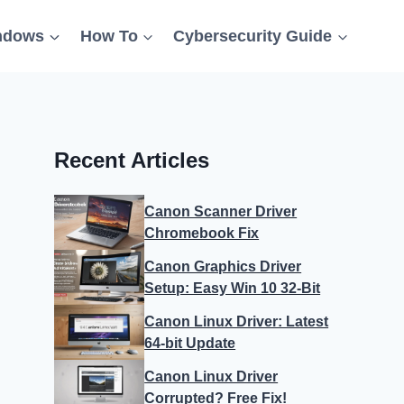
ndows
How To
Cybersecurity Guide
Recent Articles
Canon Scanner Driver
Chromebook Fix
Canon Graphics Driver
Setup: Easy Win 10 32-Bit
Canon Linux Driver: Latest
64-bit Update
Canon Linux Driver
Corrupted? Free Fix!