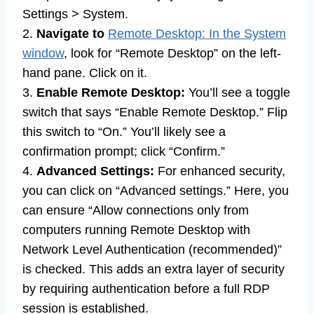
Settings > System.
2.
Navigate to
Remote Desktop: In the System
window
, look for “Remote Desktop” on the left-
hand pane. Click on it.
3.
Enable Remote Desktop:
You’ll see a toggle
switch that says “Enable Remote Desktop.” Flip
this switch to “On.” You’ll likely see a
confirmation prompt; click “Confirm.”
4.
Advanced Settings:
For enhanced security,
you can click on “Advanced settings.” Here, you
can ensure “Allow connections only from
computers running Remote Desktop with
Network Level Authentication (recommended)”
is checked. This adds an extra layer of security
by requiring authentication before a full RDP
session is established.