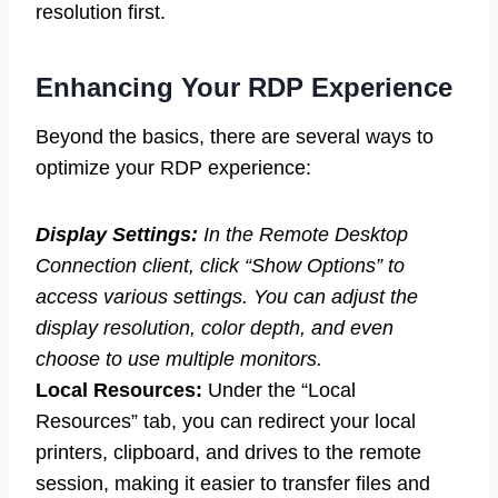
resolution first.
Enhancing Your RDP Experience
Beyond the basics, there are several ways to
optimize your RDP experience:
Display Settings:
In the Remote Desktop
Connection client, click “Show Options” to
access various settings. You can adjust the
display resolution, color depth, and even
choose to use multiple monitors.
Local Resources:
Under the “Local
Resources” tab, you can redirect your local
printers, clipboard, and drives to the remote
session, making it easier to transfer files and