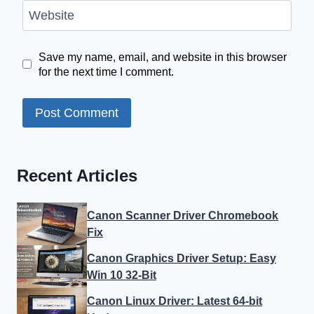
Website
Save my name, email, and website in this browser
for the next time I comment.
Recent Articles
Canon Scanner Driver Chromebook
Fix
Canon Graphics Driver Setup: Easy
Win 10 32-Bit
Canon Linux Driver: Latest 64-bit