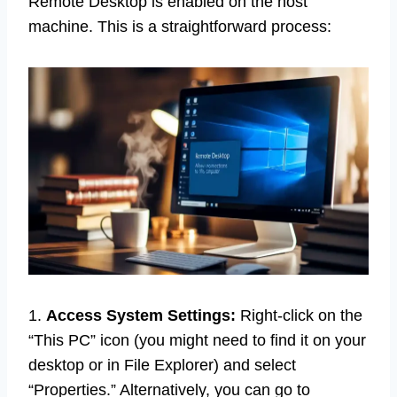
Remote Desktop is enabled on the host
machine. This is a straightforward process:
1.
Access System Settings:
Right-click on the
“This PC” icon (you might need to find it on your
desktop or in File Explorer) and select
“Properties.” Alternatively, you can go to