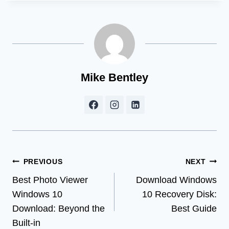
Mike Bentley
Post
PREVIOUS
NEXT
Best Photo Viewer
Download Windows
navigation
Windows 10
10 Recovery Disk:
Download: Beyond the
Best Guide
Built-in