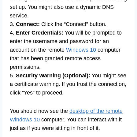
set up. You might also use a dynamic DNS
service.
3.
Connect:
Click the “Connect” button.
4.
Enter Credentials:
You will be prompted to
enter the username and password for an
account on the remote
Windows 10
computer
that has been granted remote access
permissions.
5.
Security Warning (Optional):
You might see
a certificate warning. If you trust the connection,
click “Yes” to proceed.
You should now see the
desktop of the remote
Windows 10
computer. You can interact with it
just as if you were sitting in front of it.