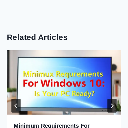
Related Articles
Minimum Requirements For