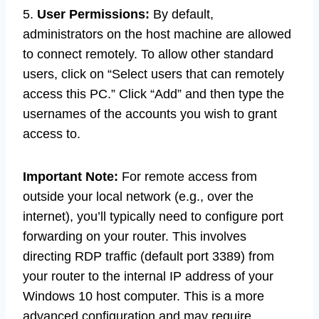
5.
User Permissions:
By default,
administrators on the host machine are allowed
to connect remotely. To allow other standard
users, click on “Select users that can remotely
access this PC.” Click “Add” and then type the
usernames of the accounts you wish to grant
access to.
Important Note:
For remote access from
outside your local network (e.g., over the
internet), you’ll typically need to configure port
forwarding on your router. This involves
directing RDP traffic (default port 3389) from
your router to the internal IP address of your
Windows 10 host computer. This is a more
advanced configuration and may require