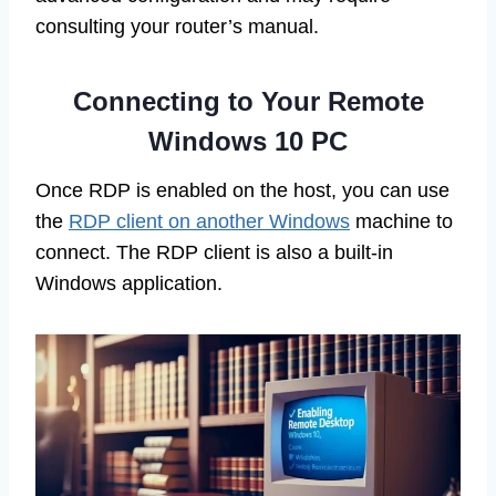
consulting your router’s manual.
Connecting to Your Remote
Windows 10 PC
Once RDP is enabled on the host, you can use
the
RDP client on another Windows
machine to
connect. The RDP client is also a built-in
Windows application.