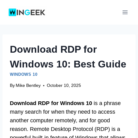
Skip
to
content
Download RDP for
Windows 10: Best Guide
WINDOWS 10
By
Mike Bentley
October 10, 2025
Download RDP for Windows 10
is a phrase
many search for when they need to access
another computer remotely, and for good
reason. Remote Desktop Protocol (RDP) is a
powerful built-in feature of Windows that allows