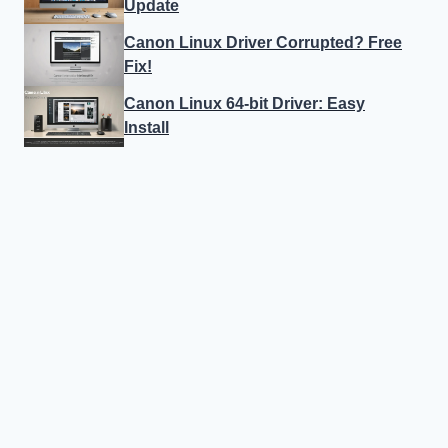
Update
Canon Linux Driver Corrupted? Free
Fix!
Canon Linux 64-bit Driver: Easy
Install