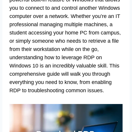
you to connect to and control another Windows
computer over a network. Whether you’re an IT
professional managing multiple machines, a
student accessing your home PC from campus,
or simply someone who needs to retrieve a file
from their workstation while on the go,
understanding how to leverage RDP on
Windows 10 is an incredibly valuable skill. This
comprehensive guide will walk you through
everything you need to know, from enabling
RDP to troubleshooting common issues.