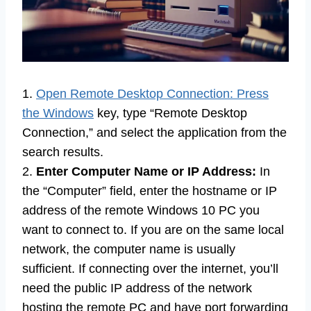
1.
Open Remote Desktop Connection: Press
the Windows
key, type “Remote Desktop
Connection,” and select the application from the
search results.
2.
Enter Computer Name or IP Address:
In
the “Computer” field, enter the hostname or IP
address of the remote Windows 10 PC you
want to connect to. If you are on the same local
network, the computer name is usually
sufficient. If connecting over the internet, you’ll
need the public IP address of the network
hosting the remote PC and have port forwarding