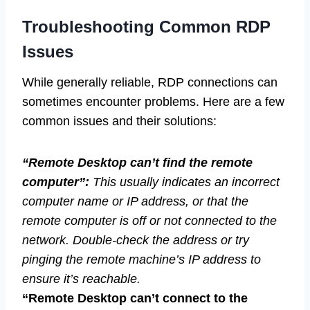
Troubleshooting Common RDP
Issues
While generally reliable, RDP connections can
sometimes encounter problems. Here are a few
common issues and their solutions:
“Remote Desktop can’t find the remote
computer”:
This usually indicates an incorrect
computer name or IP address, or that the
remote computer is off or not connected to the
network. Double-check the address or try
pinging the remote machine’s IP address to
ensure it’s reachable.
“Remote Desktop can’t connect to the