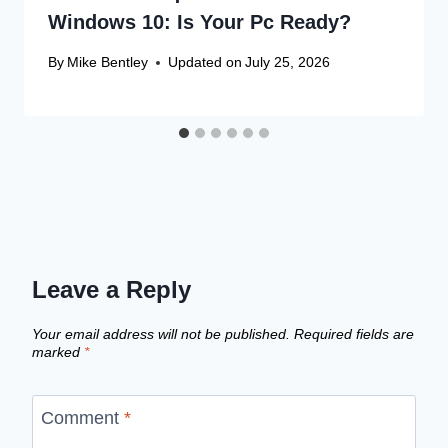
Windows 10: Is Your Pc Ready?
By
Mike Bentley
Updated on
July 25, 2026
Leave a Reply
Your email address will not be published.
Required fields are
marked
*
Comment
*