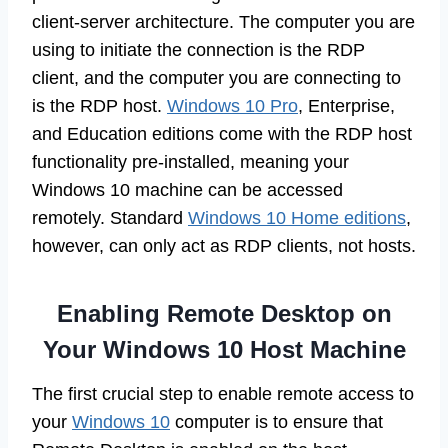
client-server architecture. The computer you are
using to initiate the connection is the RDP
client, and the computer you are connecting to
is the RDP host.
Windows 10 Pro
, Enterprise,
and Education editions come with the RDP host
functionality pre-installed, meaning your
Windows 10 machine can be accessed
remotely. Standard
Windows 10 Home editions
,
however, can only act as RDP clients, not hosts.
Enabling Remote Desktop on
Your Windows 10 Host Machine
The first crucial step to enable remote access to
your
Windows 10
computer is to ensure that