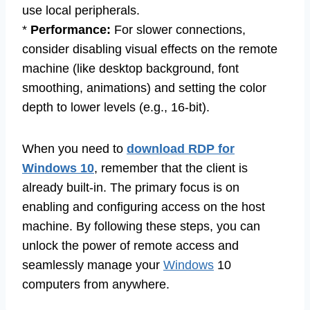
use local peripherals.
*
Performance:
For slower connections,
consider disabling visual effects on the remote
machine (like desktop background, font
smoothing, animations) and setting the color
depth to lower levels (e.g., 16-bit).
When you need to
download RDP for
Windows 10
, remember that the client is
already built-in. The primary focus is on
enabling and configuring access on the host
machine. By following these steps, you can
unlock the power of remote access and
seamlessly manage your
Windows
10
computers from anywhere.