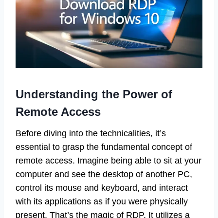
Understanding the Power of
Remote Access
Before diving into the technicalities, it’s
essential to grasp the fundamental concept of
remote access. Imagine being able to sit at your
computer and see the desktop of another PC,
control its mouse and keyboard, and interact
with its applications as if you were physically
present. That’s the magic of RDP. It utilizes a