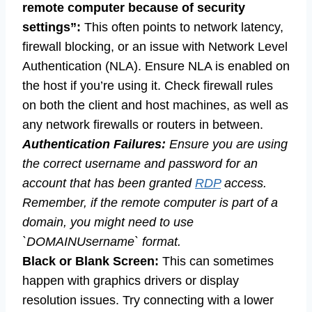
remote computer because of security
settings”:
This often points to network latency,
firewall blocking, or an issue with Network Level
Authentication (NLA). Ensure NLA is enabled on
the host if you’re using it. Check firewall rules
on both the client and host machines, as well as
any network firewalls or routers in between.
Authentication Failures:
Ensure you are using
the correct username and password for an
account that has been granted
RDP
access.
Remember, if the remote computer is part of a
domain, you might need to use
`DOMAINUsername` format.
Black or Blank Screen:
This can sometimes
happen with graphics drivers or display
resolution issues. Try connecting with a lower