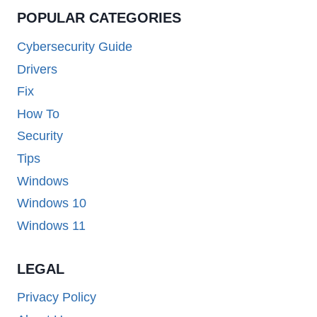
POPULAR CATEGORIES
Cybersecurity Guide
Drivers
Fix
How To
Security
Tips
Windows
Windows 10
Windows 11
LEGAL
Privacy Policy