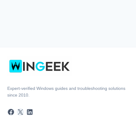
Expert-verified Windows guides and troubleshooting solutions
since 2010.
Facebook
X
LinkedIn