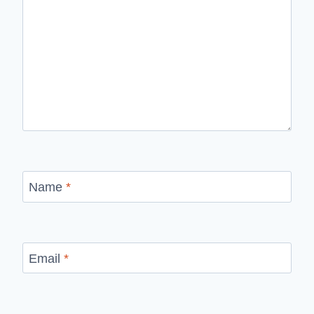
Name
*
Email
*