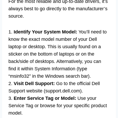
For the most reliable and up-to-date drivers, it’s
always best to go directly to the manufacturer’s
source.
1.
Identify Your System Model:
You’ll need to
know the exact model number of your Dell
laptop or desktop. This is usually found on a
sticker on the bottom of laptops or on the
back/side of desktops. Alternatively, you can
find it within System Information (type
“msinfo32” in the Windows search bar).
2.
Visit Dell Support:
Go to the official Dell
Support website (support.dell.com).
3.
Enter Service Tag or Model:
Use your
Service Tag or browse for your specific product
model.