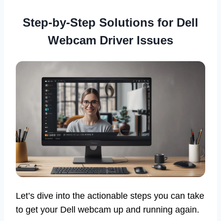
Step-by-Step Solutions for Dell
Webcam Driver Issues
Let’s dive into the actionable steps you can take
to get your Dell webcam up and running again.