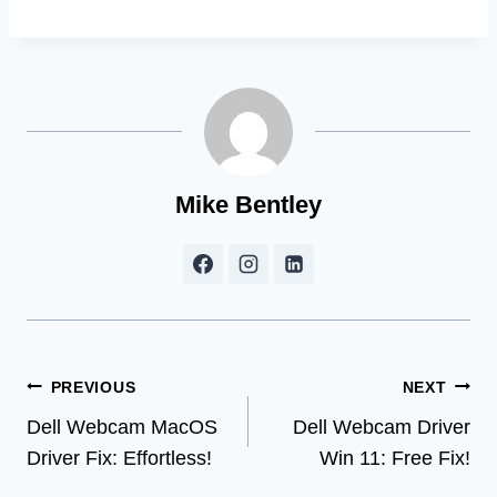
Mike Bentley
Post
PREVIOUS
NEXT
Dell Webcam MacOS
Dell Webcam Driver
navigation
Driver Fix: Effortless!
Win 11: Free Fix!