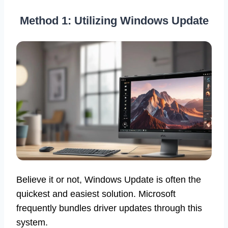
Method 1: Utilizing Windows Update
Believe it or not, Windows Update is often the
quickest and easiest solution. Microsoft
frequently bundles driver updates through this
system.