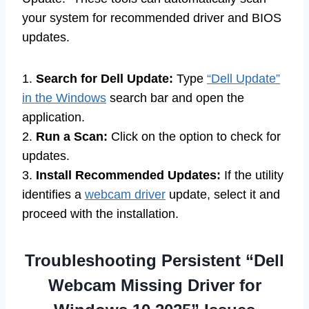
your system for recommended driver and BIOS
updates.
1.
Search for Dell Update:
Type
“Dell Update”
in the Windows
search bar and open the
application.
2.
Run a Scan:
Click on the option to check for
updates.
3.
Install Recommended Updates:
If the utility
identifies a
webcam driver
update, select it and
proceed with the installation.
Troubleshooting Persistent “Dell
Webcam Missing Driver for