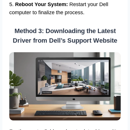
5.
Reboot Your System:
Restart your Dell
computer to finalize the process.
Method 3: Downloading the Latest
Driver from Dell’s Support Website