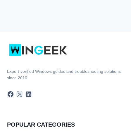
Expert-verified Windows guides and troubleshooting solutions
since 2010.
Facebook
X
LinkedIn
POPULAR CATEGORIES