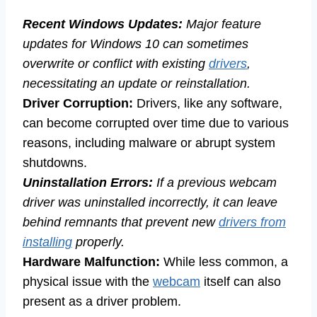
Recent Windows Updates:
Major feature
updates for Windows 10 can sometimes
overwrite or conflict with existing
drivers
,
necessitating an update or reinstallation.
Driver Corruption:
Drivers, like any software,
can become corrupted over time due to various
reasons, including malware or abrupt system
shutdowns.
Uninstallation Errors:
If a previous webcam
driver was uninstalled incorrectly, it can leave
behind remnants that prevent new
drivers from
installing
properly.
Hardware Malfunction:
While less common, a
physical issue with the
webcam
itself can also
present as a driver problem.