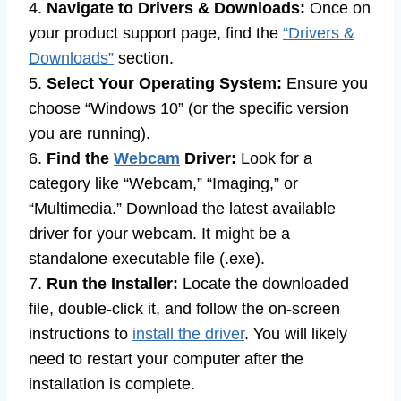
4.
Navigate to Drivers & Downloads:
Once on
your product support page, find the
“Drivers &
Downloads”
section.
5.
Select Your Operating System:
Ensure you
choose “Windows 10” (or the specific version
you are running).
6.
Find the
Webcam
Driver:
Look for a
category like “Webcam,” “Imaging,” or
“Multimedia.” Download the latest available
driver for your webcam. It might be a
standalone executable file (.exe).
7.
Run the Installer:
Locate the downloaded
file, double-click it, and follow the on-screen
instructions to
install the driver
. You will likely
need to restart your computer after the
installation is complete.