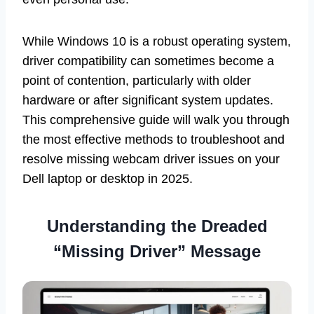
While Windows 10 is a robust operating system,
driver compatibility can sometimes become a
point of contention, particularly with older
hardware or after significant system updates.
This comprehensive guide will walk you through
the most effective methods to troubleshoot and
resolve missing webcam driver issues on your
Dell laptop or desktop in 2025.
Understanding the Dreaded
“Missing Driver” Message