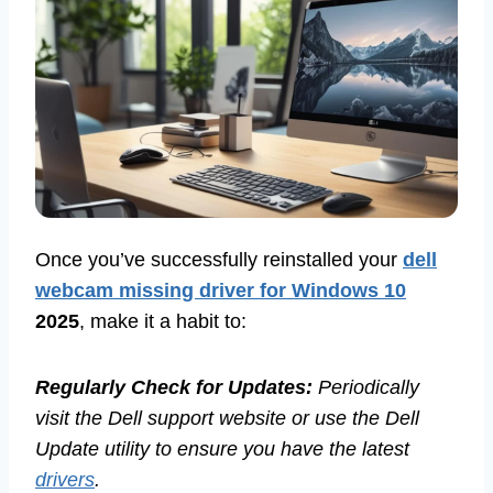
Once you’ve successfully reinstalled your
dell
webcam missing driver for Windows 10
2025
, make it a habit to:
Regularly Check for Updates:
Periodically
visit the Dell support website or use the Dell
Update utility to ensure you have the latest
drivers
.