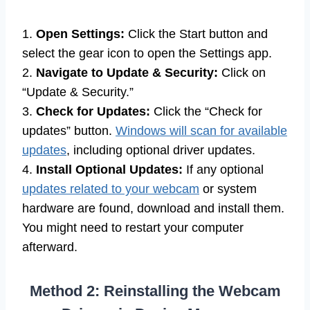
1.
Open Settings:
Click the Start button and
select the gear icon to open the Settings app.
2.
Navigate to Update & Security:
Click on
“Update & Security.”
3.
Check for Updates:
Click the “Check for
updates” button.
Windows will scan for available
updates
, including optional driver updates.
4.
Install Optional Updates:
If any optional
updates related to your webcam
or system
hardware are found, download and install them.
You might need to restart your computer
afterward.
Method 2: Reinstalling the Webcam