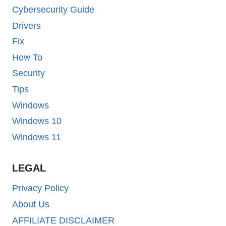
Cybersecurity Guide
Drivers
Fix
How To
Security
Tips
Windows
Windows 10
Windows 11
LEGAL
Privacy Policy
About Us
AFFILIATE DISCLAIMER