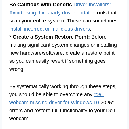
Be Cautious with Generic
Driver Installers:
Avoid using third-party driver updater
tools that
scan your entire system. These can sometimes
install incorrect or malicious drivers
.
*
Create a System Restore Point:
Before
making significant system changes or installing
new hardware/software, create a restore point
so you can easily revert if something goes
wrong.
By systematically working through these steps,
you should be able to overcome any
“dell
webcam missing driver for Windows 10
2025″
errors and restore full functionality to your Dell
webcam.