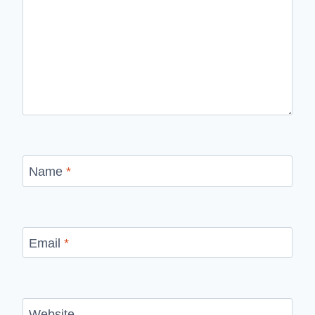
Name
*
Email
*
Website