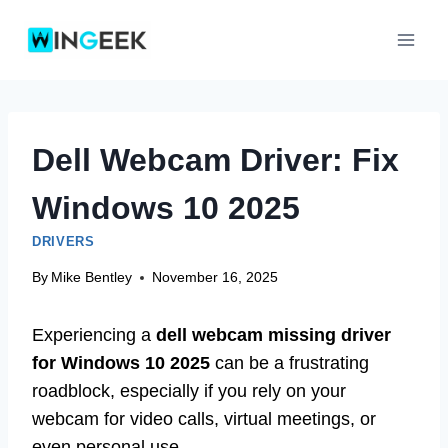
Skip
to
content
Dell Webcam Driver: Fix
Windows 10 2025
DRIVERS
By
Mike Bentley
November 16, 2025
Experiencing a
dell webcam missing driver
for Windows 10 2025
can be a frustrating
roadblock, especially if you rely on your
webcam for video calls, virtual meetings, or
even personal use.