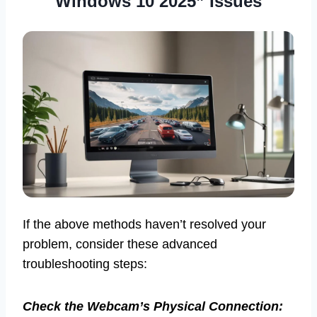
Windows 10 2025” Issues
If the above methods haven’t resolved your
problem, consider these advanced
troubleshooting steps:
Check the Webcam’s Physical Connection: