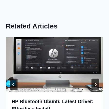
Related Articles
HP Bluetooth Ubuntu Latest Driver:
Effortless Install