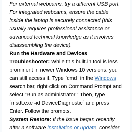
For external webcams, try a different USB port.
For integrated webcams, ensure the cable
inside the laptop is securely connected (this
usually requires professional assistance or
advanced technical knowledge as it involves
disassembling the device).
Run the Hardware and Devices
Troubleshooter:
While this built-in tool is less
prominent in newer Windows 10 versions, you
can still access it. Type `cmd` in the
Windows
search bar, right-click on Command Prompt and
select “Run as administrator.” Then, type
`msdt.exe -id DeviceDiagnostic` and press
Enter. Follow the prompts.
System Restore:
If the issue began recently
after a software
installation or update
, consider