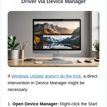
Driver via Device Manager
If
Windows Update doesn’t do the trick
, a direct
intervention in Device Manager might be
necessary.
1.
Open Device Manager:
Right-click the Start