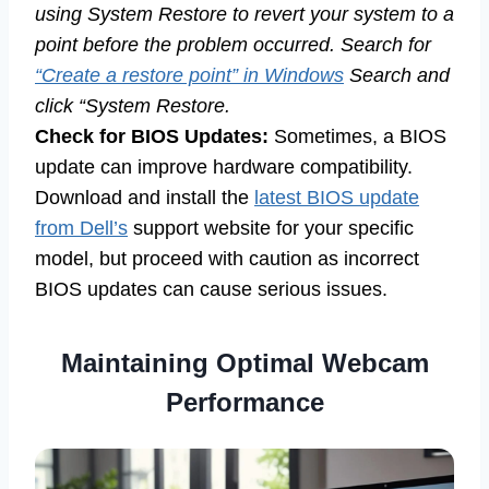
using System Restore to revert your system to a
point before the problem occurred. Search for
“Create a restore point” in Windows
Search and
click “System Restore.
Check for BIOS Updates:
Sometimes, a BIOS
update can improve hardware compatibility.
Download and install the
latest BIOS update
from Dell’s
support website for your specific
model, but proceed with caution as incorrect
BIOS updates can cause serious issues.
Maintaining Optimal Webcam
Performance