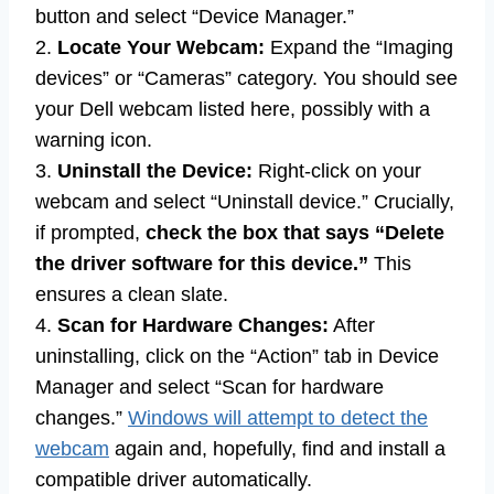
button and select “Device Manager.”
2.
Locate Your Webcam:
Expand the “Imaging
devices” or “Cameras” category. You should see
your Dell webcam listed here, possibly with a
warning icon.
3.
Uninstall the Device:
Right-click on your
webcam and select “Uninstall device.” Crucially,
if prompted,
check the box that says “Delete
the driver software for this device.”
This
ensures a clean slate.
4.
Scan for Hardware Changes:
After
uninstalling, click on the “Action” tab in Device
Manager and select “Scan for hardware
changes.”
Windows will attempt to detect the
webcam
again and, hopefully, find and install a
compatible driver automatically.