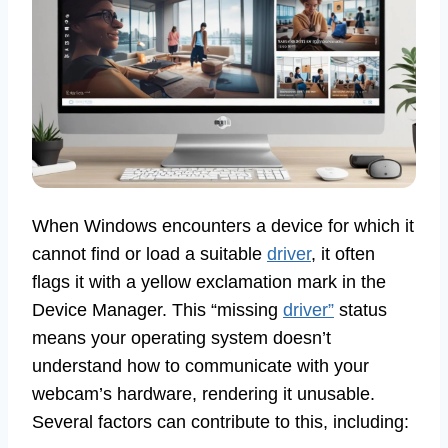
When Windows encounters a device for which it
cannot find or load a suitable
driver
, it often
flags it with a yellow exclamation mark in the
Device Manager. This “missing
driver”
status
means your operating system doesn’t
understand how to communicate with your
webcam’s hardware, rendering it unusable.
Several factors can contribute to this, including: