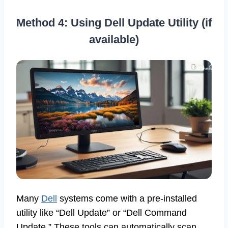
Method 4: Using Dell Update Utility (if
available)
Many
Dell
systems come with a pre-installed
utility like “Dell Update” or “Dell Command
Update.” These tools can automatically scan