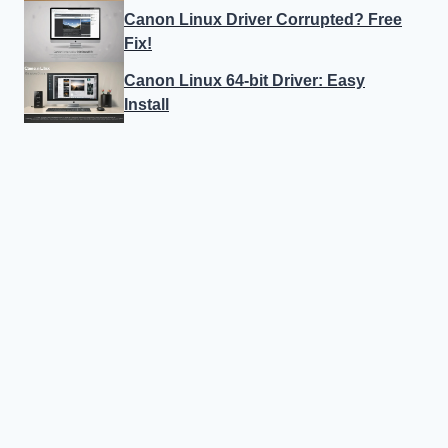
Canon Linux Driver Corrupted? Free
Fix!
Canon Linux 64-bit Driver: Easy
Install