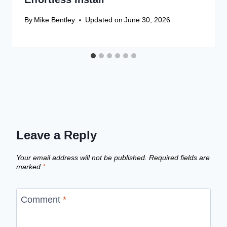
By
Mike Bentley
Updated on
June 30, 2026
Leave a Reply
Your email address will not be published.
Required fields are
marked
*
Comment
*