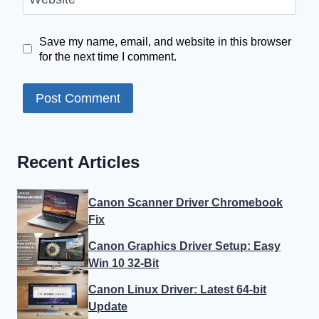
Save my name, email, and website in this browser
for the next time I comment.
Recent Articles
Canon Scanner Driver Chromebook
Fix
Canon Graphics Driver Setup: Easy
Win 10 32-Bit
Canon Linux Driver: Latest 64-bit
Update