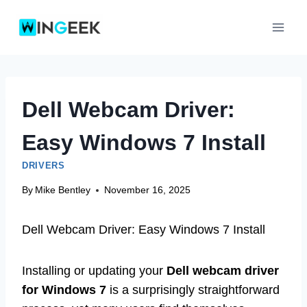
Skip
to
content
Dell Webcam Driver:
Easy Windows 7 Install
DRIVERS
By
Mike Bentley
November 16, 2025
Dell Webcam Driver: Easy Windows 7 Install
Installing or updating your
Dell webcam driver
for Windows 7
is a surprisingly straightforward