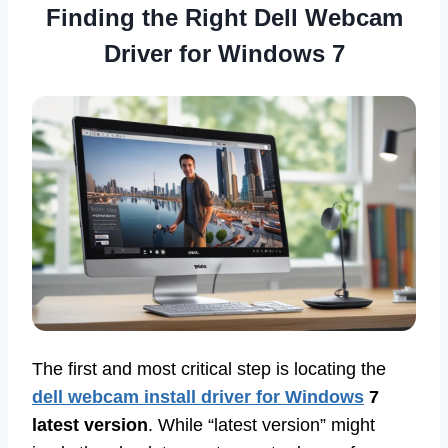
Finding the Right Dell Webcam
Driver for Windows 7
The first and most critical step is locating the
dell webcam install driver for Windows
7
latest version
. While “latest version” might