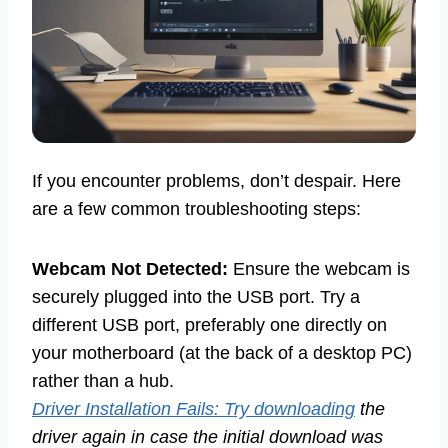
If you encounter problems, don’t despair. Here
are a few common troubleshooting steps:
Webcam Not Detected:
Ensure the webcam is
securely plugged into the USB port. Try a
different USB port, preferably one directly on
your motherboard (at the back of a desktop PC)
rather than a hub.
Driver Installation Fails: Try downloading
the
driver again in case the initial download was