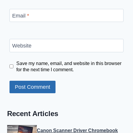
Email
*
Website
Save my name, email, and website in this browser
for the next time I comment.
Recent Articles
Canon Scanner Driver Chromebook