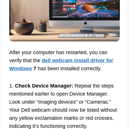
After your computer has restarted, you can
verify that the
dell webcam install driver for
Windows
7
has been installed correctly.
1.
Check Device Manager:
Repeat the steps
mentioned earlier to open Device Manager.
Look under “Imaging devices” or “Cameras.”
Your Dell webcam should now be listed without
any yellow exclamation marks or red crosses,
indicating it’s functioning correctly.