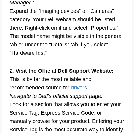
Manager.”
Expand the “Imaging devices” or “Cameras”
category. Your Dell webcam should be listed
there. Right-click on it and select “Properties.”
The model name might be visible in the general
tab or under the “Details” tab if you select
“Hardware Ids.”
2.
Visit the Official Dell Support Website:
This is by far the most reliable and
recommended source for
drivers
.
Navigate to Dell’s official support page.
Look for a section that allows you to enter your
Service Tag, Express Service Code, or
manually browse for your product. Entering your
Service Tag is the most accurate way to identify