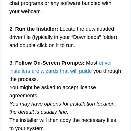
chat programs or any software bundled with
your webcam.
2.
Run the Installer:
Locate the downloaded
driver file (typically in your “Downloads” folder)
and double-click on it to run.
3.
Follow On-Screen Prompts:
Most
driver
installers are wizards that will guide
you through
the process.
You might be asked to accept license
agreements.
You may have options for installation location;
the default is usually fine.
The installer will then copy the necessary files
to your system.