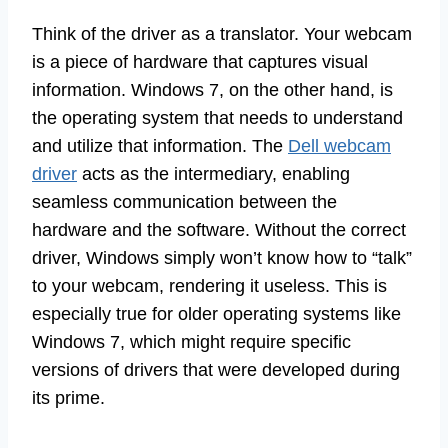
Think of the driver as a translator. Your webcam
is a piece of hardware that captures visual
information. Windows 7, on the other hand, is
the operating system that needs to understand
and utilize that information. The
Dell webcam
driver
acts as the intermediary, enabling
seamless communication between the
hardware and the software. Without the correct
driver, Windows simply won’t know how to “talk”
to your webcam, rendering it useless. This is
especially true for older operating systems like
Windows 7, which might require specific
versions of drivers that were developed during
its prime.