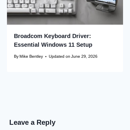
Broadcom Keyboard Driver:
Essential Windows 11 Setup
By
Mike Bentley
Updated on
June 29, 2026
Leave a Reply