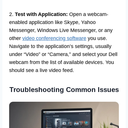
2.
Test with Application:
Open a webcam-
enabled application like Skype, Yahoo
Messenger, Windows Live Messenger, or any
other
video conferencing software
you use.
Navigate to the application’s settings, usually
under “Video” or “Camera,” and select your Dell
webcam from the list of available devices. You
should see a live video feed.
Troubleshooting Common Issues