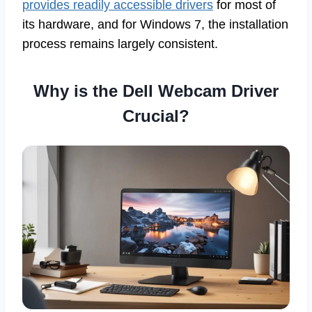
provides readily accessible drivers
for most of
its hardware, and for Windows 7, the installation
process remains largely consistent.
Why is the Dell Webcam Driver
Crucial?