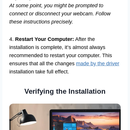
At some point, you might be prompted to
connect or disconnect your webcam. Follow
these instructions precisely.
4.
Restart Your Computer:
After the
installation is complete, it’s almost always
recommended to restart your computer. This
ensures that all the changes
made by the driver
installation take full effect.
Verifying the Installation