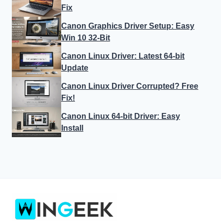
Fix
Canon Graphics Driver Setup: Easy
Win 10 32-Bit
Canon Linux Driver: Latest 64-bit
Update
Canon Linux Driver Corrupted? Free
Fix!
Canon Linux 64-bit Driver: Easy
Install