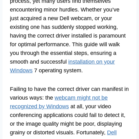
process, yet many users find themselves
encountering minor hurdles. Whether you’ve
just acquired a new Dell webcam, or your
existing one has suddenly stopped working,
having the correct driver installed is paramount
for optimal performance. This guide will walk
you through the essential steps, ensuring a
smooth and successful
installation on your
Windows
7 operating system.
Failing to have the correct driver can manifest in
various ways: the
webcam might not be
recognized by Windows
at all, your video
conferencing applications could fail to detect it,
or the image quality might be poor, displaying
grainy or distorted visuals. Fortunately,
Dell