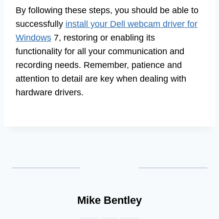
By following these steps, you should be able to
successfully
install your Dell webcam driver for
Windows
7, restoring or enabling its
functionality for all your communication and
recording needs. Remember, patience and
attention to detail are key when dealing with
hardware drivers.
Mike Bentley