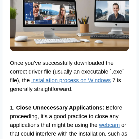
Once you’ve successfully downloaded the
correct driver file (usually an executable `.exe`
file), the
installation process on Windows
7 is
generally straightforward.
1.
Close Unnecessary Applications:
Before
proceeding, it’s a good practice to close any
applications that might be using the
webcam
or
that could interfere with the installation, such as