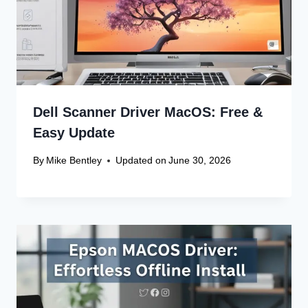
Dell Scanner Driver MacOS: Free &
Easy Update
By
Mike Bentley
Updated on
June 30, 2026