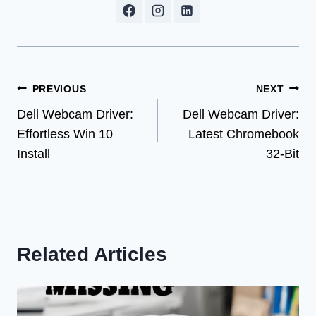
Post
PREVIOUS
NEXT
Dell Webcam Driver:
Dell Webcam Driver:
navigation
Effortless Win 10
Latest Chromebook
Install
32-Bit
Related Articles