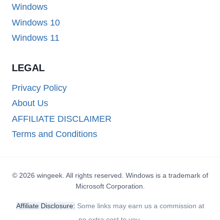
Windows
Windows 10
Windows 11
LEGAL
Privacy Policy
About Us
AFFILIATE DISCLAIMER
Terms and Conditions
© 2026 wingeek. All rights reserved. Windows is a trademark of
Microsoft Corporation.
Affiliate Disclosure:
Some links may earn us a commission at
no extra cost to you.