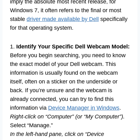
imply the absolute most recent release, for
Windows 7, it often refers to the final or most
stable
driver made available by Dell
specifically
for that operating system.
1.
Identify Your Specific Dell Webcam Model:
Before you begin searching, you need to know
the exact model of your Dell webcam. This
information is usually found on the webcam
itself, often on a sticker on the underside or
back. If you’re unsure and the webcam is
already connected, you can try to find this
information via
Device Manager in Windows
.
Right-click on “Computer” (or “My Computer”).
Select “Manage.”
In the left-hand pane, click on “Device