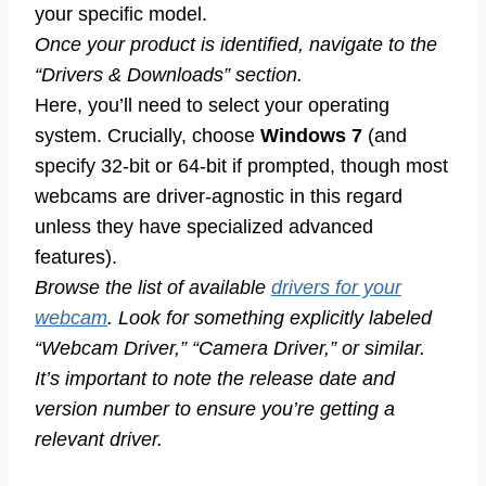
your specific model.
Once your product is identified, navigate to the
“Drivers & Downloads” section.
Here, you’ll need to select your operating
system. Crucially, choose
Windows 7
(and
specify 32-bit or 64-bit if prompted, though most
webcams are driver-agnostic in this regard
unless they have specialized advanced
features).
Browse the list of available
drivers for your
webcam
. Look for something explicitly labeled
“Webcam Driver,” “Camera Driver,” or similar.
It’s important to note the release date and
version number to ensure you’re getting a
relevant driver.