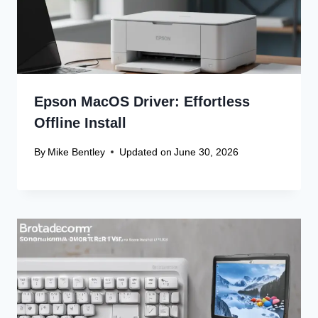
Epson MacOS Driver: Effortless
Offline Install
By
Mike Bentley
Updated on
June 30, 2026