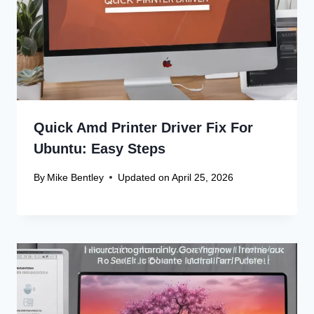
Quick Amd Printer Driver Fix For
Ubuntu: Easy Steps
By
Mike Bentley
Updated on
April 25, 2026