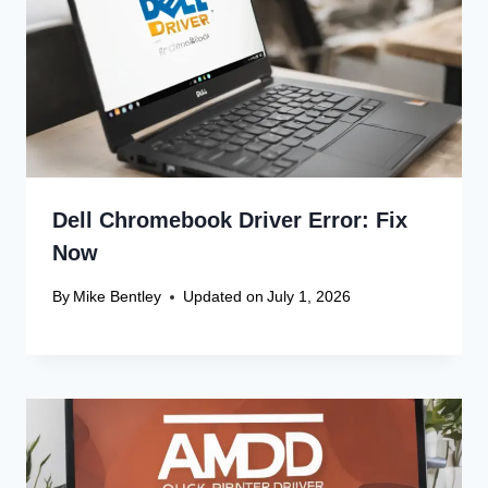
Dell Chromebook Driver Error: Fix
Now
By
Mike Bentley
Updated on
July 1, 2026