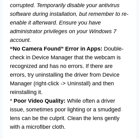
corrupted. Temporarily disable your antivirus
software during installation, but remember to re-
enable it afterward. Ensure you have
administrator privileges on your Windows 7
account.
“No Camera Found” Error in Apps:
Double-
check in Device Manager that the webcam is
recognized and has no errors. If there are
errors, try uninstalling the driver from Device
Manager (right-click -> Uninstall) and then
reinstalling it.
*
Poor Video Quality:
While often a driver
issue, sometimes poor lighting or a smudged
lens can be the culprit. Clean the lens gently
with a microfiber cloth.