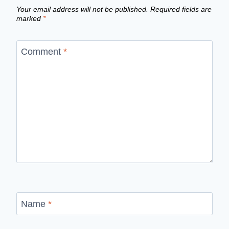
Your email address will not be published.
Required fields are
marked
*
Comment
*
Name
*