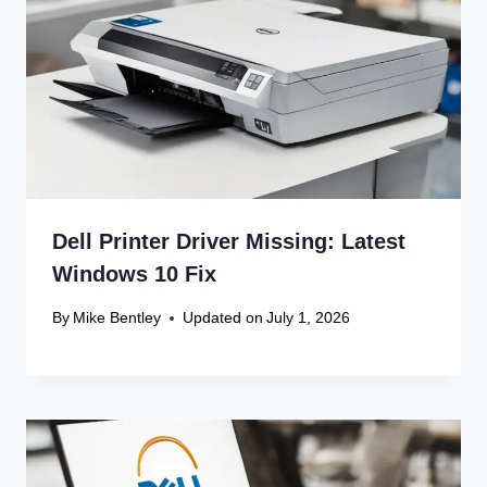
Dell Printer Driver Missing: Latest
Windows 10 Fix
By
Mike Bentley
Updated on
July 1, 2026