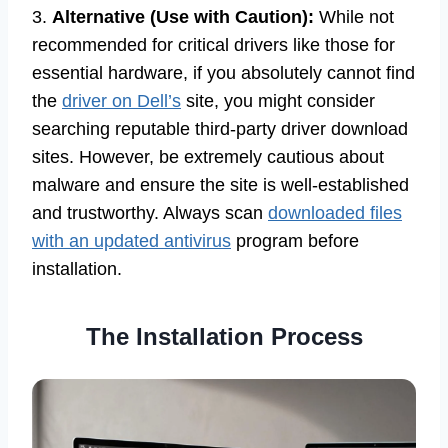
3.
Alternative (Use with Caution):
While not
recommended for critical drivers like those for
essential hardware, if you absolutely cannot find
the
driver on Dell’s
site, you might consider
searching reputable third-party driver download
sites. However, be extremely cautious about
malware and ensure the site is well-established
and trustworthy. Always scan
downloaded files
with an updated antivirus
program before
installation.
The Installation Process