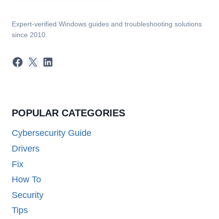
Expert-verified Windows guides and troubleshooting solutions
since 2010.
Facebook
X
LinkedIn
POPULAR CATEGORIES
Cybersecurity Guide
Drivers
Fix
How To
Security
Tips