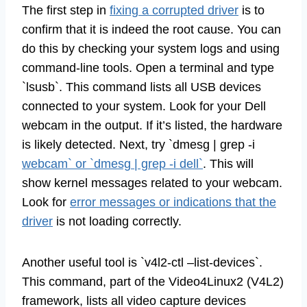
The first step in
fixing a corrupted driver
is to
confirm that it is indeed the root cause. You can
do this by checking your system logs and using
command-line tools. Open a terminal and type
`lsusb`. This command lists all USB devices
connected to your system. Look for your Dell
webcam in the output. If it’s listed, the hardware
is likely detected. Next, try `dmesg | grep -i
webcam` or `dmesg | grep -i dell`
. This will
show kernel messages related to your webcam.
Look for
error messages or indications that the
driver
is not loading correctly.
Another useful tool is `v4l2-ctl –list-devices`.
This command, part of the Video4Linux2 (V4L2)
framework, lists all video capture devices