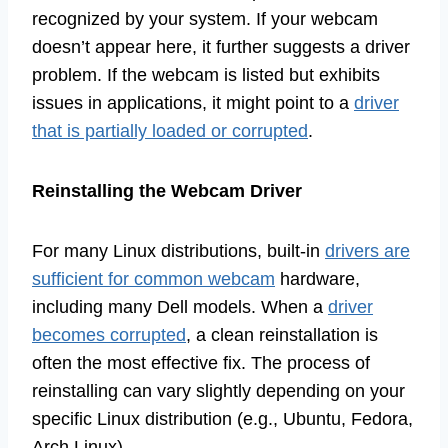
recognized by your system. If your webcam
doesn’t appear here, it further suggests a driver
problem. If the webcam is listed but exhibits
issues in applications, it might point to a
driver
that is partially loaded or corrupted
.
Reinstalling the Webcam Driver
For many Linux distributions, built-in
drivers are
sufficient for common webcam
hardware,
including many Dell models. When a
driver
becomes corrupted
, a clean reinstallation is
often the most effective fix. The process of
reinstalling can vary slightly depending on your
specific Linux distribution (e.g., Ubuntu, Fedora,
Arch Linux).