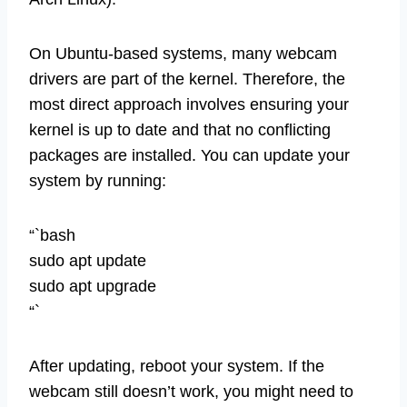
On Ubuntu-based systems, many webcam
drivers are part of the kernel. Therefore, the
most direct approach involves ensuring your
kernel is up to date and that no conflicting
packages are installed. You can update your
system by running:
“`bash
sudo apt update
sudo apt upgrade
“`
After updating, reboot your system. If the
webcam still doesn’t work, you might need to