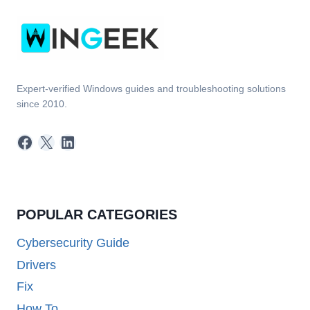
Expert-verified Windows guides and troubleshooting solutions
since 2010.
Facebook
X
LinkedIn
POPULAR CATEGORIES
Cybersecurity Guide
Drivers
Fix
How To