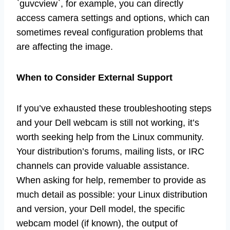
`guvcview`, for example, you can directly
access camera settings and options, which can
sometimes reveal configuration problems that
are affecting the image.
When to Consider External Support
If you’ve exhausted these troubleshooting steps
and your Dell webcam is still not working, it’s
worth seeking help from the Linux community.
Your distribution’s forums, mailing lists, or IRC
channels can provide valuable assistance.
When asking for help, remember to provide as
much detail as possible: your Linux distribution
and version, your Dell model, the specific
webcam model (if known), the output of