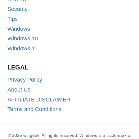
Security
Tips
Windows
Windows 10
Windows 11
LEGAL
Privacy Policy
About Us
AFFILIATE DISCLAIMER
Terms and Conditions
© 2026 wingeek. All rights reserved. Windows is a trademark of