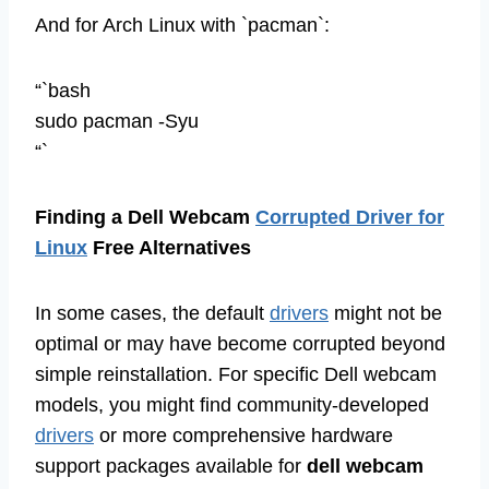
And for Arch Linux with `pacman`:
“`bash
sudo pacman -Syu
“`
Finding a Dell Webcam
Corrupted Driver for
Linux
Free Alternatives
In some cases, the default
drivers
might not be
optimal or may have become corrupted beyond
simple reinstallation. For specific Dell webcam
models, you might find community-developed
drivers
or more comprehensive hardware
support packages available for
dell webcam