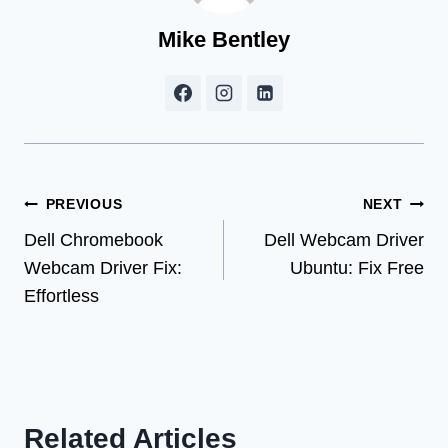
Mike Bentley
Post
PREVIOUS
NEXT
Dell Chromebook
Dell Webcam Driver
navigation
Webcam Driver Fix:
Ubuntu: Fix Free
Effortless
Related Articles