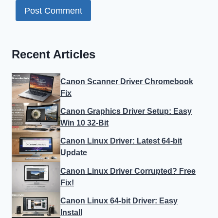
Recent Articles
Canon Scanner Driver Chromebook
Fix
Canon Graphics Driver Setup: Easy
Win 10 32-Bit
Canon Linux Driver: Latest 64-bit
Update
Canon Linux Driver Corrupted? Free
Fix!
Canon Linux 64-bit Driver: Easy
Install