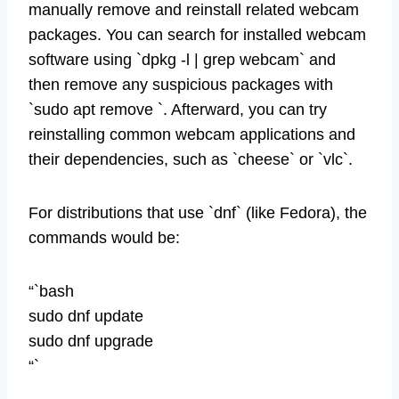
manually remove and reinstall related webcam
packages. You can search for installed webcam
software using `dpkg -l | grep webcam` and
then remove any suspicious packages with
`sudo apt remove `. Afterward, you can try
reinstalling common webcam applications and
their dependencies, such as `cheese` or `vlc`.
For distributions that use `dnf` (like Fedora), the
commands would be:
“`bash
sudo dnf update
sudo dnf upgrade
“`