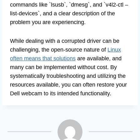
commands like `lsusb`, `dmesg`, and `v4l2-ctl –
list-devices`, and a clear description of the
problem you are experiencing.
While dealing with a corrupted driver can be
challenging, the open-source nature of
Linux
often means that solutions
are available, and
many can be implemented without cost. By
systematically troubleshooting and utilizing the
resources available, you can often restore your
Dell webcam to its intended functionality.