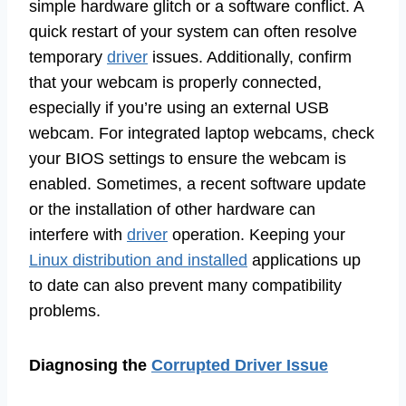
simple hardware glitch or a software conflict. A
quick restart of your system can often resolve
temporary
driver
issues. Additionally, confirm
that your webcam is properly connected,
especially if you’re using an external USB
webcam. For integrated laptop webcams, check
your BIOS settings to ensure the webcam is
enabled. Sometimes, a recent software update
or the installation of other hardware can
interfere with
driver
operation. Keeping your
Linux distribution and installed
applications up
to date can also prevent many compatibility
problems.
Diagnosing the
Corrupted Driver Issue