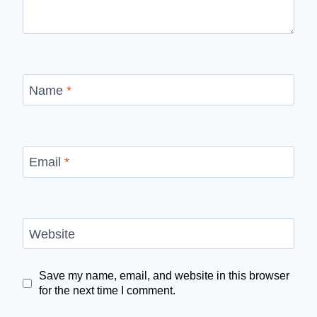
Name
*
Email
*
Website
Save my name, email, and website in this browser
for the next time I comment.