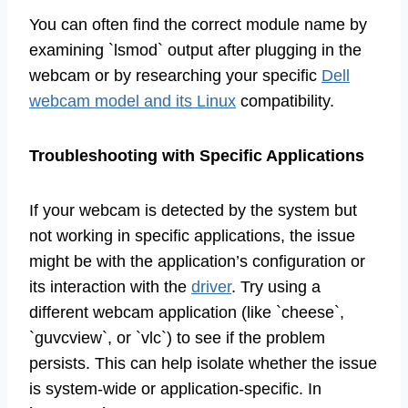
You can often find the correct module name by
examining `lsmod` output after plugging in the
webcam or by researching your specific
Dell
webcam model and its Linux
compatibility.
Troubleshooting with Specific Applications
If your webcam is detected by the system but
not working in specific applications, the issue
might be with the application’s configuration or
its interaction with the
driver
. Try using a
different webcam application (like `cheese`,
`guvcview`, or `vlc`) to see if the problem
persists. This can help isolate whether the issue
is system-wide or application-specific. In