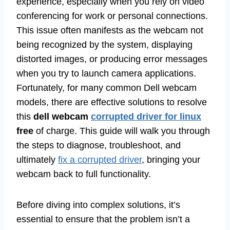
experience, especially when you rely on video
conferencing for work or personal connections.
This issue often manifests as the webcam not
being recognized by the system, displaying
distorted images, or producing error messages
when you try to launch camera applications.
Fortunately, for many common Dell webcam
models, there are effective solutions to resolve
this
dell webcam
corrupted driver for linux
free
of charge. This guide will walk you through
the steps to diagnose, troubleshoot, and
ultimately
fix a corrupted driver
, bringing your
webcam back to full functionality.
Before diving into complex solutions, it’s
essential to ensure that the problem isn’t a