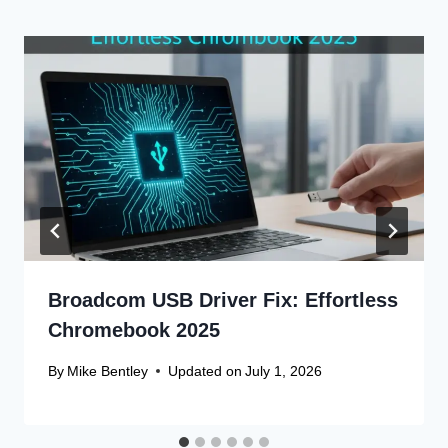
Broadcom USB Driver Fix: Effortless
Chromebook 2025
By
Mike Bentley
Updated on
July 1, 2026