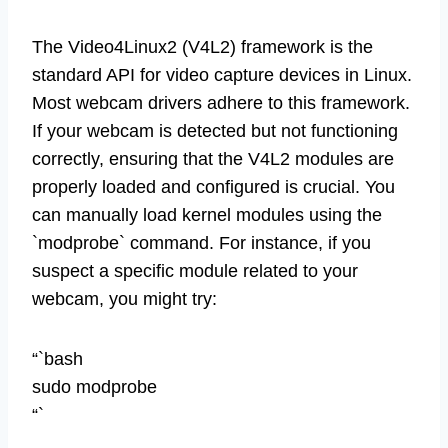
The Video4Linux2 (V4L2) framework is the
standard API for video capture devices in Linux.
Most webcam drivers adhere to this framework.
If your webcam is detected but not functioning
correctly, ensuring that the V4L2 modules are
properly loaded and configured is crucial. You
can manually load kernel modules using the
`modprobe` command. For instance, if you
suspect a specific module related to your
webcam, you might try:
“`bash
sudo modprobe
“`