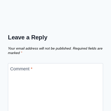
Leave a Reply
Your email address will not be published.
Required fields are
marked
*
Comment
*