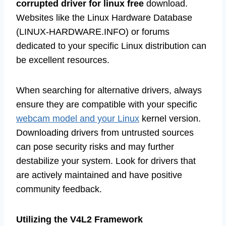
corrupted driver for linux free
download.
Websites like the Linux Hardware Database
(LINUX-HARDWARE.INFO) or forums
dedicated to your specific Linux distribution can
be excellent resources.
When searching for alternative drivers, always
ensure they are compatible with your specific
webcam model and your Linux
kernel version.
Downloading drivers from untrusted sources
can pose security risks and may further
destabilize your system. Look for drivers that
are actively maintained and have positive
community feedback.
Utilizing the V4L2 Framework