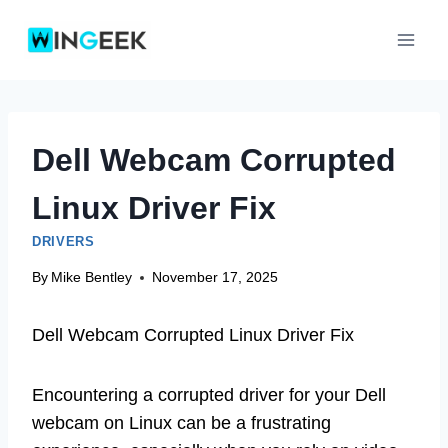
Skip
to
content
Dell Webcam Corrupted
Linux Driver Fix
DRIVERS
By
Mike Bentley
November 17, 2025
Dell Webcam Corrupted Linux Driver Fix
Encountering a corrupted driver for your Dell
webcam on Linux can be a frustrating