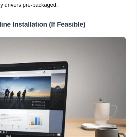
ry drivers pre-packaged.
ine Installation (If Feasible)