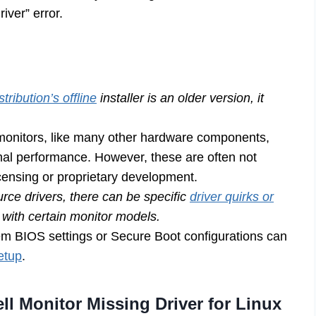
iver” error.
stribution’s offline
installer is an older version, it
monitors, like many other hardware components,
imal performance. However, these are often not
licensing or proprietary development.
ce drivers, there can be specific
driver quirks or
y with certain monitor models.
m BIOS settings or Secure Boot configurations can
setup
.
ell Monitor Missing Driver for Linux