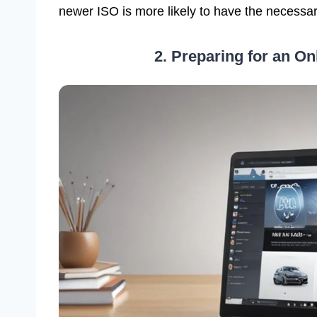
newer ISO is more likely to have the necessa
2. Preparing for an Onl