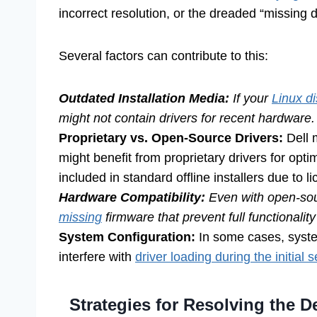
incorrect resolution, or the dreaded “missing dr
Several factors can contribute to this:
Outdated Installation Media:
If your
Linux di
might not contain drivers for recent hardware.
Proprietary vs. Open-Source Drivers:
Dell 
might benefit from proprietary drivers for opt
included in standard offline installers due to 
Hardware Compatibility:
Even with open-sour
missing
firmware that prevent full functionalit
System Configuration:
In some cases, syste
interfere with
driver loading during the initial 
Strategies for Resolving the D