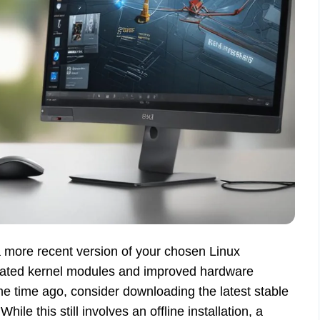
e a more recent version of your chosen Linux
pdated kernel modules and improved hardware
 time ago, consider downloading the latest stable
While this still involves an offline installation, a