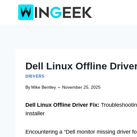
Skip
to
content
Dell Linux Offline Drive
DRIVERS
By
Mike Bentley
November 25, 2025
Dell Linux Offline Driver Fix:
Troubleshooting
Installer
Encountering a “Dell monitor missing driver for 