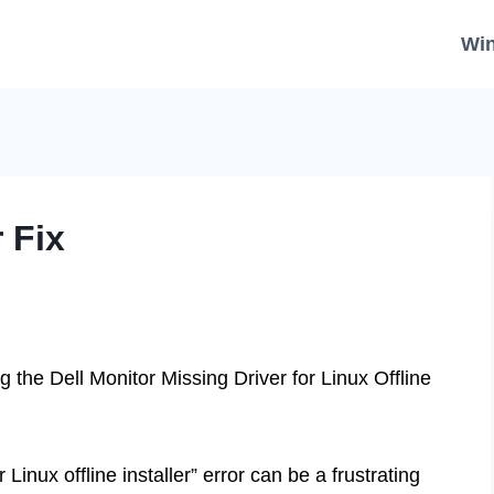
Wi
r Fix
 the Dell Monitor Missing Driver for Linux Offline
Linux offline installer” error can be a frustrating