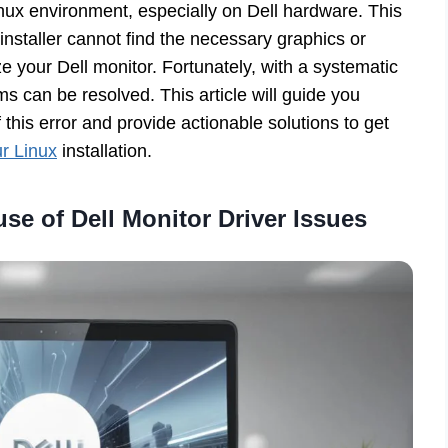
inux environment, especially on Dell hardware. This
installer cannot find the necessary graphics or
ize your Dell monitor. Fortunately, with a systematic
s can be resolved. This article will guide you
is error and provide actionable solutions to get
ur Linux
installation.
se of Dell Monitor Driver Issues