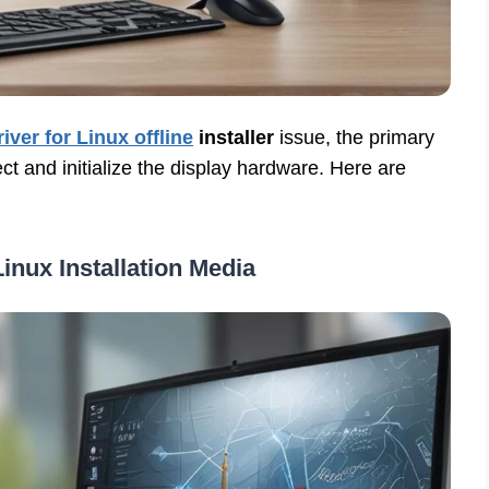
river for Linux offline
installer
issue, the primary
ct and initialize the display hardware. Here are
inux Installation Media