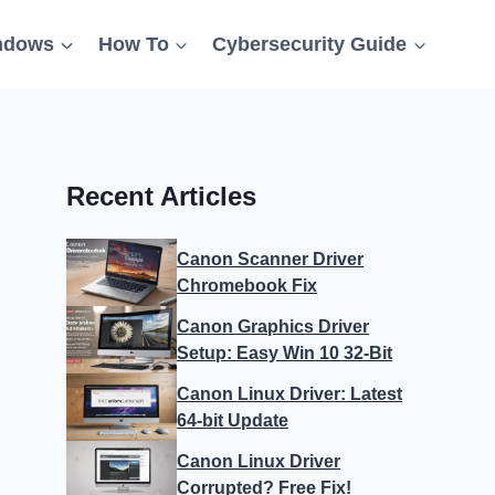
ndows
How To
Cybersecurity Guide
Recent Articles
Canon Scanner Driver
Chromebook Fix
Canon Graphics Driver
Setup: Easy Win 10 32-Bit
Canon Linux Driver: Latest
64-bit Update
Canon Linux Driver
Corrupted? Free Fix!