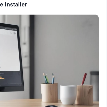
e Installer