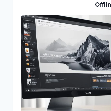
Offlin