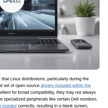
 that Linux distributions, particularly during the
ned set of open-source
drivers included within the
llent for broad compatibility, they may not always
 specialized peripherals like certain Dell monitors.
he monitor
correctly, resulting in a blank screen,