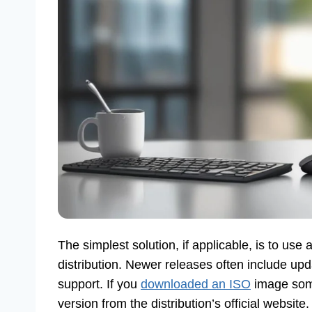
The simplest solution, if applicable, is to us
distribution. Newer releases often include u
support. If you
downloaded an ISO
image some
version from the distribution’s official website. 