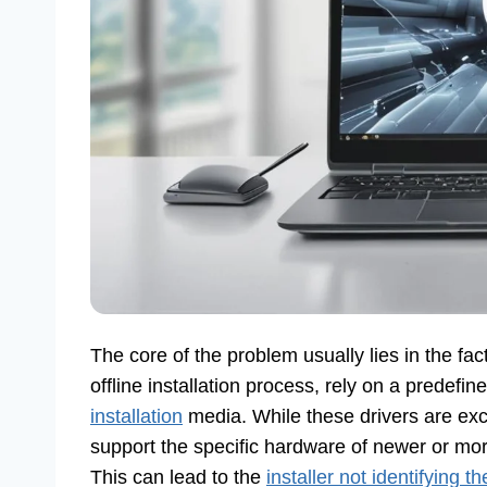
The core of the problem usually lies in the fact
offline installation process, rely on a predefi
installation
media. While these drivers are exce
support the specific hardware of newer or more
This can lead to the
installer not identifying t