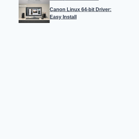
Canon Linux 64-bit Driver:
Easy Install