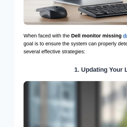
When faced with the
Dell monitor missing
d
goal is to ensure the system can properly dete
several effective strategies:
1. Updating Your L