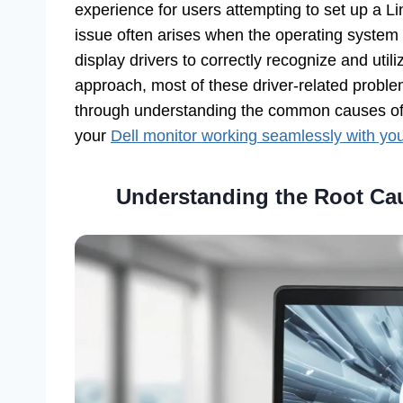
experience for users attempting to set up a L
issue often arises when the operating system 
display drivers to correctly recognize and util
approach, most of these driver-related problem
through understanding the common causes of th
your
Dell monitor working seamlessly with yo
Understanding the Root Cau