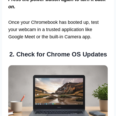
on.
Once your Chromebook has booted up, test
your webcam in a trusted application like
Google Meet or the built-in Camera app.
2. Check for Chrome OS Updates