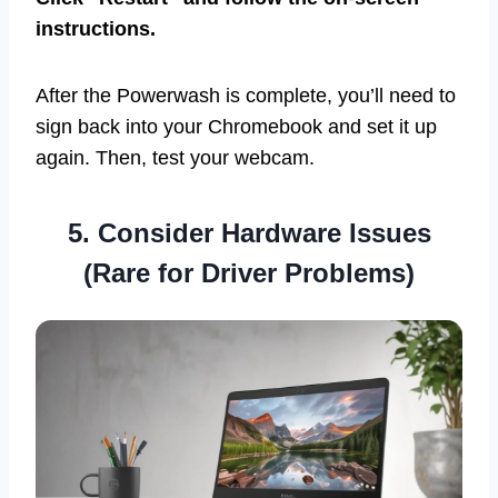
instructions.
After the Powerwash is complete, you’ll need to
sign back into your Chromebook and set it up
again. Then, test your webcam.
5. Consider Hardware Issues
(Rare for Driver Problems)