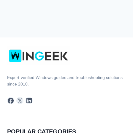
Expert-verified Windows guides and troubleshooting solutions
since 2010.
Facebook
X
LinkedIn
POPULAR CATEGORIES