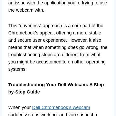
an issue with the application you’re trying to use
the webcam with.
This “driverless” approach is a core part of the
Chromebook’s appeal, offering a more stable
and secure user experience. However, it also
means that when something
does
go wrong, the
troubleshooting steps are different from what
you might be accustomed to on other operating
systems.
Troubleshooting Your Dell Webcam: A Step-
by-Step Guide
When your
Dell Chromebook’s webcam
suddenly stops working, and you suspect a