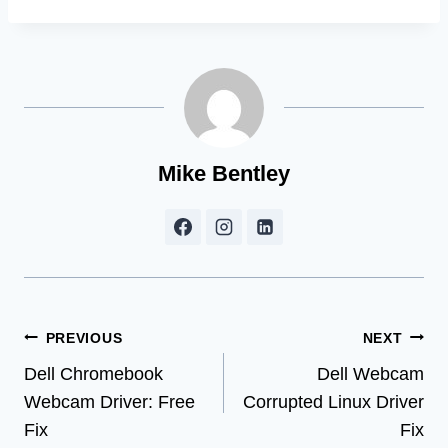
Mike Bentley
Post
PREVIOUS
NEXT
Dell Chromebook
Dell Webcam
navigation
Webcam Driver: Free
Corrupted Linux Driver
Fix
Fix