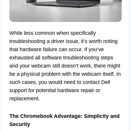
While less common when specifically
troubleshooting a driver issue, it’s worth noting
that hardware failure can occur. If you’ve
exhausted all software troubleshooting steps
and your webcam still doesn’t work, there might
be a physical problem with the webcam itself. In
such cases, you would need to contact Dell
support for potential hardware repair or
replacement.
The Chromebook Advantage: Simplicity and
Security