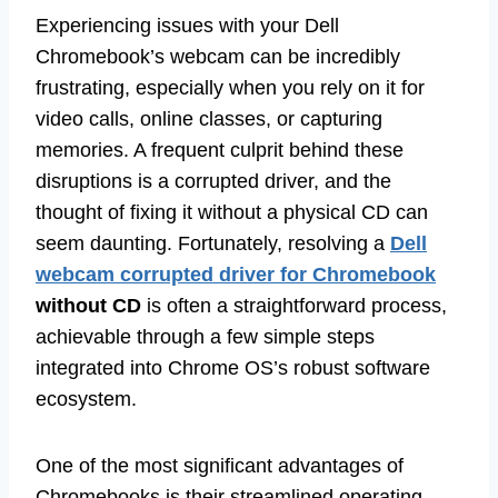
Experiencing issues with your Dell
Chromebook’s webcam can be incredibly
frustrating, especially when you rely on it for
video calls, online classes, or capturing
memories. A frequent culprit behind these
disruptions is a corrupted driver, and the
thought of fixing it without a physical CD can
seem daunting. Fortunately, resolving a
Dell
webcam corrupted driver for Chromebook
without CD
is often a straightforward process,
achievable through a few simple steps
integrated into Chrome OS’s robust software
ecosystem.
One of the most significant advantages of
Chromebooks is their streamlined operating