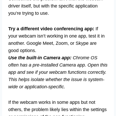
driver itself, but with the specific application
you’re trying to use.
Try a different video conferencing app:
If
your webcam isn’t working in one app, test it in
another. Google Meet, Zoom, or Skype are
good options.
Use the built-in Camera app:
Chrome OS
often has a pre-installed Camera app. Open this
app and see if your webcam functions correctly.
This helps isolate whether the issue is system-
wide or application-specific.
If the webcam works in some apps but not
others, the problem likely lies within the settings