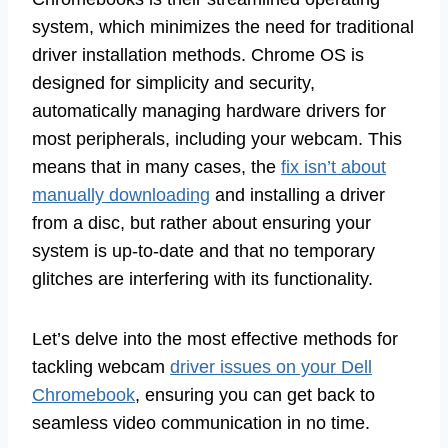
system, which minimizes the need for traditional
driver installation methods. Chrome OS is
designed for simplicity and security,
automatically managing hardware drivers for
most peripherals, including your webcam. This
means that in many cases, the
fix isn’t about
manually downloading
and installing a driver
from a disc, but rather about ensuring your
system is up-to-date and that no temporary
glitches are interfering with its functionality.
Let’s delve into the most effective methods for
tackling webcam
driver issues on your Dell
Chromebook
, ensuring you can get back to
seamless video communication in no time.