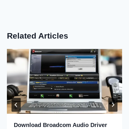
Related Articles
Download Broadcom Audio Driver