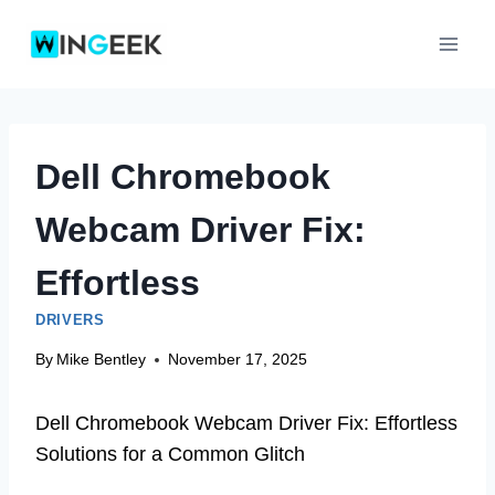
Skip
to
content
Dell Chromebook
Webcam Driver Fix:
Effortless
DRIVERS
By
Mike Bentley
November 17, 2025
Dell Chromebook Webcam Driver Fix: Effortless
Solutions for a Common Glitch