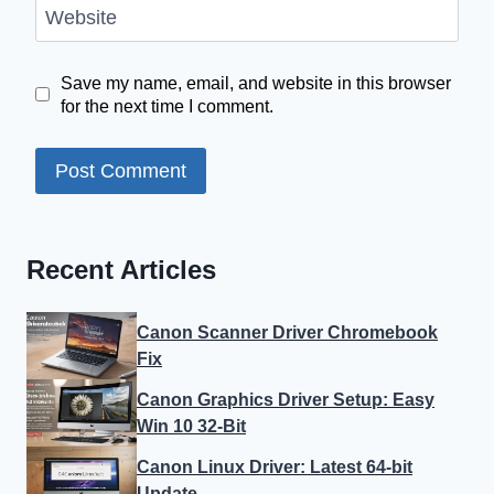
Website
Save my name, email, and website in this browser
for the next time I comment.
Recent Articles
Canon Scanner Driver Chromebook
Fix
Canon Graphics Driver Setup: Easy
Win 10 32-Bit
Canon Linux Driver: Latest 64-bit
Update