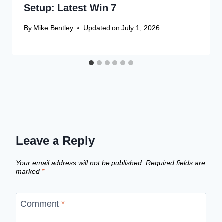
Setup: Latest Win 7
By
Mike Bentley
Updated on
July 1, 2026
Leave a Reply
Your email address will not be published.
Required fields are
marked
*
Comment
*