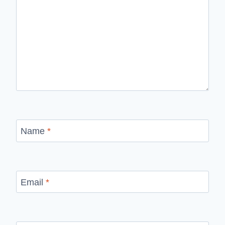
Name
*
Email
*