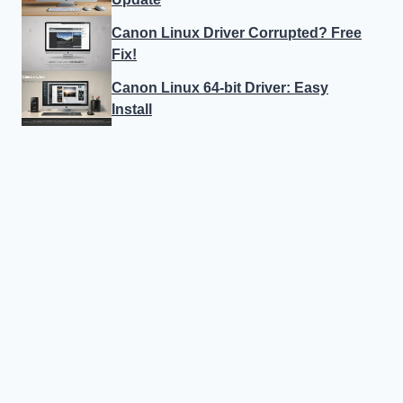
Canon Linux Driver Corrupted? Free
Fix!
Canon Linux 64-bit Driver: Easy
Install