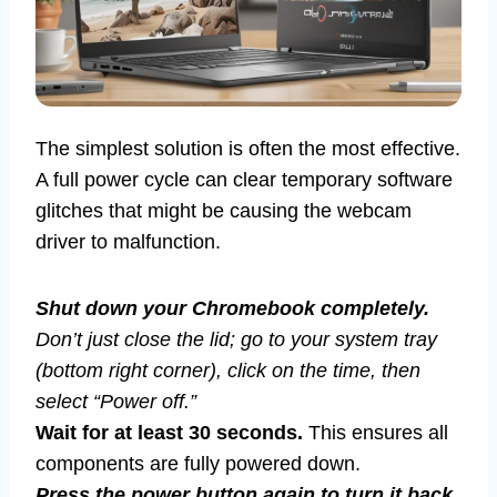
The simplest solution is often the most effective.
A full power cycle can clear temporary software
glitches that might be causing the webcam
driver to malfunction.
Shut down your Chromebook completely.
Don’t just close the lid; go to your system tray
(bottom right corner), click on the time, then
select “Power off.”
Wait for at least 30 seconds.
This ensures all
components are fully powered down.
Press the power button again to turn it back