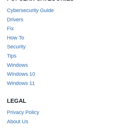
Cybersecurity Guide
Drivers
Fix
How To
Security
Tips
Windows
Windows 10
Windows 11
LEGAL
Privacy Policy
About Us