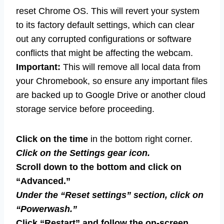
reset Chrome OS. This will revert your system
to its factory default settings, which can clear
out any corrupted configurations or software
conflicts that might be affecting the webcam.
Important:
This will remove all local data from
your Chromebook, so ensure any important files
are backed up to Google Drive or another cloud
storage service before proceeding.
Click on the time
in the bottom right corner.
Click on the Settings gear icon.
Scroll down to the bottom and click on
“Advanced.”
Under the “Reset settings” section, click on
“Powerwash.”
Click “Restart” and follow the on-screen