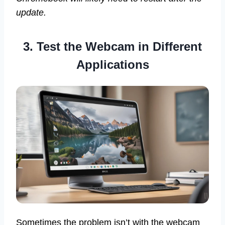
update.
3. Test the Webcam in Different
Applications
Sometimes the problem isn’t with the webcam