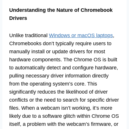
Understanding the Nature of Chromebook
Drivers
Unlike traditional
Windows or macOS laptops
,
Chromebooks don’t typically require users to
manually install or update drivers for most
hardware components. The Chrome OS is built
to automatically detect and configure hardware,
pulling necessary driver information directly
from the operating system’s core. This
significantly reduces the likelihood of driver
conflicts or the need to search for specific driver
files. When a webcam isn’t working, it’s more
likely due to a software glitch within Chrome OS
itself, a problem with the webcam’s firmware, or