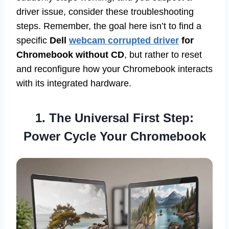
driver issue, consider these troubleshooting
steps. Remember, the goal here isn’t to find a
specific
Dell
webcam corrupted driver
for
Chromebook without CD
, but rather to reset
and reconfigure how your Chromebook interacts
with its integrated hardware.
1. The Universal First Step:
Power Cycle Your Chromebook