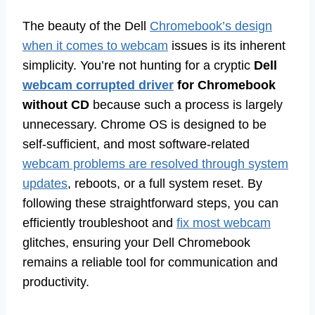
The beauty of the Dell
Chromebook’s design
when it comes to webcam
issues is its inherent
simplicity. You’re not hunting for a cryptic
Dell
webcam corrupted driver
for Chromebook
without CD
because such a process is largely
unnecessary. Chrome OS is designed to be
self-sufficient, and most software-related
webcam problems are resolved through system
updates
, reboots, or a full system reset. By
following these straightforward steps, you can
efficiently troubleshoot and
fix most webcam
glitches, ensuring your Dell Chromebook
remains a reliable tool for communication and
productivity.