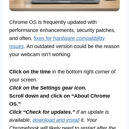
Chrome OS is frequently updated with
performance enhancements, security patches,
and often,
fixes for hardware compatibility
issues
. An outdated version could be the reason
your webcam isn’t working.
Click on the time
in the bottom right corner of
your screen.
Click on the Settings gear icon.
Scroll down and click on “About Chrome
OS.”
Click “Check for updates.”
If an update is
available,
download and install
it. Your
Chromebook will likely need to restart after the