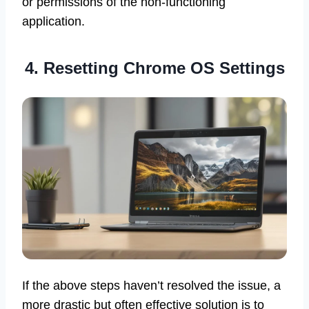
or permissions of the non-functioning
application.
4. Resetting Chrome OS Settings
If the above steps haven’t resolved the issue, a
more drastic but often effective solution is to