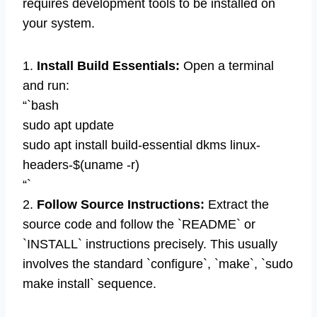
requires development tools to be installed on
your system.
1.
Install Build Essentials:
Open a terminal
and run:
“`bash
sudo apt update
sudo apt install build-essential dkms linux-
headers-$(uname -r)
“`
2.
Follow Source Instructions:
Extract the
source code and follow the `README` or
`INSTALL` instructions precisely. This usually
involves the standard `configure`, `make`, `sudo
make install` sequence.