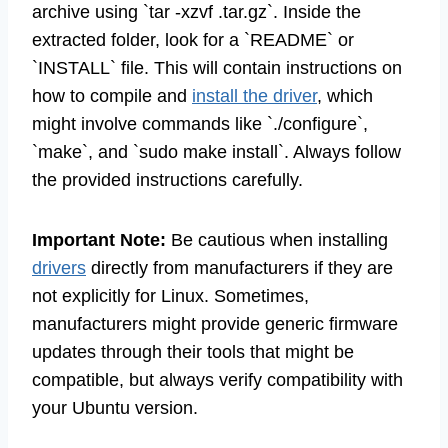
archive using `tar -xzvf .tar.gz`. Inside the
extracted folder, look for a `README` or
`INSTALL` file. This will contain instructions on
how to compile and
install the driver
, which
might involve commands like `./configure`,
`make`, and `sudo make install`. Always follow
the provided instructions carefully.
Important Note:
Be cautious when installing
drivers
directly from manufacturers if they are
not explicitly for Linux. Sometimes,
manufacturers might provide generic firmware
updates through their tools that might be
compatible, but always verify compatibility with
your Ubuntu version.