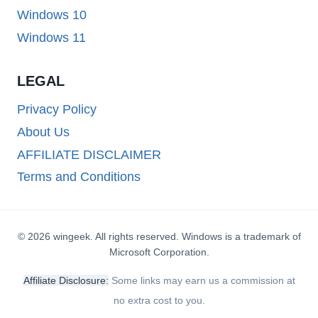
Windows 10
Windows 11
LEGAL
Privacy Policy
About Us
AFFILIATE DISCLAIMER
Terms and Conditions
© 2026 wingeek. All rights reserved. Windows is a trademark of
Microsoft Corporation.
Affiliate Disclosure:
Some links may earn us a commission at
no extra cost to you.