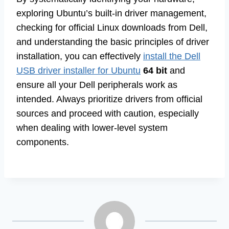
exploring Ubuntu’s built-in driver management,
checking for official Linux downloads from Dell,
and understanding the basic principles of driver
installation, you can effectively
install the Dell
USB driver installer for Ubuntu
64 bit
and
ensure all your Dell peripherals work as
intended. Always prioritize drivers from official
sources and proceed with caution, especially
when dealing with lower-level system
components.