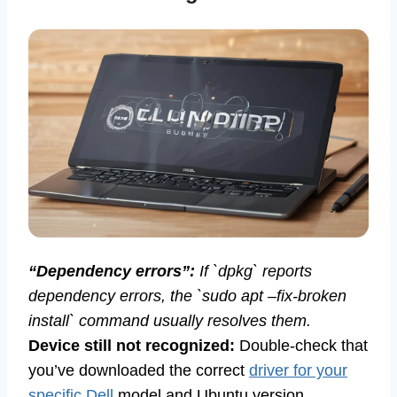
“Dependency errors”:
If `dpkg` reports
dependency errors, the `sudo apt –fix-broken
install` command usually resolves them.
Device still not recognized:
Double-check that
you’ve downloaded the correct
driver for your
specific Dell
model and Ubuntu version.