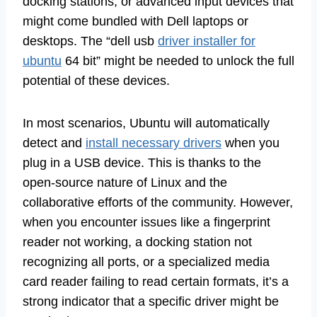
docking stations, or advanced input devices that
might come bundled with Dell laptops or
desktops. The “dell usb
driver installer for
ubuntu
64 bit” might be needed to unlock the full
potential of these devices.
In most scenarios, Ubuntu will automatically
detect and
install necessary drivers
when you
plug in a USB device. This is thanks to the
open-source nature of Linux and the
collaborative efforts of the community. However,
when you encounter issues like a fingerprint
reader not working, a docking station not
recognizing all ports, or a specialized media
card reader failing to read certain formats, it’s a
strong indicator that a specific driver might be