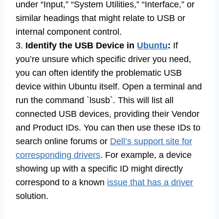
under “Input,” “System Utilities,” “Interface,” or
similar headings that might relate to USB or
internal component control.
3.
Identify the USB Device in
Ubuntu
:
If
you’re unsure which specific driver you need,
you can often identify the problematic USB
device within Ubuntu itself. Open a terminal and
run the command `lsusb`. This will list all
connected USB devices, providing their Vendor
and Product IDs. You can then use these IDs to
search online forums or
Dell’s support site for
corresponding drivers
. For example, a device
showing up with a specific ID might directly
correspond to a known
issue that has a driver
solution.