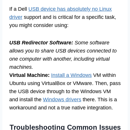
If a Dell
USB device has absolutely no Linux
driver
support and is critical for a specific task,
you might consider using:
USB Redirector Software:
Some software
allows you to share USB devices connected to
one computer with another, including virtual
machines.
Virtual Machine:
Install a Windows
VM within
Ubuntu using VirtualBox or VMware. Then, pass
the USB device through to the Windows VM
and install the
Windows drivers
there. This is a
workaround and not a true native integration.
Troubleshooting Common Issues