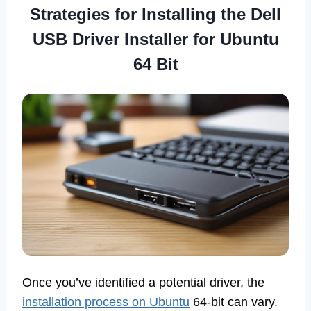
Strategies for Installing the Dell
USB Driver Installer for Ubuntu
64 Bit
Once you’ve identified a potential driver, the
installation process on Ubuntu
64-bit can vary.