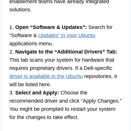
enablement teams have already integrated
solutions.
1.
Open “Software & Updates”:
Search for
“Software &
Updates” in your Ubuntu
applications menu.
2.
Navigate to the “Additional Drivers” Tab:
This tab scans your system for hardware that
requires proprietary drivers. If a Dell-specific
driver is available in the Ubuntu
repositories, it
will be listed here.
3.
Select and Apply:
Choose the
recommended driver and click “Apply Changes.”
You might be prompted to restart your system
for the changes to take effect.