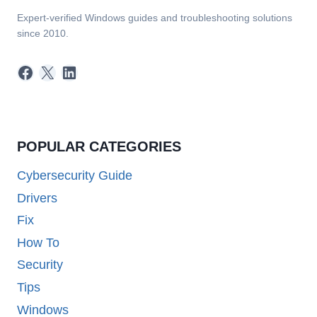
Expert-verified Windows guides and troubleshooting solutions
since 2010.
Facebook
X
LinkedIn
POPULAR CATEGORIES
Cybersecurity Guide
Drivers
Fix
How To
Security
Tips
Windows