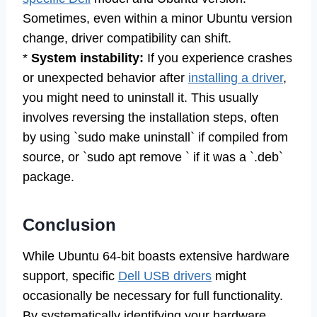
Sometimes, even within a minor Ubuntu version
change, driver compatibility can shift.
*
System instability:
If you experience crashes
or unexpected behavior after
installing a driver
,
you might need to uninstall it. This usually
involves reversing the installation steps, often
by using `sudo make uninstall` if compiled from
source, or `sudo apt remove ` if it was a `.deb`
package.
Conclusion
While Ubuntu 64-bit boasts extensive hardware
support, specific
Dell USB drivers
might
occasionally be necessary for full functionality.
By systematically identifying your hardware,