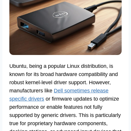
Ubuntu, being a popular Linux distribution, is
known for its broad hardware compatibility and
robust kernel-level driver support. However,
manufacturers like
Dell sometimes release
specific drivers
or firmware updates to optimize
performance or enable features not fully
supported by generic drivers. This is particularly
true for proprietary hardware components,