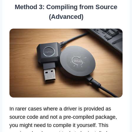
Method 3: Compiling from Source
(Advanced)
In rarer cases where a driver is provided as
source code and not a pre-compiled package,
you might need to compile it yourself. This