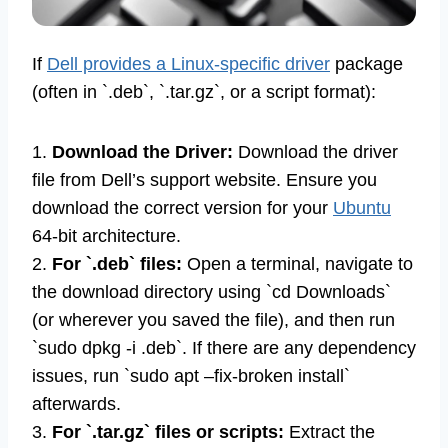
If
Dell provides a Linux-specific driver
package
(often in `.deb`, `.tar.gz`, or a script format):
1.
Download the Driver:
Download the driver
file from Dell’s support website. Ensure you
download the correct version for your
Ubuntu
64-bit architecture.
2.
For `.deb` files:
Open a terminal, navigate to
the download directory using `cd Downloads`
(or wherever you saved the file), and then run
`sudo dpkg -i .deb`. If there are any dependency
issues, run `sudo apt –fix-broken install`
afterwards.
3.
For `.tar.gz` files or scripts:
Extract the