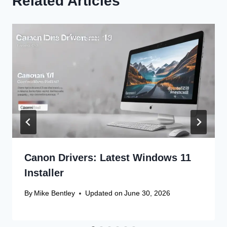
Related Articles
Canon Drivers: Latest Windows 11
Installer
By
Mike Bentley
Updated on
June 30, 2026