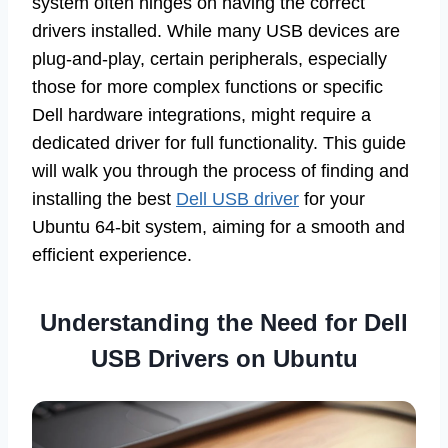
system often hinges on having the correct
drivers installed. While many USB devices are
plug-and-play, certain peripherals, especially
those for more complex functions or specific
Dell hardware integrations, might require a
dedicated driver for full functionality. This guide
will walk you through the process of finding and
installing the best
Dell USB driver
for your
Ubuntu 64-bit system, aiming for a smooth and
efficient experience.
Understanding the Need for Dell
USB Drivers on Ubuntu