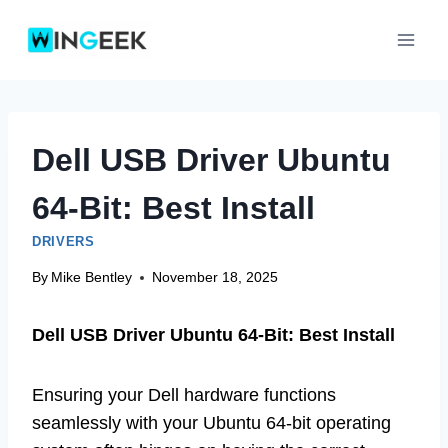
Skip
to
content
Dell USB Driver Ubuntu
64-Bit: Best Install
DRIVERS
By
Mike Bentley
November 18, 2025
Dell USB Driver Ubuntu 64-Bit: Best Install
Ensuring your Dell hardware functions
seamlessly with your Ubuntu 64-bit operating