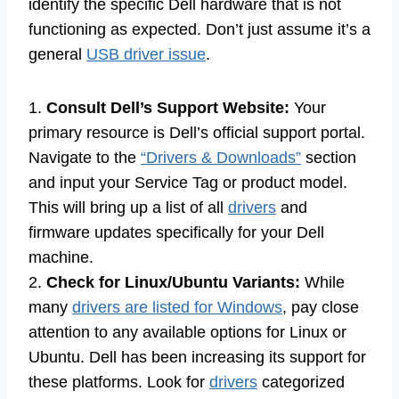
identify the specific Dell hardware that is not
functioning as expected. Don’t just assume it’s a
general
USB driver issue
.
1.
Consult Dell’s Support Website:
Your
primary resource is Dell’s official support portal.
Navigate to the
“Drivers & Downloads”
section
and input your Service Tag or product model.
This will bring up a list of all
drivers
and
firmware updates specifically for your Dell
machine.
2.
Check for Linux/Ubuntu Variants:
While
many
drivers are listed for Windows
, pay close
attention to any available options for Linux or
Ubuntu. Dell has been increasing its support for
these platforms. Look for
drivers
categorized