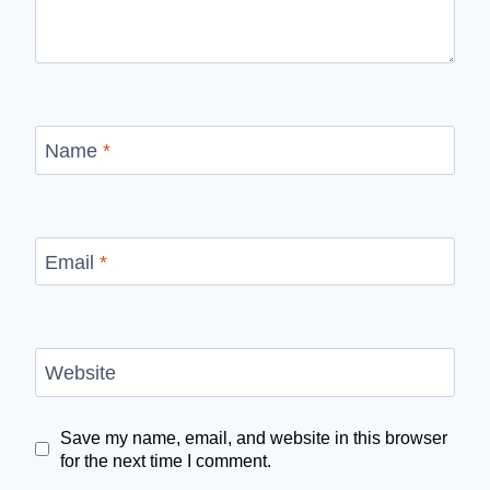
Name
*
Email
*
Website
Save my name, email, and website in this browser
for the next time I comment.