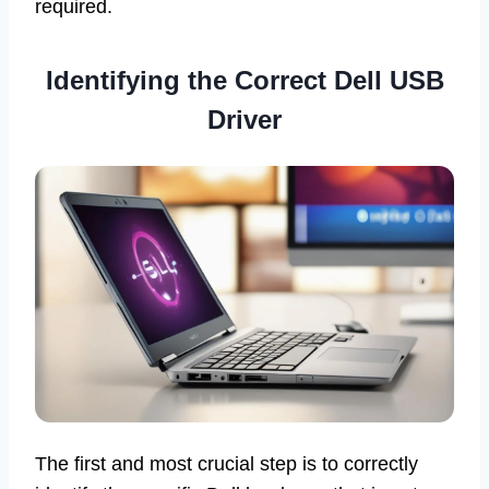
required.
Identifying the Correct Dell USB
Driver
The first and most crucial step is to correctly