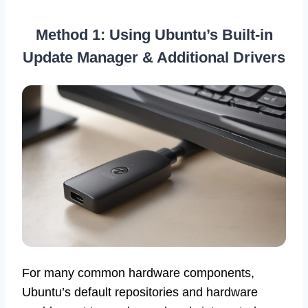
Method 1: Using Ubuntu’s Built-in
Update Manager & Additional Drivers
For many common hardware components,
Ubuntu’s default repositories and hardware