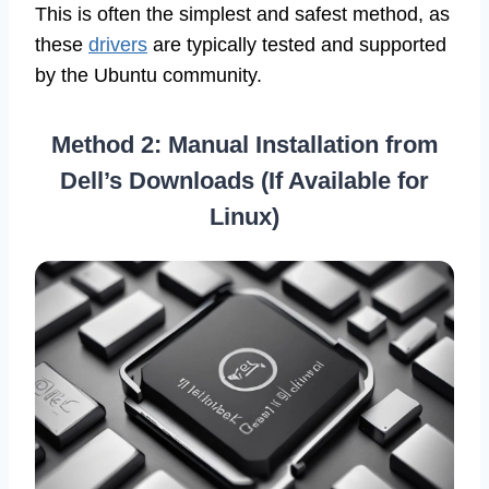
This is often the simplest and safest method, as
these
drivers
are typically tested and supported
by the Ubuntu community.
Method 2: Manual Installation from
Dell’s Downloads (If Available for
Linux)