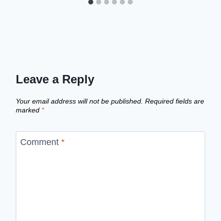
Leave a Reply
Your email address will not be published.
Required fields are
marked
*
Comment
*