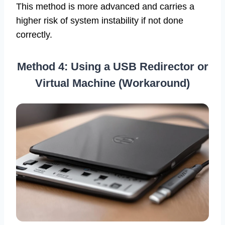
This method is more advanced and carries a
higher risk of system instability if not done
correctly.
Method 4: Using a USB Redirector or
Virtual Machine (Workaround)