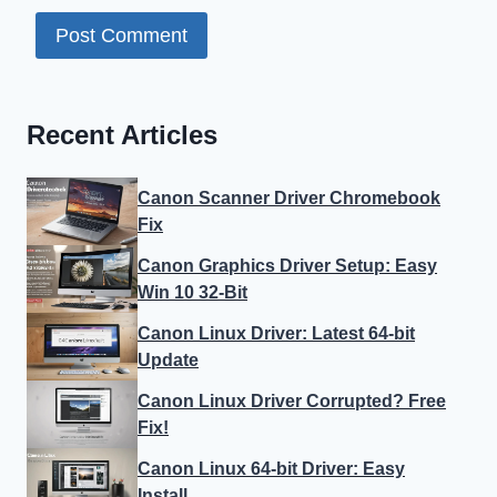
Recent Articles
Canon Scanner Driver Chromebook
Fix
Canon Graphics Driver Setup: Easy
Win 10 32-Bit
Canon Linux Driver: Latest 64-bit
Update
Canon Linux Driver Corrupted? Free
Fix!
Canon Linux 64-bit Driver: Easy
Install