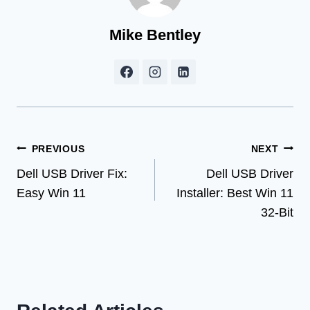
Mike Bentley
Post
PREVIOUS
NEXT
Dell USB Driver Fix:
Dell USB Driver
navigation
Easy Win 11
Installer: Best Win 11
32-Bit