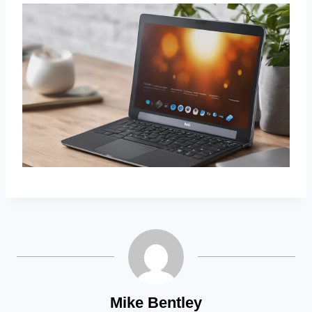
Mike Bentley