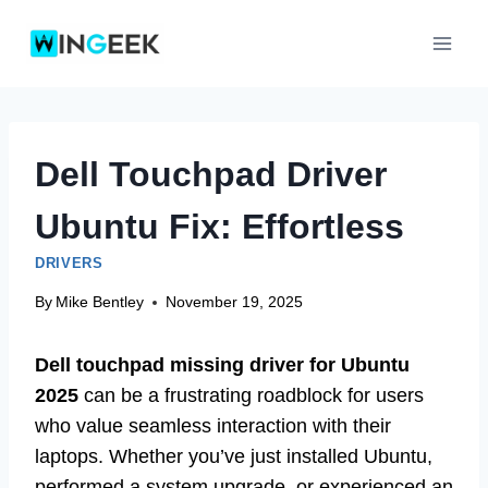
Skip
to
content
Dell Touchpad Driver
Ubuntu Fix: Effortless
DRIVERS
By
Mike Bentley
November 19, 2025
Dell touchpad missing driver for Ubuntu
2025
can be a frustrating roadblock for users
who value seamless interaction with their
laptops. Whether you’ve just installed Ubuntu,
performed a system upgrade, or experienced an