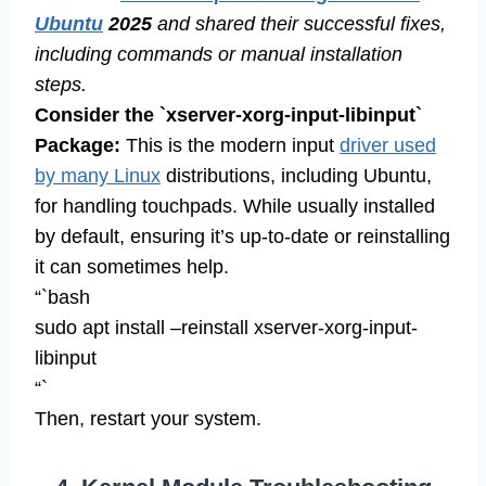
Ubuntu
2025
and shared their successful fixes,
including commands or manual installation
steps.
Consider the `xserver-xorg-input-libinput`
Package:
This is the modern input
driver used
by many Linux
distributions, including Ubuntu,
for handling touchpads. While usually installed
by default, ensuring it’s up-to-date or reinstalling
it can sometimes help.
“`bash
sudo apt install –reinstall xserver-xorg-input-
libinput
“`
Then, restart your system.