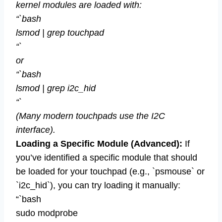
kernel modules are loaded with:
“`bash
lsmod | grep touchpad
“`
or
“`bash
lsmod | grep i2c_hid
“`
(Many modern touchpads use the I2C
interface).
Loading a Specific Module (Advanced):
If
you’ve identified a specific module that should
be loaded for your touchpad (e.g., `psmouse` or
`i2c_hid`), you can try loading it manually:
“`bash
sudo modprobe