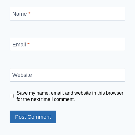
Name
*
Email
*
Website
Save my name, email, and website in this browser
for the next time I comment.