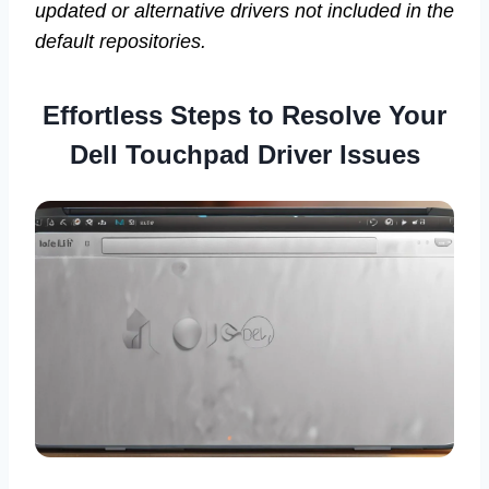
updated or alternative drivers not included in the
default repositories.
Effortless Steps to Resolve Your
Dell Touchpad Driver Issues