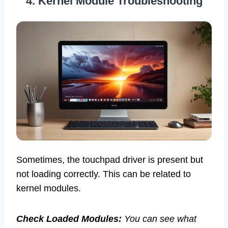
4. Kernel Module Troubleshooting
Sometimes, the touchpad driver is present but
not loading correctly. This can be related to
kernel modules.
Check Loaded Modules:
You can see what