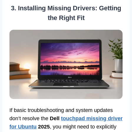
3. Installing Missing Drivers: Getting
the Right Fit
If basic troubleshooting and system updates
don’t resolve the
Dell
touchpad missing driver
for Ubuntu
2025
, you might need to explicitly