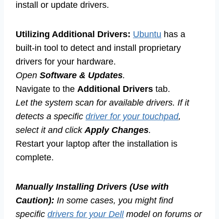
install or update drivers.
Utilizing Additional Drivers:
Ubuntu
has a
built-in tool to detect and install proprietary
drivers for your hardware.
Open
Software & Updates
.
Navigate to the
Additional Drivers
tab.
Let the system scan for available drivers. If it
detects a specific
driver for your touchpad
,
select it and click
Apply Changes
.
Restart your laptop after the installation is
complete.
Manually Installing Drivers (Use with
Caution):
In some cases, you might find
specific
drivers for your Dell
model on forums or