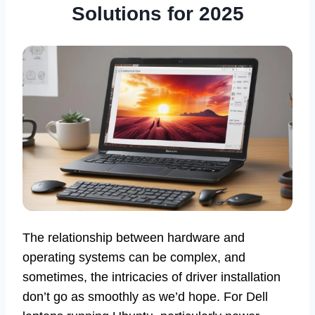
Solutions for 2025
The relationship between hardware and
operating systems can be complex, and
sometimes, the intricacies of driver installation
don’t go as smoothly as we’d hope. For Dell