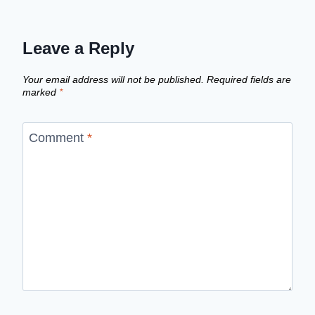
Leave a Reply
Your email address will not be published.
Required fields are
marked
*
Comment
*