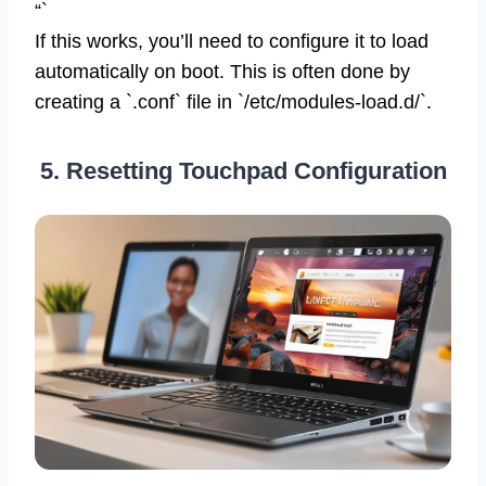
“`
If this works, you’ll need to configure it to load
automatically on boot. This is often done by
creating a `.conf` file in `/etc/modules-load.d/`.
5. Resetting Touchpad Configuration