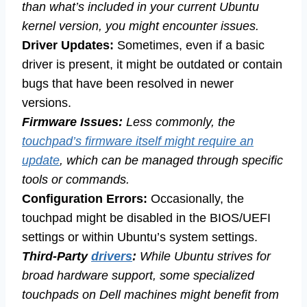
than what’s included in your current Ubuntu
kernel version, you might encounter issues.
Driver Updates:
Sometimes, even if a basic
driver is present, it might be outdated or contain
bugs that have been resolved in newer
versions.
Firmware Issues:
Less commonly, the
touchpad’s firmware itself might require an
update
, which can be managed through specific
tools or commands.
Configuration Errors:
Occasionally, the
touchpad might be disabled in the BIOS/UEFI
settings or within Ubuntu’s system settings.
Third-Party
drivers
:
While Ubuntu strives for
broad hardware support, some specialized
touchpads on Dell machines might benefit from