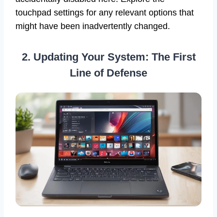
touchpad settings for any relevant options that
might have been inadvertently changed.
2. Updating Your System: The First
Line of Defense