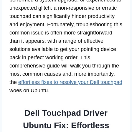
unexpected glitch, a non-responsive or erratic
touchpad can significantly hinder productivity
and enjoyment. Fortunately, troubleshooting this
common issue is often more straightforward
than it appears, with a range of effective
solutions available to get your pointing device
back in perfect working order. This
comprehensive guide will walk you through the
most common causes and, more importantly,
the
effortless fixes to resolve your Dell touchpad
woes on Ubuntu.
Dell Touchpad Driver
Ubuntu Fix: Effortless