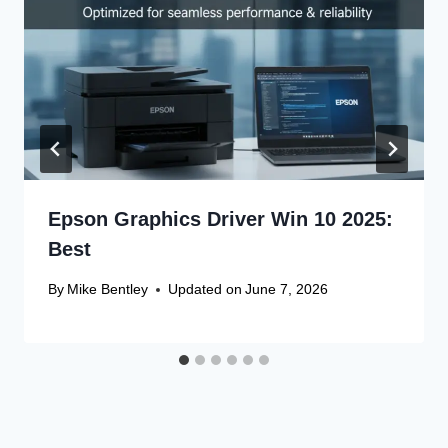
Epson Graphics Driver Win 10 2025:
Best
By
Mike Bentley
Updated on
June 7, 2026