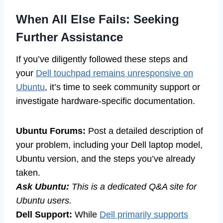
When All Else Fails: Seeking
Further Assistance
If you’ve diligently followed these steps and
your
Dell touchpad remains unresponsive on
Ubuntu
, it’s time to seek community support or
investigate hardware-specific documentation.
Ubuntu Forums:
Post a detailed description of
your problem, including your Dell laptop model,
Ubuntu version, and the steps you’ve already
taken.
Ask Ubuntu:
This is a dedicated Q&A site for
Ubuntu users.
Dell Support:
While
Dell primarily supports