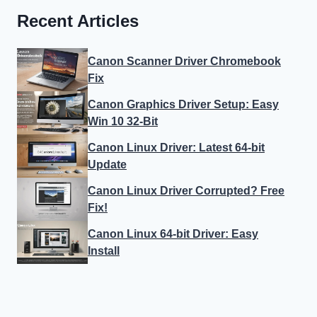
Recent Articles
Canon Scanner Driver Chromebook
Fix
Canon Graphics Driver Setup: Easy
Win 10 32-Bit
Canon Linux Driver: Latest 64-bit
Update
Canon Linux Driver Corrupted? Free
Fix!
Canon Linux 64-bit Driver: Easy
Install