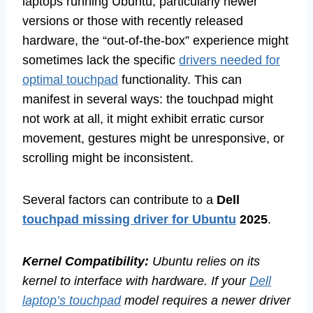
laptops running Ubuntu, particularly newer
versions or those with recently released
hardware, the “out-of-the-box” experience might
sometimes lack the specific
drivers needed for
optimal touchpad
functionality. This can
manifest in several ways: the touchpad might
not work at all, it might exhibit erratic cursor
movement, gestures might be unresponsive, or
scrolling might be inconsistent.
Several factors can contribute to a
Dell
touchpad missing driver for Ubuntu
2025
.
Kernel Compatibility:
Ubuntu relies on its
kernel to interface with hardware. If your
Dell
laptop’s touchpad
model requires a newer driver