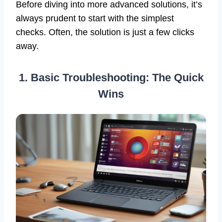
Before diving into more advanced solutions, it’s
always prudent to start with the simplest
checks. Often, the solution is just a few clicks
away.
1. Basic Troubleshooting: The Quick
Wins