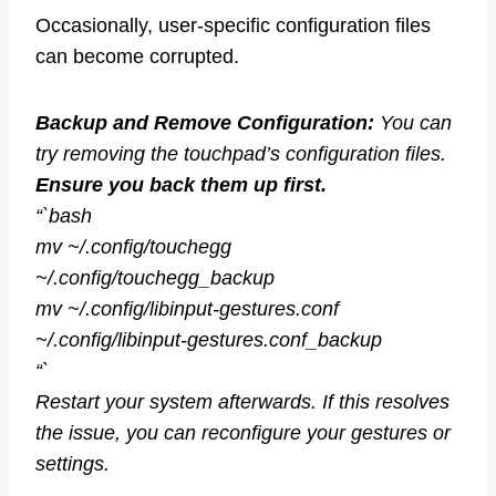
Occasionally, user-specific configuration files
can become corrupted.
Backup and Remove Configuration:
You can
try removing the touchpad’s configuration files.
Ensure you back them up first.
“`bash
mv ~/.config/touchegg
~/.config/touchegg_backup
mv ~/.config/libinput-gestures.conf
~/.config/libinput-gestures.conf_backup
“`
Restart your system afterwards. If this resolves
the issue, you can reconfigure your gestures or
settings.