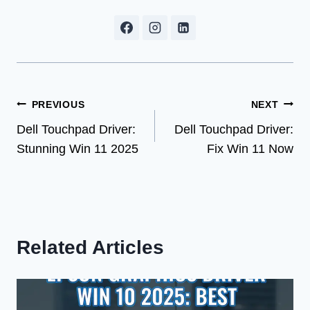
Post
PREVIOUS
NEXT
Dell Touchpad Driver:
Dell Touchpad Driver:
navigation
Stunning Win 11 2025
Fix Win 11 Now
Related Articles