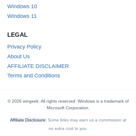
Windows 10
Windows 11
LEGAL
Privacy Policy
About Us
AFFILIATE DISCLAIMER
Terms and Conditions
© 2026 wingeek. All rights reserved. Windows is a trademark of
Microsoft Corporation.
Affiliate Disclosure:
Some links may earn us a commission at
no extra cost to you.