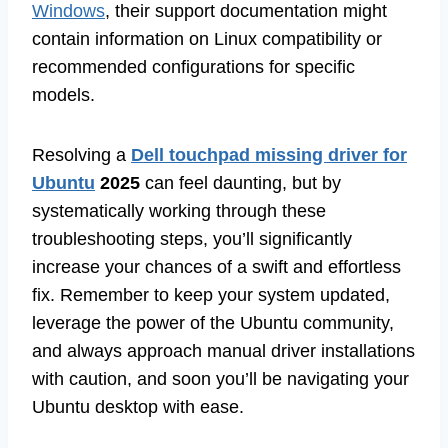
Windows
, their support documentation might
contain information on Linux compatibility or
recommended configurations for specific
models.
Resolving a
Dell touchpad missing driver for
Ubuntu
2025
can feel daunting, but by
systematically working through these
troubleshooting steps, you’ll significantly
increase your chances of a swift and effortless
fix. Remember to keep your system updated,
leverage the power of the Ubuntu community,
and always approach manual driver installations
with caution, and soon you’ll be navigating your
Ubuntu desktop with ease.