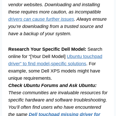
vendor websites. Downloading and installing
these requires more caution, as incompatible
drivers can cause further issues
. Always ensure
you’re downloading from a trusted source and
have a backup of your system.
Research Your Specific Dell Model:
Search
online for “[Your Dell Model]
Ubuntu touchpad
driver” to find model-specific solutions
. For
example, some Dell XPS models might have
unique requirements.
Check Ubuntu Forums and Ask Ubuntu:
These communities are invaluable resources for
specific hardware and software troubleshooting.
You’ll often find users who have encountered
the same
Dell touchpad missing driver for