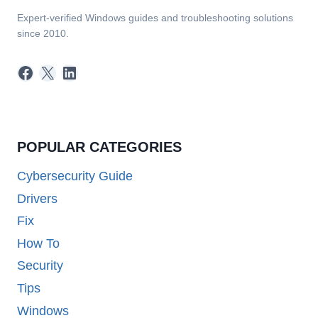
Expert-verified Windows guides and troubleshooting solutions
since 2010.
Facebook
X
LinkedIn
POPULAR CATEGORIES
Cybersecurity Guide
Drivers
Fix
How To
Security
Tips
Windows