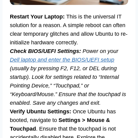
Restart Your Laptop:
This is the universal IT
solution for a reason. A simple reboot can often
clear temporary glitches and allow Ubuntu to re-
initialize hardware correctly.
Check BIOS/UEFI Settings:
Power on your
Dell laptop and enter the BIOS/UEFI setup
(usually by pressing F2, F12, or DEL during
startup). Look for settings related to “Internal
Pointing Device,” “Touchpad,” or
“Keyboard/Mouse.” Ensure that the touchpad is
enabled. Save any changes and exit.
Verify Ubuntu Settings:
Once Ubuntu has
booted, navigate to
Settings > Mouse &
Touchpad
. Ensure that the touchpad is not
accidentally disabled here. Explore the