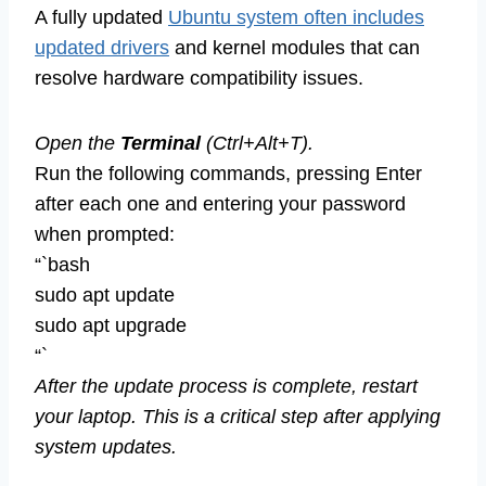
A fully updated
Ubuntu system often includes
updated drivers
and kernel modules that can
resolve hardware compatibility issues.
Open the
Terminal
(Ctrl+Alt+T).
Run the following commands, pressing Enter
after each one and entering your password
when prompted:
“`bash
sudo apt update
sudo apt upgrade
“`
After the update process is complete, restart
your laptop. This is a critical step after applying
system updates.