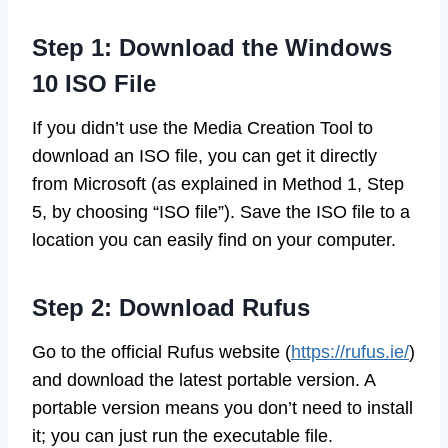
Step 1: Download the Windows
10 ISO File
If you didn’t use the Media Creation Tool to
download an ISO file, you can get it directly
from Microsoft (as explained in Method 1, Step
5, by choosing “ISO file”). Save the ISO file to a
location you can easily find on your computer.
Step 2: Download Rufus
Go to the official Rufus website (
https://rufus.ie/
)
and download the latest portable version. A
portable version means you don’t need to install
it; you can just run the executable file.