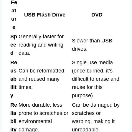
Fe
at
USB Flash Drive
DVD
ur
e
Sp
Generally faster for
Slower than USB
ee
reading and writing
drives.
d
data.
Re
Single-use media
us
Can be reformatted
(once burned, it’s
ab
and reused many
difficult to erase and
ilit
times.
reuse for this
y
purpose).
Re
More durable, less
Can be damaged by
lia
prone to scratches or
scratches or
bil
environmental
warping, making it
ity
damage.
unreadable.