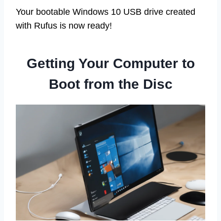
Your bootable Windows 10 USB drive created
with Rufus is now ready!
Getting Your Computer to
Boot from the Disc