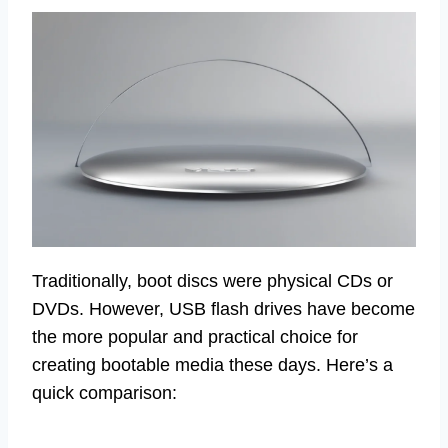
Traditionally, boot discs were physical CDs or
DVDs. However, USB flash drives have become
the more popular and practical choice for
creating bootable media these days. Here’s a
quick comparison: