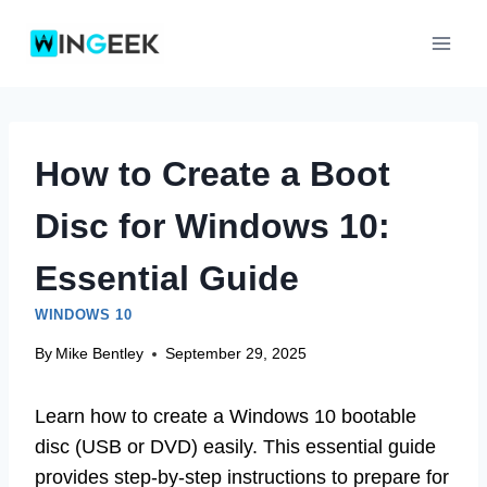
Skip
to
content
How to Create a Boot
Disc for Windows 10:
Essential Guide
WINDOWS 10
By
Mike Bentley
September 29, 2025
Learn how to create a Windows 10 bootable
disc (USB or DVD) easily. This essential guide
provides step-by-step instructions to prepare for