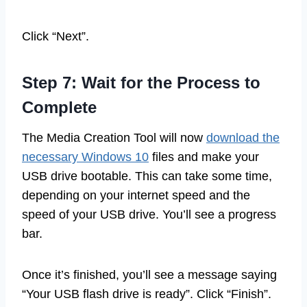
Click “Next”.
Step 7: Wait for the Process to
Complete
The Media Creation Tool will now
download the
necessary Windows 10
files and make your
USB drive bootable. This can take some time,
depending on your internet speed and the
speed of your USB drive. You’ll see a progress
bar.
Once it’s finished, you’ll see a message saying
“Your USB flash drive is ready”. Click “Finish”.