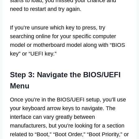
starts to load, you missed your chance and
need to restart and try again.
If you’re unsure which key to press, try
searching online for your specific computer
model or motherboard model along with “BIOS
key” or “UEFI key.”
Step 3: Navigate the BIOS/UEFI
Menu
Once you’re in the BIOS/UEFI setup, you’ll use
your keyboard arrow keys to navigate. The
interface can vary greatly between
manufacturers, but you’re looking for a section
related to “Boot,” “Boot Order,” “Boot Priority,” or