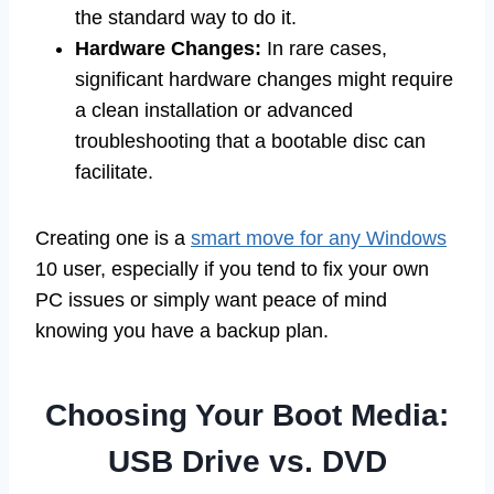
the standard way to do it.
Hardware Changes:
In rare cases,
significant hardware changes might require
a clean installation or advanced
troubleshooting that a bootable disc can
facilitate.
Creating one is a
smart move for any Windows
10 user, especially if you tend to fix your own
PC issues or simply want peace of mind
knowing you have a backup plan.
Choosing Your Boot Media:
USB Drive vs. DVD