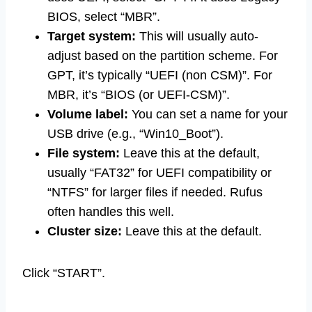
BIOS, select “MBR”.
Target system:
This will usually auto-
adjust based on the partition scheme. For
GPT, it’s typically “UEFI (non CSM)”. For
MBR, it’s “BIOS (or UEFI-CSM)”.
Volume label:
You can set a name for your
USB drive (e.g., “Win10_Boot”).
File system:
Leave this at the default,
usually “FAT32” for UEFI compatibility or
“NTFS” for larger files if needed. Rufus
often handles this well.
Cluster size:
Leave this at the default.
Click “START”.