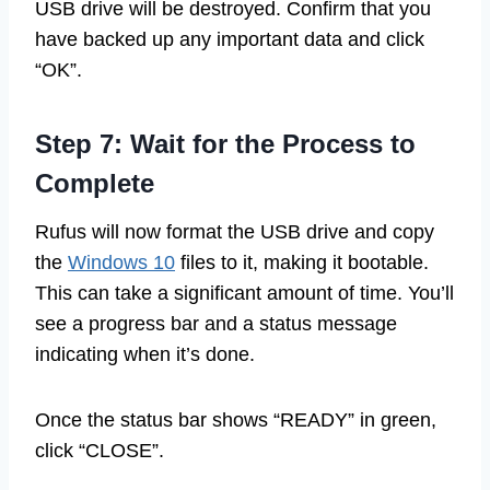
USB drive will be destroyed. Confirm that you
have backed up any important data and click
“OK”.
Step 7: Wait for the Process to
Complete
Rufus will now format the USB drive and copy
the
Windows 10
files to it, making it bootable.
This can take a significant amount of time. You’ll
see a progress bar and a status message
indicating when it’s done.
Once the status bar shows “READY” in green,
click “CLOSE”.