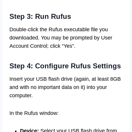
Step 3: Run Rufus
Double-click the Rufus executable file you
downloaded. You may be prompted by User
Account Control; click “Yes”.
Step 4: Configure Rufus Settings
Insert your USB flash drive (again, at least 8GB
and with no important data on it) into your
computer.
In the Rufus window:
Device:
Select your USB flash drive from