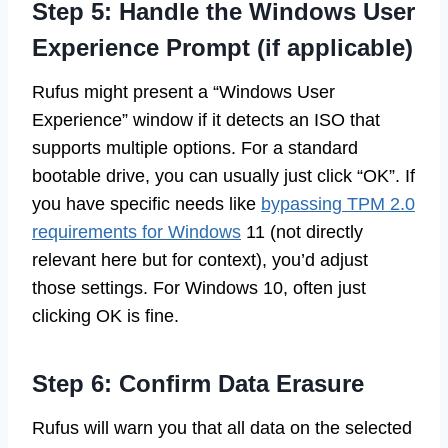
Step 5: Handle the Windows User
Experience Prompt (if applicable)
Rufus might present a “Windows User
Experience” window if it detects an ISO that
supports multiple options. For a standard
bootable drive, you can usually just click “OK”. If
you have specific needs like
bypassing TPM 2.0
requirements for Windows
11 (not directly
relevant here but for context), you’d adjust
those settings. For Windows 10, often just
clicking OK is fine.
Step 6: Confirm Data Erasure
Rufus will warn you that all data on the selected