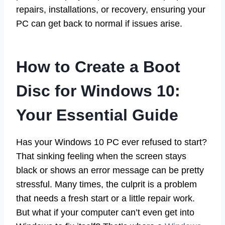
repairs, installations, or recovery, ensuring your
PC can get back to normal if issues arise.
How to Create a Boot
Disc for Windows 10:
Your Essential Guide
Has your Windows 10 PC ever refused to start?
That sinking feeling when the screen stays
black or shows an error message can be pretty
stressful. Many times, the culprit is a problem
that needs a fresh start or a little repair work.
But what if your computer can’t even get into