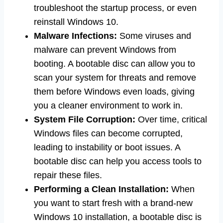
troubleshoot the startup process, or even
reinstall Windows 10.
Malware Infections:
Some viruses and
malware can prevent Windows from
booting. A bootable disc can allow you to
scan your system for threats and remove
them before Windows even loads, giving
you a cleaner environment to work in.
System File Corruption:
Over time, critical
Windows files can become corrupted,
leading to instability or boot issues. A
bootable disc can help you access tools to
repair these files.
Performing a Clean Installation:
When
you want to start fresh with a brand-new
Windows 10 installation, a bootable disc is