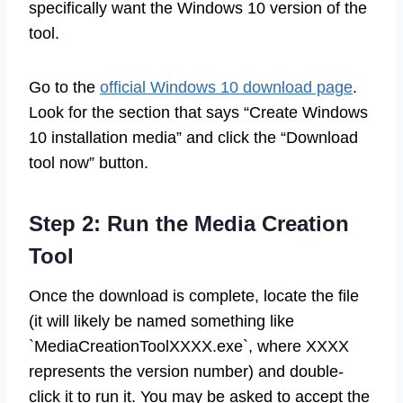
specifically want the Windows 10 version of the
tool.
Go to the
official Windows 10 download page
.
Look for the section that says “Create Windows
10 installation media” and click the “Download
tool now” button.
Step 2: Run the Media Creation
Tool
Once the download is complete, locate the file
(it will likely be named something like
`MediaCreationToolXXXX.exe`, where XXXX
represents the version number) and double-
click it to run it. You may be asked to accept the