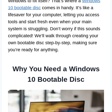
Windows to fix itself? That’s where a
Windows
10 bootable disc
comes in handy. It’s like a
lifesaver for your computer, letting you access
tools and start fresh even when your main
system is struggling. Don’t worry if this sounds
complicated! We’ll walk through creating your
own bootable disc step-by-step, making sure
you’re ready for anything.
Why You Need a Windows
10 Bootable Disc