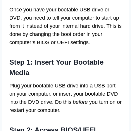
Once you have your bootable USB drive or
DVD, you need to tell your computer to start up
from it instead of your internal hard drive. This is
done by changing the boot order in your
computer’s BIOS or UEFI settings.
Step 1: Insert Your Bootable
Media
Plug your bootable USB drive into a USB port
on your computer, or insert your bootable DVD
into the DVD drive. Do this
before
you turn on or
restart your computer.
Step 2: Access BIOS/UEFI