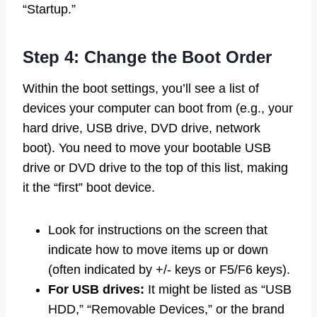
“Startup.”
Step 4: Change the Boot Order
Within the boot settings, you’ll see a list of
devices your computer can boot from (e.g., your
hard drive, USB drive, DVD drive, network
boot). You need to move your bootable USB
drive or DVD drive to the top of this list, making
it the “first” boot device.
Look for instructions on the screen that
indicate how to move items up or down
(often indicated by +/- keys or F5/F6 keys).
For USB drives:
It might be listed as “USB
HDD,” “Removable Devices,” or the brand