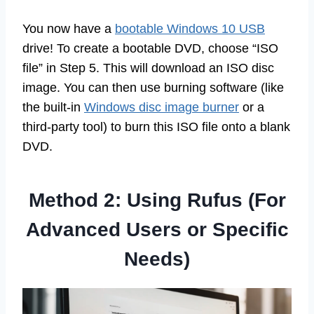
You now have a
bootable Windows 10 USB
drive! To create a bootable DVD, choose “ISO
file” in Step 5. This will download an ISO disc
image. You can then use burning software (like
the built-in
Windows disc image burner
or a
third-party tool) to burn this ISO file onto a blank
DVD.
Method 2: Using Rufus (For
Advanced Users or Specific
Needs)