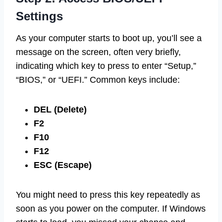
Settings
As your computer starts to boot up, you’ll see a
message on the screen, often very briefly,
indicating which key to press to enter “Setup,”
“BIOS,” or “UEFI.” Common keys include:
DEL (Delete)
F2
F10
F12
ESC (Escape)
You might need to press this key repeatedly as
soon as you power on the computer. If Windows