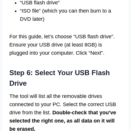
“USB flash drive”
“ISO file” (which you can then burn to a
DVD later)
For this guide, let’s choose “USB flash drive”.
Ensure your USB drive (at least 8GB) is
plugged into your computer. Click “Next”.
Step 6: Select Your USB Flash
Drive
The tool will list all the removable drives
connected to your PC. Select the correct USB
drive from the list.
Double-check that you’ve
selected the right one, as all data on it will
be erased.