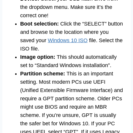
the dropdown menu. Make sure it’s the
correct one!
Boot selection:
Click the “SELECT” button
and browse to the location where you
saved your
Windows 10 ISO
file. Select the
ISO file.
Image option:
This should automatically
set to “Standard Windows installation”.
Partition scheme:
This is an important
setting. Most modern PCs use UEFI
(Unified Extensible Firmware Interface) and
require a GPT partition scheme. Older PCs
might use BIOS and require an MBR
scheme. If you’re unsure, GPT is usually
the safer bet for Windows 10. If your PC
uses UEFI, select “GPT”. If it uses Legacy