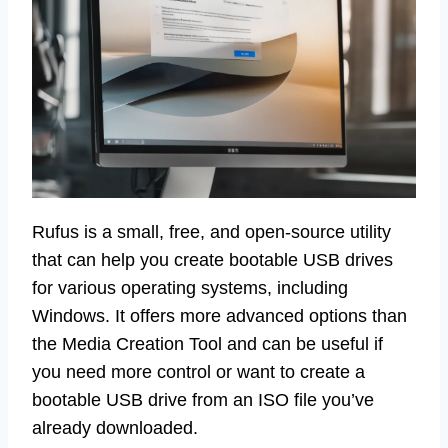
Rufus is a small, free, and open-source utility
that can help you create bootable USB drives
for various operating systems, including
Windows. It offers more advanced options than
the Media Creation Tool and can be useful if
you need more control or want to create a
bootable USB drive from an ISO file you’ve
already downloaded.