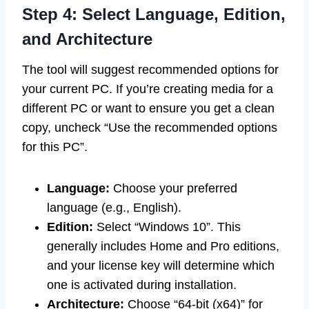
Step 4: Select Language, Edition,
and Architecture
The tool will suggest recommended options for
your current PC. If you’re creating media for a
different PC or want to ensure you get a clean
copy, uncheck “Use the recommended options
for this PC”.
Language:
Choose your preferred
language (e.g., English).
Edition:
Select “Windows 10”. This
generally includes Home and Pro editions,
and your license key will determine which
one is activated during installation.
Architecture:
Choose “64-bit (x64)” for