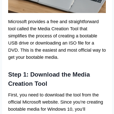
Microsoft provides a free and straightforward
tool called the Media Creation Tool that
simplifies the process of creating a bootable
USB drive or downloading an ISO file for a
DVD. This is the easiest and most official way to
get your bootable media.
Step 1: Download the Media
Creation Tool
First, you need to download the tool from the
official Microsoft website. Since you’re creating
bootable media for Windows 10, you’ll