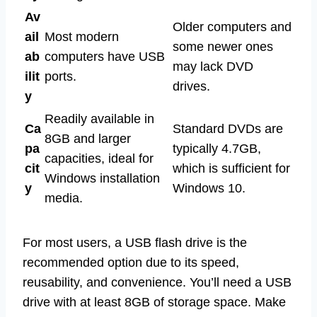
Av
Older computers and
ail
Most modern
some newer ones
ab
computers have USB
may lack DVD
ilit
ports.
drives.
y
Readily available in
Ca
Standard DVDs are
8GB and larger
pa
typically 4.7GB,
capacities, ideal for
cit
which is sufficient for
Windows installation
y
Windows 10.
media.
For most users, a USB flash drive is the
recommended option due to its speed,
reusability, and convenience. You’ll need a USB
drive with at least 8GB of storage space. Make