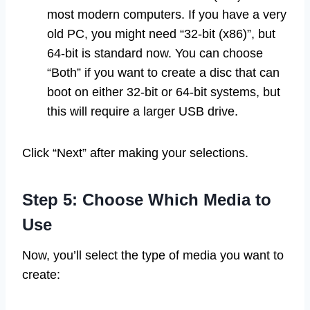
most modern computers. If you have a very
old PC, you might need “32-bit (x86)”, but
64-bit is standard now. You can choose
“Both” if you want to create a disc that can
boot on either 32-bit or 64-bit systems, but
this will require a larger USB drive.
Click “Next” after making your selections.
Step 5: Choose Which Media to
Use
Now, you’ll select the type of media you want to
create: