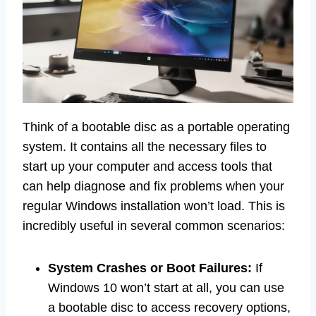
Think of a bootable disc as a portable operating
system. It contains all the necessary files to
start up your computer and access tools that
can help diagnose and fix problems when your
regular Windows installation won’t load. This is
incredibly useful in several common scenarios:
System Crashes or Boot Failures:
If
Windows 10 won’t start at all, you can use
a bootable disc to access recovery options,