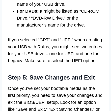
name of your USB drive.
For DVDs:
It might be listed as “CD-ROM
Drive,” “DVD-RW Drive,” or the
manufacturer’s name for the drive.
If you selected “GPT” and “UEFI” when creating
your USB with Rufus, you might see two entries
for your USB drive – one for UEFI and one for
Legacy. Make sure to select the UEFI option.
Step 5: Save Changes and Exit
Once you’ve set your bootable media as the
first priority, you need to save your changes and
exit the BIOS/UEFI setup. Look for an option
like “Save and Exit,” “Exit Saving Changes,” or