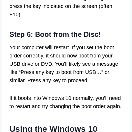
press the key indicated on the screen (often
F10).
Step 6: Boot from the Disc!
Your computer will restart. If you set the boot
order correctly, it should now boot from your
USB drive or DVD. You’ll likely see a message
like “Press any key to boot from USB…” or
similar. Press any key to proceed.
If it boots into Windows 10 normally, you’ll need
to restart and try changing the boot order again.
Using the Windows 10