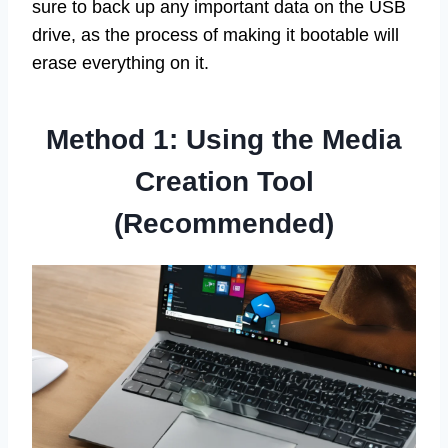
sure to back up any important data on the USB
drive, as the process of making it bootable will
erase everything on it.
Method 1: Using the Media
Creation Tool
(Recommended)