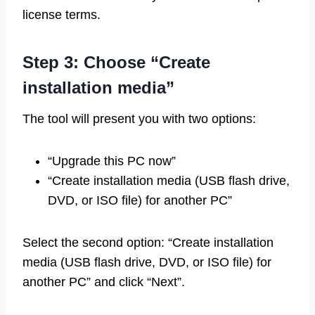
license terms.
Step 3: Choose “Create
installation media”
The tool will present you with two options:
“Upgrade this PC now”
“Create installation media (USB flash drive,
DVD, or ISO file) for another PC”
Select the second option: “Create installation
media (USB flash drive, DVD, or ISO file) for
another PC” and click “Next”.