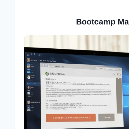
Bootcamp Ma