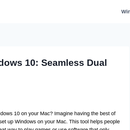
Wi
dows 10: Seamless Dual
dows 10 on your Mac? Imagine having the best of
set up Windows on your Mac. This tool helps people
great way to play games or use software that only