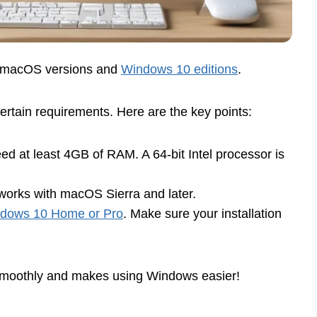
d macOS versions and
Windows 10 editions
.
tain requirements. Here are the key points:
d at least 4GB of RAM. A 64-bit Intel processor is
rks with macOS Sierra and later.
dows 10 Home or Pro
. Make sure your installation
smoothly and makes using Windows easier!