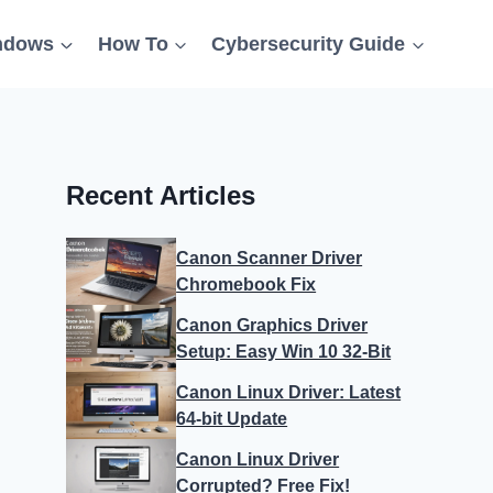
ndows
How To
Cybersecurity Guide
Recent Articles
Canon Scanner Driver
Chromebook Fix
Canon Graphics Driver
Setup: Easy Win 10 32-Bit
Canon Linux Driver: Latest
64-bit Update
Canon Linux Driver
Corrupted? Free Fix!