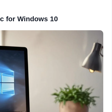
c for Windows 10