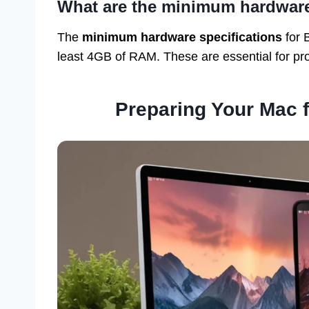
What are the minimum hardwar
The
minimum hardware specifications
for 
least 4GB of RAM. These are essential for pro
Preparing Your Mac f