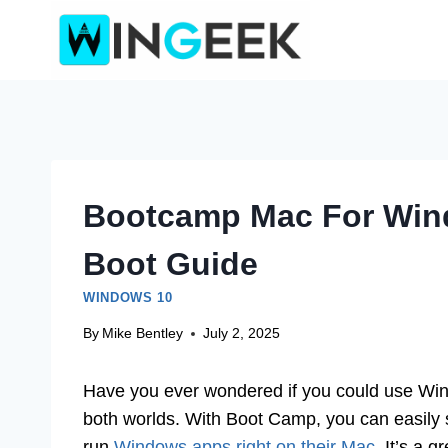
Skip
to
content
Bootcamp Mac For Win
Boot Guide
WINDOWS 10
By
Mike Bentley
July 2, 2025
Have you ever wondered if you could use Win
both worlds. With Boot Camp, you can easily 
run
Windows apps right on their Mac
. It’s a 