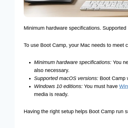
Minimum hardware specifications. Supporte
To use Boot Camp, your Mac needs to meet cer
Minimum hardware specifications:
You nee
also necessary.
Supported macOS versions:
Boot Camp wo
Windows 10 editions:
You must have
Win
media is ready.
Having the right setup helps Boot Camp run 