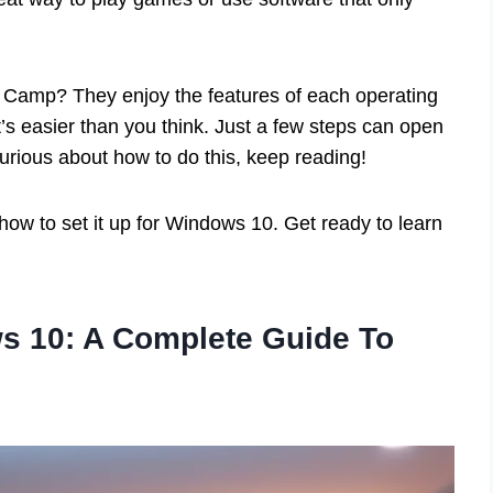
t Camp? They enjoy the features of each operating
t’s easier than you think. Just a few steps can open
curious about how to do this, keep reading!
 how to set it up for Windows 10. Get ready to learn
 10: A Complete Guide To