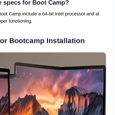
e specs for Boot Camp?
Boot Camp include a 64-bit Intel processor and at
per functioning.
or Bootcamp Installation