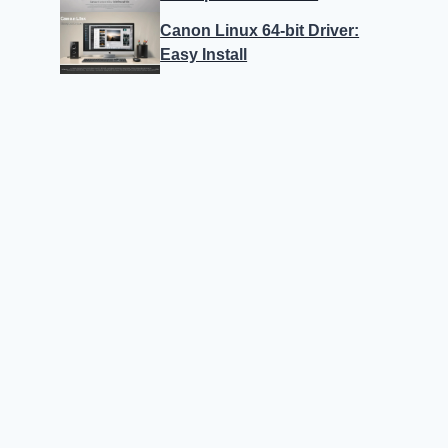
Canon Linux 64-bit Driver:
Easy Install