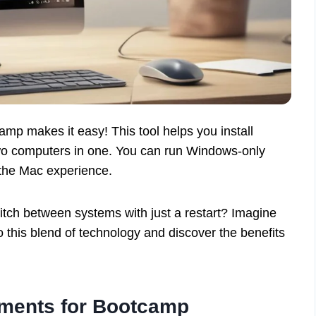
p makes it easy! This tool helps you install
wo computers in one. You can run Windows-only
the Mac experience.
tch between systems with just a restart? Imagine
 this blend of technology and discover the benefits
ments for Bootcamp