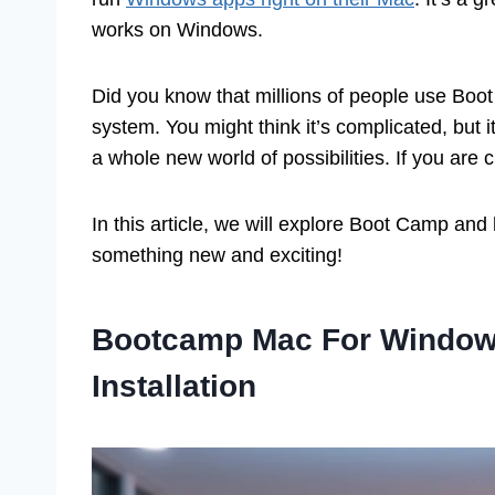
works on Windows.
Did you know that millions of people use Boo
system. You might think it’s complicated, but i
a whole new world of possibilities. If you are 
In this article, we will explore Boot Camp and
something new and exciting!
Bootcamp Mac For Windows
Installation