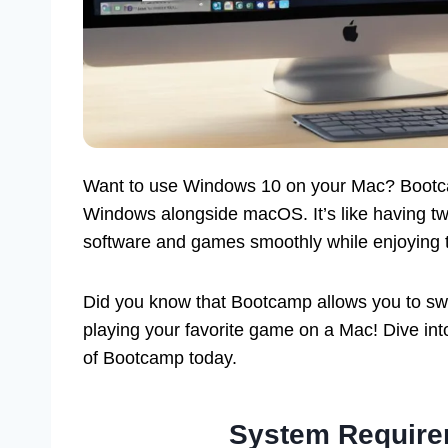
Want to use Windows 10 on your Mac? Bootcam
Windows alongside macOS. It’s like having t
software and games smoothly while enjoying 
Did you know that Bootcamp allows you to swi
playing your favorite game on a Mac! Dive into
of Bootcamp today.
System Require