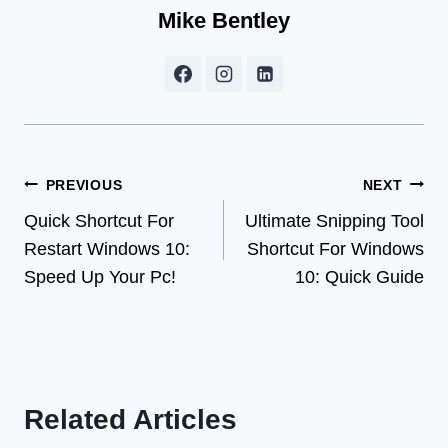
Mike Bentley
Post
PREVIOUS
NEXT
Quick Shortcut For
Ultimate Snipping Tool
navigation
Restart Windows 10:
Shortcut For Windows
Speed Up Your Pc!
10: Quick Guide
Related Articles