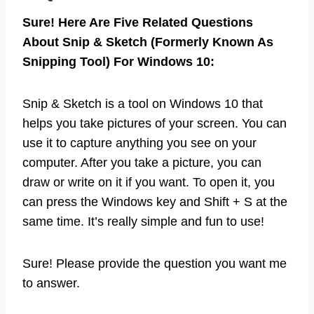
Sure! Here Are Five Related Questions
About Snip & Sketch (Formerly Known As
Snipping Tool) For Windows 10:
Snip & Sketch is a tool on Windows 10 that
helps you take pictures of your screen. You can
use it to capture anything you see on your
computer. After you take a picture, you can
draw or write on it if you want. To open it, you
can press the Windows key and Shift + S at the
same time. It’s really simple and fun to use!
Sure! Please provide the question you want me
to answer.