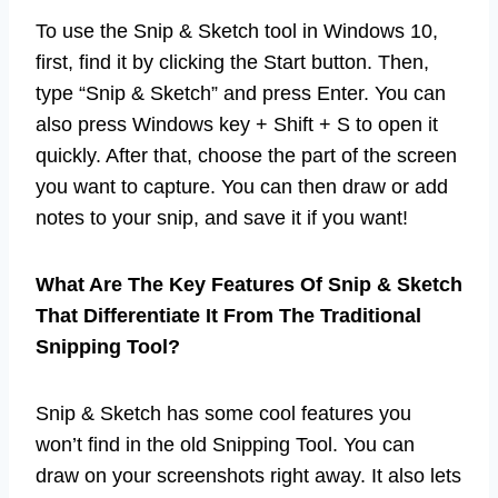
To use the Snip & Sketch tool in Windows 10,
first, find it by clicking the Start button. Then,
type “Snip & Sketch” and press Enter. You can
also press Windows key + Shift + S to open it
quickly. After that, choose the part of the screen
you want to capture. You can then draw or add
notes to your snip, and save it if you want!
What Are The Key Features Of Snip & Sketch
That Differentiate It From The Traditional
Snipping Tool?
Snip & Sketch has some cool features you
won’t find in the old Snipping Tool. You can
draw on your screenshots right away. It also lets