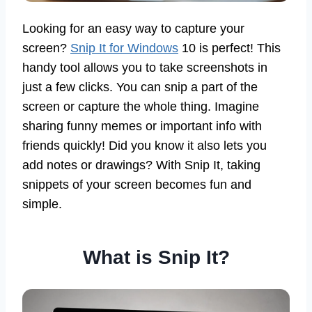
Looking for an easy way to capture your
screen?
Snip It for Windows
10 is perfect! This
handy tool allows you to take screenshots in
just a few clicks. You can snip a part of the
screen or capture the whole thing. Imagine
sharing funny memes or important info with
friends quickly! Did you know it also lets you
add notes or drawings? With Snip It, taking
snippets of your screen becomes fun and
simple.
What is Snip It?