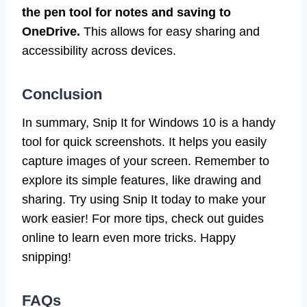
the pen tool for notes and saving to
OneDrive.
This allows for easy sharing and
accessibility across devices.
Conclusion
In summary, Snip It for Windows 10 is a handy
tool for quick screenshots. It helps you easily
capture images of your screen. Remember to
explore its simple features, like drawing and
sharing. Try using Snip It today to make your
work easier! For more tips, check out guides
online to learn even more tricks. Happy
snipping!
FAQs