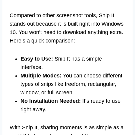
Compared to other screenshot tools, Snip It
stands out because it is built right into Windows
10. You won’t need to download anything extra.
Here’s a quick comparison:
Easy to Use:
Snip It has a simple
interface.
Multiple Modes:
You can choose different
types of snips like freeform, rectangular,
window, or full screen.
No Installation Needed:
It’s ready to use
right away.
With Snip It, sharing moments is as simple as a