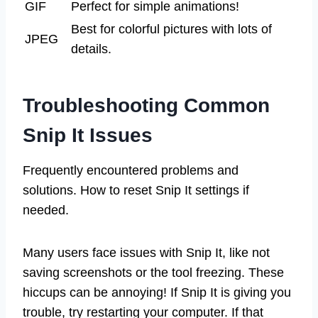
GIF
Perfect for simple animations!
Best for colorful pictures with lots of
JPEG
details.
Troubleshooting Common
Snip It Issues
Frequently encountered problems and
solutions. How to reset Snip It settings if
needed.
Many users face issues with Snip It, like not
saving screenshots or the tool freezing. These
hiccups can be annoying! If Snip It is giving you
trouble, try restarting your computer. If that