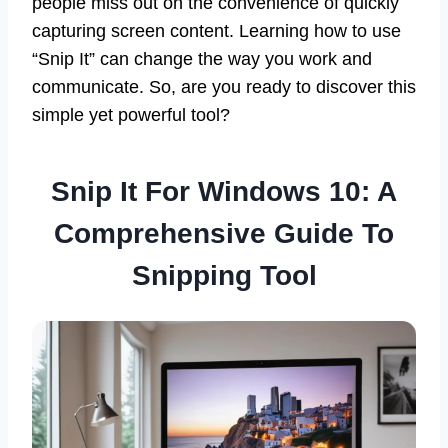
people miss out on the convenience of quickly
capturing screen content. Learning how to use
“Snip It” can change the way you work and
communicate. So, are you ready to discover this
simple yet powerful tool?
Snip It For Windows 10: A
Comprehensive Guide To
Snipping Tool