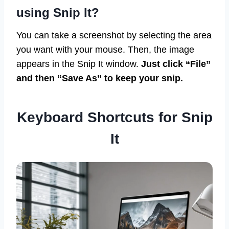
using Snip It?
You can take a screenshot by selecting the area
you want with your mouse. Then, the image
appears in the Snip It window.
Just click “File”
and then “Save As” to keep your snip.
Keyboard Shortcuts for Snip
It