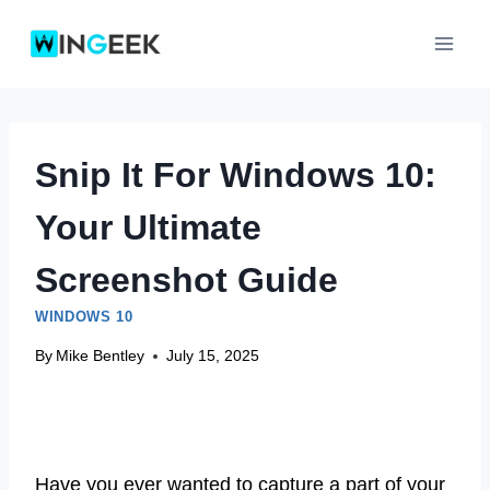
Skip
to
content
Snip It For Windows 10:
Your Ultimate
Screenshot Guide
WINDOWS 10
By
Mike Bentley
July 15, 2025
Have you ever wanted to capture a part of your