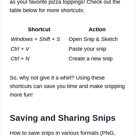
as your favorite pizza toppings! Check out the
table below for more shortcuts:
Shortcut
Action
Windows + Shift + S
Open Snip & Sketch
Ctrl + V
Paste your snip
Ctrl + N
Create a new snip
So, why not give it a whirl? Using these
shortcuts can save you time and make snipping
more fun!
Saving and Sharing Snips
How to save snips in various formats (PNG,