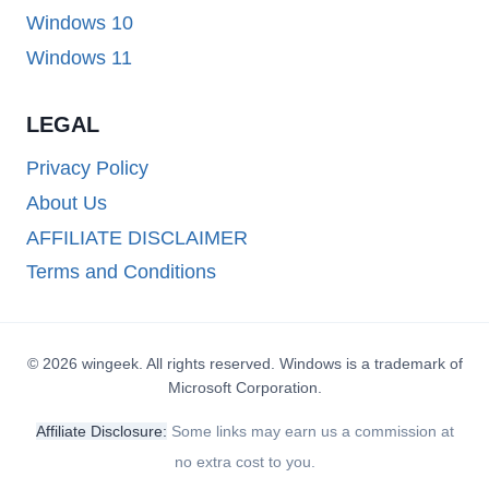
Windows 10
Windows 11
LEGAL
Privacy Policy
About Us
AFFILIATE DISCLAIMER
Terms and Conditions
© 2026 wingeek. All rights reserved. Windows is a trademark of
Microsoft Corporation.
Affiliate Disclosure:
Some links may earn us a commission at
no extra cost to you.