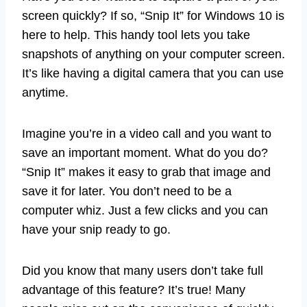
screen quickly? If so, “Snip It” for Windows 10 is
here to help. This handy tool lets you take
snapshots of anything on your computer screen.
It’s like having a digital camera that you can use
anytime.
Imagine you’re in a video call and you want to
save an important moment. What do you do?
“Snip It” makes it easy to grab that image and
save it for later. You don’t need to be a
computer whiz. Just a few clicks and you can
have your snip ready to go.
Did you know that many users don’t take full
advantage of this feature? It’s true! Many