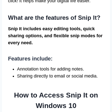
click! It helps make your digital life easier.
What are the features of Snip It?
Snip It includes easy editing tools, quick
sharing options, and flexible snip modes for
every need.
Features include:
Annotation tools for adding notes.
Sharing directly to email or social media.
How to Access Snip It on
Windows 10