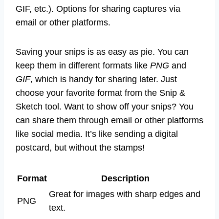
GIF, etc.). Options for sharing captures via
email or other platforms.
Saving your snips is as easy as pie. You can
keep them in different formats like
PNG
and
GIF
, which is handy for sharing later. Just
choose your favorite format from the Snip &
Sketch tool. Want to show off your snips? You
can share them through email or other platforms
like social media. It’s like sending a digital
postcard, but without the stamps!
Format
Description
Great for images with sharp edges and
PNG
text.