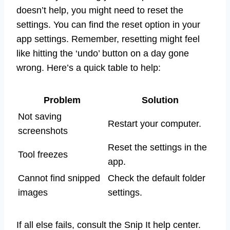
doesn’t help, you might need to reset the
settings. You can find the reset option in your
app settings. Remember, resetting might feel
like hitting the ‘undo’ button on a day gone
wrong. Here’s a quick table to help:
Problem
Solution
Not saving
Restart your computer.
screenshots
Reset the settings in the
Tool freezes
app.
Cannot find snipped
Check the default folder
images
settings.
If all else fails, consult the Snip It help center.