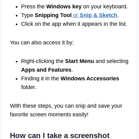
Press the
Windows key
on your keyboard.
Type
Snipping Tool
or
Snip & Sketch
.
Click on the app when it appears in the list.
You can also access it by:
Right-clicking the
Start Menu
and selecting
Apps and Features
.
Finding it in the
Windows Accessories
folder.
With these steps, you can snip and save your
favorite screen moments easily!
How can I take a screenshot