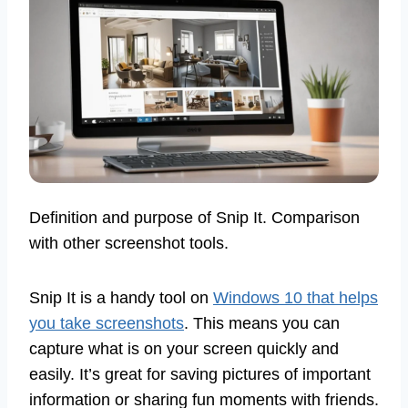
Definition and purpose of Snip It. Comparison
with other screenshot tools.
Snip It is a handy tool on
Windows 10 that helps
you take screenshots
. This means you can
capture what is on your screen quickly and
easily. It’s great for saving pictures of important
information or sharing fun moments with friends.