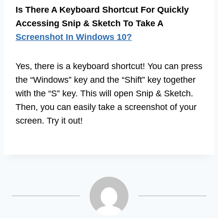
Is There A Keyboard Shortcut For Quickly
Accessing Snip & Sketch To Take A
Screenshot In Windows 10?
Yes, there is a keyboard shortcut! You can press
the “Windows” key and the “Shift” key together
with the “S” key. This will open Snip & Sketch.
Then, you can easily take a screenshot of your
screen. Try it out!