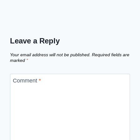
Leave a Reply
Your email address will not be published.
Required fields are
marked
*
Comment
*