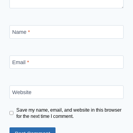
Name
*
Email
*
Website
Save my name, email, and website in this browser
for the next time I comment.