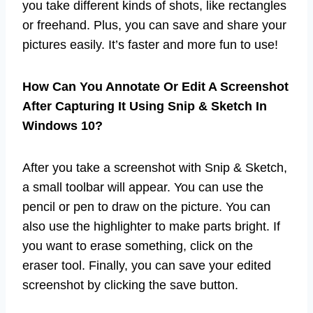
you take different kinds of shots, like rectangles
or freehand. Plus, you can save and share your
pictures easily. It’s faster and more fun to use!
How Can You Annotate Or Edit A Screenshot
After Capturing It Using Snip & Sketch In
Windows 10?
After you take a screenshot with Snip & Sketch,
a small toolbar will appear. You can use the
pencil or pen to draw on the picture. You can
also use the highlighter to make parts bright. If
you want to erase something, click on the
eraser tool. Finally, you can save your edited
screenshot by clicking the save button.