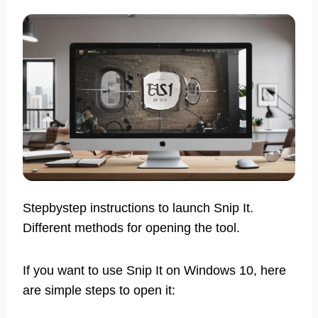
Stepbystep instructions to launch Snip It.
Different methods for opening the tool.
If you want to use Snip It on Windows 10, here
are simple steps to open it: