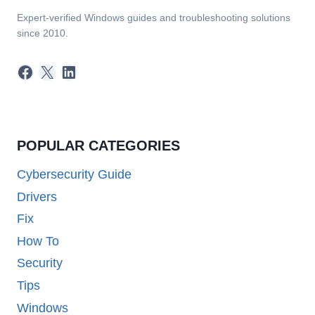
Expert-verified Windows guides and troubleshooting solutions
since 2010.
Facebook
X
LinkedIn
POPULAR CATEGORIES
Cybersecurity Guide
Drivers
Fix
How To
Security
Tips
Windows