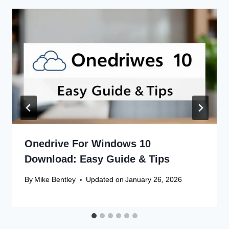
Onedrive For Windows 10
Download: Easy Guide & Tips
By
Mike Bentley
Updated on
January 26, 2026