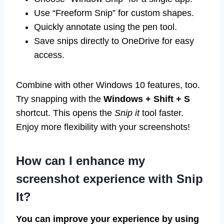
Use “Freeform Snip” for custom shapes.
Quickly annotate using the pen tool.
Save snips directly to OneDrive for easy
access.
Combine with other Windows 10 features, too.
Try snapping with the
Windows + Shift + S
shortcut. This opens the
Snip it
tool faster.
Enjoy more flexibility with your screenshots!
How can I enhance my
screenshot experience with Snip
It?
You can improve your experience by using