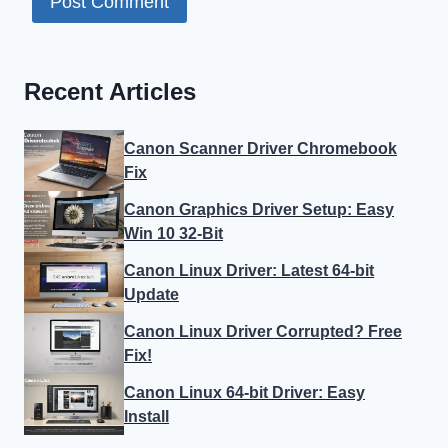
Recent Articles
Canon Scanner Driver Chromebook
Fix
Canon Graphics Driver Setup: Easy
Win 10 32-Bit
Canon Linux Driver: Latest 64-bit
Update
Canon Linux Driver Corrupted? Free
Fix!
Canon Linux 64-bit Driver: Easy
Install