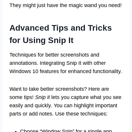
They might just have the magic wand you need!
Advanced Tips and Tricks
for Using Snip It
Techniques for better screenshots and
annotations. Integrating Snip It with other
Windows 10 features for enhanced functionality.
Want to take better screenshots? Here are
some tips!
Snip it
lets you capture what you see
easily and quickly. You can highlight important
parts or add notes. Use these techniques:
Choose “Window Snip” for a single app.