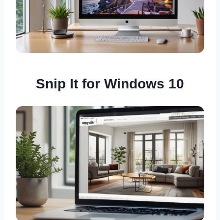
Snip It for Windows 10