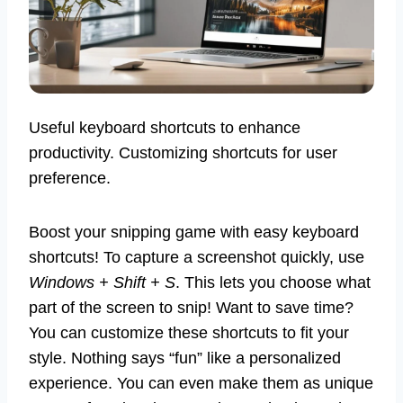
Useful keyboard shortcuts to enhance
productivity. Customizing shortcuts for user
preference.
Boost your snipping game with easy keyboard
shortcuts! To capture a screenshot quickly, use
Windows + Shift + S
. This lets you choose what
part of the screen to snip! Want to save time?
You can customize these shortcuts to fit your
style. Nothing says “fun” like a personalized
experience. You can even make them as unique