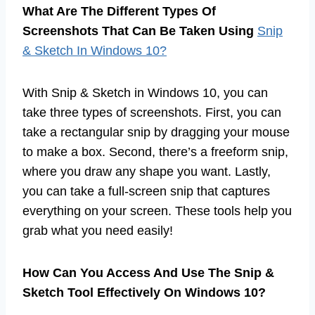
What Are The Different Types Of
Screenshots That Can Be Taken Using
Snip
& Sketch In Windows 10?
With Snip & Sketch in Windows 10, you can
take three types of screenshots. First, you can
take a rectangular snip by dragging your mouse
to make a box. Second, there’s a freeform snip,
where you draw any shape you want. Lastly,
you can take a full-screen snip that captures
everything on your screen. These tools help you
grab what you need easily!
How Can You Access And Use The Snip &
Sketch Tool Effectively On Windows 10?