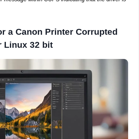
or a Canon Printer Corrupted
r Linux 32 bit