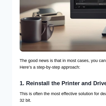
The good news is that in most cases, you can
Here’s a step-by-step approach:
1. Reinstall the Printer and Driv
This is often the most effective solution for de
32 bit.