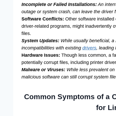
Incomplete or Failed Installations:
An interr
outage or system crash, can leave the driver f
Software Conflicts:
Other software installed 
driver-related programs, might inadvertently o
files.
System Updates:
While usually beneficial, a
incompatibilities with existing
drivers
, leading 
Hardware Issues:
Though less common, a fai
potentially corrupt files, including printer drive
Malware or Viruses:
While less prevalent on
malicious software can still corrupt system file
Common Symptoms of a Ca
for Li