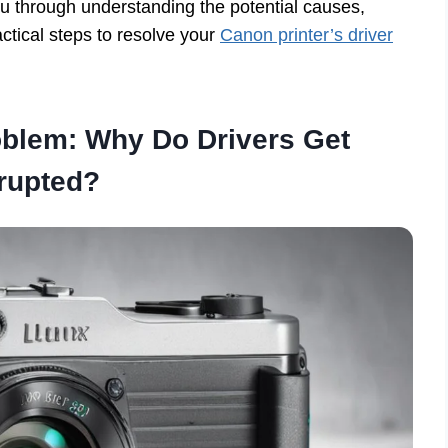
ou through understanding the potential causes,
tical steps to resolve your
Canon printer’s driver
oblem: Why Do Drivers Get
rupted?