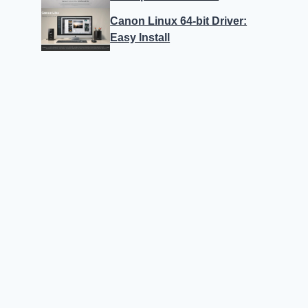
Canon Linux 64-bit Driver:
Easy Install