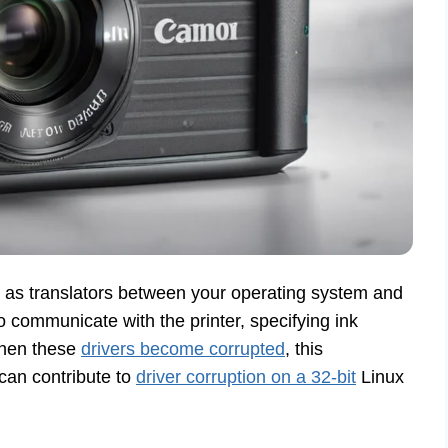
s as translators between your operating system and
 communicate with the printer, specifying ink
 When these
drivers become corrupted
, this
can contribute to
driver corruption on a 32-bit
Linux