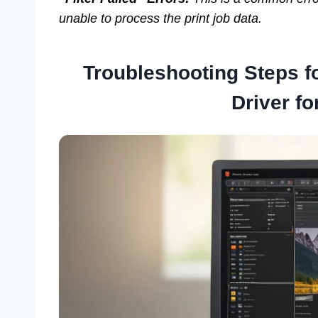
unable to process the print job data.
Troubleshooting Steps f
Driver fo