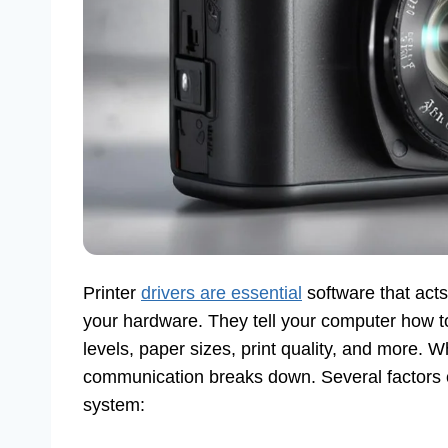
Printer
drivers are essential
software that act
your hardware. They tell your computer how to
levels, paper sizes, print quality, and more.
communication breaks down. Several factors 
system: