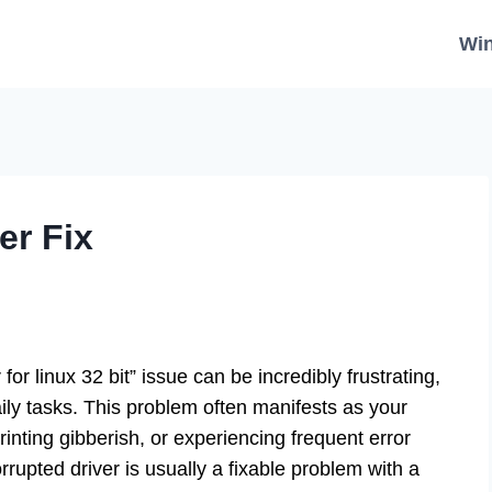
Wi
er Fix
or linux 32 bit” issue can be incredibly frustrating,
aily tasks. This problem often manifests as your
printing gibberish, or experiencing frequent error
rupted driver is usually a fixable problem with a