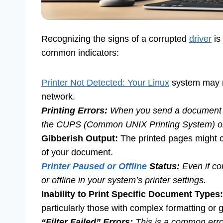
Recognizing the signs of a corrupted
driver
is
common indicators:
Printer Not Detected: Your Linux
system may n
network.
Printing Errors:
When you send a document to
the CUPS (Common UNIX Printing System) or 
Gibberish Output:
The printed pages might c
of your document.
Printer Paused or Offline
Status:
Even if co
or offline in your system’s printer settings.
Inability to Print Specific Document Types:
particularly those with complex formatting or gra
“Filter Failed” Errors:
This is a common error