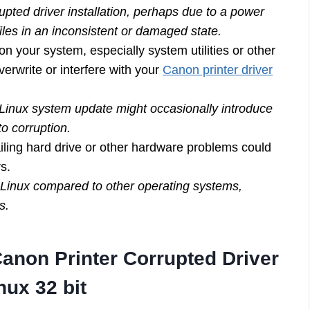
upted driver installation, perhaps due to a power
iles in an inconsistent or damaged state.
on your system, especially system utilities or other
verwrite or interfere with your
Canon printer driver
 Linux system update might occasionally introduce
to corruption.
ling hard drive or other hardware problems could
rs.
 Linux compared to other operating systems,
s.
non Printer Corrupted Driver
nux 32 bit