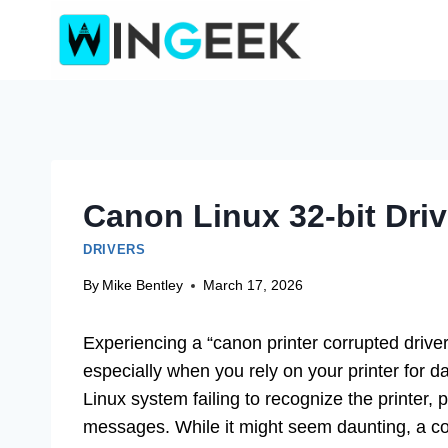
Skip
to
content
Canon Linux 32-bit Driv
DRIVERS
By
Mike Bentley
March 17, 2026
Experiencing a “canon printer corrupted driver f
especially when you rely on your printer for d
Linux system failing to recognize the printer, 
messages. While it might seem daunting, a cor