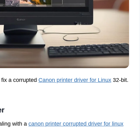
 fix a corrupted
Canon printer driver for Linux
32-bit.
er
aling with a
canon printer corrupted driver for linux