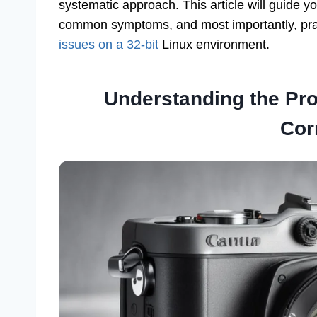
systematic approach. This article will guide y
common symptoms, and most importantly, prac
issues on a 32-bit
Linux environment.
Understanding the Pr
Cor