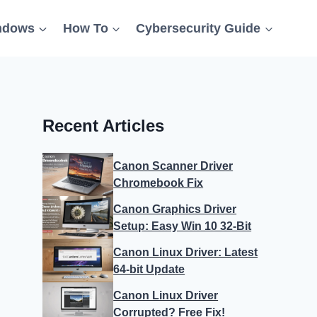
ndows
How To
Cybersecurity Guide
Recent Articles
Canon Scanner Driver
Chromebook Fix
Canon Graphics Driver
Setup: Easy Win 10 32-Bit
Canon Linux Driver: Latest
64-bit Update
Canon Linux Driver
Corrupted? Free Fix!