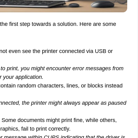
 the first step towards a solution. Here are some
ot even see the printer connected via USB or
 print, you might encounter error messages from
your application.
ontain random characters, lines, or blocks instead
nnected, the printer might always appear as paused
Some documents might print fine, while others,
phics, fail to print correctly.
 message within CUPS indicating that the driver is