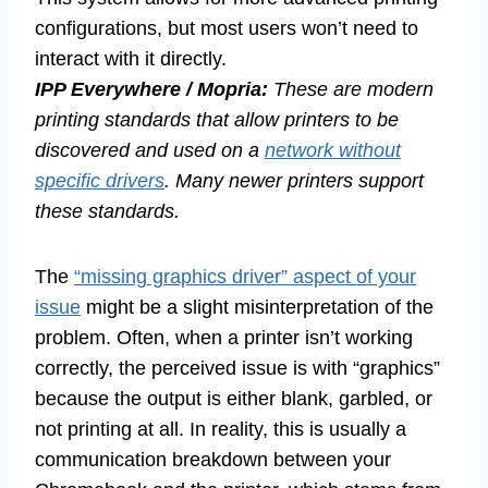
configurations, but most users won’t need to
interact with it directly.
IPP Everywhere / Mopria:
These are modern
printing standards that allow printers to be
discovered and used on a
network without
specific drivers
. Many newer printers support
these standards.
The
“missing graphics driver” aspect of your
issue
might be a slight misinterpretation of the
problem. Often, when a printer isn’t working
correctly, the perceived issue is with “graphics”
because the output is either blank, garbled, or
not printing at all. In reality, this is usually a
communication breakdown between your