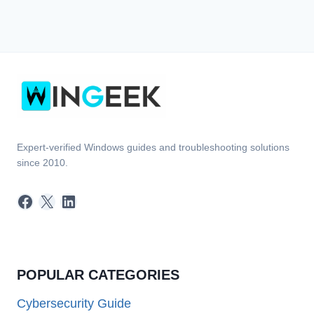
Expert-verified Windows guides and troubleshooting solutions
since 2010.
Facebook
X
LinkedIn
POPULAR CATEGORIES
Cybersecurity Guide