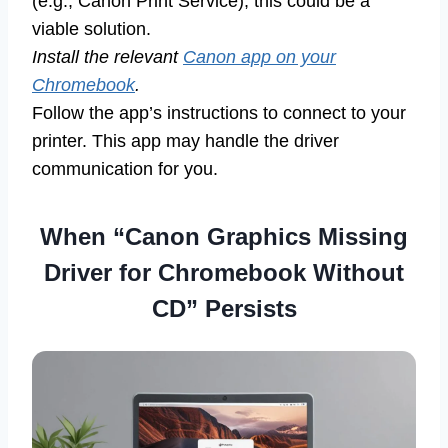
(e.g., Canon Print Service), this could be a
viable solution.
Install the relevant
Canon app on your
Chromebook
.
Follow the app’s instructions to connect to your
printer. This app may handle the driver
communication for you.
When “Canon Graphics Missing
Driver for Chromebook Without
CD” Persists