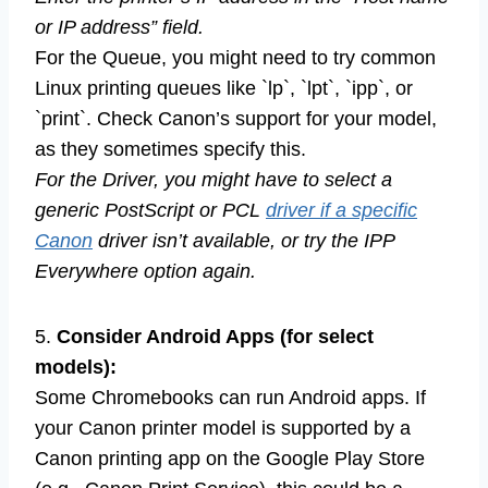
or IP address” field.
For the Queue, you might need to try common
Linux printing queues like `lp`, `lpt`, `ipp`, or
`print`. Check Canon’s support for your model,
as they sometimes specify this.
For the Driver, you might have to select a
generic PostScript or PCL
driver if a specific
Canon
driver isn’t available, or try the IPP
Everywhere option again.
5.
Consider Android Apps (for select
models):
Some Chromebooks can run Android apps. If
your Canon printer model is supported by a
Canon printing app on the Google Play Store