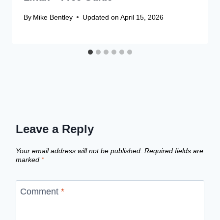
By
Mike Bentley
Updated on
April 15, 2026
Leave a Reply
Your email address will not be published.
Required fields are
marked
*
Comment
*