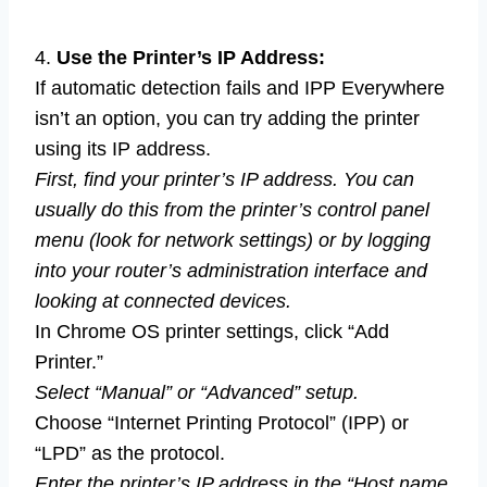
4.
Use the Printer’s IP Address:
If automatic detection fails and IPP Everywhere
isn’t an option, you can try adding the printer
using its IP address.
First, find your printer’s IP address. You can
usually do this from the printer’s control panel
menu (look for network settings) or by logging
into your router’s administration interface and
looking at connected devices.
In Chrome OS printer settings, click “Add
Printer.”
Select “Manual” or “Advanced” setup.
Choose “Internet Printing Protocol” (IPP) or
“LPD” as the protocol.
Enter the printer’s IP address in the “Host name