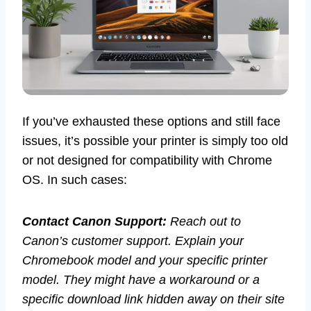
If you’ve exhausted these options and still face
issues, it’s possible your printer is simply too old
or not designed for compatibility with Chrome
OS. In such cases:
Contact Canon Support:
Reach out to
Canon’s customer support. Explain your
Chromebook model and your specific printer
model. They might have a workaround or a
specific download link hidden away on their site