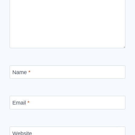
Name
*
Email
*
Website