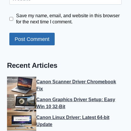
Save my name, email, and website in this browser
for the next time I comment.
Recent Articles
Canon Scanner Driver Chromebook
Fix
Canon Graphics Driver Setup: Easy
Win 10 32-Bit
Canon Linux Driver: Latest 64-bit
Update