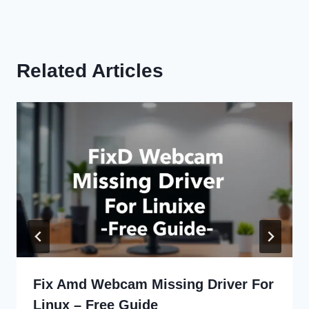
Related Articles
Fix Amd Webcam Missing Driver For
Linux – Free Guide