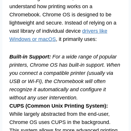
understand how printing works on a
Chromebook. Chrome OS is designed to be
lightweight and secure. Instead of relying on a
vast library of individual device
drivers like
Windows or macOS
, it primarily uses:
Built-in Support:
For a wide range of popular
printers, Chrome OS has built-in support. When
you connect a compatible printer (usually via
USB or Wi-Fi), the Chromebook will often
recognize it automatically and configure it
without any user intervention.
CUPS (Common Unix Printing System):
While largely abstracted from the end-user,
Chrome OS uses CUPS in the background.
This system allows for more advanced printing