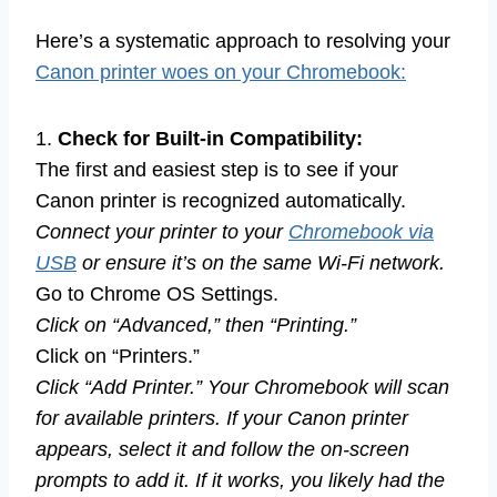
Here’s a systematic approach to resolving your
Canon printer woes on your Chromebook:
1.
Check for Built-in Compatibility:
The first and easiest step is to see if your
Canon printer is recognized automatically.
Connect your printer to your
Chromebook via
USB
or ensure it’s on the same Wi-Fi network.
Go to Chrome OS Settings.
Click on “Advanced,” then “Printing.”
Click on “Printers.”
Click “Add Printer.” Your Chromebook will scan
for available printers. If your Canon printer
appears, select it and follow the on-screen
prompts to add it. If it works, you likely had the