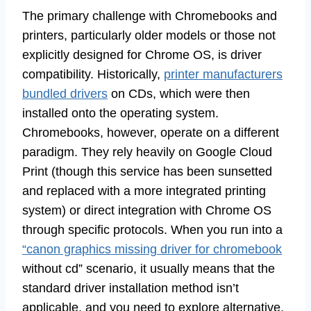
The primary challenge with Chromebooks and
printers, particularly older models or those not
explicitly designed for Chrome OS, is driver
compatibility. Historically,
printer manufacturers
bundled drivers
on CDs, which were then
installed onto the operating system.
Chromebooks, however, operate on a different
paradigm. They rely heavily on Google Cloud
Print (though this service has been sunsetted
and replaced with a more integrated printing
system) or direct integration with Chrome OS
through specific protocols. When you run into a
“canon graphics missing driver for chromebook
without cd” scenario, it usually means that the
standard driver installation method isn’t
applicable, and you need to explore alternative,