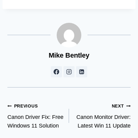
Mike Bentley
Post
PREVIOUS
NEXT
Canon Driver Fix: Free
Canon Monitor Driver:
navigation
Windows 11 Solution
Latest Win 11 Update