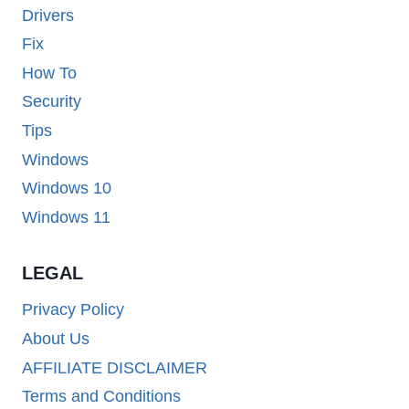
Drivers
Fix
How To
Security
Tips
Windows
Windows 10
Windows 11
LEGAL
Privacy Policy
About Us
AFFILIATE DISCLAIMER
Terms and Conditions