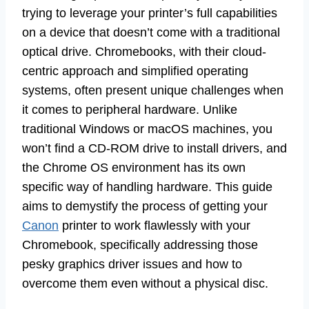
trying to leverage your printer’s full capabilities
on a device that doesn’t come with a traditional
optical drive. Chromebooks, with their cloud-
centric approach and simplified operating
systems, often present unique challenges when
it comes to peripheral hardware. Unlike
traditional Windows or macOS machines, you
won’t find a CD-ROM drive to install drivers, and
the Chrome OS environment has its own
specific way of handling hardware. This guide
aims to demystify the process of getting your
Canon
printer to work flawlessly with your
Chromebook, specifically addressing those
pesky graphics driver issues and how to
overcome them even without a physical disc.