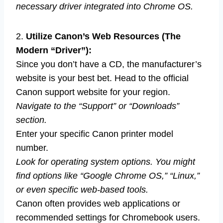
necessary driver integrated into Chrome OS.
2.
Utilize Canon’s Web Resources (The
Modern “Driver”):
Since you don’t have a CD, the manufacturer’s
website is your best bet. Head to the official
Canon support website for your region.
Navigate to the “Support” or “Downloads”
section.
Enter your specific Canon printer model
number.
Look for operating system options. You might
find options like “Google Chrome OS,” “Linux,”
or even specific web-based tools.
Canon often provides web applications or
recommended settings for Chromebook users.