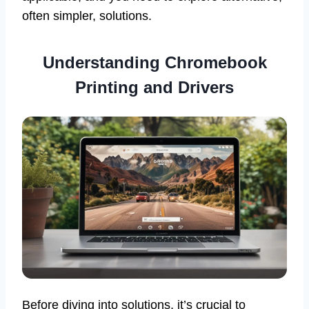
often simpler, solutions.
Understanding Chromebook
Printing and Drivers
Before diving into solutions, it’s crucial to