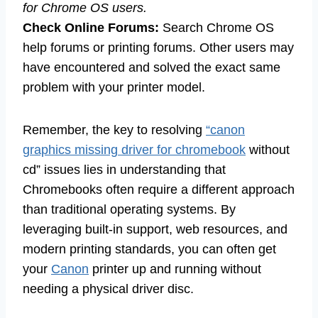
for Chrome OS users.
Check Online Forums:
Search Chrome OS
help forums or printing forums. Other users may
have encountered and solved the exact same
problem with your printer model.
Remember, the key to resolving
“canon
graphics missing driver for chromebook
without
cd” issues lies in understanding that
Chromebooks often require a different approach
than traditional operating systems. By
leveraging built-in support, web resources, and
modern printing standards, you can often get
your
Canon
printer up and running without
needing a physical driver disc.