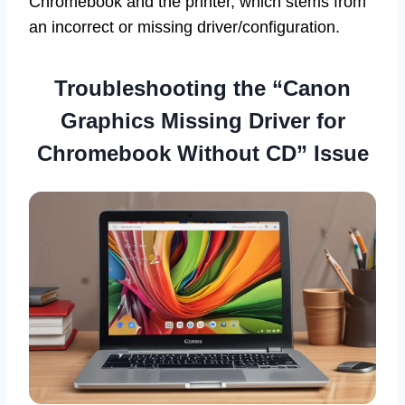
Chromebook and the printer, which stems from
an incorrect or missing driver/configuration.
Troubleshooting the “Canon
Graphics Missing Driver for
Chromebook Without CD” Issue