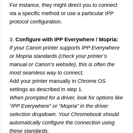
For instance, they might direct you to connect
via a specific method or use a particular IPP
protocol configuration.
3.
Configure with IPP Everywhere / Mopria:
If your Canon printer supports IPP Everywhere
or Mopria standards (check your printer’s
manual or Canon’s website), this is often the
most seamless way to connect.
Add your printer manually in Chrome OS
settings as described in step 1.
When prompted for a driver, look for options like
“IPP Everywhere” or “Mopria” in the driver
selection dropdown. Your Chromebook should
automatically configure the connection using
these standards.