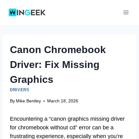
Skip
to
content
Canon Chromebook
Driver: Fix Missing
Graphics
DRIVERS
By
Mike Bentley
March 18, 2026
Encountering a “canon graphics missing driver
for chromebook without cd” error can be a
frustrating experience, especially when you’re