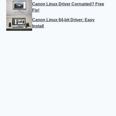
Canon Linux Driver Corrupted? Free
Fix!
Canon Linux 64-bit Driver: Easy
Install