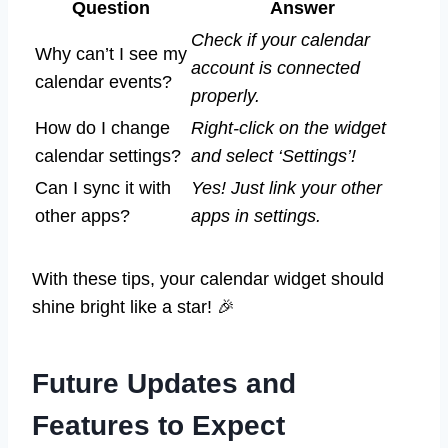
Question
Answer
Check if your calendar
Why can’t I see my
account is connected
calendar events?
properly.
How do I change
Right-click on the widget
calendar settings?
and select ‘Settings’!
Can I sync it with
Yes! Just link your other
other apps?
apps in settings.
With these tips, your calendar widget should
shine bright like a star! 🎉
Future Updates and
Features to Expect