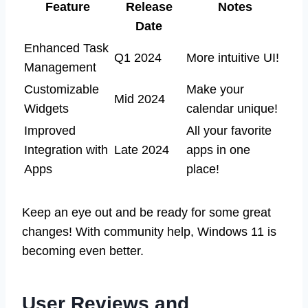
Feature
Release
Notes
Date
Enhanced Task
Q1 2024
More intuitive UI!
Management
Customizable
Make your
Mid 2024
Widgets
calendar unique!
Improved
All your favorite
Integration with
Late 2024
apps in one
Apps
place!
Keep an eye out and be ready for some great
changes! With community help, Windows 11 is
becoming even better.
User Reviews and