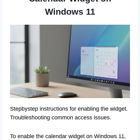
Windows 11
Stepbystep instructions for enabling the widget.
Troubleshooting common access issues.
To enable the calendar widget on Windows 11,