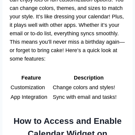
can change colors, themes, and sizes to match
your style. It’s like dressing your calendar! Plus,
it plays well with other apps. Whether it’s your
email or to-do list, everything syncs smoothly.
This means you’ll never miss a birthday again—
or forget to bring cake! Here’s a quick look at
some features:
Feature
Description
Customization
Change colors and styles!
App Integration
Sync with email and tasks!
How to Access and Enable
Calendar Widget on