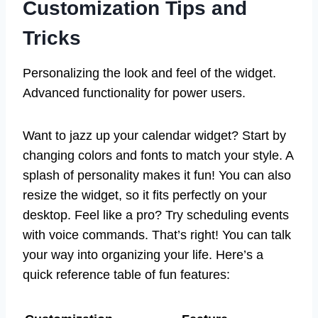
Customization Tips and
Tricks
Personalizing the look and feel of the widget.
Advanced functionality for power users.
Want to jazz up your calendar widget? Start by
changing colors and fonts to match your style. A
splash of personality makes it fun! You can also
resize the widget, so it fits perfectly on your
desktop. Feel like a pro? Try scheduling events
with voice commands. That’s right! You can talk
your way into organizing your life. Here’s a
quick reference table of fun features: