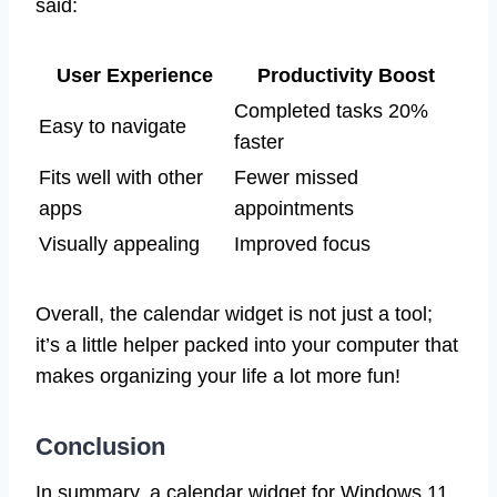
said:
User Experience
Productivity Boost
Completed tasks 20%
Easy to navigate
faster
Fits well with other
Fewer missed
apps
appointments
Visually appealing
Improved focus
Overall, the calendar widget is not just a tool;
it’s a little helper packed into your computer that
makes organizing your life a lot more fun!
Conclusion
In summary, a calendar widget for Windows 11