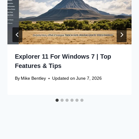
Explorer 11 For Windows 7 | Top
Features & Tips
By
Mike Bentley
Updated on
June 7, 2026