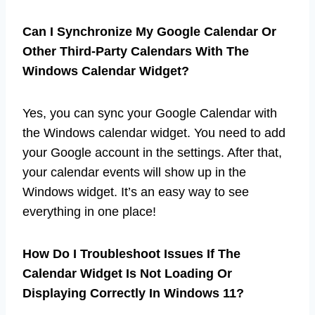
Can I Synchronize My Google Calendar Or
Other Third-Party Calendars With The
Windows Calendar Widget?
Yes, you can sync your Google Calendar with
the Windows calendar widget. You need to add
your Google account in the settings. After that,
your calendar events will show up in the
Windows widget. It’s an easy way to see
everything in one place!
How Do I Troubleshoot Issues If The
Calendar Widget Is Not Loading Or
Displaying Correctly In Windows 11?