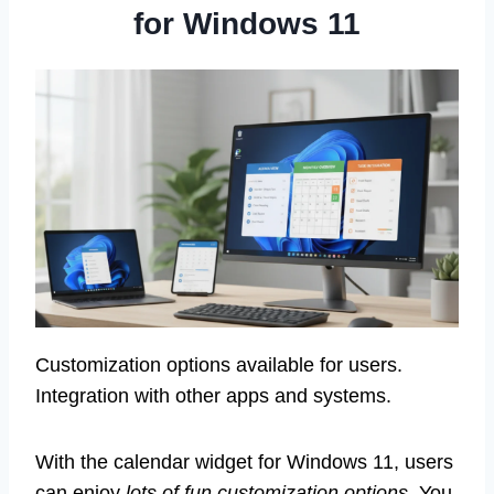
for Windows 11
Customization options available for users.
Integration with other apps and systems.
With the calendar widget for Windows 11, users
can enjoy
lots of fun customization options
. You