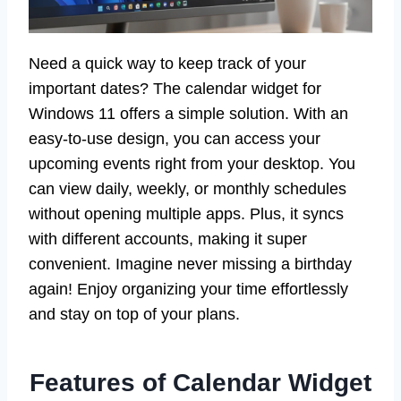
Need a quick way to keep track of your
important dates? The calendar widget for
Windows 11 offers a simple solution. With an
easy-to-use design, you can access your
upcoming events right from your desktop. You
can view daily, weekly, or monthly schedules
without opening multiple apps. Plus, it syncs
with different accounts, making it super
convenient. Imagine never missing a birthday
again! Enjoy organizing your time effortlessly
and stay on top of your plans.
Features of Calendar Widget