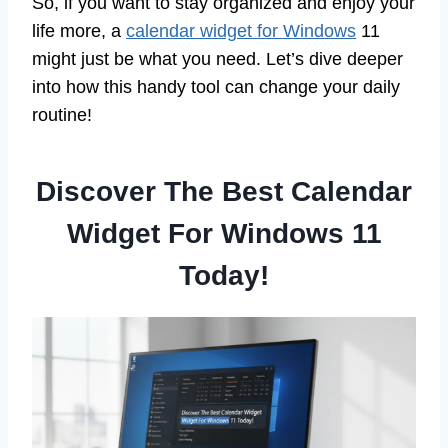
So, if you want to stay organized and enjoy your
life more, a
calendar widget for Windows
11
might just be what you need. Let’s dive deeper
into how this handy tool can change your daily
routine!
Discover The Best Calendar
Widget For Windows 11
Today!