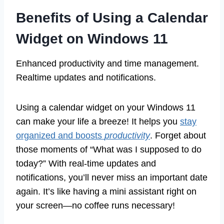
Benefits of Using a Calendar
Widget on Windows 11
Enhanced productivity and time management.
Realtime updates and notifications.
Using a calendar widget on your Windows 11
can make your life a breeze! It helps you
stay
organized and boosts
productivity
. Forget about
those moments of “What was I supposed to do
today?” With real-time updates and
notifications, you’ll never miss an important date
again. It’s like having a mini assistant right on
your screen—no coffee runs necessary!