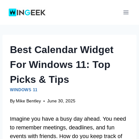
Skip
to
content
Best Calendar Widget
For Windows 11: Top
Picks & Tips
WINDOWS 11
By
Mike Bentley
June 30, 2025
Imagine you have a busy day ahead. You need
to remember meetings, deadlines, and fun
events with friends. How do you keep track of