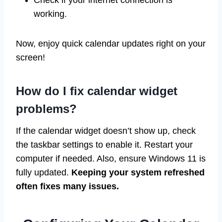
Check if your internet connection is
working.
Now, enjoy quick calendar updates right on your
screen!
How do I fix calendar widget
problems?
If the calendar widget doesn’t show up, check
the taskbar settings to enable it. Restart your
computer if needed. Also, ensure Windows 11 is
fully updated.
Keeping your system refreshed
often fixes many issues.