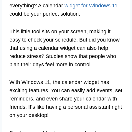
everything? A calendar
widget for Windows 11
could be your perfect solution.
This little tool sits on your screen, making it
easy to check your schedule. But did you know
that using a calendar widget can also help
reduce stress? Studies show that people who
plan their days feel more in control.
With Windows 11, the calendar widget has
exciting features. You can easily add events, set
reminders, and even share your calendar with
friends. It’s like having a personal assistant right
on your desktop!