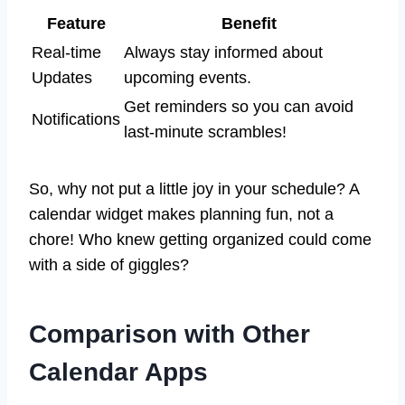
Feature
Benefit
Real-time
Always stay informed about
Updates
upcoming events.
Get reminders so you can avoid
Notifications
last-minute scrambles!
So, why not put a little joy in your schedule? A
calendar widget makes planning fun, not a
chore! Who knew getting organized could come
with a side of giggles?
Comparison with Other
Calendar Apps