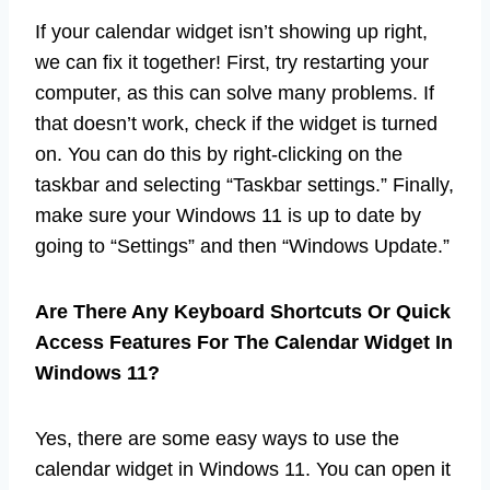
If your calendar widget isn’t showing up right,
we can fix it together! First, try restarting your
computer, as this can solve many problems. If
that doesn’t work, check if the widget is turned
on. You can do this by right-clicking on the
taskbar and selecting “Taskbar settings.” Finally,
make sure your Windows 11 is up to date by
going to “Settings” and then “Windows Update.”
Are There Any Keyboard Shortcuts Or Quick
Access Features For The Calendar Widget In
Windows 11?
Yes, there are some easy ways to use the
calendar widget in Windows 11. You can open it