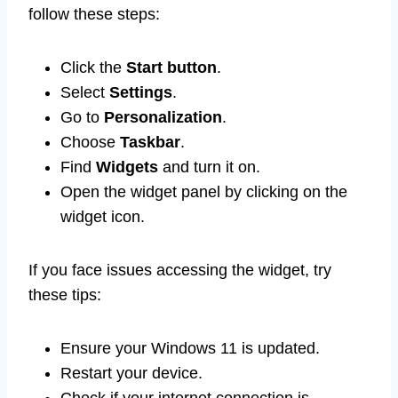
follow these steps:
Click the
Start button
.
Select
Settings
.
Go to
Personalization
.
Choose
Taskbar
.
Find
Widgets
and turn it on.
Open the widget panel by clicking on the
widget icon.
If you face issues accessing the widget, try
these tips:
Ensure your Windows 11 is updated.
Restart your device.