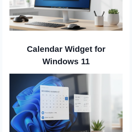
Calendar Widget for
Windows 11