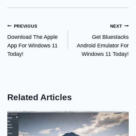
Post
PREVIOUS
NEXT
Download The Apple
Get Bluestacks
navigation
App For Windows 11
Android Emulator For
Today!
Windows 11 Today!
Related Articles