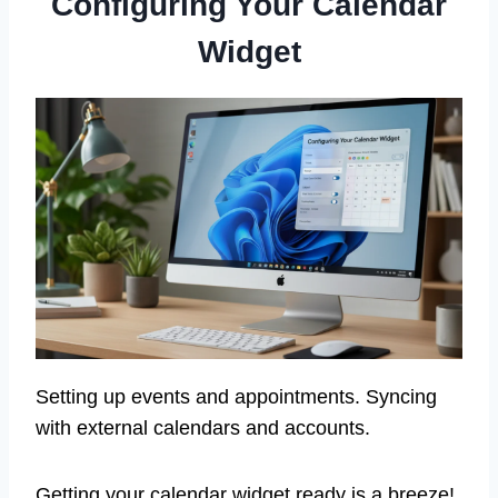
Configuring Your Calendar
Widget
Setting up events and appointments. Syncing
with external calendars and accounts.
Getting your calendar widget ready is a breeze!