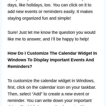
days, like holidays, too. You can click on it to
add new events or reminders easily. It makes
staying organized fun and simple!
Sure! Just let me know the question you would
like me to answer, and I’ll be happy to help!
How Do I Customize The Calendar Widget In
Windows To Display Important Events And
Reminders?
To customize the calendar widget in Windows,
first, click on the calendar icon on your taskbar.
Then, select “Add” to create a new event or
reminder. You can write down your important