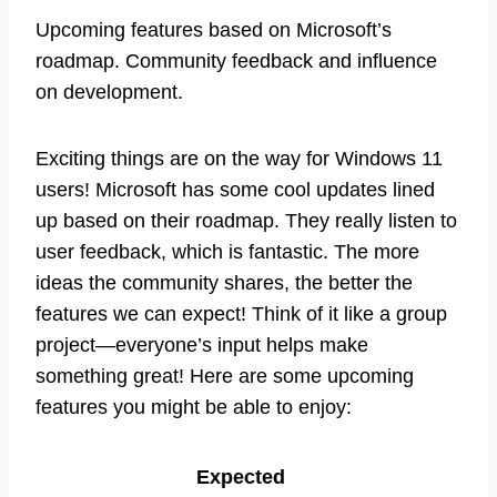
Upcoming features based on Microsoft’s
roadmap. Community feedback and influence
on development.
Exciting things are on the way for Windows 11
users! Microsoft has some cool updates lined
up based on their roadmap. They really listen to
user feedback, which is fantastic. The more
ideas the community shares, the better the
features we can expect! Think of it like a group
project—everyone’s input helps make
something great! Here are some upcoming
features you might be able to enjoy:
Expected