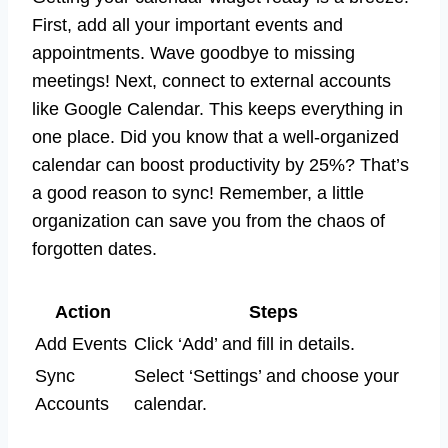
First, add all your important events and
appointments. Wave goodbye to missing
meetings! Next, connect to external accounts
like Google Calendar. This keeps everything in
one place. Did you know that a well-organized
calendar can boost productivity by 25%? That’s
a good reason to sync! Remember, a little
organization can save you from the chaos of
forgotten dates.
Action
Steps
Add Events
Click ‘Add’ and fill in details.
Sync
Select ‘Settings’ and choose your
Accounts
calendar.