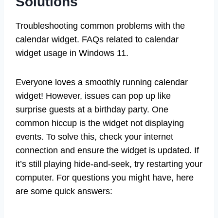
Solutions
Troubleshooting common problems with the
calendar widget. FAQs related to calendar
widget usage in Windows 11.
Everyone loves a smoothly running calendar
widget! However, issues can pop up like
surprise guests at a birthday party. One
common hiccup is the widget not displaying
events. To solve this, check your internet
connection and ensure the widget is updated. If
it’s still playing hide-and-seek, try restarting your
computer. For questions you might have, here
are some quick answers: