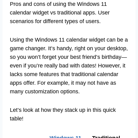
Pros and cons of using the Windows 11
calendar widget vs traditional apps. User
scenarios for different types of users.
Using the Windows 11 calendar widget can be a
game changer. It’s handy, right on your desktop,
so you won’t forget your best friend’s birthday—
even if you’re really bad with dates! However, it
lacks some features that traditional calendar
apps offer. For example, it may not have as
many customization options.
Let’s look at how they stack up in this quick
table!
Windows 11
Traditional