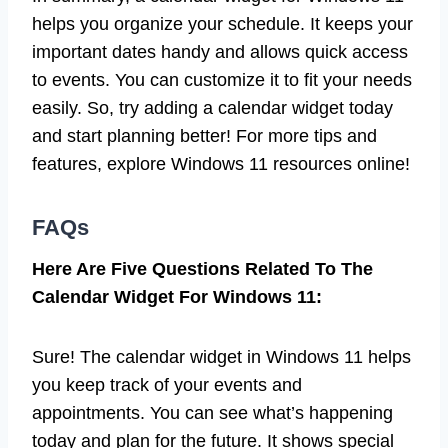
helps you organize your schedule. It keeps your
important dates handy and allows quick access
to events. You can customize it to fit your needs
easily. So, try adding a calendar widget today
and start planning better! For more tips and
features, explore Windows 11 resources online!
FAQs
Here Are Five Questions Related To The
Calendar Widget For Windows 11:
Sure! The calendar widget in Windows 11 helps
you keep track of your events and
appointments. You can see what’s happening
today and plan for the future. It shows special