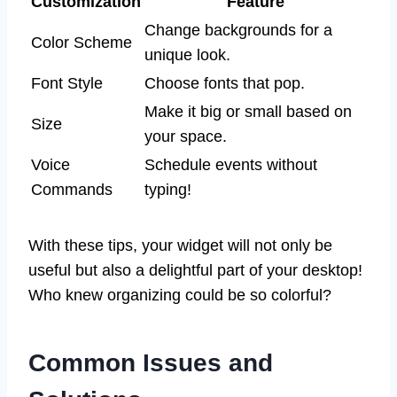
Customization
Feature
Change backgrounds for a
Color Scheme
unique look.
Font Style
Choose fonts that pop.
Make it big or small based on
Size
your space.
Voice
Schedule events without
Commands
typing!
With these tips, your widget will not only be
useful but also a delightful part of your desktop!
Who knew organizing could be so colorful?
Common Issues and