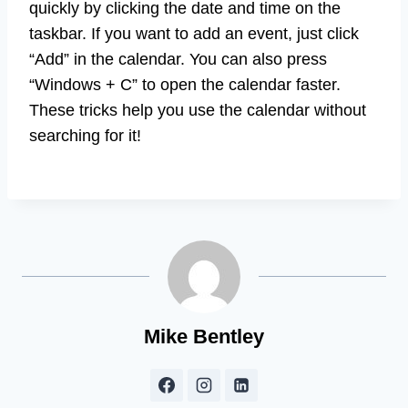
quickly by clicking the date and time on the
taskbar. If you want to add an event, just click
“Add” in the calendar. You can also press
“Windows + C” to open the calendar faster.
These tricks help you use the calendar without
searching for it!
Mike Bentley