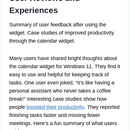
Experiences
Summary of user feedback after using the
widget. Case studies of improved productivity
through the calendar widget.
Many users have shared bright thoughts about
the calendar widget for Windows 11. They find it
easy to use and helpful for keeping track of
tasks. One user even joked, “It’s like having a
personal assistant who never takes a coffee
break!” Interesting case studies show how
people
boosted their productivity
. They reported
finishing tasks faster and missing fewer
meetings. Here’s a fun summary of what users