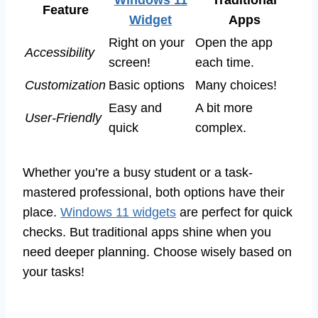
Feature
Widget
Apps
Right on your
Open the app
Accessibility
screen!
each time.
Customization
Basic options
Many choices!
Easy and
A bit more
User-Friendly
quick
complex.
Whether you’re a busy student or a task-
mastered professional, both options have their
place.
Windows 11 widgets
are perfect for quick
checks. But traditional apps shine when you
need deeper planning. Choose wisely based on
your tasks!