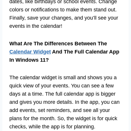
dates, like birthdays or school events. Change
colors or notifications to make them stand out.
Finally, save your changes, and you’ll see your
events in the calendar!
What Are The Differences Between The
Calendar Widget
And The Full Calendar App
In Windows 11?
The calendar widget is small and shows you a
quick view of your events. You can see a few
days at a time. The full calendar app is bigger
and gives you more details. In the app, you can
add events, set reminders, and see all your
plans for the month. So, the widget is for quick
checks, while the app is for planning.