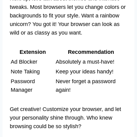
tweaks. Most browsers let you change colors or
backgrounds to fit your style. Want a rainbow
unicorn? You got it! Your browser can look as
wild or as classy as you want.
Extension
Recommendation
Ad Blocker
Absolutely a must-have!
Note Taking
Keep your ideas handy!
Password
Never forget a password
Manager
again!
Get creative! Customize your browser, and let
your personality shine through. Who knew
browsing could be so stylish?