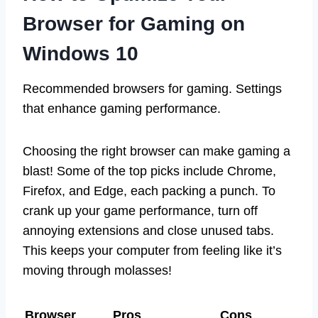
Browser for Gaming on
Windows 10
Recommended browsers for gaming. Settings
that enhance gaming performance.
Choosing the right browser can make gaming a
blast! Some of the top picks include Chrome,
Firefox, and Edge, each packing a punch. To
crank up your game performance, turn off
annoying extensions and close unused tabs.
This keeps your computer from feeling like it’s
moving through molasses!
Browser
Pros
Cons