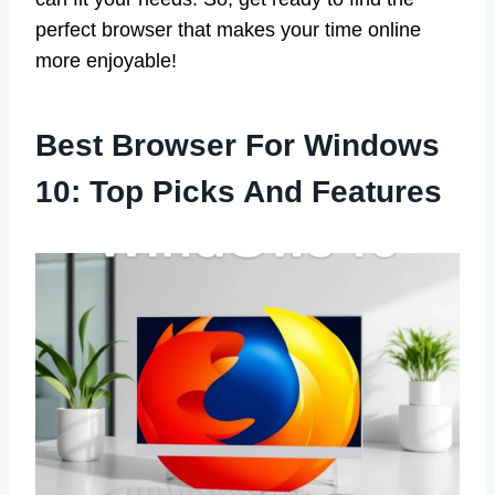
perfect browser that makes your time online
more enjoyable!
Best Browser For Windows
10: Top Picks And Features