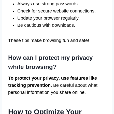
Always use strong passwords.
Check for secure website connections.
Update your browser regularly.
Be cautious with downloads.
These tips make browsing fun and safe!
How can I protect my privacy
while browsing?
To protect your privacy, use features like
tracking prevention.
Be careful about what
personal information you share online.
How to Optimize Your