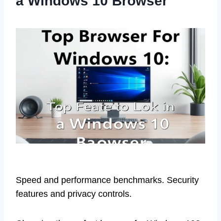
a Windows 10 Browser
Speed and performance benchmarks. Security
features and privacy controls.