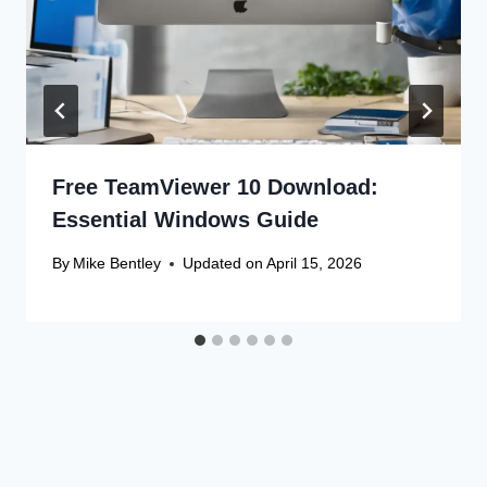
Free TeamViewer 10 Download:
Essential Windows Guide
By
Mike Bentley
Updated on
April 15, 2026