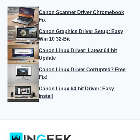
Canon Scanner Driver Chromebook
Fix
Canon Graphics Driver Setup: Easy
Win 10 32-Bit
Canon Linux Driver: Latest 64-bit
Update
Canon Linux Driver Corrupted? Free
Fix!
Canon Linux 64-bit Driver: Easy
Install