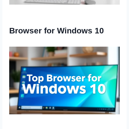
Browser for Windows 10