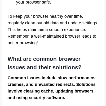
your browser safe.
To keep your browser healthy over time,
regularly clean out old data and update settings.
This helps maintain a smooth experience.
Remember, a well-maintained browser leads to
better browsing!
What are common browser
issues and their solutions?
Common issues include slow performance,
crashes, and unwanted redirects. Solutions
involve clearing cache, updating browsers,
and using security software.