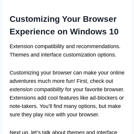
Customizing Your Browser
Experience on Windows 10
Extension compatibility and recommendations.
Themes and interface customization options.
Customizing your browser can make your online
adventures much more fun! First, check out
extension compatibility
for your favorite browser.
Extensions add cool features like ad-blockers or
note-takers. You’ll find many options, but make
sure they play nice with your browser.
Next up, let’s talk about
themes
and interface