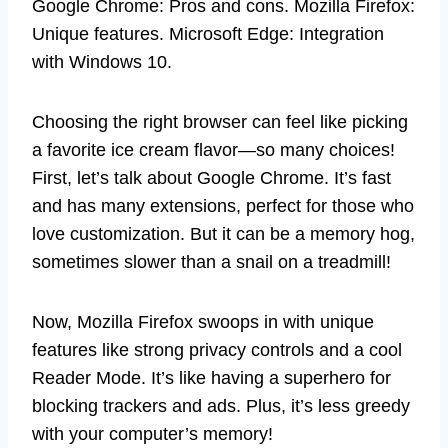
Google Chrome: Pros and cons. Mozilla Firefox:
Unique features. Microsoft Edge: Integration
with Windows 10.
Choosing the right browser can feel like picking
a favorite ice cream flavor—so many choices!
First, let’s talk about Google Chrome. It’s fast
and has many extensions, perfect for those who
love customization. But it can be a memory hog,
sometimes slower than a snail on a treadmill!
Now, Mozilla Firefox swoops in with unique
features like strong privacy controls and a cool
Reader Mode. It’s like having a superhero for
blocking trackers and ads. Plus, it’s less greedy
with your computer’s memory!