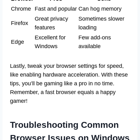
Chrome
Fast and popular
Can hog memory
Great privacy
Sometimes slower
Firefox
features
loading
Excellent for
Few add-ons
Edge
Windows
available
Lastly, tweak your browser settings for speed,
like enabling hardware acceleration. With these
tips, you’ll be gaming like a pro in no time.
Remember, a fast browser equals a happy
gamer!
Troubleshooting Common
Browser Issues on Windows