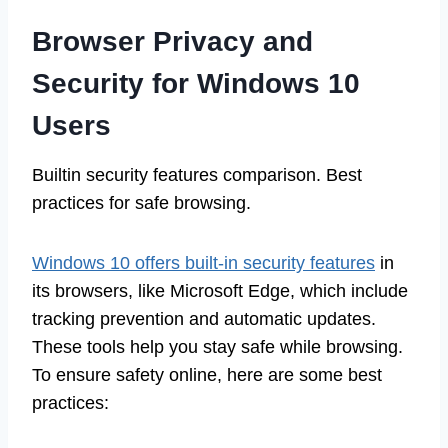
Browser Privacy and
Security for Windows 10
Users
Builtin security features comparison. Best
practices for safe browsing.
Windows 10 offers built-in security features
in
its browsers, like Microsoft Edge, which include
tracking prevention and automatic updates.
These tools help you stay safe while browsing.
To ensure safety online, here are some best
practices: