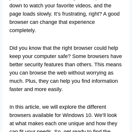
down to watch your favorite videos, and the
page loads slowly. It’s frustrating, right? A good
browser can change that experience
completely.
Did you know that the right browser could help
keep your computer safe? Some browsers have
better security features than others. This means
you can browse the web without worrying as
much. Plus, they can help you find information
faster and more easily.
In this article, we will explore the different
browsers available for Windows 10. We’ll look
at what makes each one unique and how they
can fit your needs. So, get ready to find the