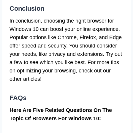
Conclusion
In conclusion, choosing the right browser for
Windows 10 can boost your online experience.
Popular options like Chrome, Firefox, and Edge
offer speed and security. You should consider
your needs, like privacy and extensions. Try out
a few to see which you like best. For more tips
on optimizing your browsing, check out our
other articles!
FAQs
Here Are Five Related Questions On The
Topic Of Browsers For Windows 10: