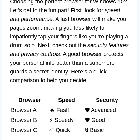
Choosing the perfect browser for Windows 10?
Let’s get to the fun part! First, look for
speed
and performance
. A fast browser will make your
pages zoom, making you less likely to
impatiently tap your fingers like you’re playing a
drum solo. Next, check out the
security features
and privacy controls
. A good browser protects
your personal info better than a superhero
guards a secret identity. Here’s a quick
comparison to help you decide:
Browser
Speed
Security
Browser A
🔥 Fast!
🛡️ Advanced
Browser B
⚡ Speedy
🛡️ Good
Browser C
✅ Quick
🔒 Basic