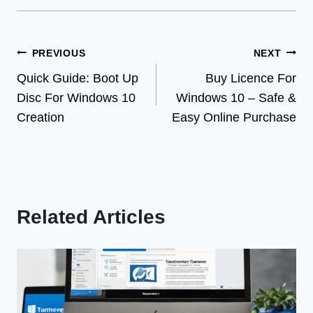
Post
PREVIOUS
NEXT
Quick Guide: Boot Up
Buy Licence For
navigation
Disc For Windows 10
Windows 10 – Safe &
Creation
Easy Online Purchase
Related Articles