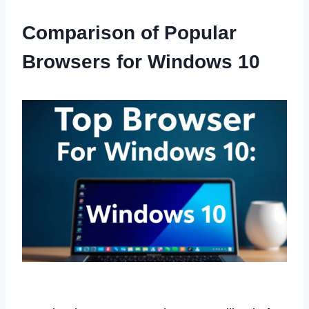
Comparison of Popular
Browsers for Windows 10