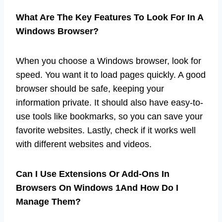
What Are The Key Features To Look For In A
Windows Browser?
When you choose a Windows browser, look for
speed. You want it to load pages quickly. A good
browser should be safe, keeping your
information private. It should also have easy-to-
use tools like bookmarks, so you can save your
favorite websites. Lastly, check if it works well
with different websites and videos.
Can I Use Extensions Or Add-Ons In
Browsers On Windows 1And How Do I
Manage Them?