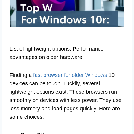
List of lightweight options. Performance
advantages on older hardware.
Finding a
fast browser for older Windows
10
devices can be tough. Luckily, several
lightweight options exist. These browsers run
smoothly on devices with less power. They use
less memory and load pages quickly. Here are
some choices: