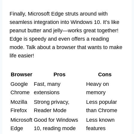
Finally, Microsoft Edge struts around with
seamless integration into Windows 10. It’s like
peanut butter and jelly—works great together!
Edge is speedy and even offers a reading
mode. Talk about a browser that wants to make
life easier!
Browser
Pros
Cons
Google
Fast, many
Heavy on
Chrome
extensions
memory
Mozilla
Strong privacy,
Less popular
Firefox
Reader Mode
than Chrome
Microsoft
Good for Windows
Less known
Edge
10, reading mode
features