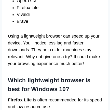
Opera GX
Firefox Lite
Vivaldi
Brave
Using a lightweight browser can speed up your
device. You’ll notice less lag and faster
downloads. They help older machines stay
relevant. Why not give one a try? It could make
your browsing experience much better!
Which lightweight browser is
best for Windows 10?
Firefox Lite
is often recommended for its speed
and low resource use.