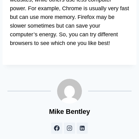
power. For example, Chrome is usually very fast
but can use more memory. Firefox may be
slower sometimes but can save your
computer’s energy. So, you can try different
browsers to see which one you like best!
Mike Bentley