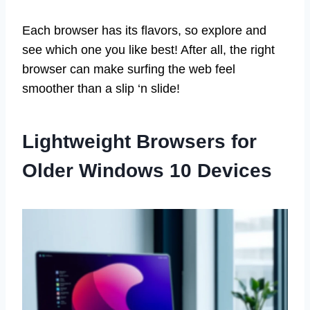
Each browser has its flavors, so explore and
see which one you like best! After all, the right
browser can make surfing the web feel
smoother than a slip ‘n slide!
Lightweight Browsers for
Older Windows 10 Devices