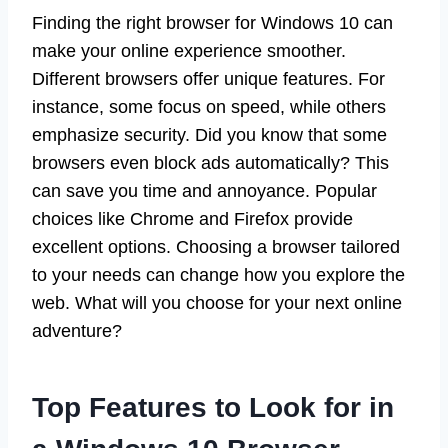
Finding the right browser for Windows 10 can
make your online experience smoother.
Different browsers offer unique features. For
instance, some focus on speed, while others
emphasize security. Did you know that some
browsers even block ads automatically? This
can save you time and annoyance. Popular
choices like Chrome and Firefox provide
excellent options. Choosing a browser tailored
to your needs can change how you explore the
web. What will you choose for your next online
adventure?
Top Features to Look for in