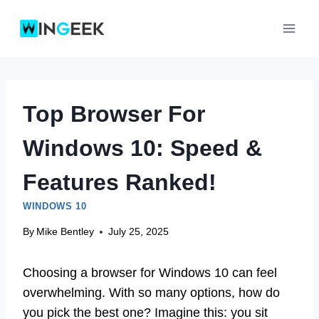
Skip
to
content
Top Browser For
Windows 10: Speed &
Features Ranked!
WINDOWS 10
By
Mike Bentley
July 25, 2025
Choosing a browser for Windows 10 can feel
overwhelming. With so many options, how do
you pick the best one? Imagine this: you sit