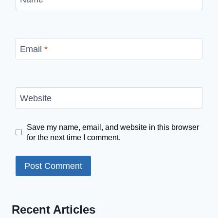
Email
*
Website
Save my name, email, and website in this browser
for the next time I comment.
Recent Articles