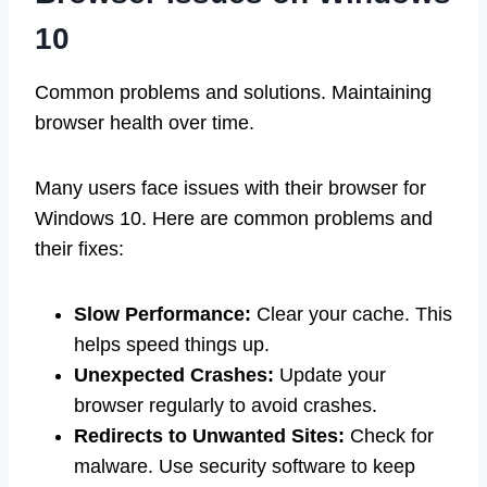
10
Common problems and solutions. Maintaining
browser health over time.
Many users face issues with their browser for
Windows 10. Here are common problems and
their fixes:
Slow Performance:
Clear your cache. This
helps speed things up.
Unexpected Crashes:
Update your
browser regularly to avoid crashes.
Redirects to Unwanted Sites:
Check for
malware. Use security software to keep