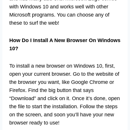
with Windows 10 and works well with other
Microsoft programs. You can choose any of
these to surf the web!
How Do I Install A New Browser On Windows
10?
To install a new browser on Windows 10, first,
open your current browser. Go to the website of
the browser you want, like Google Chrome or
Firefox. Find the big button that says
“Download” and click on it. Once it’s done, open
the file to start the installation. Follow the steps
on the screen, and soon you’ll have your new
browser ready to use!