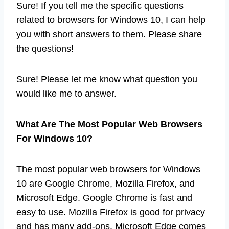
Sure! If you tell me the specific questions
related to browsers for Windows 10, I can help
you with short answers to them. Please share
the questions!
Sure! Please let me know what question you
would like me to answer.
What Are The Most Popular Web Browsers
For Windows 10?
The most popular web browsers for Windows
10 are Google Chrome, Mozilla Firefox, and
Microsoft Edge. Google Chrome is fast and
easy to use. Mozilla Firefox is good for privacy
and has many add-ons. Microsoft Edge comes