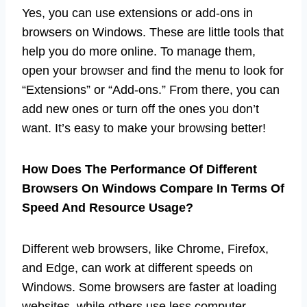
Yes, you can use extensions or add-ons in
browsers on Windows. These are little tools that
help you do more online. To manage them,
open your browser and find the menu to look for
“Extensions” or “Add-ons.” From there, you can
add new ones or turn off the ones you don’t
want. It’s easy to make your browsing better!
How Does The Performance Of Different
Browsers On Windows Compare In Terms Of
Speed And Resource Usage?
Different web browsers, like Chrome, Firefox,
and Edge, can work at different speeds on
Windows. Some browsers are faster at loading
websites, while others use less computer