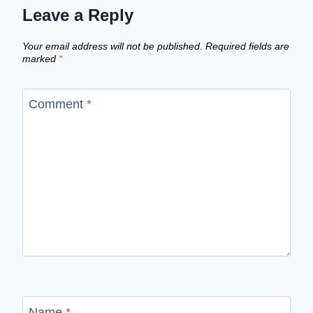
Leave a Reply
Your email address will not be published.
Required fields are
marked
*
Comment
*
Name
*