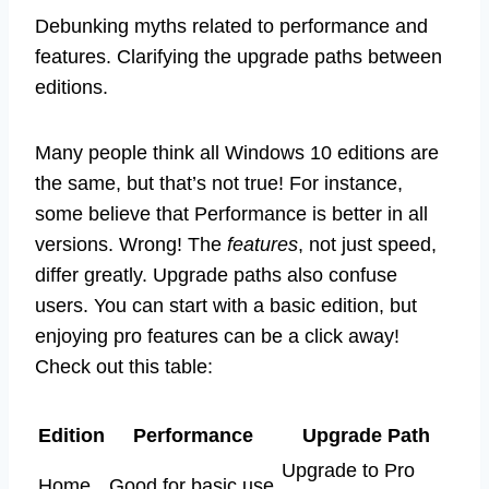
Debunking myths related to performance and
features. Clarifying the upgrade paths between
editions.
Many people think all Windows 10 editions are
the same, but that’s not true! For instance,
some believe that Performance is better in all
versions. Wrong! The
features
, not just speed,
differ greatly. Upgrade paths also confuse
users. You can start with a basic edition, but
enjoying pro features can be a click away!
Check out this table:
Edition
Performance
Upgrade Path
Upgrade to Pro
Home
Good for basic use