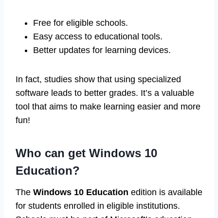
Free for eligible schools.
Easy access to educational tools.
Better updates for learning devices.
In fact, studies show that using specialized
software leads to better grades. It’s a valuable
tool that aims to make learning easier and more
fun!
Who can get Windows 10
Education?
The
Windows 10 Education
edition is available
for students enrolled in eligible institutions.