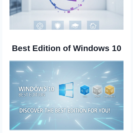
Best Edition of Windows 10