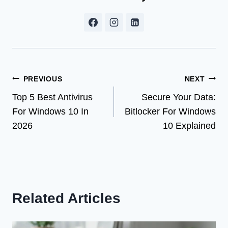
Post
PREVIOUS
NEXT
Top 5 Best Antivirus
Secure Your Data:
navigation
For Windows 10 In
Bitlocker For Windows
2026
10 Explained
Related Articles