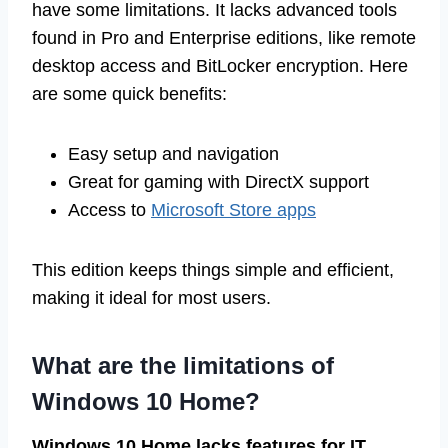
have some limitations. It lacks advanced tools
found in Pro and Enterprise editions, like remote
desktop access and BitLocker encryption. Here
are some quick benefits:
Easy setup and navigation
Great for gaming with DirectX support
Access to
Microsoft Store apps
This edition keeps things simple and efficient,
making it ideal for most users.
What are the limitations of
Windows 10 Home?
Windows 10 Home lacks features for IT