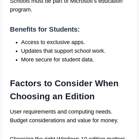
Schools must be part of Microsoft’s education
program.
Benefits for Students:
Access to exclusive apps.
Updates that support school work.
More secure for student data.
Factors to Consider When
Choosing an Edition
User requirements and computing needs.
Budget considerations and value for money.
Choosing the right Windows 10 edition matters.