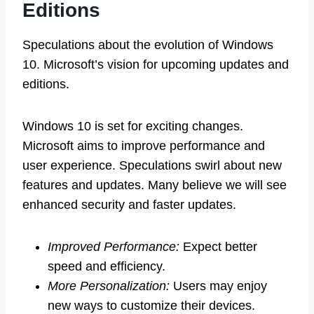
Editions
Speculations about the evolution of Windows
10. Microsoft’s vision for upcoming updates and
editions.
Windows 10 is set for exciting changes.
Microsoft aims to improve performance and
user experience. Speculations swirl about new
features and updates. Many believe we will see
enhanced security and faster updates.
Improved Performance:
Expect better
speed and efficiency.
More Personalization:
Users may enjoy
new ways to customize their devices.