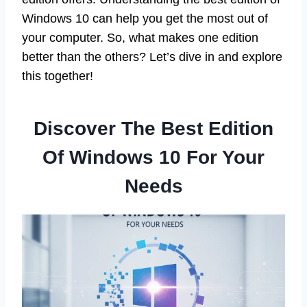
Windows 10 can help you get the most out of
your computer. So, what makes one edition
better than the others? Let’s dive in and explore
this together!
Discover The Best Edition
Of Windows 10 For Your
Needs