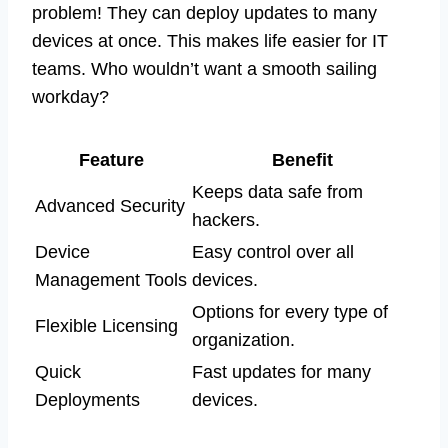
problem! They can deploy updates to many
devices at once. This makes life easier for IT
teams. Who wouldn’t want a smooth sailing
workday?
Feature
Benefit
Keeps data safe from
Advanced Security
hackers.
Device
Easy control over all
Management Tools
devices.
Options for every type of
Flexible Licensing
organization.
Quick
Fast updates for many
Deployments
devices.