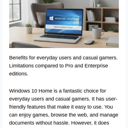
Benefits for everyday users and casual gamers.
Limitations compared to Pro and Enterprise
editions.
Windows 10 Home is a fantastic choice for
everyday users and casual gamers. It has user-
friendly features that make it easy to use. You
can enjoy games, browse the web, and manage
documents without hassle. However, it does