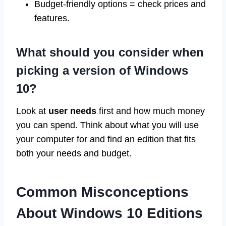
Budget-friendly options = check prices and
features.
What should you consider when
picking a version of Windows
10?
Look at
user needs
first and how much money
you can spend. Think about what you will use
your computer for and find an edition that fits
both your needs and budget.
Common Misconceptions
About Windows 10 Editions