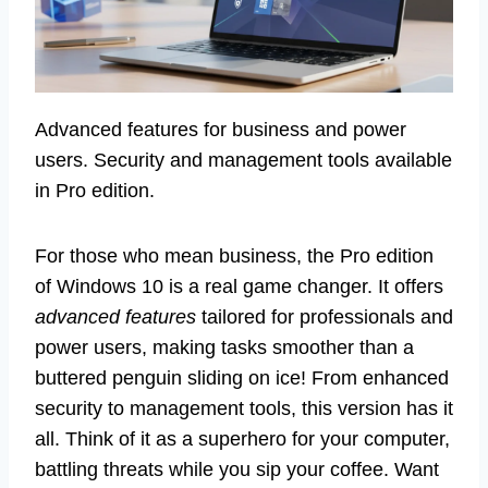
Advanced features for business and power
users. Security and management tools available
in Pro edition.
For those who mean business, the Pro edition
of Windows 10 is a real game changer. It offers
advanced features
tailored for professionals and
power users, making tasks smoother than a
buttered penguin sliding on ice! From enhanced
security to management tools, this version has it
all. Think of it as a superhero for your computer,
battling threats while you sip your coffee. Want