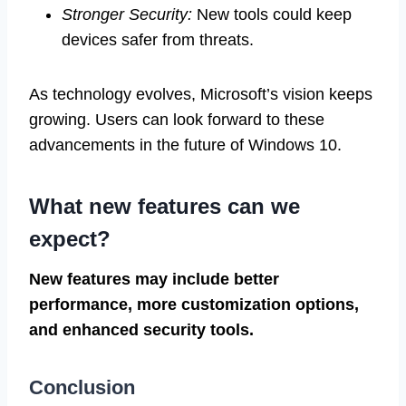
Stronger Security:
New tools could keep
devices safer from threats.
As technology evolves, Microsoft’s vision keeps
growing. Users can look forward to these
advancements in the future of Windows 10.
What new features can we
expect?
New features may include better
performance, more customization options,
and enhanced security tools.
Conclusion