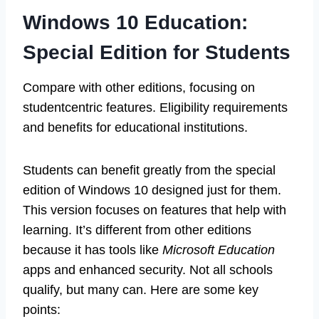
Windows 10 Education:
Special Edition for Students
Compare with other editions, focusing on
studentcentric features. Eligibility requirements
and benefits for educational institutions.
Students can benefit greatly from the special
edition of Windows 10 designed just for them.
This version focuses on features that help with
learning. It’s different from other editions
because it has tools like
Microsoft Education
apps and enhanced security. Not all schools
qualify, but many can. Here are some key
points: