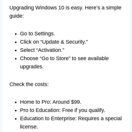
Upgrading Windows 10 is easy. Here’s a simple
guide:
Go to Settings.
Click on “Update & Security.”
Select “Activation.”
Choose “Go to Store” to see available
upgrades.
Check the costs:
Home to Pro: Around $99.
Pro to Education: Free if you qualify.
Education to Enterprise: Requires a special
license.