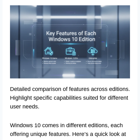
Detailed comparison of features across editions.
Highlight specific capabilities suited for different
user needs.
Windows 10 comes in different editions, each
offering unique features. Here’s a quick look at