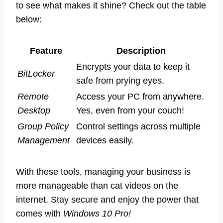
to see what makes it shine? Check out the table
below:
Feature
Description
Encrypts your data to keep it
BitLocker
safe from prying eyes.
Remote
Access your PC from anywhere.
Desktop
Yes, even from your couch!
Group Policy
Control settings across multiple
Management
devices easily.
With these tools, managing your business is
more manageable than cat videos on the
internet. Stay secure and enjoy the power that
comes with
Windows 10 Pro!