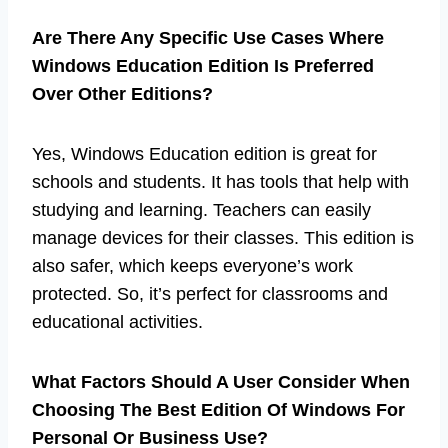
Are There Any Specific Use Cases Where
Windows Education Edition Is Preferred
Over Other Editions?
Yes, Windows Education edition is great for
schools and students. It has tools that help with
studying and learning. Teachers can easily
manage devices for their classes. This edition is
also safer, which keeps everyone’s work
protected. So, it’s perfect for classrooms and
educational activities.
What Factors Should A User Consider When
Choosing The Best Edition Of Windows For
Personal Or Business Use?