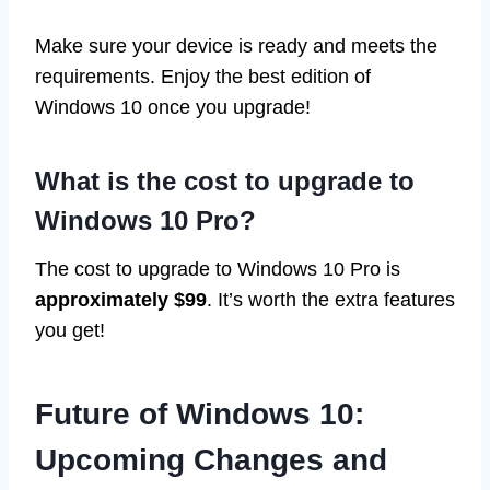
Make sure your device is ready and meets the
requirements. Enjoy the best edition of
Windows 10 once you upgrade!
What is the cost to upgrade to
Windows 10 Pro?
The cost to upgrade to Windows 10 Pro is
approximately $99
. It’s worth the extra features
you get!
Future of Windows 10:
Upcoming Changes and