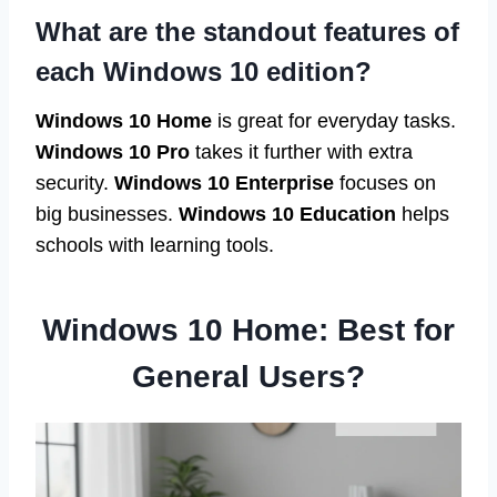
What are the standout features of
each Windows 10 edition?
Windows 10 Home
is great for everyday tasks.
Windows 10 Pro
takes it further with extra
security.
Windows 10 Enterprise
focuses on
big businesses.
Windows 10 Education
helps
schools with learning tools.
Windows 10 Home: Best for
General Users?