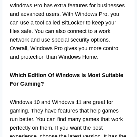
Windows Pro has extra features for businesses
and advanced users. With Windows Pro, you
can use a tool called BitLocker to keep your
files safe. You can also connect to a work
network and use special security options.
Overall, Windows Pro gives you more control
and protection than Windows Home.
Which Edition Of Windows Is Most Suitable
For Gaming?
Windows 10 and Windows 11 are great for
gaming. They have features that help games
run better. You can find many games that work
perfectly on them. If you want the best
experience, choose the latest version. It has the