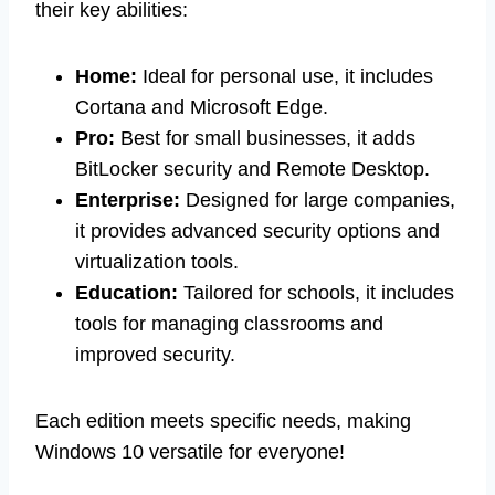
their key abilities:
Home:
Ideal for personal use, it includes
Cortana and Microsoft Edge.
Pro:
Best for small businesses, it adds
BitLocker security and Remote Desktop.
Enterprise:
Designed for large companies,
it provides advanced security options and
virtualization tools.
Education:
Tailored for schools, it includes
tools for managing classrooms and
improved security.
Each edition meets specific needs, making
Windows 10 versatile for everyone!