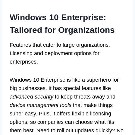
Windows 10 Enterprise:
Tailored for Organizations
Features that cater to large organizations.
Licensing and deployment options for
enterprises.
Windows 10 Enterprise is like a superhero for
big businesses. It has special features like
advanced security
to keep threats away and
device management tools
that make things
super easy. Plus, it offers flexible licensing
options, so companies can choose what fits
them best. Need to roll out updates quickly? No