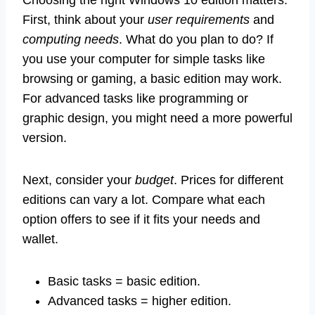
First, think about your
user requirements
and
computing needs
. What do you plan to do? If
you use your computer for simple tasks like
browsing or gaming, a basic edition may work.
For advanced tasks like programming or
graphic design, you might need a more powerful
version.
Next, consider your
budget
. Prices for different
editions can vary a lot. Compare what each
option offers to see if it fits your needs and
wallet.
Basic tasks = basic edition.
Advanced tasks = higher edition.