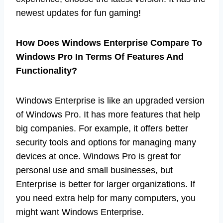
newest updates for fun gaming!
How Does Windows Enterprise Compare To
Windows Pro In Terms Of Features And
Functionality?
Windows Enterprise is like an upgraded version
of Windows Pro. It has more features that help
big companies. For example, it offers better
security tools and options for managing many
devices at once. Windows Pro is great for
personal use and small businesses, but
Enterprise is better for larger organizations. If
you need extra help for many computers, you
might want Windows Enterprise.