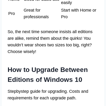
easily
Great for
Start with Home or
Pro
professionals
Pro
So, the next time someone insists all editions
are alike, remind them about the quirks! You
wouldn’t wear shoes two sizes too big, right?
Choose wisely!
How to Upgrade Between
Editions of Windows 10
Stepbystep guide for upgrading. Costs and
requirements for each upgrade path.