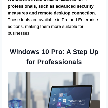
professionals, such as advanced security
measures and remote desktop connection.
These tools are available in Pro and Enterprise
editions, making them more suitable for
businesses.
Windows 10 Pro: A Step Up
for Professionals