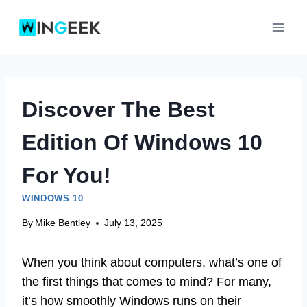
Skip
to
content
Discover The Best
Edition Of Windows 10
For You!
WINDOWS 10
By
Mike Bentley
July 13, 2025
When you think about computers, what’s one of
the first things that comes to mind? For many,
it’s how smoothly Windows runs on their