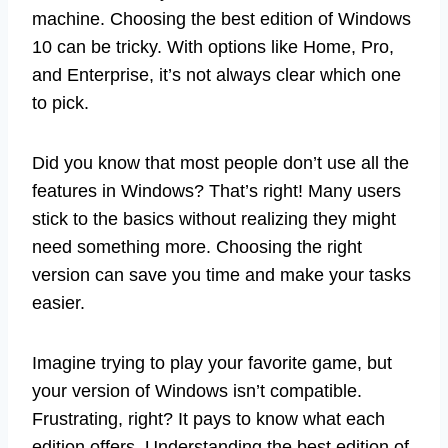
machine. Choosing the best edition of Windows
10 can be tricky. With options like Home, Pro,
and Enterprise, it’s not always clear which one
to pick.
Did you know that most people don’t use all the
features in Windows? That’s right! Many users
stick to the basics without realizing they might
need something more. Choosing the right
version can save you time and make your tasks
easier.
Imagine trying to play your favorite game, but
your version of Windows isn’t compatible.
Frustrating, right? It pays to know what each
edition offers. Understanding the best edition of