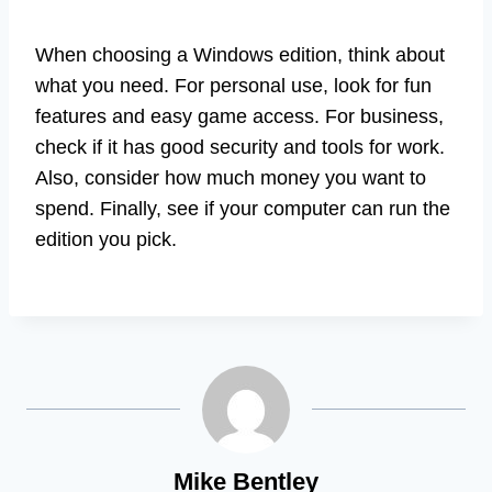
When choosing a Windows edition, think about
what you need. For personal use, look for fun
features and easy game access. For business,
check if it has good security and tools for work.
Also, consider how much money you want to
spend. Finally, see if your computer can run the
edition you pick.
Mike Bentley