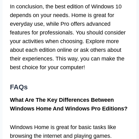
In conclusion, the best edition of Windows 10
depends on your needs. Home is great for
everyday use, while Pro offers advanced
features for professionals. You should consider
your activities when choosing. Explore more
about each edition online or ask others about
their experiences. This way, you can make the
best choice for your computer!
FAQs
What Are The Key Differences Between
Windows Home And Windows Pro Editions?
Windows Home is great for basic tasks like
browsing the internet and playing games.