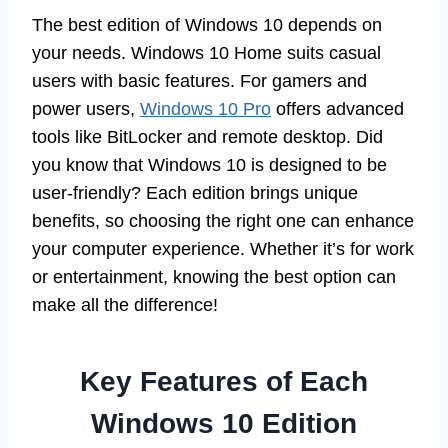
The best edition of Windows 10 depends on
your needs. Windows 10 Home suits casual
users with basic features. For gamers and
power users,
Windows 10 Pro
offers advanced
tools like BitLocker and remote desktop. Did
you know that Windows 10 is designed to be
user-friendly? Each edition brings unique
benefits, so choosing the right one can enhance
your computer experience. Whether it’s for work
or entertainment, knowing the best option can
make all the difference!
Key Features of Each
Windows 10 Edition