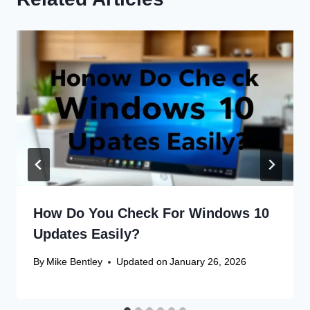
How Do You Check For Windows 10
Updates Easily?
By
Mike Bentley
Updated on
January 26, 2026