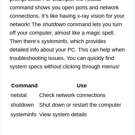
command shows you open ports and network
connections. It’s like having x-ray vision for your
network! The
shutdown
command lets you turn
off your computer, almost like a magic spell.
Then there’s
systeminfo
, which provides
detailed info about your PC. This can help when
troubleshooting issues. You can quickly find
system specs without clicking through menus!
Command
Use
netstat
Check network connections
shutdown
Shut down or restart the computer
systeminfo
View system details