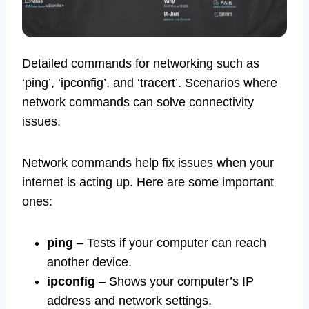
Detailed commands for networking such as
‘ping’, ‘ipconfig’, and ‘tracert’. Scenarios where
network commands can solve connectivity
issues.
Network commands help fix issues when your
internet is acting up. Here are some important
ones:
ping
– Tests if your computer can reach
another device.
ipconfig
– Shows your computer’s IP
address and network settings.