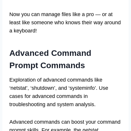
Now you can manage files like a pro — or at
least like someone who knows their way around
a keyboard!
Advanced Command
Prompt Commands
Exploration of advanced commands like
‘netstat’, ‘shutdown’, and ‘systeminfo’. Use
cases for advanced commands in
troubleshooting and system analysis.
Advanced commands can boost your command
prompt skills. For example, the
netstat