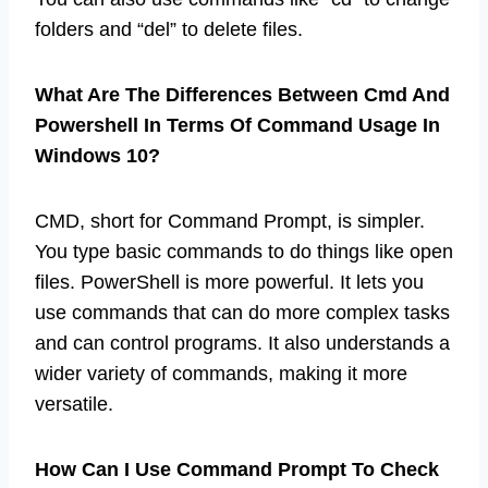
folders and “del” to delete files.
What Are The Differences Between Cmd And
Powershell In Terms Of Command Usage In
Windows 10?
CMD, short for Command Prompt, is simpler.
You type basic commands to do things like open
files. PowerShell is more powerful. It lets you
use commands that can do more complex tasks
and can control programs. It also understands a
wider variety of commands, making it more
versatile.
How Can I Use Command Prompt To Check