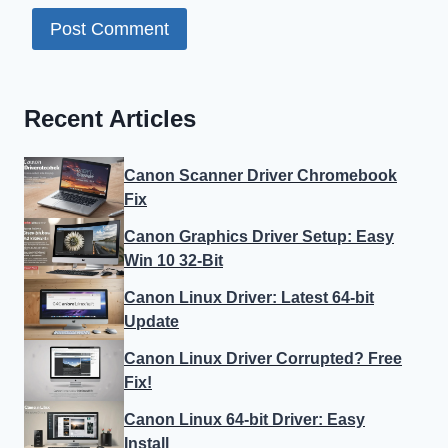
Recent Articles
Canon Scanner Driver Chromebook
Fix
Canon Graphics Driver Setup: Easy
Win 10 32-Bit
Canon Linux Driver: Latest 64-bit
Update
Canon Linux Driver Corrupted? Free
Fix!
Canon Linux 64-bit Driver: Easy
Install