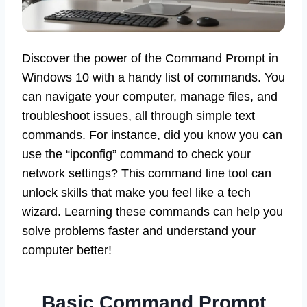
Discover the power of the Command Prompt in
Windows 10 with a handy list of commands. You
can navigate your computer, manage files, and
troubleshoot issues, all through simple text
commands. For instance, did you know you can
use the “ipconfig” command to check your
network settings? This command line tool can
unlock skills that make you feel like a tech
wizard. Learning these commands can help you
solve problems faster and understand your
computer better!
Basic Command Prompt