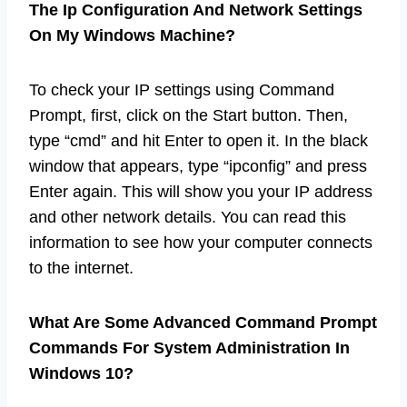
The Ip Configuration And Network Settings
On My Windows Machine?
To check your IP settings using Command
Prompt, first, click on the Start button. Then,
type “cmd” and hit Enter to open it. In the black
window that appears, type “ipconfig” and press
Enter again. This will show you your IP address
and other network details. You can read this
information to see how your computer connects
to the internet.
What Are Some Advanced Command Prompt
Commands For System Administration In
Windows 10?