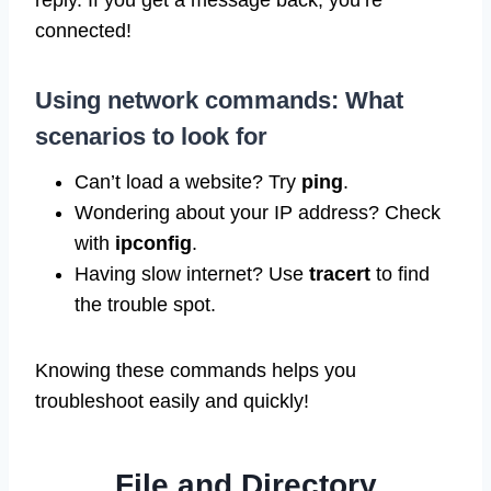
reply. If you get a message back, you’re
connected!
Using network commands: What
scenarios to look for
Can’t load a website? Try
ping
.
Wondering about your IP address? Check
with
ipconfig
.
Having slow internet? Use
tracert
to find
the trouble spot.
Knowing these commands helps you
troubleshoot easily and quickly!
File and Directory