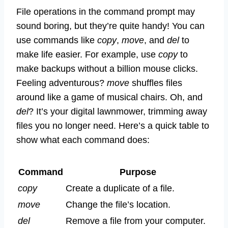
File operations in the command prompt may
sound boring, but they’re quite handy! You can
use commands like
copy
,
move
, and
del
to
make life easier. For example, use
copy
to
make backups without a billion mouse clicks.
Feeling adventurous?
move
shuffles files
around like a game of musical chairs. Oh, and
del
? It’s your digital lawnmower, trimming away
files you no longer need. Here’s a quick table to
show what each command does:
Command
Purpose
copy
Create a duplicate of a file.
move
Change the file’s location.
del
Remove a file from your computer.