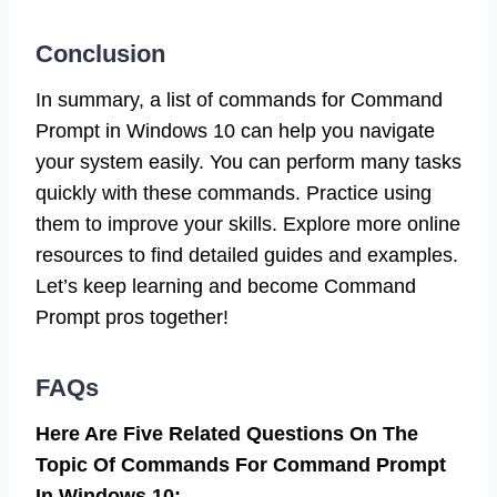
Conclusion
In summary, a list of commands for Command
Prompt in Windows 10 can help you navigate
your system easily. You can perform many tasks
quickly with these commands. Practice using
them to improve your skills. Explore more online
resources to find detailed guides and examples.
Let’s keep learning and become Command
Prompt pros together!
FAQs
Here Are Five Related Questions On The
Topic Of Commands For Command Prompt
In Windows 10: