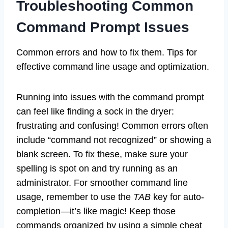
Troubleshooting Common
Command Prompt Issues
Common errors and how to fix them. Tips for
effective command line usage and optimization.
Running into issues with the command prompt
can feel like finding a sock in the dryer:
frustrating and confusing! Common errors often
include “command not recognized” or showing a
blank screen. To fix these, make sure your
spelling is spot on and try running as an
administrator. For smoother command line
usage, remember to use the
TAB
key for auto-
completion—it’s like magic! Keep those
commands organized by using a simple cheat