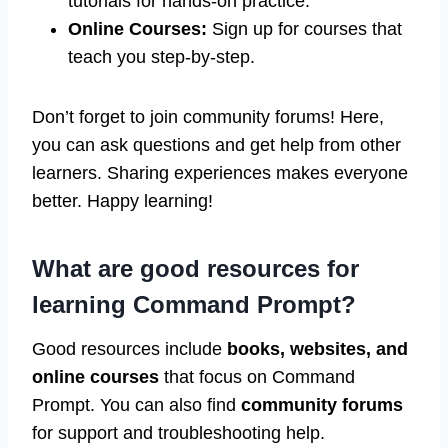
tutorials for hands-on practice.
Online Courses:
Sign up for courses that
teach you step-by-step.
Don’t forget to join community forums! Here,
you can ask questions and get help from other
learners. Sharing experiences makes everyone
better. Happy learning!
What are good resources for
learning Command Prompt?
Good resources include
books, websites, and
online courses
that focus on Command
Prompt. You can also find
community forums
for support and troubleshooting help.