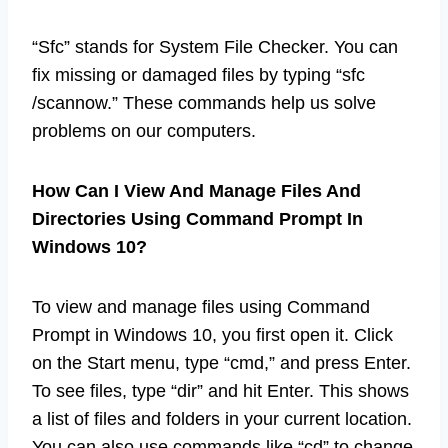
“Sfc” stands for System File Checker. You can
fix missing or damaged files by typing “sfc
/scannow.” These commands help us solve
problems on our computers.
How Can I View And Manage Files And
Directories Using Command Prompt In
Windows 10?
To view and manage files using Command
Prompt in Windows 10, you first open it. Click
on the Start menu, type “cmd,” and press Enter.
To see files, type “dir” and hit Enter. This shows
a list of files and folders in your current location.
You can also use commands like “cd” to change