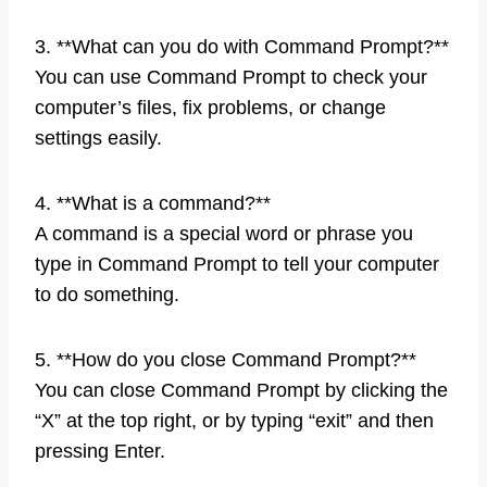
3. **What can you do with Command Prompt?**
You can use Command Prompt to check your
computer’s files, fix problems, or change
settings easily.
4. **What is a command?**
A command is a special word or phrase you
type in Command Prompt to tell your computer
to do something.
5. **How do you close Command Prompt?**
You can close Command Prompt by clicking the
“X” at the top right, or by typing “exit” and then
pressing Enter.