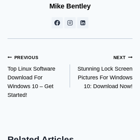
Mike Bentley
Post
PREVIOUS
NEXT
Top Linux Software
Stunning Lock Screen
navigation
Download For
Pictures For Windows
Windows 10 – Get
10: Download Now!
Started!
Related Articles