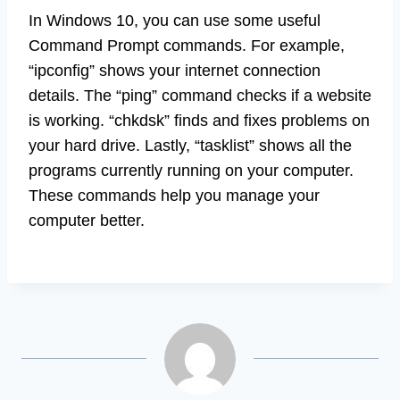
In Windows 10, you can use some useful
Command Prompt commands. For example,
“ipconfig” shows your internet connection
details. The “ping” command checks if a website
is working. “chkdsk” finds and fixes problems on
your hard drive. Lastly, “tasklist” shows all the
programs currently running on your computer.
These commands help you manage your
computer better.