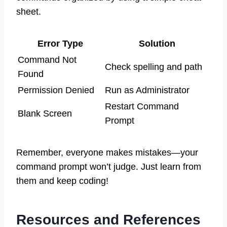
sheet.
Error Type
Solution
Command Not
Check spelling and path
Found
Permission Denied
Run as Administrator
Restart Command
Blank Screen
Prompt
Remember, everyone makes mistakes—your
command prompt won’t judge. Just learn from
them and keep coding!
Resources and References