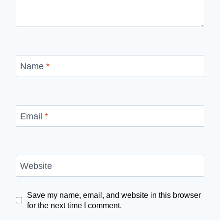
Name
*
Email
*
Website
Save my name, email, and website in this browser
for the next time I comment.