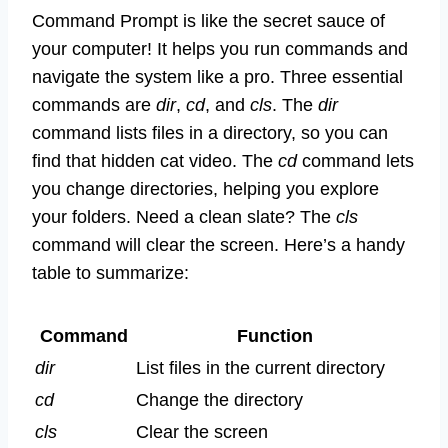
Command Prompt is like the secret sauce of
your computer! It helps you run commands and
navigate the system like a pro. Three essential
commands are
dir
,
cd
, and
cls
. The
dir
command lists files in a directory, so you can
find that hidden cat video. The
cd
command lets
you change directories, helping you explore
your folders. Need a clean slate? The
cls
command will clear the screen. Here’s a handy
table to summarize:
Command
Function
dir
List files in the current directory
cd
Change the directory
cls
Clear the screen