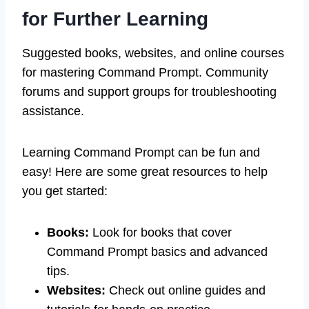
for Further Learning
Suggested books, websites, and online courses
for mastering Command Prompt. Community
forums and support groups for troubleshooting
assistance.
Learning Command Prompt can be fun and
easy! Here are some great resources to help
you get started:
Books:
Look for books that cover
Command Prompt basics and advanced
tips.
Websites:
Check out online guides and