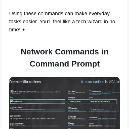
Using these commands can make everyday
tasks easier. You’ll feel like a tech wizard in no
time! ⚡
Network Commands in
Command Prompt