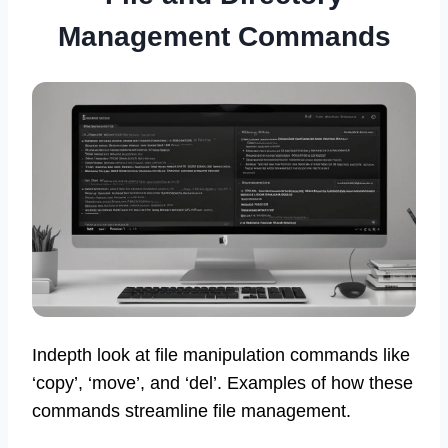
Management Commands
Indepth look at file manipulation commands like
‘copy’, ‘move’, and ‘del’. Examples of how these
commands streamline file management.