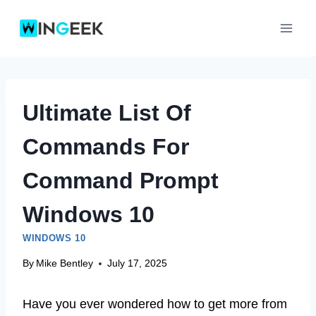
Skip
to
content
Ultimate List Of
Commands For
Command Prompt
Windows 10
WINDOWS 10
By
Mike Bentley
July 17, 2025
Have you ever wondered how to get more from