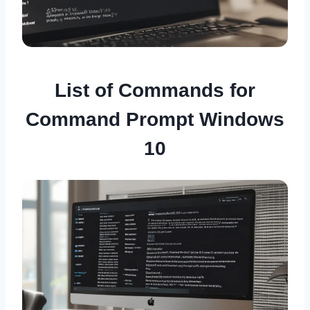
List of Commands for
Command Prompt Windows
10