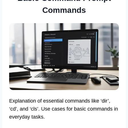
Commands
Explanation of essential commands like ‘dir’,
‘cd’, and ‘cls’. Use cases for basic commands in
everyday tasks.