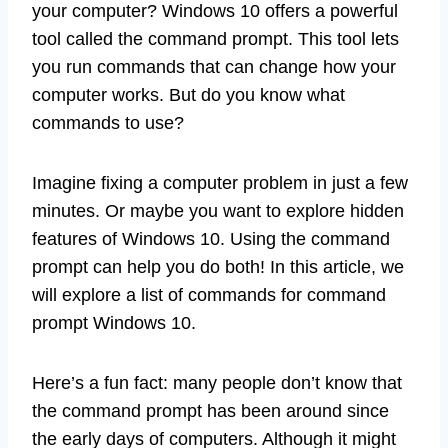
your computer? Windows 10 offers a powerful
tool called the command prompt. This tool lets
you run commands that can change how your
computer works. But do you know what
commands to use?
Imagine fixing a computer problem in just a few
minutes. Or maybe you want to explore hidden
features of Windows 10. Using the command
prompt can help you do both! In this article, we
will explore a list of commands for command
prompt Windows 10.
Here’s a fun fact: many people don’t know that
the command prompt has been around since
the early days of computers. Although it might