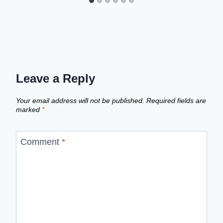
Leave a Reply
Your email address will not be published.
Required fields are
marked
*
Comment
*