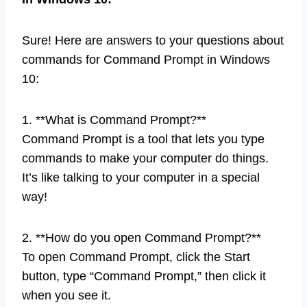
Sure! Here are answers to your questions about
commands for Command Prompt in Windows
10:
1. **What is Command Prompt?**
Command Prompt is a tool that lets you type
commands to make your computer do things.
It’s like talking to your computer in a special
way!
2. **How do you open Command Prompt?**
To open Command Prompt, click the Start
button, type “Command Prompt,” then click it
when you see it.