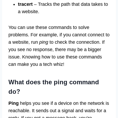
tracert
– Tracks the path that data takes to
a website.
You can use these commands to solve
problems. For example, if you cannot connect to
a website, run
ping
to check the connection. If
you see no response, there may be a bigger
issue. Knowing how to use these commands
can make you a tech whiz!
What does the
ping
command
do?
Ping
helps you see if a device on the network is
reachable. It sends out a signal and waits for a