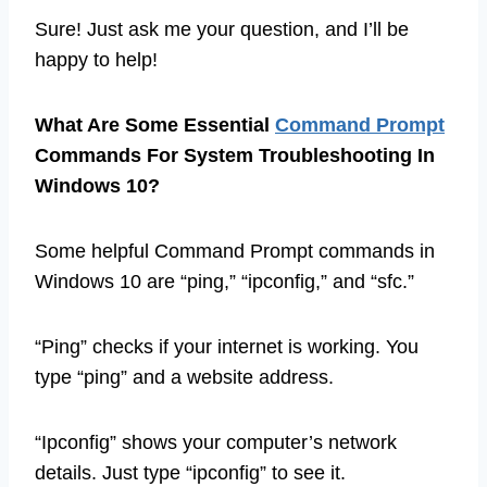
Sure! Just ask me your question, and I’ll be
happy to help!
What Are Some Essential
Command Prompt
Commands For System Troubleshooting In
Windows 10?
Some helpful Command Prompt commands in
Windows 10 are “ping,” “ipconfig,” and “sfc.”
“Ping” checks if your internet is working. You
type “ping” and a website address.
“Ipconfig” shows your computer’s network
details. Just type “ipconfig” to see it.