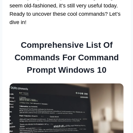
seem old-fashioned, it’s still very useful today.
Ready to uncover these cool commands? Let’s
dive in!
Comprehensive List Of
Commands For Command
Prompt Windows 10