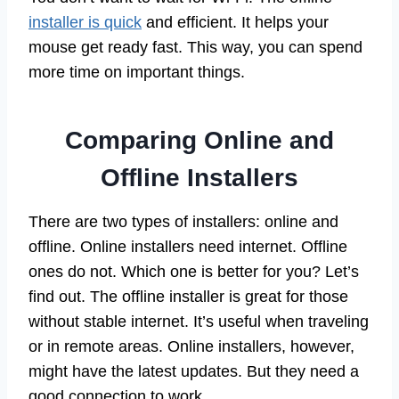
installer is quick
and efficient. It helps your
mouse get ready fast. This way, you can spend
more time on important things.
Comparing Online and
Offline Installers
There are two types of installers: online and
offline. Online installers need internet. Offline
ones do not. Which one is better for you? Let’s
find out. The offline installer is great for those
without stable internet. It’s useful when traveling
or in remote areas. Online installers, however,
might have the latest updates. But they need a
good connection to work.