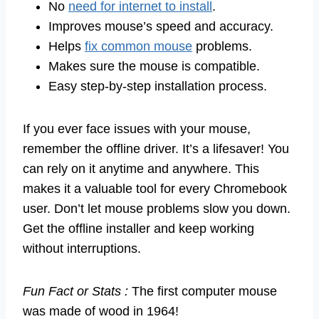
No
need for internet to install
.
Improves mouse’s speed and accuracy.
Helps
fix common mouse
problems.
Makes sure the mouse is compatible.
Easy step-by-step installation process.
If you ever face issues with your mouse,
remember the offline driver. It’s a lifesaver! You
can rely on it anytime and anywhere. This
makes it a valuable tool for every Chromebook
user. Don’t let mouse problems slow you down.
Get the offline installer and keep working
without interruptions.
Fun Fact or Stats :
The first computer mouse
was made of wood in 1964!