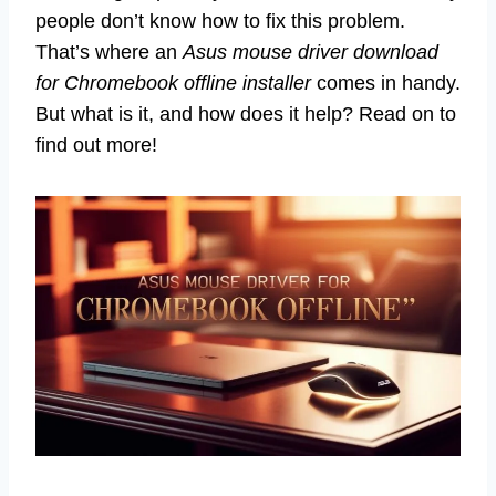
people don’t know how to fix this problem.
That’s where an
Asus mouse driver download
for Chromebook offline installer
comes in handy.
But what is it, and how does it help? Read on to
find out more!