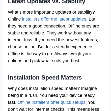
Latest Updates vs. Stability
What’s more important: updates or stability?
Online
installers offer the latest updates
. But
they need a good connection. Offline ones are
stable and reliable. They work without any
internet fuss. If you need the newest features,
choose online. But for a steady experience,
offline is the way to go. Always weigh your
options and pick what suits you best.
Installation Speed Matters
Why does installation speed matter? Imagine
being in a rush. You need your device ready
fast.
Offline installers offer quick setups
. You
don’t wait for internet checks. This means less