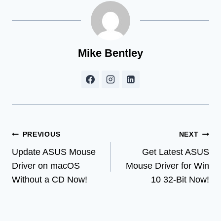
Mike Bentley
Post
PREVIOUS
NEXT
Update ASUS Mouse
Get Latest ASUS
navigation
Driver on macOS
Mouse Driver for Win
Without a CD Now!
10 32-Bit Now!