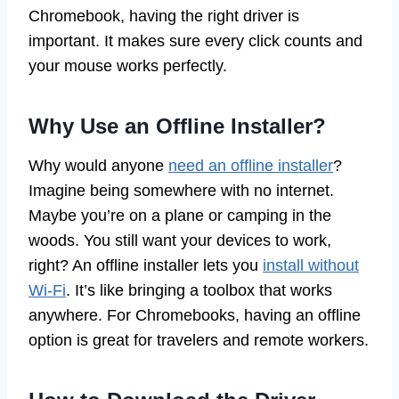
Chromebook, having the right driver is
important. It makes sure every click counts and
your mouse works perfectly.
Why Use an Offline Installer?
Why would anyone
need an offline installer
?
Imagine being somewhere with no internet.
Maybe you’re on a plane or camping in the
woods. You still want your devices to work,
right? An offline installer lets you
install without
Wi-Fi
. It’s like bringing a toolbox that works
anywhere. For Chromebooks, having an offline
option is great for travelers and remote workers.