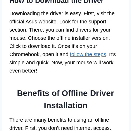
How to Download the Driver
Downloading the driver is easy. First, visit the
official Asus website. Look for the support
section. There, you can find drivers for your
mouse. Choose the offline installer version.
Click to download it. Once it’s on your
Chromebook, open it and
follow the steps
. It’s
simple and quick. Now, your mouse will work
even better!
Benefits of Offline Driver
Installation
There are many benefits to using an offline
driver. First, you don’t need internet access.