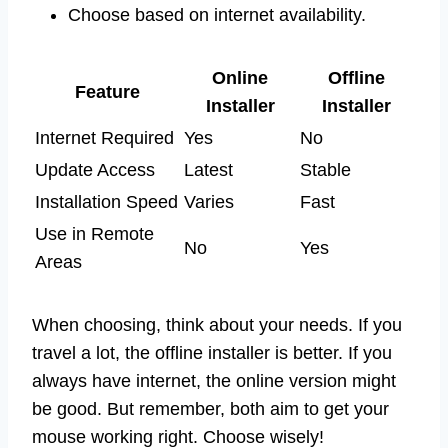
Choose based on internet availability.
Online
Offline
Feature
Installer
Installer
Internet Required
Yes
No
Update Access
Latest
Stable
Installation Speed
Varies
Fast
Use in Remote
No
Yes
Areas
When choosing, think about your needs. If you
travel a lot, the offline installer is better. If you
always have internet, the online version might
be good. But remember, both aim to get your
mouse working right. Choose wisely!