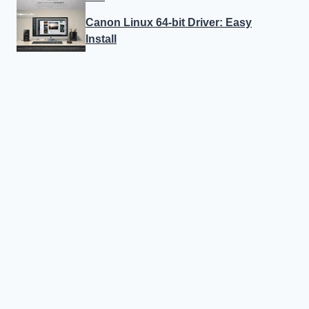
Canon Linux 64-bit Driver: Easy
Install