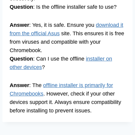
Question
: Is the offline installer safe to use?
Answer
: Yes, it is safe. Ensure you
download it
from the official Asus
site. This ensures it is free
from viruses and compatible with your
Chromebook.
Question
: Can I use the offline
installer on
other devices
?
Answer
: The
offline installer is primarily for
Chromebooks
. However, check if your other
devices support it. Always ensure compatibility
before installing to prevent issues.