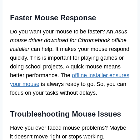
Faster Mouse Response
Do you want your mouse to be faster? An
Asus
mouse driver download for Chromebook offline
installer
can help. It makes your mouse respond
quickly. This is important for playing games or
doing school projects. A quick mouse means
better performance. The
offline installer ensures
your mouse
is always ready to go. So, you can
focus on your tasks without delays.
Troubleshooting Mouse Issues
Have you ever faced mouse problems? Maybe
it doesn’t move right or stops working.