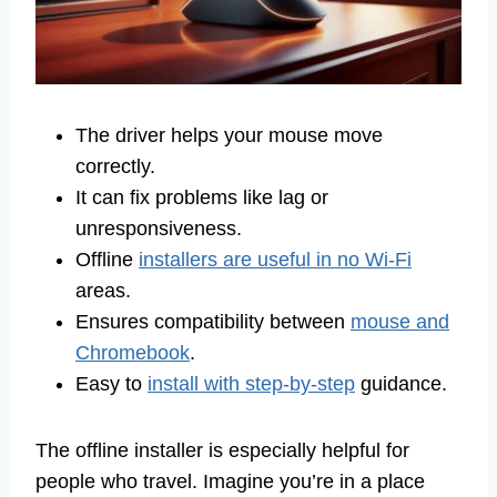
The driver helps your mouse move
correctly.
It can fix problems like lag or
unresponsiveness.
Offline
installers are useful in no Wi-Fi
areas.
Ensures compatibility between
mouse and
Chromebook
.
Easy to
install with step-by-step
guidance.
The offline installer is especially helpful for
people who travel. Imagine you’re in a place