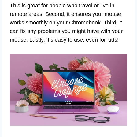
This is great for people who travel or live in
remote areas. Second, it ensures your mouse
works smoothly on your Chromebook. Third, it
can fix any problems you might have with your
mouse. Lastly, it’s easy to use, even for kids!