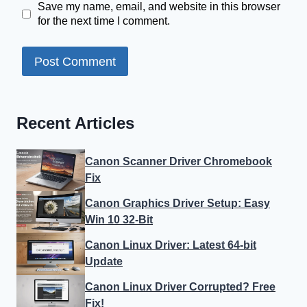
Save my name, email, and website in this browser
for the next time I comment.
Recent Articles
Canon Scanner Driver Chromebook
Fix
Canon Graphics Driver Setup: Easy
Win 10 32-Bit
Canon Linux Driver: Latest 64-bit
Update
Canon Linux Driver Corrupted? Free
Fix!