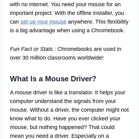
with no internet. You need your mouse for an
important project. With the offline installer, you
can
set up your mouse
anywhere. This flexibility
is a big advantage when using a Chromebook.
Fun Fact or Stats :
Chromebooks are used in
over 30 million classrooms worldwide!
What Is a Mouse Driver?
A mouse driver is like a translator. It helps your
computer understand the signals from your
mouse. Without a driver, the computer might not
know what to do. Have you ever clicked your
mouse, but nothing happened? That could
mean you need a driver. Especially on a