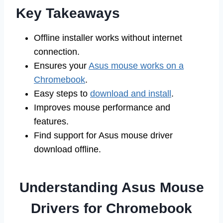
Key Takeaways
Offline installer works without internet
connection.
Ensures your
Asus mouse works on a
Chromebook
.
Easy steps to
download and install
.
Improves mouse performance and
features.
Find support for Asus mouse driver
download offline.
Understanding Asus Mouse
Drivers for Chromebook