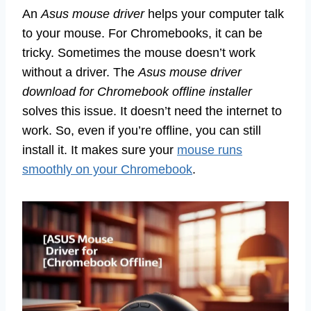
An
Asus mouse driver
helps your computer talk
to your mouse. For Chromebooks, it can be
tricky. Sometimes the mouse doesn’t work
without a driver. The
Asus mouse driver
download for Chromebook offline installer
solves this issue. It doesn’t need the internet to
work. So, even if you’re offline, you can still
install it. It makes sure your
mouse runs
smoothly on your Chromebook
.