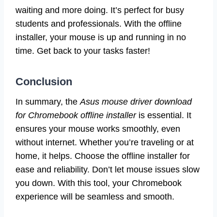
waiting and more doing. It’s perfect for busy
students and professionals. With the offline
installer, your mouse is up and running in no
time. Get back to your tasks faster!
Conclusion
In summary, the
Asus mouse driver download
for Chromebook offline installer
is essential. It
ensures your mouse works smoothly, even
without internet. Whether you’re traveling or at
home, it helps. Choose the offline installer for
ease and reliability. Don’t let mouse issues slow
you down. With this tool, your Chromebook
experience will be seamless and smooth.