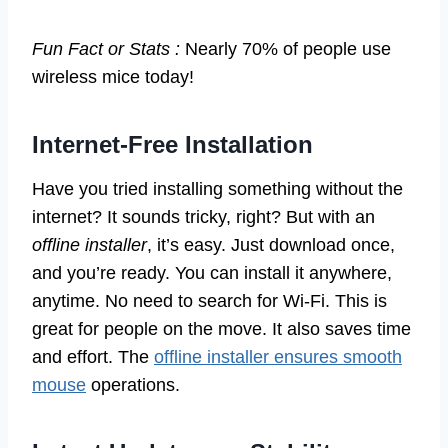
Fun Fact or Stats :
Nearly 70% of people use
wireless mice today!
Internet-Free Installation
Have you tried installing something without the
internet? It sounds tricky, right? But with an
offline installer
, it’s easy. Just download once,
and you’re ready. You can install it anywhere,
anytime. No need to search for Wi-Fi. This is
great for people on the move. It also saves time
and effort. The
offline installer ensures smooth
mouse
operations.