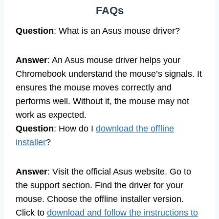
FAQs
Question
: What is an Asus mouse driver?
Answer
: An Asus mouse driver helps your
Chromebook understand the mouse’s signals. It
ensures the mouse moves correctly and
performs well. Without it, the mouse may not
work as expected.
Question
: How do I
download the offline
installer
?
Answer
: Visit the official Asus website. Go to
the support section. Find the driver for your
mouse. Choose the offline installer version.
Click to
download and follow the instructions to