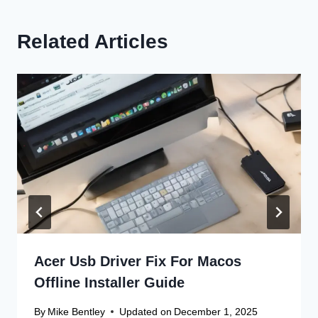
Related Articles
Acer Usb Driver Fix For Macos
Offline Installer Guide
By
Mike Bentley
Updated on
December 1, 2025