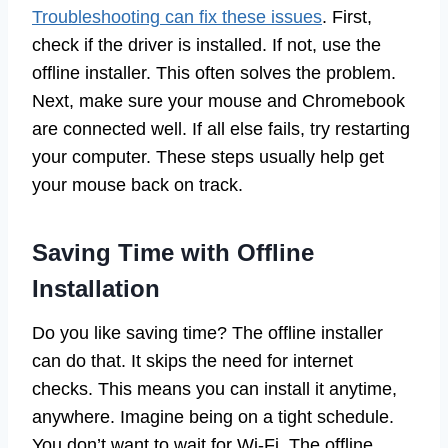
Troubleshooting can fix these issues
. First,
check if the driver is installed. If not, use the
offline installer. This often solves the problem.
Next, make sure your mouse and Chromebook
are connected well. If all else fails, try restarting
your computer. These steps usually help get
your mouse back on track.
Saving Time with Offline
Installation
Do you like saving time? The offline installer
can do that. It skips the need for internet
checks. This means you can install it anytime,
anywhere. Imagine being on a tight schedule.
You don’t want to wait for Wi-Fi. The offline