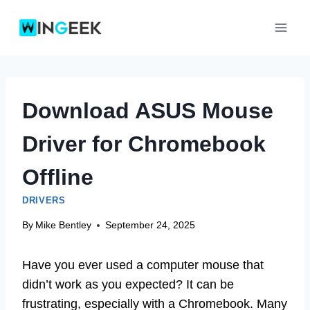
Skip
to
content
Download ASUS Mouse
Driver for Chromebook
Offline
DRIVERS
By
Mike Bentley
September 24, 2025
Have you ever used a computer mouse that
didn’t work as you expected? It can be
frustrating, especially with a Chromebook. Many