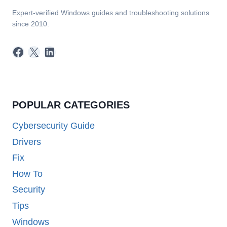
Expert-verified Windows guides and troubleshooting solutions
since 2010.
Facebook
X
LinkedIn
POPULAR CATEGORIES
Cybersecurity Guide
Drivers
Fix
How To
Security
Tips
Windows