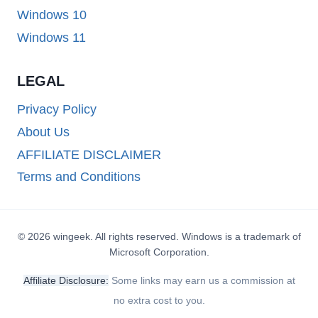
Windows 10
Windows 11
LEGAL
Privacy Policy
About Us
AFFILIATE DISCLAIMER
Terms and Conditions
© 2026 wingeek. All rights reserved. Windows is a trademark of
Microsoft Corporation.
Affiliate Disclosure:
Some links may earn us a commission at
no extra cost to you.