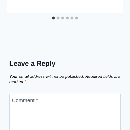
Leave a Reply
Your email address will not be published.
Required fields are
marked
*
Comment
*