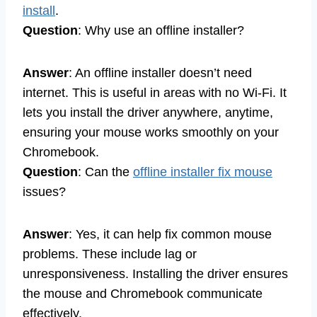
install
.
Question
: Why use an offline installer?
Answer
: An offline installer doesn’t need
internet. This is useful in areas with no Wi-Fi. It
lets you install the driver anywhere, anytime,
ensuring your mouse works smoothly on your
Chromebook.
Question
: Can the
offline installer fix mouse
issues?
Answer
: Yes, it can help fix common mouse
problems. These include lag or
unresponsiveness. Installing the driver ensures
the mouse and Chromebook communicate
effectively.