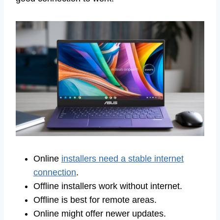
Online
installers need a stable internet
connection
.
Offline installers work without internet.
Offline is best for remote areas.
Online might offer newer updates.