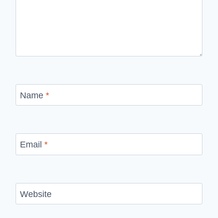
Name
*
Email
*
Website