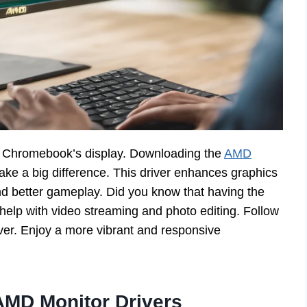
 Chromebook’s display. Downloading the
AMD
ke a big difference. This driver enhances graphics
nd better gameplay. Did you know that having the
 help with video streaming and photo editing. Follow
iver. Enjoy a more vibrant and responsive
AMD Monitor Drivers