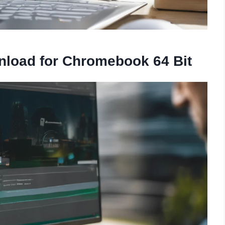
nload for Chromebook 64 Bit