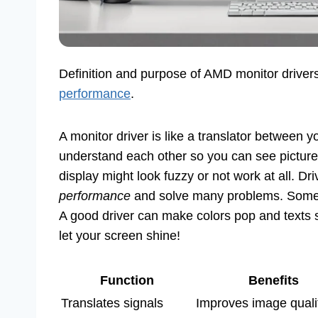
Definition and purpose of AMD monitor driver
performance
.
A monitor driver is like a translator between 
understand each other so you can see pictures
display might look fuzzy or not work at all. D
performance
and solve many problems. Some sa
A good driver can make colors pop and texts
let your screen shine!
Function
Benefits
Translates signals
Improves image quali