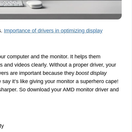
s.
Importance of drivers in optimizing display
your computer and the monitor. It helps them
 and videos clearly. Without a proper driver, your
rivers are important because they
boost display
y it’s like giving your monitor a superhero cape!
 sharper. So download your AMD monitor driver and
ty