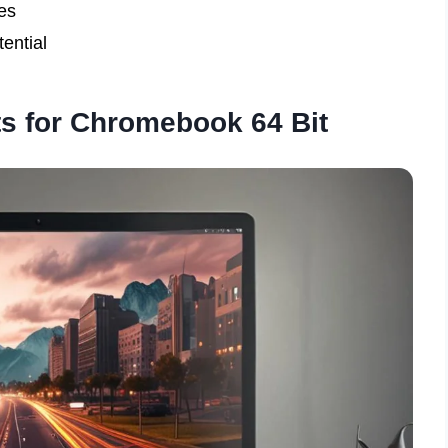
es
ential
s for Chromebook 64 Bit