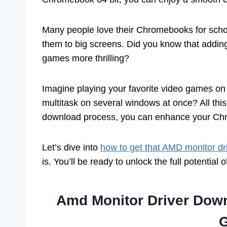
Many people love their Chromebooks for schoo
them to big screens. Did you know that addin
games more thrilling?
Imagine playing your favorite video games on a
multitask on several windows at once? All this 
download process, you can enhance your Chr
Let’s dive into
how to get that AMD monitor dr
is. You’ll be ready to unlock the full potential 
Amd Monitor Driver Dow