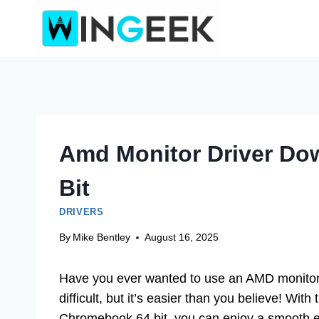
Skip
to
content
Amd Monitor Driver Do
Bit
DRIVERS
By
Mike Bentley
August 16, 2025
Have you ever wanted to use an AMD monitor 
difficult, but it’s easier than you believe! Wit
Chromebook 64 bit, you can enjoy a smooth 