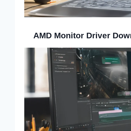
AMD Monitor Driver Dow