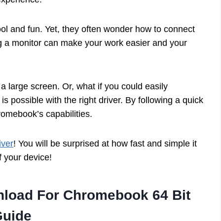
l and fun. Yet, they often wonder how to connect
g a monitor can make your work easier and your
 large screen. Or, what if you could easily
is possible with the right driver. By following a quick
omebook’s capabilities.
iver
! You will be surprised at how fast and simple it
of your device!
nload For Chromebook 64 Bit
Guide