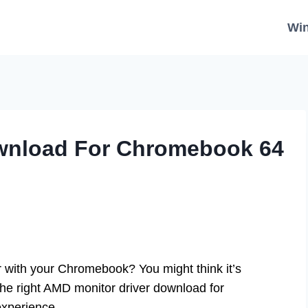
Wi
wnload For Chromebook 64
with your Chromebook? You might think it’s
h the right AMD monitor driver download for
experience.