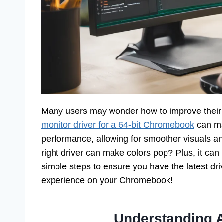
Many users may wonder how to improve their
monitor driver for a 64-bit Chromebook
can ma
performance, allowing for smoother visuals a
right driver can make colors pop? Plus, it can
simple steps to ensure you have the latest dr
experience on your Chromebook!
Understanding 