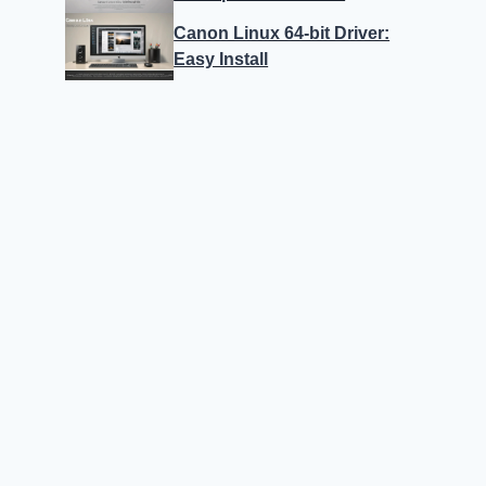
Canon Linux 64-bit Driver:
Easy Install