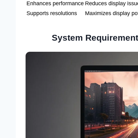
Enhances performance
Reduces display issu
Supports resolutions
Maximizes display pot
System Requirement