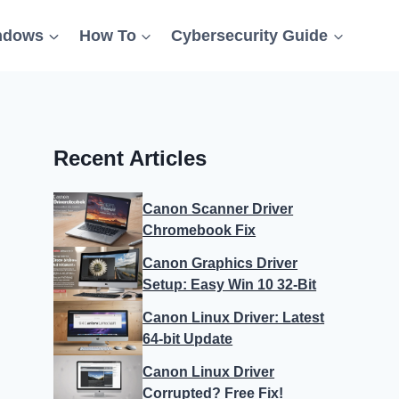
ndows
How To
Cybersecurity Guide
Recent Articles
Canon Scanner Driver
Chromebook Fix
Canon Graphics Driver
Setup: Easy Win 10 32-Bit
Canon Linux Driver: Latest
64-bit Update
Canon Linux Driver
Corrupted? Free Fix!