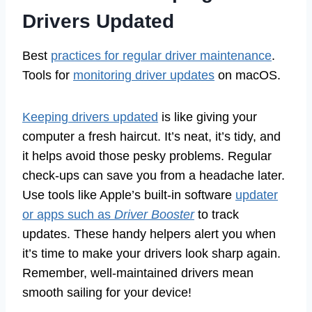
Drivers Updated
Best
practices for regular driver maintenance
.
Tools for
monitoring driver updates
on macOS.
Keeping drivers updated
is like giving your
computer a fresh haircut. It’s neat, it’s tidy, and
it helps avoid those pesky problems. Regular
check-ups can save you from a headache later.
Use tools like Apple’s built-in software
updater
or apps such as
Driver Booster
to track
updates. These handy helpers alert you when
it’s time to make your drivers look sharp again.
Remember, well-maintained drivers mean
smooth sailing for your device!