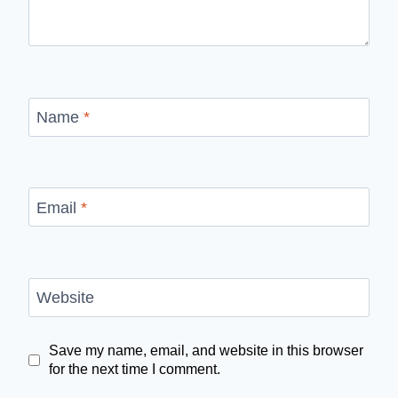
Name
*
Email
*
Website
Save my name, email, and website in this browser
for the next time I comment.