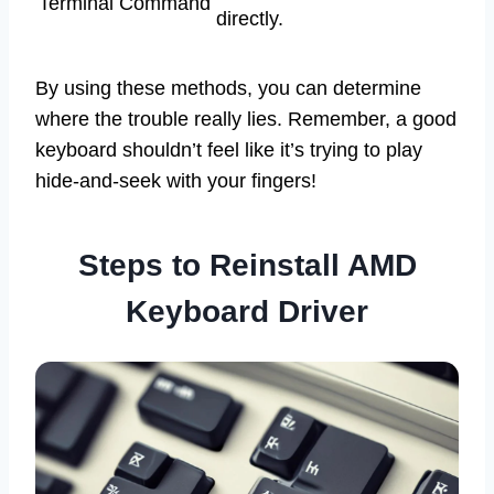
Terminal Command
directly.
By using these methods, you can determine
where the trouble really lies. Remember, a good
keyboard shouldn’t feel like it’s trying to play
hide-and-seek with your fingers!
Steps to Reinstall AMD
Keyboard Driver