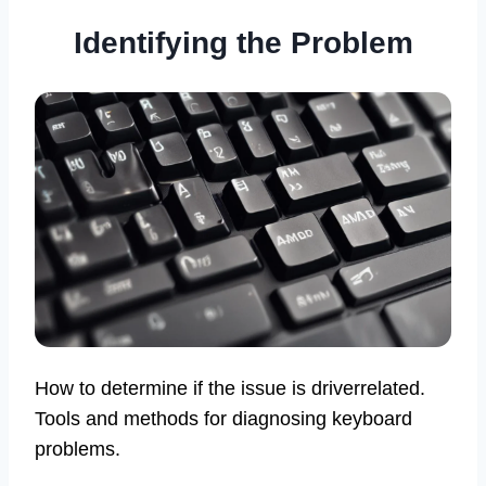
Identifying the Problem
How to determine if the issue is driverrelated.
Tools and methods for diagnosing keyboard
problems.