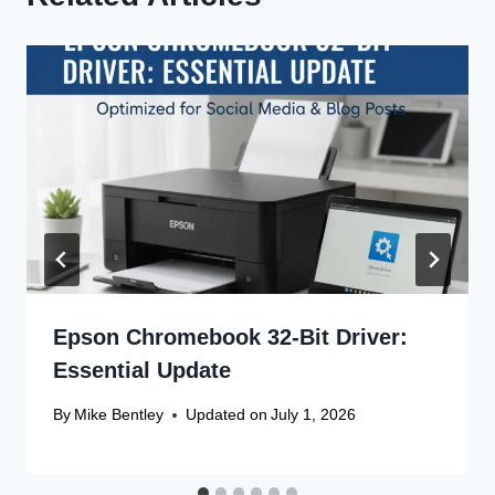
Epson Chromebook 32-Bit Driver:
Essential Update
By
Mike Bentley
Updated on
July 1, 2026