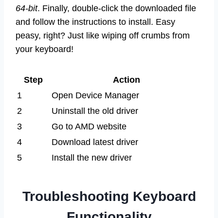
64-bit
. Finally, double-click the downloaded file
and follow the instructions to install. Easy
peasy, right? Just like wiping off crumbs from
your keyboard!
Step
Action
1
Open Device Manager
2
Uninstall the old driver
3
Go to AMD website
4
Download latest driver
5
Install the new driver
Troubleshooting Keyboard
Functionality