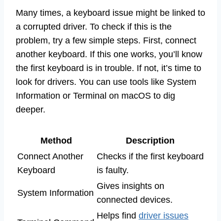
Many times, a keyboard issue might be linked to
a corrupted driver. To check if this is the
problem, try a few simple steps. First, connect
another keyboard. If this one works, you’ll know
the first keyboard is in trouble. If not, it’s time to
look for drivers. You can use tools like System
Information or Terminal on macOS to dig
deeper.
Method
Description
Connect Another
Checks if the first keyboard
Keyboard
is faulty.
Gives insights on
System Information
connected devices.
Helps find
driver issues