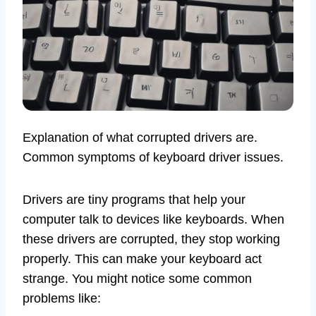
Explanation of what corrupted drivers are.
Common symptoms of keyboard driver issues.
Drivers are tiny programs that help your
computer talk to devices like keyboards. When
these drivers are corrupted, they stop working
properly. This can make your keyboard act
strange. You might notice some common
problems like: