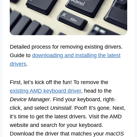
Detailed process for removing existing drivers.
Guide to
downloading and installing the latest
drivers
.
First, let’s kick off the fun! To remove the
existing AMD keyboard driver
, head to the
Device Manager
. Find your keyboard, right-
click, and select
Uninstall
. Poof! It’s gone. Next,
it’s time to get the latest drivers. Visit the AMD
website and search for your keyboard.
Download the driver that matches your
macOS