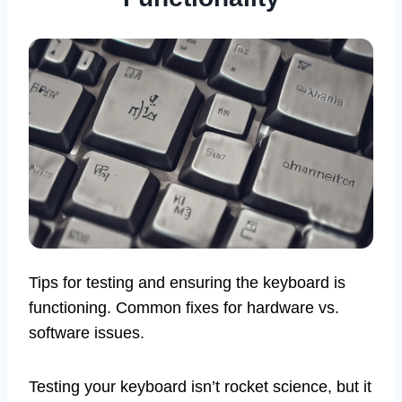
Tips for testing and ensuring the keyboard is
functioning. Common fixes for hardware vs.
software issues.
Testing your keyboard isn’t rocket science, but it