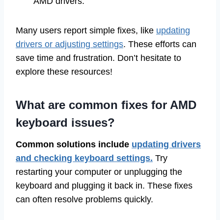
AMD drivers.
Many users report simple fixes, like
updating
drivers or adjusting settings
. These efforts can
save time and frustration. Don’t hesitate to
explore these resources!
What are common fixes for AMD
keyboard issues?
Common solutions include
updating drivers
and checking keyboard settings.
Try
restarting your computer or unplugging the
keyboard and plugging it back in. These fixes
can often resolve problems quickly.