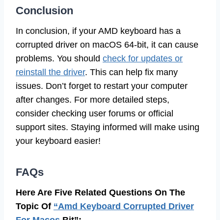
Conclusion
In conclusion, if your AMD keyboard has a
corrupted driver on macOS 64-bit, it can cause
problems. You should
check for updates or
reinstall the driver
. This can help fix many
issues. Don’t forget to restart your computer
after changes. For more detailed steps,
consider checking user forums or official
support sites. Staying informed will make using
your keyboard easier!
FAQs
Here Are Five Related Questions On The
Topic Of
“Amd Keyboard Corrupted Driver
For Macos
Bit”: