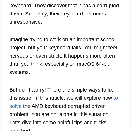
keyboard. They discover that it has a corrupted
driver. Suddenly, their keyboard becomes
unresponsive.
Imagine trying to work on an important school
project, but your keyboard fails. You might feel
nervous or even stuck. It happens more often
than you think, especially on macOS 64-bit
systems.
But don’t worry! There are simple ways to fix
this issue. In this article, we will explore how
to
solve
the AMD keyboard corrupted driver
problem. You are not alone in this situation.
Let’s dive into some helpful tips and tricks
together!