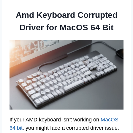
Amd Keyboard Corrupted
Driver for MacOS 64 Bit
If your AMD keyboard isn’t working on
MacOS
64 bit
, you might face a corrupted driver issue.