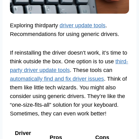
Exploring thirdparty
driver update tools
.
Recommendations for using generic drivers.
If reinstalling the driver doesn’t work, it’s time to
think outside the box. One option is to use
third-
party driver update tools
. These tools can
automatically find and fix driver issues
. Think of
them like little tech wizards. You might also
consider using generic drivers. They’re like the
“one-size-fits-all” solution for your keyboard.
Sometimes, they can even work better!
Driver
Pros
Cons