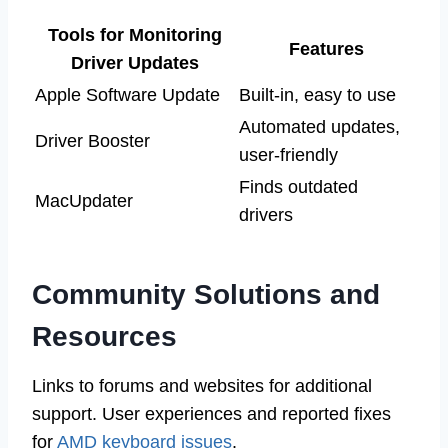
Tools for Monitoring
Features
Driver Updates
Apple Software Update
Built-in, easy to use
Automated updates,
Driver Booster
user-friendly
Finds outdated
MacUpdater
drivers
Community Solutions and
Resources
Links to forums and websites for additional
support. User experiences and reported fixes
for
AMD keyboard issues
.