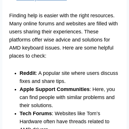
Finding help is easier with the right resources.
Many online forums and websites are filled with
users sharing their experiences. These
platforms offer wise advice and solutions for
AMD keyboard issues. Here are some helpful
places to check:
Reddit
: A popular site where users discuss
fixes and share tips.
Apple Support Communities
: Here, you
can find people with similar problems and
their solutions.
Tech Forums
: Websites like Tom’s
Hardware often have threads related to