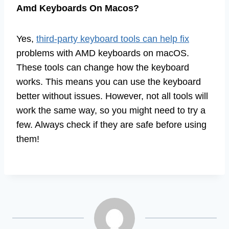
Amd Keyboards On Macos?
Yes,
third-party keyboard tools can help fix
problems with AMD keyboards on macOS.
These tools can change how the keyboard
works. This means you can use the keyboard
better without issues. However, not all tools will
work the same way, so you might need to try a
few. Always check if they are safe before using
them!