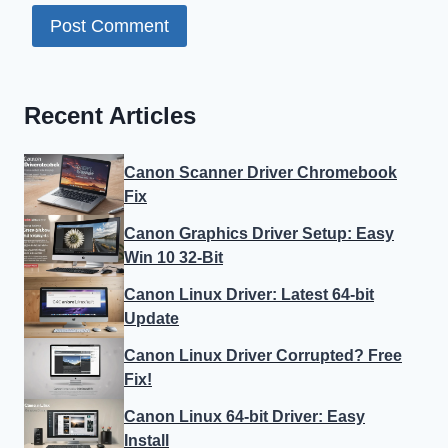
Recent Articles
Canon Scanner Driver Chromebook
Fix
Canon Graphics Driver Setup: Easy
Win 10 32-Bit
Canon Linux Driver: Latest 64-bit
Update
Canon Linux Driver Corrupted? Free
Fix!
Canon Linux 64-bit Driver: Easy
Install