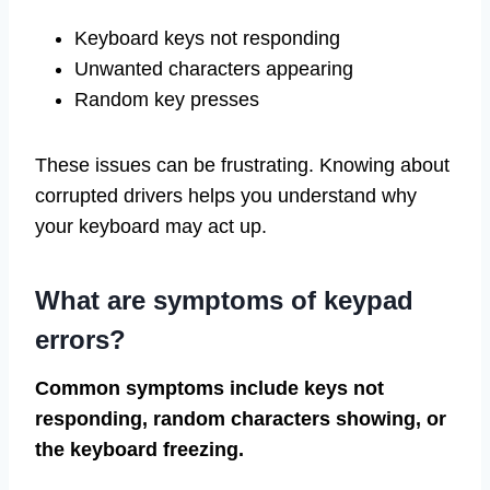
Keyboard keys not responding
Unwanted characters appearing
Random key presses
These issues can be frustrating. Knowing about
corrupted drivers helps you understand why
your keyboard may act up.
What are symptoms of keypad
errors?
Common symptoms include keys not
responding, random characters showing, or
the keyboard freezing.