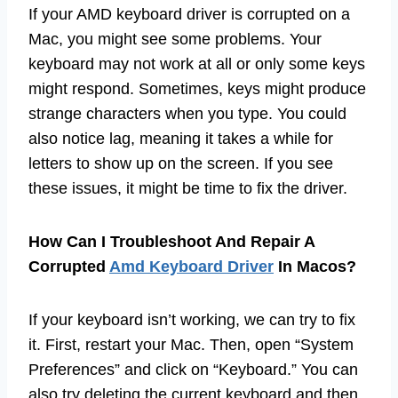
If your AMD keyboard driver is corrupted on a
Mac, you might see some problems. Your
keyboard may not work at all or only some keys
might respond. Sometimes, keys might produce
strange characters when you type. You could
also notice lag, meaning it takes a while for
letters to show up on the screen. If you see
these issues, it might be time to fix the driver.
How Can I Troubleshoot And Repair A
Corrupted
Amd Keyboard Driver
In Macos?
If your keyboard isn’t working, we can try to fix
it. First, restart your Mac. Then, open “System
Preferences” and click on “Keyboard.” You can
also try deleting the current keyboard and then