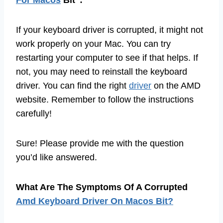
If your keyboard driver is corrupted, it might not
work properly on your Mac. You can try
restarting your computer to see if that helps. If
not, you may need to reinstall the keyboard
driver. You can find the right
driver
on the AMD
website. Remember to follow the instructions
carefully!
Sure! Please provide me with the question
you’d like answered.
What Are The Symptoms Of A Corrupted
Amd Keyboard Driver On Macos Bit?