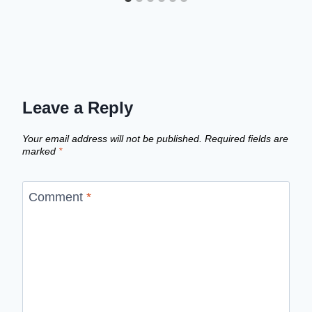
Leave a Reply
Your email address will not be published.
Required fields are
marked
*
Comment
*