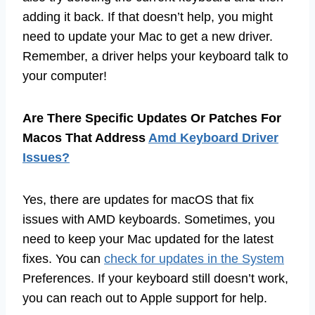
adding it back. If that doesn’t help, you might
need to update your Mac to get a new driver.
Remember, a driver helps your keyboard talk to
your computer!
Are There Specific Updates Or Patches For
Macos That Address
Amd Keyboard Driver
Issues?
Yes, there are updates for macOS that fix
issues with AMD keyboards. Sometimes, you
need to keep your Mac updated for the latest
fixes. You can
check for updates in the System
Preferences. If your keyboard still doesn’t work,
you can reach out to Apple support for help.