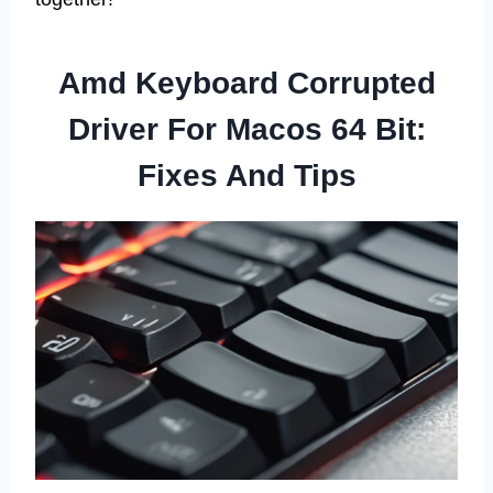
Amd Keyboard Corrupted
Driver For Macos 64 Bit:
Fixes And Tips