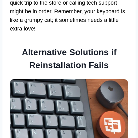
quick trip to the store or calling tech support
might be in order. Remember, your keyboard is
like a grumpy cat; it sometimes needs a little
extra love!
Alternative Solutions if
Reinstallation Fails