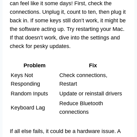
can feel like it some days! First, check the
connections. Unplug it, count to ten, then plug it
back in. If some keys still don’t work, it might be
the software acting up. Try restarting your Mac.
If that doesn’t work, dive into the settings and
check for pesky updates.
Problem
Fix
Keys Not
Check connections,
Responding
Restart
Random Inputs
Update or reinstall drivers
Reduce Bluetooth
Keyboard Lag
connections
If all else fails, it could be a hardware issue. A