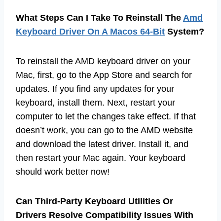
What Steps Can I Take To Reinstall The
Amd
Keyboard Driver On A Macos 64-Bit
System?
To reinstall the AMD keyboard driver on your
Mac, first, go to the App Store and search for
updates. If you find any updates for your
keyboard, install them. Next, restart your
computer to let the changes take effect. If that
doesn’t work, you can go to the AMD website
and download the latest driver. Install it, and
then restart your Mac again. Your keyboard
should work better now!
Can Third-Party Keyboard Utilities Or
Drivers Resolve Compatibility Issues With