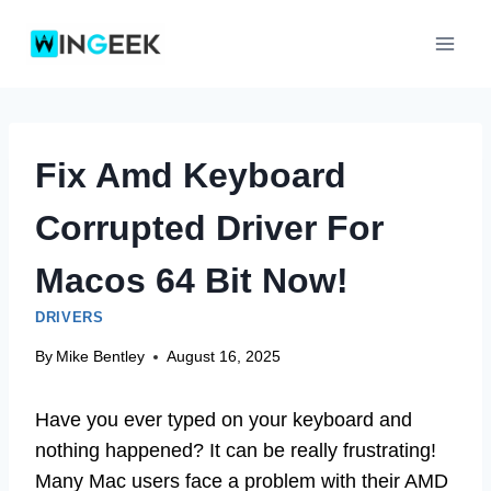
Skip
to
content
Fix Amd Keyboard
Corrupted Driver For
Macos 64 Bit Now!
DRIVERS
By
Mike Bentley
August 16, 2025
Have you ever typed on your keyboard and
nothing happened? It can be really frustrating!
Many Mac users face a problem with their AMD