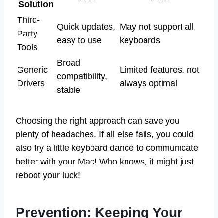
Solution
Third-
Quick updates,
May not support all
Party
easy to use
keyboards
Tools
Broad
Generic
Limited features, not
compatibility,
Drivers
always optimal
stable
Choosing the right approach can save you
plenty of headaches. If all else fails, you could
also try a little keyboard dance to communicate
better with your Mac! Who knows, it might just
reboot your luck!
Prevention: Keeping Your