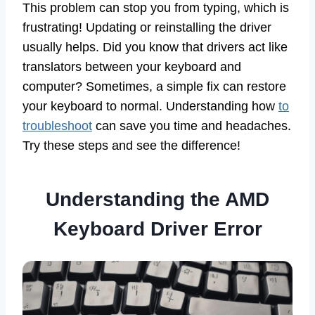
This problem can stop you from typing, which is
frustrating! Updating or reinstalling the driver
usually helps. Did you know that drivers act like
translators between your keyboard and
computer? Sometimes, a simple fix can restore
your keyboard to normal. Understanding how
to
troubleshoot
can save you time and headaches.
Try these steps and see the difference!
Understanding the AMD
Keyboard Driver Error