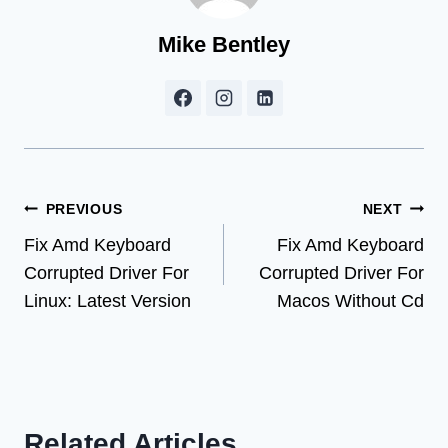
Mike Bentley
Post
PREVIOUS
NEXT
Fix Amd Keyboard
Fix Amd Keyboard
navigation
Corrupted Driver For
Corrupted Driver For
Linux: Latest Version
Macos Without Cd
Related Articles