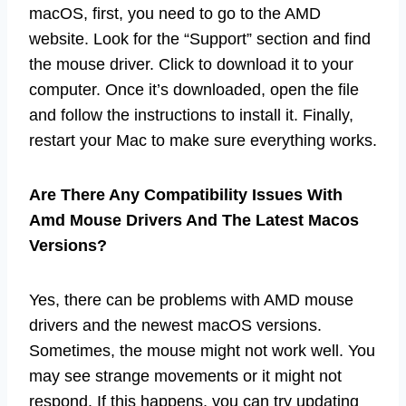
macOS, first, you need to go to the AMD
website. Look for the “Support” section and find
the mouse driver. Click to download it to your
computer. Once it’s downloaded, open the file
and follow the instructions to install it. Finally,
restart your Mac to make sure everything works.
Are There Any Compatibility Issues With
Amd Mouse Drivers And The Latest Macos
Versions?
Yes, there can be problems with AMD mouse
drivers and the newest macOS versions.
Sometimes, the mouse might not work well. You
may see strange movements or it might not
respond. If this happens, you can try updating