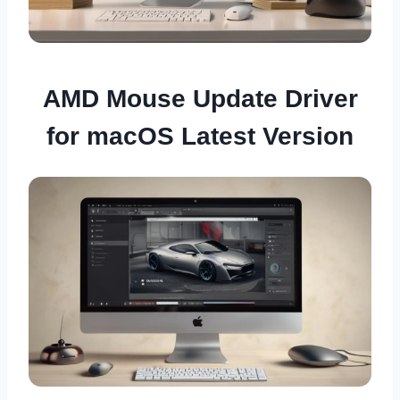
AMD Mouse Update Driver
for macOS Latest Version