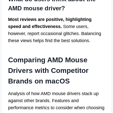
AMD mouse driver?
Most reviews are positive, highlighting
speed and effectiveness.
Some users,
however, report occasional glitches. Balancing
these views helps find the best solutions.
Comparing AMD Mouse
Drivers with Competitor
Brands on macOS
Analysis of how AMD mouse drivers stack up
against other brands. Features and
performance metrics to consider when choosing