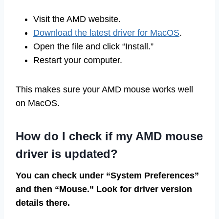
Visit the AMD website.
Download the latest driver for MacOS
.
Open the file and click “Install.”
Restart your computer.
This makes sure your AMD mouse works well
on MacOS.
How do I check if my AMD mouse
driver is updated?
You can check under “System Preferences”
and then “Mouse.” Look for driver version
details there.