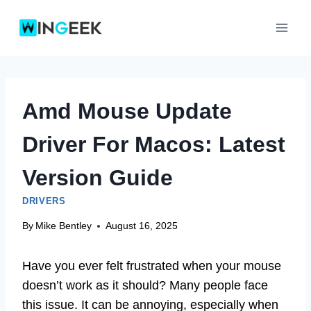
Skip
to
content
Amd Mouse Update
Driver For Macos: Latest
Version Guide
DRIVERS
By
Mike Bentley
August 16, 2025
Have you ever felt frustrated when your mouse
doesn’t work as it should? Many people face
this issue. It can be annoying, especially when