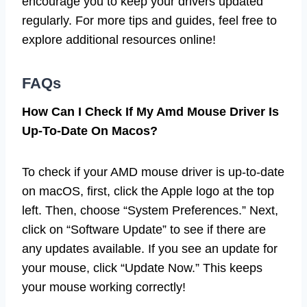
encourage you to keep your drivers updated
regularly. For more tips and guides, feel free to
explore additional resources online!
FAQs
How Can I Check If My Amd Mouse Driver Is
Up-To-Date On Macos?
To check if your AMD mouse driver is up-to-date
on macOS, first, click the Apple logo at the top
left. Then, choose “System Preferences.” Next,
click on “Software Update” to see if there are
any updates available. If you see an update for
your mouse, click “Update Now.” This keeps
your mouse working correctly!