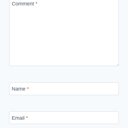
Comment
*
Name
*
Email
*