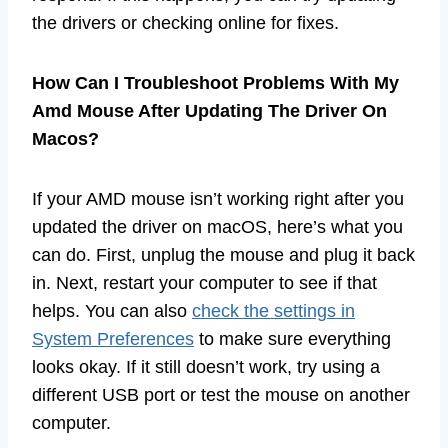
the drivers or checking online for fixes.
How Can I Troubleshoot Problems With My
Amd Mouse After Updating The Driver On
Macos?
If your AMD mouse isn’t working right after you
updated the driver on macOS, here’s what you
can do. First, unplug the mouse and plug it back
in. Next, restart your computer to see if that
helps. You can also
check the settings in
System Preferences
to make sure everything
looks okay. If it still doesn’t work, try using a
different USB port or test the mouse on another
computer.