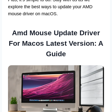
explore the best ways to update your AMD
mouse driver on macOS.
Amd Mouse Update Driver
For Macos Latest Version: A
Guide