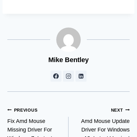
Mike Bentley
Post
PREVIOUS
NEXT
Fix Amd Mouse
Amd Mouse Update
navigation
Missing Driver For
Driver For Windows