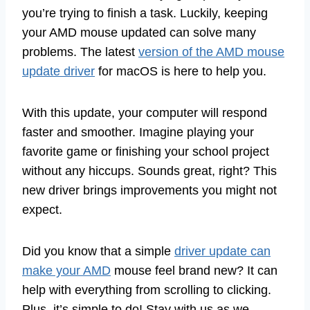
you’re trying to finish a task. Luckily, keeping
your AMD mouse updated can solve many
problems. The latest
version of the AMD mouse
update driver
for macOS is here to help you.
With this update, your computer will respond
faster and smoother. Imagine playing your
favorite game or finishing your school project
without any hiccups. Sounds great, right? This
new driver brings improvements you might not
expect.
Did you know that a simple
driver update can
make your AMD
mouse feel brand new? It can
help with everything from scrolling to clicking.
Plus, it’s simple to do! Stay with us as we