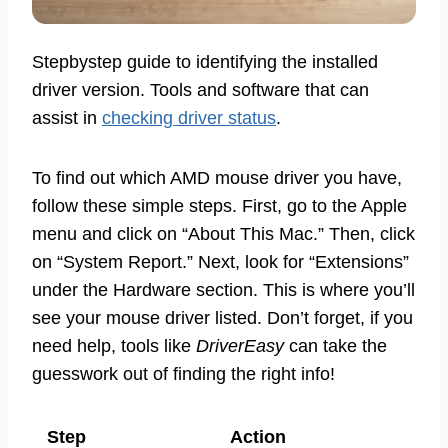
Stepbystep guide to identifying the installed
driver version. Tools and software that can
assist in
checking driver status
.
To find out which AMD mouse driver you have,
follow these simple steps. First, go to the Apple
menu and click on “About This Mac.” Then, click
on “System Report.” Next, look for “Extensions”
under the Hardware section. This is where you’ll
see your mouse driver listed. Don’t forget, if you
need help, tools like
DriverEasy
can take the
guesswork out of finding the right info!
Step
Action