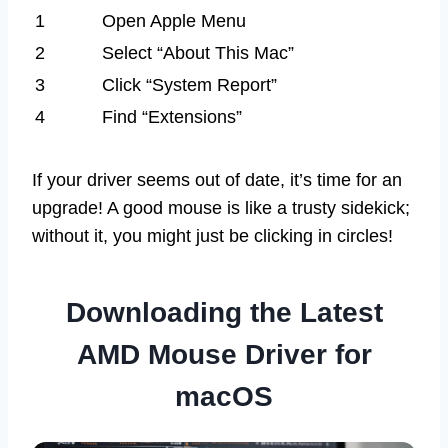
1
Open Apple Menu
2
Select “About This Mac”
3
Click “System Report”
4
Find “Extensions”
If your driver seems out of date, it’s time for an
upgrade! A good mouse is like a trusty sidekick;
without it, you might just be clicking in circles!
Downloading the Latest
AMD Mouse Driver for
macOS