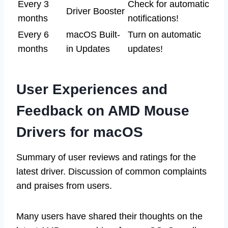
Every 3
Check for automatic
Driver Booster
months
notifications!
Every 6
macOS Built-
Turn on automatic
months
in Updates
updates!
User Experiences and
Feedback on AMD Mouse
Drivers for macOS
Summary of user reviews and ratings for the
latest driver. Discussion of common complaints
and praises from users.
Many users have shared their thoughts on the