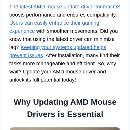
The
latest AMD mouse update driver for macOS
boosts performance and ensures compatibility.
Users can easily enhance their gaming
experience
with smoother movements. Did you
know that using the latest driver can minimize
lag?
Keeping your systems updated helps
prevent issues
. After installation, many find their
tasks more manageable and efficient. So, why
wait? Update your AMD mouse driver and
unlock its full potential today!
Why Updating AMD Mouse
Drivers is Essential