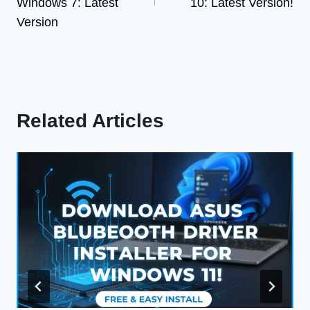
Windows 7: Latest
10: Latest Version!
Version
Related Articles