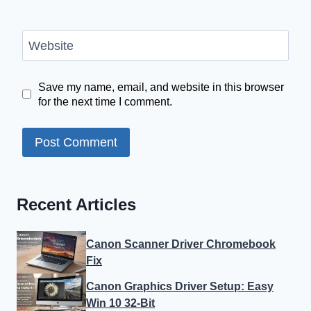
Website
Save my name, email, and website in this browser
for the next time I comment.
Recent Articles
Canon Scanner Driver Chromebook
Fix
Canon Graphics Driver Setup: Easy
Win 10 32-Bit