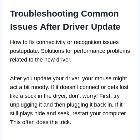
Troubleshooting Common
Issues After Driver Update
How to fix connectivity or recognition issues
postupdate. Solutions for performance problems
related to the new driver.
After you update your driver, your mouse might
act a bit moody. If it doesn’t connect or gets lost
like a sock in the dryer, don’t worry! First, try
unplugging it and then plugging it back in. If it
still plays hide and seek, restart your computer.
This often does the trick.