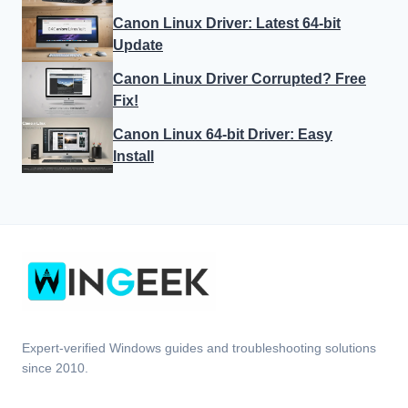
Canon Linux Driver: Latest 64-bit
Update
Canon Linux Driver Corrupted? Free
Fix!
Canon Linux 64-bit Driver: Easy
Install
Expert-verified Windows guides and troubleshooting solutions
since 2010.