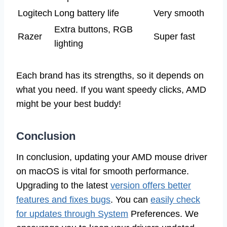
Logitech
Long battery life
Very smooth
Extra buttons, RGB
Razer
Super fast
lighting
Each brand has its strengths, so it depends on
what you need. If you want speedy clicks, AMD
might be your best buddy!
Conclusion
In conclusion, updating your AMD mouse driver
on macOS is vital for smooth performance.
Upgrading to the latest
version offers better
features and fixes bugs
. You can
easily check
for updates through System
Preferences. We