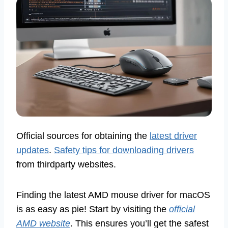
Official sources for obtaining the
latest driver
updates
.
Safety tips for downloading drivers
from thirdparty websites.
Finding the latest AMD mouse driver for macOS
is as easy as pie! Start by visiting the
official
AMD website
. This ensures you’ll get the safest