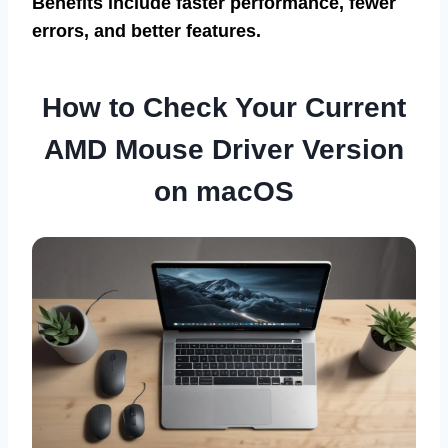
Benefits include faster performance, fewer
errors, and better features.
How to Check Your Current
AMD Mouse Driver Version
on macOS