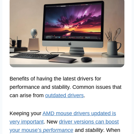
Benefits of having the latest drivers for
performance and stability. Common issues that
can arise from
outdated drivers
.
Keeping your
AMD mouse drivers updated is
very important
. New
driver versions can boost
your mouse’s
performance
and
stability
. When