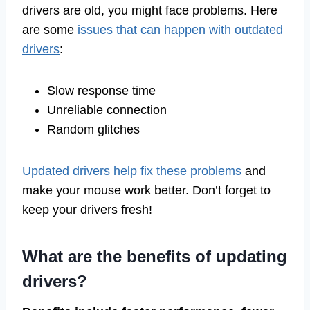
drivers are old, you might face problems. Here
are some
issues that can happen with outdated
drivers
:
Slow response time
Unreliable connection
Random glitches
Updated drivers help fix these problems
and
make your mouse work better. Don’t forget to
keep your drivers fresh!
What are the benefits of updating
drivers?