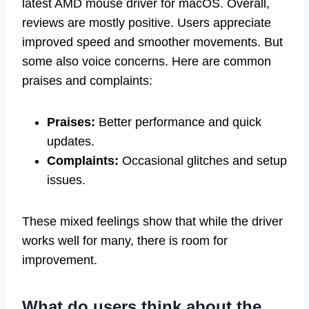
latest AMD mouse driver for macOS. Overall,
reviews are mostly positive. Users appreciate
improved speed and smoother movements. But
some also voice concerns. Here are common
praises and complaints:
Praises:
Better performance and quick
updates.
Complaints:
Occasional glitches and setup
issues.
These mixed feelings show that while the driver
works well for many, there is room for
improvement.
What do users think about the