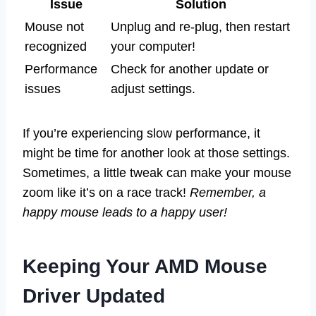
Issue
Solution
Mouse not
Unplug and re-plug, then restart
recognized
your computer!
Performance
Check for another update or
issues
adjust settings.
If you’re experiencing slow performance, it
might be time for another look at those settings.
Sometimes, a little tweak can make your mouse
zoom like it’s on a race track!
Remember, a
happy mouse leads to a happy user!
Keeping Your AMD Mouse
Driver Updated