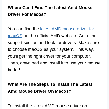
Where Can I Find The Latest Amd Mouse
Driver For Macos?
You can find the
latest AMD mouse driver for
macOS
on the official AMD website. Go to the
support section and look for drivers. Make sure
to choose macOS as your system. This way,
you’ll get the right driver for your computer.
Then, download and install it to use your mouse
better!
What Are The Steps To Install The Latest
Amd Mouse Driver On Macos?
To install the latest AMD mouse driver on