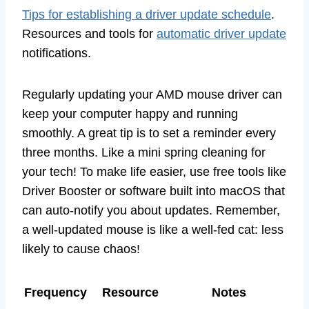
Tips for establishing a driver update schedule
.
Resources and tools for
automatic driver update
notifications.
Regularly updating your AMD mouse driver can
keep your computer happy and running
smoothly. A great tip is to set a reminder every
three months. Like a mini spring cleaning for
your tech! To make life easier, use free tools like
Driver Booster or software built into macOS that
can auto-notify you about updates. Remember,
a well-updated mouse is like a well-fed cat: less
likely to cause chaos!
Frequency
Resource
Notes