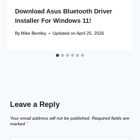
Download Asus Bluetooth Driver
Installer For Windows 11!
By
Mike Bentley
Updated on
April 25, 2026
Leave a Reply
Your email address will not be published.
Required fields are
marked
*