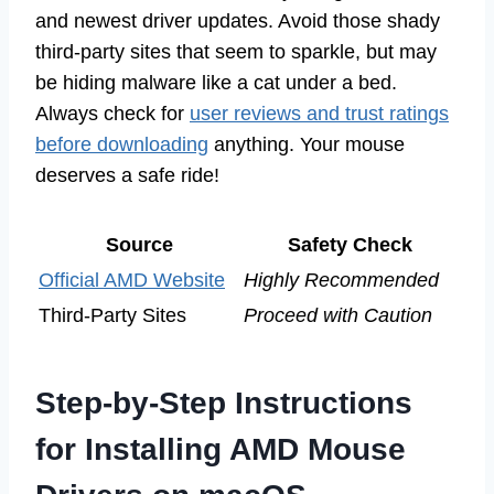
and newest driver updates. Avoid those shady
third-party sites that seem to sparkle, but may
be hiding malware like a cat under a bed.
Always check for
user reviews and trust ratings
before downloading
anything. Your mouse
deserves a safe ride!
Source
Safety Check
Official AMD Website
Highly Recommended
Third-Party Sites
Proceed with Caution
Step-by-Step Instructions
for Installing AMD Mouse