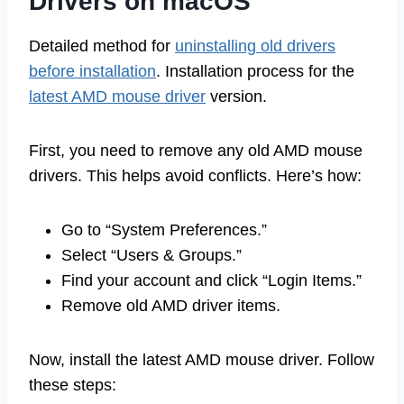
Drivers on macOS
Detailed method for
uninstalling old drivers
before installation
. Installation process for the
latest AMD mouse driver
version.
First, you need to remove any old AMD mouse
drivers. This helps avoid conflicts. Here’s how:
Go to “System Preferences.”
Select “Users & Groups.”
Find your account and click “Login Items.”
Remove old AMD driver items.
Now, install the latest AMD mouse driver. Follow
these steps: