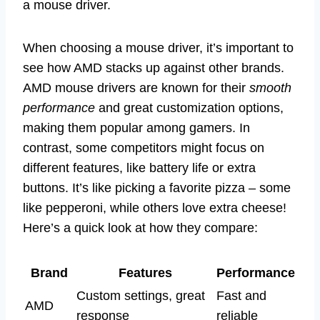
a mouse driver.
When choosing a mouse driver, it’s important to
see how AMD stacks up against other brands.
AMD mouse drivers are known for their
smooth
performance
and great customization options,
making them popular among gamers. In
contrast, some competitors might focus on
different features, like battery life or extra
buttons. It’s like picking a favorite pizza – some
like pepperoni, while others love extra cheese!
Here’s a quick look at how they compare:
Brand
Features
Performance
Custom settings, great
Fast and
AMD
response
reliable