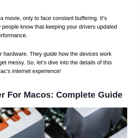
movie, only to face constant buffering. It’s
ny people know that keeping your drivers updated
erformance.
 your hardware. They guide how the devices work
et messy. So, let’s dive into the details of this
ac’s Internet experience!
er For Macos: Complete Guide