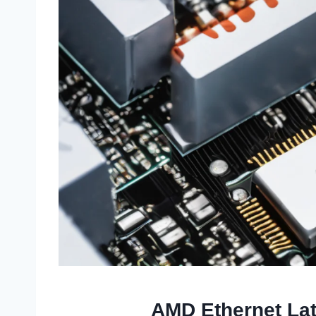
AMD Ethernet Lat