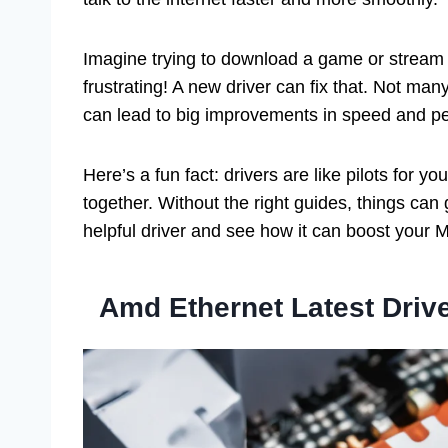
Imagine trying to download a game or stream a 
frustrating! A new driver can fix that. Not ma
can lead to big improvements in speed and p
Here’s a fun fact: drivers are like pilots for
together. Without the right guides, things can g
helpful driver and see how it can boost your M
Amd Ethernet Latest Driv