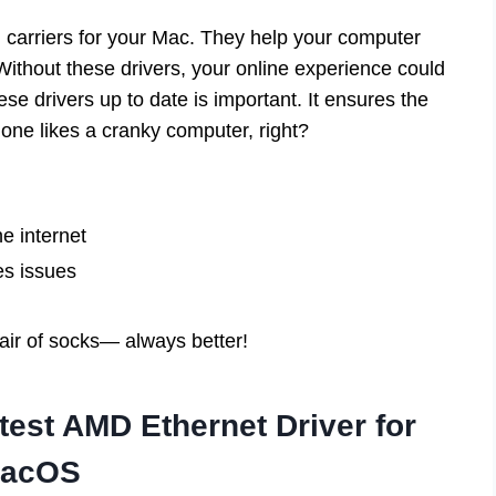
l carriers for your Mac. They help your computer
Without these drivers, your online experience could
se drivers up to date is important. It ensures the
 one likes a cranky computer, right?
e internet
es issues
pair of socks— always better!
est AMD Ethernet Driver for
acOS