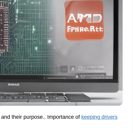
 and their purpose.. Importance of
keeping drivers