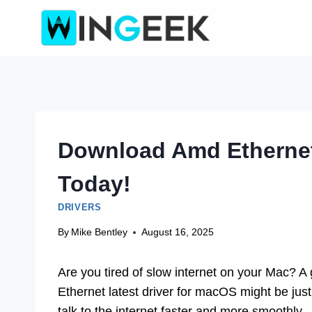
Skip
to
content
Download Amd Ethernet
Today!
DRIVERS
By
Mike Bentley
August 16, 2025
Are you tired of slow internet on your Mac? A
Ethernet latest driver for macOS might be jus
talk to the internet faster and more smoothly.