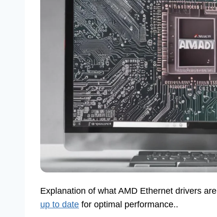
Explanation of what AMD Ethernet drivers are
up to date
for optimal performance..