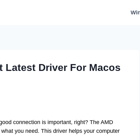
Wi
 Latest Driver For Macos
 good connection is important, right? The AMD
t what you need. This driver helps your computer