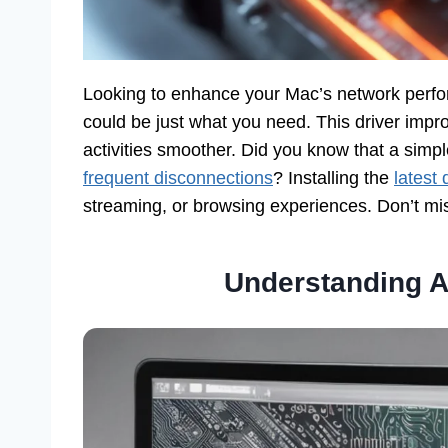
Looking to enhance your Mac’s network perf
could be just what you need. This driver impro
activities smoother. Did you know that a simp
frequent disconnections
? Installing the
latest 
streaming, or browsing experiences. Don’t mi
Understanding A