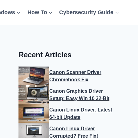
ndows
How To
Cybersecurity Guide
Recent Articles
Canon Scanner Driver
Chromebook Fix
Canon Graphics Driver
Setup: Easy Win 10 32-Bit
Canon Linux Driver: Latest
64-bit Update
Canon Linux Driver
Corrupted? Free Fix!