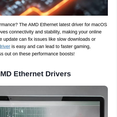
ormance? The AMD Ethernet latest driver for macOS
ves connectivity and stability, making your online
le update can fix issues like slow downloads or
driver
is easy and can lead to faster gaming,
ss out on these performance boosts!
MD Ethernet Drivers