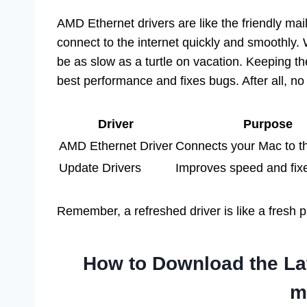
AMD Ethernet drivers are like the friendly mai
connect to the internet quickly and smoothly. 
be as slow as a turtle on vacation. Keeping the
best performance and fixes bugs. After all, no
Driver
Purpose
AMD Ethernet Driver
Connects your Mac to th
Update Drivers
Improves speed and fix
Remember, a refreshed driver is like a fresh 
How to Download the Lat
m