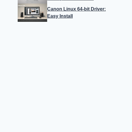
Canon Linux 64-bit Driver:
Easy Install