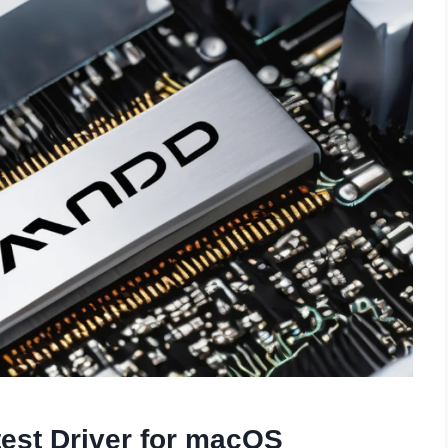
est Driver for macOS