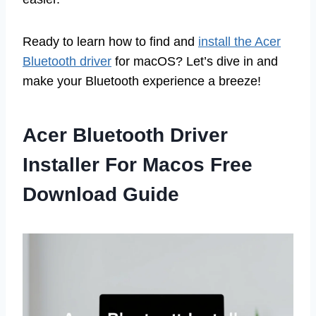
Ready to learn how to find and
install the Acer
Bluetooth driver
for macOS? Let’s dive in and
make your Bluetooth experience a breeze!
Acer Bluetooth Driver
Installer For Macos Free
Download Guide