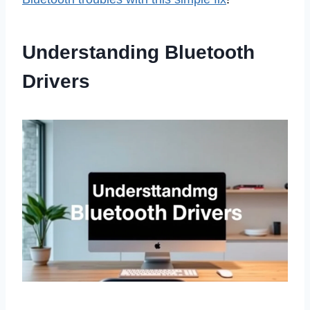
Understanding Bluetooth
Drivers