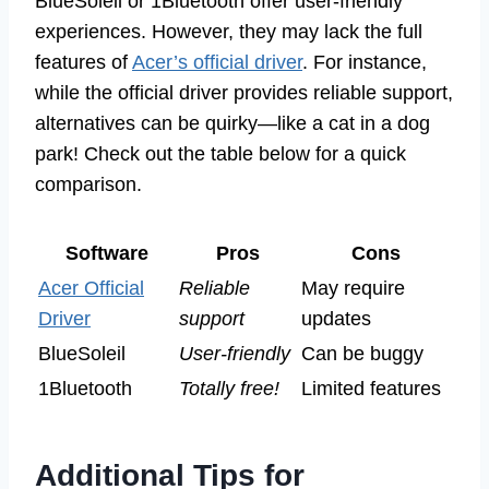
BlueSoleil or 1Bluetooth offer user-friendly
experiences. However, they may lack the full
features of
Acer’s official driver
. For instance,
while the official driver provides reliable support,
alternatives can be quirky—like a cat in a dog
park! Check out the table below for a quick
comparison.
Software
Pros
Cons
Acer Official
Reliable
May require
Driver
support
updates
BlueSoleil
User-friendly
Can be buggy
1Bluetooth
Totally free!
Limited features
Additional Tips for