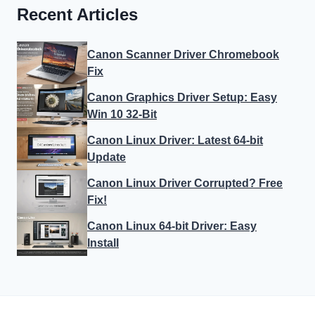
Recent Articles
Canon Scanner Driver Chromebook
Fix
Canon Graphics Driver Setup: Easy
Win 10 32-Bit
Canon Linux Driver: Latest 64-bit
Update
Canon Linux Driver Corrupted? Free
Fix!
Canon Linux 64-bit Driver: Easy
Install