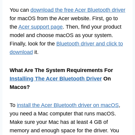
You can
download the free Acer Bluetooth driver
for macOS from the Acer website. First, go to
the
Acer support page
. Then, find your product
model and choose macOS as your system.
Finally, look for the
Bluetooth driver and click to
download
it.
What Are The System Requirements For
Installing The Acer Bluetooth Driver
On
Macos?
To
install the Acer Bluetooth driver on macOS
,
you need a Mac computer that runs macOS.
Make sure your Mac has at least 4 GB of
memory and enough space for the driver. You