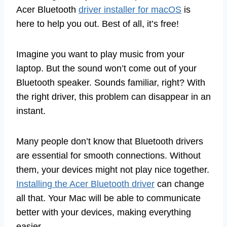
Acer Bluetooth
driver installer for macOS
is
here to help you out. Best of all, it’s free!
Imagine you want to play music from your
laptop. But the sound won’t come out of your
Bluetooth speaker. Sounds familiar, right? With
the right driver, this problem can disappear in an
instant.
Many people don’t know that Bluetooth drivers
are essential for smooth connections. Without
them, your devices might not play nice together.
Installing the Acer Bluetooth driver
can change
all that. Your Mac will be able to communicate
better with your devices, making everything
easier.