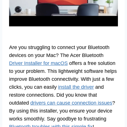
Are you struggling to connect your Bluetooth
devices on your Mac? The Acer Bluetooth
Driver Installer for macOS
offers a free solution
to your problem. This lightweight software helps
improve Bluetooth connectivity. With just a few
clicks, you can easily
install the driver
and
restore connections. Did you know that
outdated
drivers can cause connection issues
?
By using this installer, you ensure your device
works smoothly. Say goodbye to frustrating
Bluetooth troubles with this simple fix
!