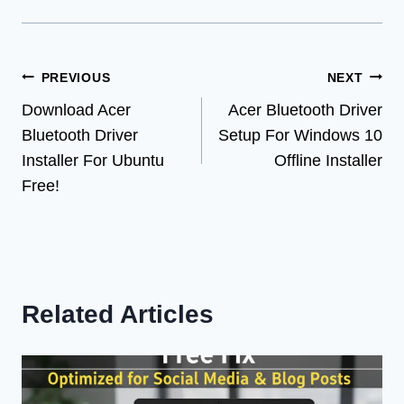
Post
PREVIOUS
NEXT
Download Acer
Acer Bluetooth Driver
navigation
Bluetooth Driver
Setup For Windows 10
Installer For Ubuntu
Offline Installer
Free!
Related Articles