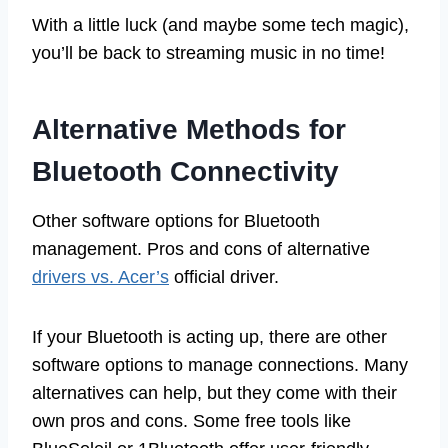
With a little luck (and maybe some tech magic),
you’ll be back to streaming music in no time!
Alternative Methods for
Bluetooth Connectivity
Other software options for Bluetooth
management. Pros and cons of alternative
drivers vs. Acer’s
official driver.
If your Bluetooth is acting up, there are other
software options to manage connections. Many
alternatives can help, but they come with their
own pros and cons. Some free tools like