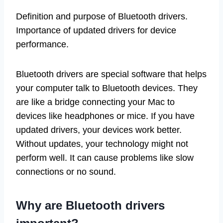
Definition and purpose of Bluetooth drivers.
Importance of updated drivers for device
performance.
Bluetooth drivers are special software that helps
your computer talk to Bluetooth devices. They
are like a bridge connecting your Mac to
devices like headphones or mice. If you have
updated drivers, your devices work better.
Without updates, your technology might not
perform well. It can cause problems like slow
connections or no sound.
Why are Bluetooth drivers