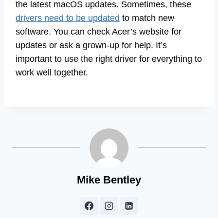
the latest macOS updates. Sometimes, these
drivers need to be updated
to match new
software. You can check Acer’s website for
updates or ask a grown-up for help. It’s
important to use the right driver for everything to
work well together.
Mike Bentley