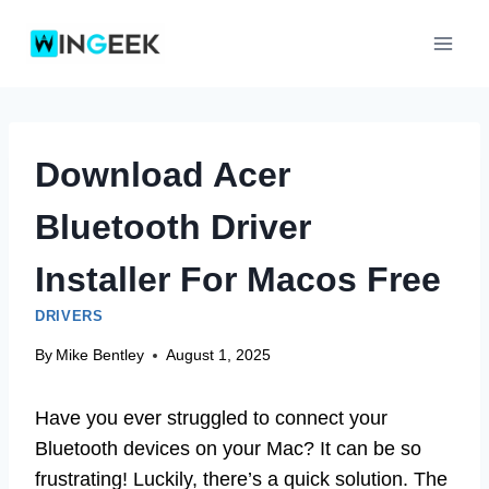
Skip
to
content
Download Acer
Bluetooth Driver
Installer For Macos Free
DRIVERS
By
Mike Bentley
August 1, 2025
Have you ever struggled to connect your
Bluetooth devices on your Mac? It can be so
frustrating! Luckily, there’s a quick solution. The