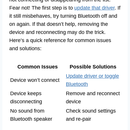
Fear not! The first step is to
update that driver
. If
it still misbehaves, try turning Bluetooth off and
on again. If that doesn’t help, removing the
device and reconnecting may do the trick.
Here’s a quick reference for common issues
and solutions:
Common Issues
Possible Solutions
Update driver or toggle
Device won’t connect
Bluetooth
Device keeps
Remove and reconnect
disconnecting
device
No sound from
Check sound settings
Bluetooth speaker
and re-pair