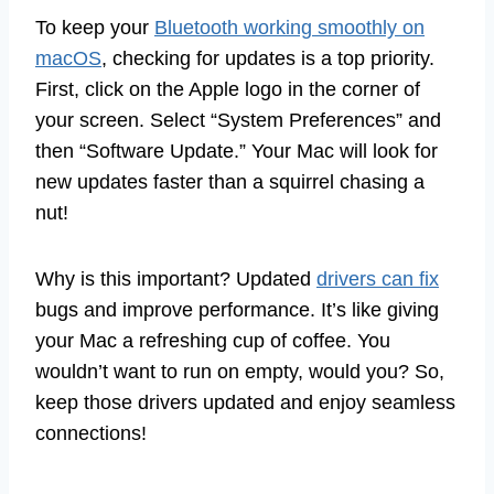
To keep your
Bluetooth working smoothly on
macOS
, checking for updates is a top priority.
First, click on the Apple logo in the corner of
your screen. Select “System Preferences” and
then “Software Update.” Your Mac will look for
new updates faster than a squirrel chasing a
nut!
Why is this important? Updated
drivers can fix
bugs and improve performance. It’s like giving
your Mac a refreshing cup of coffee. You
wouldn’t want to run on empty, would you? So,
keep those drivers updated and enjoy seamless
connections!