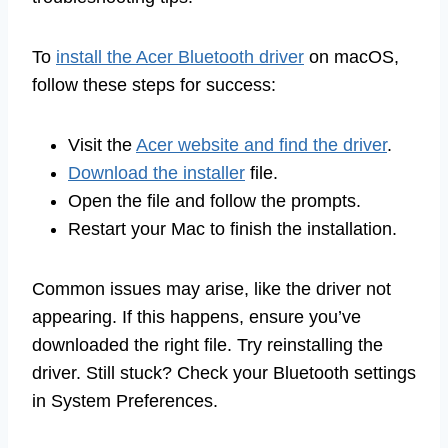
To
install the Acer Bluetooth driver
on macOS,
follow these steps for success:
Visit the
Acer website and find the driver
.
Download the installer
file.
Open the file and follow the prompts.
Restart your Mac to finish the installation.
Common issues may arise, like the driver not
appearing. If this happens, ensure you’ve
downloaded the right file. Try reinstalling the
driver. Still stuck? Check your Bluetooth settings
in System Preferences.