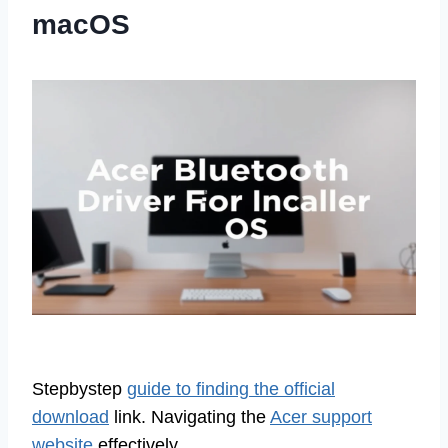
macOS
Stepbystep
guide to finding the official
download
link. Navigating the
Acer support
website
effectively.