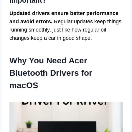
important?
Updated drivers ensure better performance
and avoid errors.
Regular updates keep things
running smoothly, just like how regular oil
changes keep a car in good shape.
Why You Need Acer
Bluetooth Drivers for
macOS