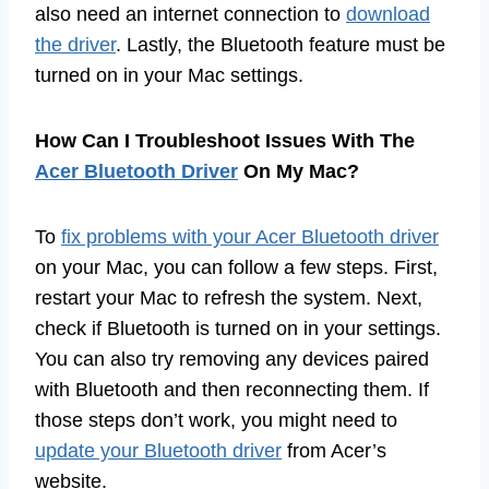
also need an internet connection to
download
the driver
. Lastly, the Bluetooth feature must be
turned on in your Mac settings.
How Can I Troubleshoot Issues With The
Acer Bluetooth Driver
On My Mac?
To
fix problems with your Acer Bluetooth driver
on your Mac, you can follow a few steps. First,
restart your Mac to refresh the system. Next,
check if Bluetooth is turned on in your settings.
You can also try removing any devices paired
with Bluetooth and then reconnecting them. If
those steps don’t work, you might need to
update your Bluetooth driver
from Acer’s
website.