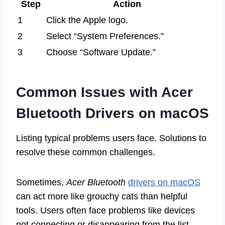
Step
Action
1
Click the Apple logo.
2
Select “System Preferences.”
3
Choose “Software Update.”
Common Issues with Acer
Bluetooth Drivers on macOS
Listing typical problems users face. Solutions to
resolve these common challenges.
Sometimes,
Acer Bluetooth
drivers on macOS
can act more like grouchy cats than helpful
tools. Users often face problems like devices
not connecting or disappearing from the list.