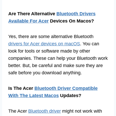
Are There Alternative
Bluetooth Drivers
Available For Acer
Devices On Macos?
Yes, there are some alternative Bluetooth
drivers for Acer devices on macOS
. You can
look for tools or software made by other
companies. These can help your Bluetooth work
better. But, be careful and make sure they are
safe before you download anything.
Is The Acer
Bluetooth Driver Compatible
With The Latest Macos
Updates?
The Acer
Bluetooth driver
might not work with