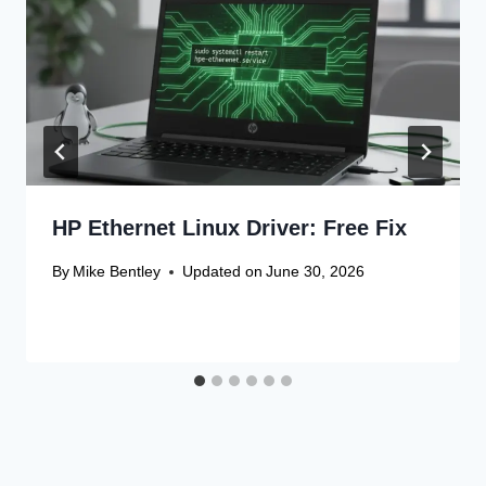
HP Ethernet Linux Driver: Free Fix
By
Mike Bentley
Updated on
June 30, 2026