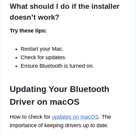
What should I do if the installer
doesn’t work?
Try these tips:
Restart your Mac.
Check for updates.
Ensure Bluetooth is turned on.
Updating Your Bluetooth
Driver on macOS
How to check for
updates on macOS
. The
importance of keeping drivers up to date.