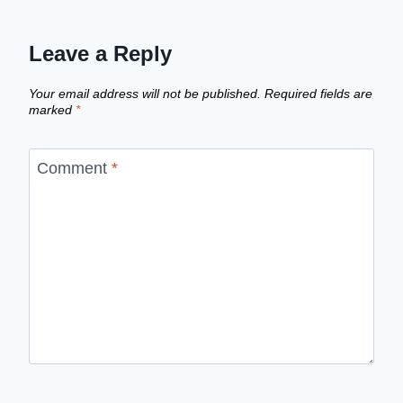
Leave a Reply
Your email address will not be published.
Required fields are
marked
*
Comment
*