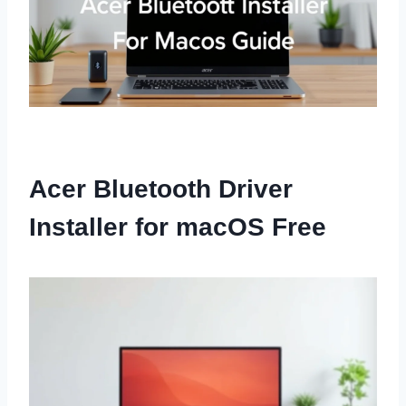
Acer Bluetooth Driver
Installer for macOS Free