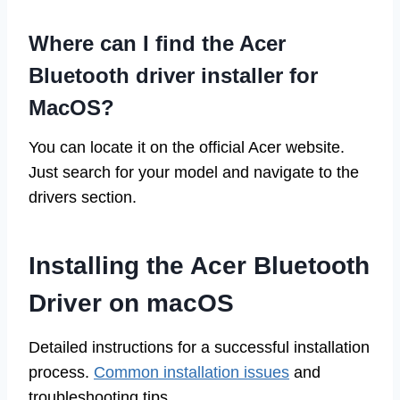
Where can I find the Acer
Bluetooth driver installer for
MacOS?
You can locate it on the official Acer website.
Just search for your model and navigate to the
drivers section.
Installing the Acer Bluetooth
Driver on macOS
Detailed instructions for a successful installation
process.
Common installation issues
and
troubleshooting tips.