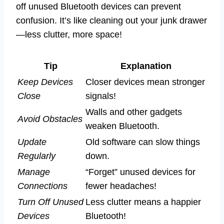
off unused Bluetooth devices can prevent
confusion. It’s like cleaning out your junk drawer
—less clutter, more space!
Tip
Explanation
Keep Devices
Closer devices mean stronger
Close
signals!
Walls and other gadgets
Avoid Obstacles
weaken Bluetooth.
Update
Old software can slow things
Regularly
down.
Manage
“Forget” unused devices for
Connections
fewer headaches!
Turn Off Unused
Less clutter means a happier
Devices
Bluetooth!