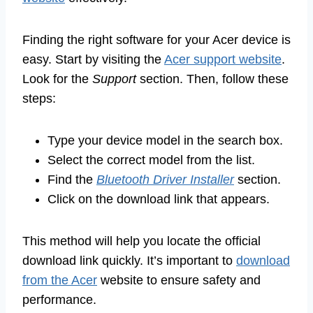
Finding the right software for your Acer device is
easy. Start by visiting the
Acer support website
.
Look for the
Support
section. Then, follow these
steps:
Type your device model in the search box.
Select the correct model from the list.
Find the
Bluetooth Driver Installer
section.
Click on the download link that appears.
This method will help you locate the official
download link quickly. It’s important to
download
from the Acer
website to ensure safety and
performance.