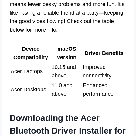
means fewer pesky problems and more fun. It’s
like having a reliable friend at a party—keeping
the good vibes flowing! Check out the table
below for more info:
Device
macOS
Driver Benefits
Compatibility
Version
10.15 and
Improved
Acer Laptops
above
connectivity
11.0 and
Enhanced
Acer Desktops
above
performance
Downloading the Acer
Bluetooth Driver Installer for