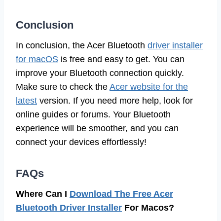
Conclusion
In conclusion, the Acer Bluetooth
driver installer
for macOS
is free and easy to get. You can
improve your Bluetooth connection quickly.
Make sure to check the
Acer website for the
latest
version. If you need more help, look for
online guides or forums. Your Bluetooth
experience will be smoother, and you can
connect your devices effortlessly!
FAQs
Where Can I
Download The Free Acer
Bluetooth Driver Installer
For Macos?