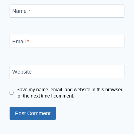
Name
*
Email
*
Website
Save my name, email, and website in this browser
for the next time I comment.