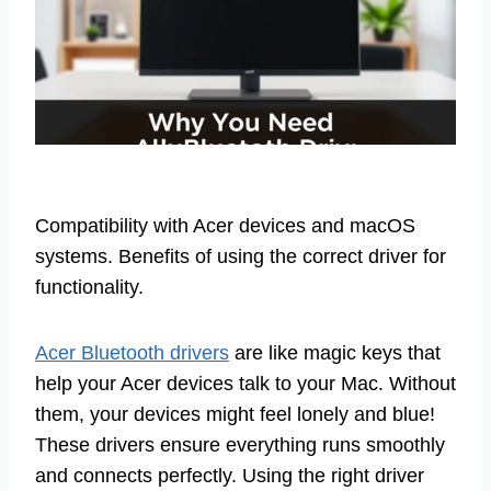
Compatibility with Acer devices and macOS
systems. Benefits of using the correct driver for
functionality.
Acer Bluetooth drivers
are like magic keys that
help your Acer devices talk to your Mac. Without
them, your devices might feel lonely and blue!
These drivers ensure everything runs smoothly
and connects perfectly. Using the right driver