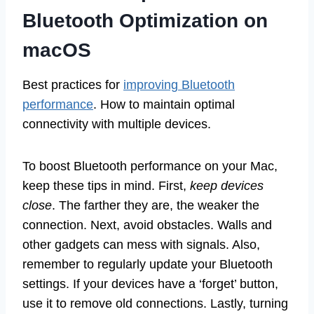
Bluetooth Optimization on
macOS
Best practices for
improving Bluetooth
performance
. How to maintain optimal
connectivity with multiple devices.
To boost Bluetooth performance on your Mac,
keep these tips in mind. First,
keep devices
close
. The farther they are, the weaker the
connection. Next, avoid obstacles. Walls and
other gadgets can mess with signals. Also,
remember to regularly update your Bluetooth
settings. If your devices have a ‘forget’ button,
use it to remove old connections. Lastly, turning