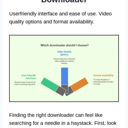
Userfriendly interface and ease of use. Video
quality options and format availability.
Finding the right downloader can feel like
searching for a needle in a haystack. First, look