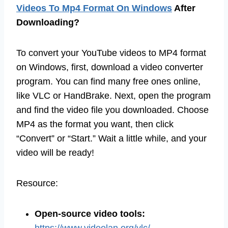
Videos To Mp4 Format On Windows
After
Downloading?
To convert your YouTube videos to MP4 format
on Windows, first, download a video converter
program. You can find many free ones online,
like VLC or HandBrake. Next, open the program
and find the video file you downloaded. Choose
MP4 as the format you want, then click
“Convert” or “Start.” Wait a little while, and your
video will be ready!
Resource:
Open-source video tools: