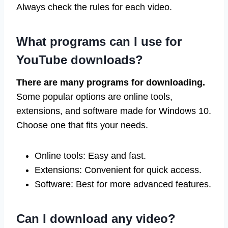
Always check the rules for each video.
What programs can I use for
YouTube downloads?
There are many programs for downloading.
Some popular options are online tools,
extensions, and software made for Windows 10.
Choose one that fits your needs.
Online tools: Easy and fast.
Extensions: Convenient for quick access.
Software: Best for more advanced features.
Can I download any video?