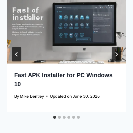
Fast APK Installer for PC Windows
10
By
Mike Bentley
Updated on
June 30, 2026