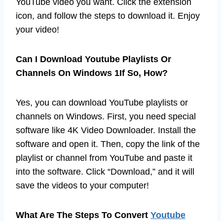
YouTube video you want. Click the extension
icon, and follow the steps to download it. Enjoy
your video!
Can I Download Youtube Playlists Or
Channels On Windows 1If So, How?
Yes, you can download YouTube playlists or
channels on Windows. First, you need special
software like 4K Video Downloader. Install the
software and open it. Then, copy the link of the
playlist or channel from YouTube and paste it
into the software. Click “Download,” and it will
save the videos to your computer!
What Are The Steps To Convert
Youtube