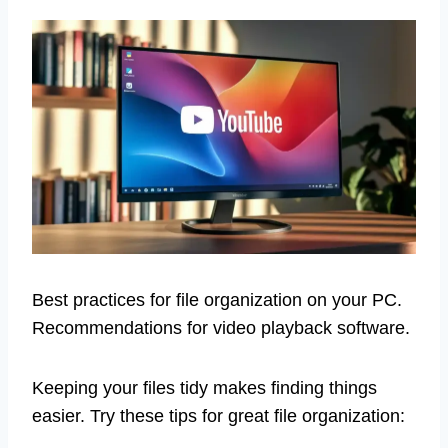
Best practices for file organization on your PC.
Recommendations for video playback software.
Keeping your files tidy makes finding things
easier. Try these tips for great file organization: