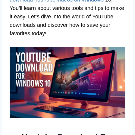
You’ll learn about various tools and tips to make
it easy. Let’s dive into the world of YouTube
downloads and discover how to save your
favorites today!