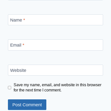
Name
*
Email
*
Website
Save my name, email, and website in this browser
for the next time I comment.