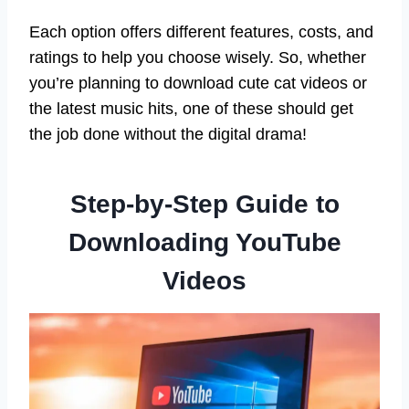
Each option offers different features, costs, and
ratings to help you choose wisely. So, whether
you’re planning to download cute cat videos or
the latest music hits, one of these should get
the job done without the digital drama!
Step-by-Step Guide to
Downloading YouTube
Videos