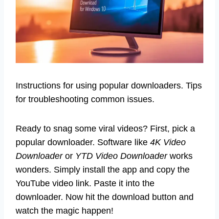
Instructions for using popular downloaders. Tips
for troubleshooting common issues.
Ready to snag some viral videos? First, pick a
popular downloader. Software like
4K Video
Downloader
or
YTD Video Downloader
works
wonders. Simply install the app and copy the
YouTube video link. Paste it into the
downloader. Now hit the download button and
watch the magic happen!