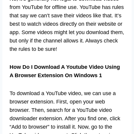
from YouTube for offline use. YouTube has rules
that say we can’t save their videos like that. It’s
best to watch videos directly on their website or
app. Some videos might let you download them,
but only if the channel allows it. Always check
the rules to be sure!
How Do I Download A Youtube Video Using
A Browser Extension On Windows 1
To download a YouTube video, we can use a
browser extension. First, open your web
browser. Then, search for a YouTube video
downloader extension. After you find one, click
“Add to browser” to install it. Now, go to the