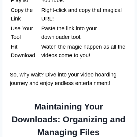
Playlist
YouTube.
Copy the
Right-click and copy that magical
Link
URL!
Use Your
Paste the link into your
Tool
downloader tool.
Hit
Watch the magic happen as all the
Download
videos come to you!
So, why wait? Dive into your video hoarding
journey and enjoy endless entertainment!
Maintaining Your
Downloads: Organizing and
Managing Files