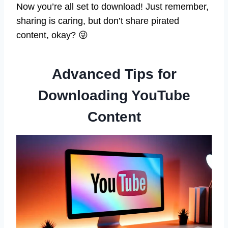
Now you’re all set to download! Just remember,
sharing is caring, but don’t share pirated
content, okay? 😜
Advanced Tips for
Downloading YouTube
Content