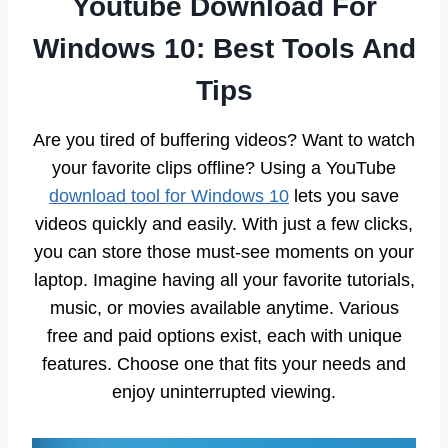
Youtube Download For
Windows 10: Best Tools And
Tips
Are you tired of buffering videos? Want to watch
your favorite clips offline? Using a YouTube
download tool for Windows 10
lets you save
videos quickly and easily. With just a few clicks,
you can store those must-see moments on your
laptop. Imagine having all your favorite tutorials,
music, or movies available anytime. Various
free and paid options exist, each with unique
features. Choose one that fits your needs and
enjoy uninterrupted viewing.