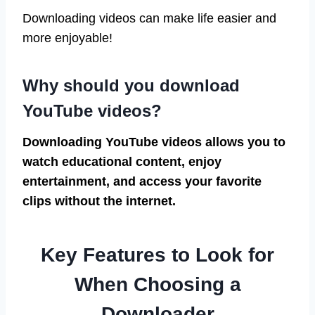
Downloading videos can make life easier and
more enjoyable!
Why should you download
YouTube videos?
Downloading YouTube videos allows you to
watch educational content, enjoy
entertainment, and access your favorite
clips without the internet.
Key Features to Look for
When Choosing a
Downloader