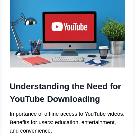
Understanding the Need for
YouTube Downloading
Importance of offline access to YouTube videos.
Benefits for users: education, entertainment,
and convenience.