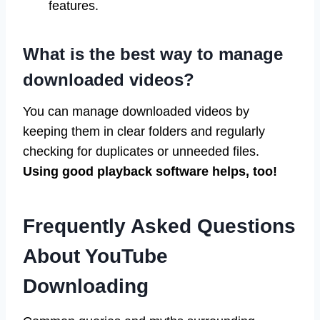
features.
What is the best way to manage
downloaded videos?
You can manage downloaded videos by
keeping them in clear folders and regularly
checking for duplicates or unneeded files.
Using good playback software helps, too!
Frequently Asked Questions
About YouTube
Downloading