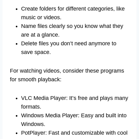
Create folders for different categories, like
music or videos.
Name files clearly so you know what they
are at a glance.
Delete files you don’t need anymore to
save space.
For watching videos, consider these programs
for smooth playback:
VLC Media Player: It’s free and plays many
formats.
Windows Media Player: Easy and built into
Windows.
PotPlayer: Fast and customizable with cool