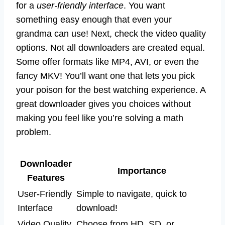
for a
user-friendly interface
. You want
something easy enough that even your
grandma can use! Next, check the video quality
options. Not all downloaders are created equal.
Some offer formats like MP4, AVI, or even the
fancy MKV! You’ll want one that lets you pick
your poison for the best watching experience. A
great downloader gives you choices without
making you feel like you’re solving a math
problem.
Downloader
Importance
Features
User-Friendly
Simple to navigate, quick to
Interface
download!
Video Quality
Choose from HD, SD, or