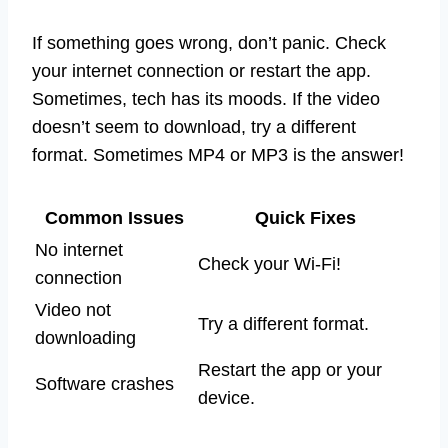
If something goes wrong, don’t panic. Check
your internet connection or restart the app.
Sometimes, tech has its moods. If the video
doesn’t seem to download, try a different
format. Sometimes MP4 or MP3 is the answer!
Common Issues
Quick Fixes
No internet
Check your Wi-Fi!
connection
Video not
Try a different format.
downloading
Restart the app or your
Software crashes
device.