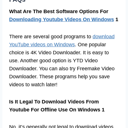
What Are The Best Software Options For
Downloading Youtube Videos On Windows
1
There are several good programs to
download
YouTube videos on Windows
. One popular
choice is 4K Video Downloader. It is easy to
use. Another good option is YTD Video
Downloader. You can also try Freemake Video
Downloader. These programs help you save
videos to watch later!
Is It Legal To Download Videos From
Youtube For Offline Use On Windows 1
No, it’s generally not legal to download videos