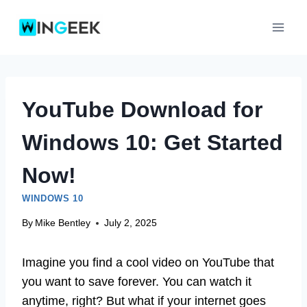
Skip
to
content
YouTube Download for
Windows 10: Get Started
Now!
WINDOWS 10
By
Mike Bentley
July 2, 2025
Imagine you find a cool video on YouTube that
you want to save forever. You can watch it
anytime, right? But what if your internet goes