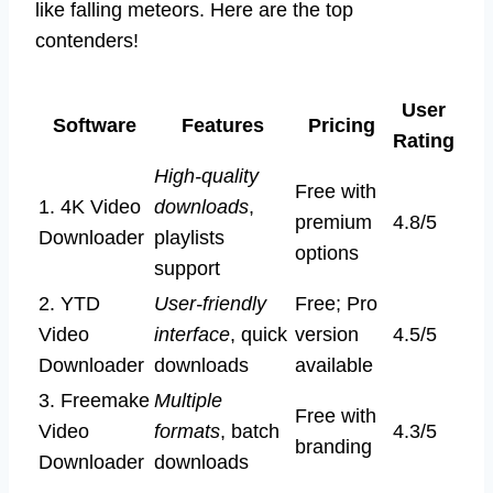
like falling meteors. Here are the top
contenders!
User
Software
Features
Pricing
Rating
High-quality
Free with
1. 4K Video
downloads
,
premium
4.8/5
Downloader
playlists
options
support
2. YTD
User-friendly
Free; Pro
Video
interface
, quick
version
4.5/5
Downloader
downloads
available
3. Freemake
Multiple
Free with
Video
formats
, batch
4.3/5
branding
Downloader
downloads