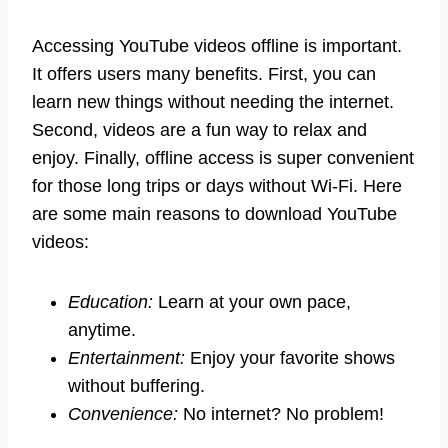
Accessing YouTube videos offline is important.
It offers users many benefits. First, you can
learn new things without needing the internet.
Second, videos are a fun way to relax and
enjoy. Finally, offline access is super convenient
for those long trips or days without Wi-Fi. Here
are some main reasons to download YouTube
videos:
Education:
Learn at your own pace,
anytime.
Entertainment:
Enjoy your favorite shows
without buffering.
Convenience:
No internet? No problem!