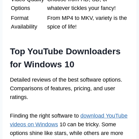
Options
whatever tickles your fancy!
Format
From MP4 to MKV, variety is the
Availability
spice of life!
Top YouTube Downloaders
for Windows 10
Detailed reviews of the best software options.
Comparisons of features, pricing, and user
ratings.
Finding the right software to
download YouTube
videos on Windows
10 can be tricky. Some
options shine like stars, while others are more