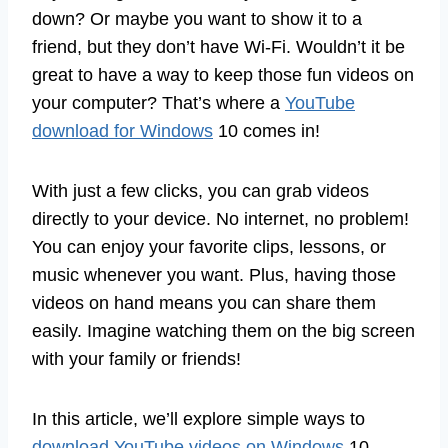
down? Or maybe you want to show it to a
friend, but they don’t have Wi-Fi. Wouldn’t it be
great to have a way to keep those fun videos on
your computer? That’s where a
YouTube
download for Windows
10 comes in!
With just a few clicks, you can grab videos
directly to your device. No internet, no problem!
You can enjoy your favorite clips, lessons, or
music whenever you want. Plus, having those
videos on hand means you can share them
easily. Imagine watching them on the big screen
with your family or friends!
In this article, we’ll explore simple ways to
download YouTube videos on Windows
10.