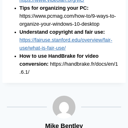
https://www.videolan.org/vlc/
Tips for organizing your PC:
https://www.pcmag.com/how-to/9-ways-to-
organize-your-windows-10-desktop
Understand copyright and fair use:
https://fairuse.stanford.edu/overview/fair-
use/what-is-fair-use/
How to use HandBrake for video
conversion:
https://handbrake.fr/docs/en/1
.6.1/
Mike Bentley