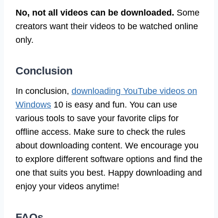
No, not all videos can be downloaded.
Some
creators want their videos to be watched online
only.
Conclusion
In conclusion,
downloading YouTube videos on
Windows
10 is easy and fun. You can use
various tools to save your favorite clips for
offline access. Make sure to check the rules
about downloading content. We encourage you
to explore different software options and find the
one that suits you best. Happy downloading and
enjoy your videos anytime!
FAQs