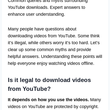
Common queries and myths surrounding
YouTube downloads. Expert answers to
enhance user understanding.
Many people have questions about
downloading videos from YouTube. Some think
it’s illegal, while others worry it’s too hard. Let’s
clear up some common myths and provide
helpful answers. Understanding these points will
help everyone enjoy watching videos offline.
Is it legal to download videos
from YouTube?
It depends on how you use the videos.
Many
videos on YouTube are protected by copyright.