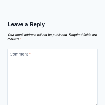
Leave a Reply
Your email address will not be published.
Required fields are
marked
*
Comment
*