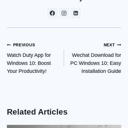
Post
PREVIOUS
NEXT
Watch Duty App for
Wechat Download for
navigation
Windows 10: Boost
PC Windows 10: Easy
Your Productivity!
Installation Guide
Related Articles