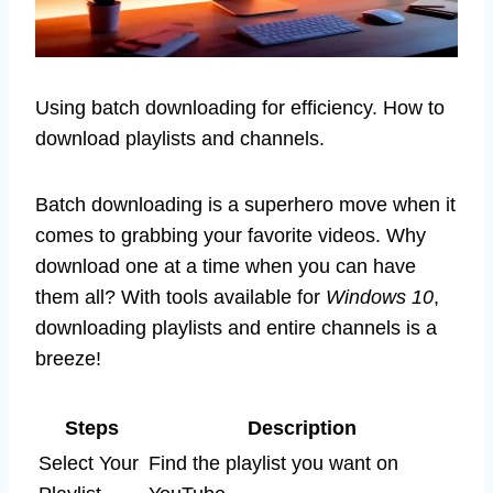
Using batch downloading for efficiency. How to
download playlists and channels.
Batch downloading is a superhero move when it
comes to grabbing your favorite videos. Why
download one at a time when you can have
them all? With tools available for
Windows 10
,
downloading playlists and entire channels is a
breeze!
Steps
Description
Select Your
Find the playlist you want on