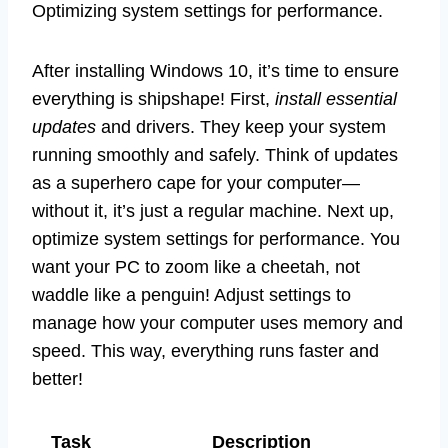
Optimizing system settings for performance.
After installing Windows 10, it’s time to ensure
everything is shipshape! First,
install essential
updates
and drivers. They keep your system
running smoothly and safely. Think of updates
as a superhero cape for your computer—
without it, it’s just a regular machine. Next up,
optimize system settings for performance. You
want your PC to zoom like a cheetah, not
waddle like a penguin! Adjust settings to
manage how your computer uses memory and
speed. This way, everything runs faster and
better!
Task
Description