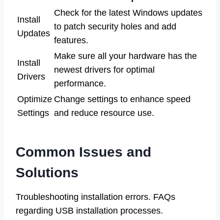
Check for the latest Windows updates
Install
to patch security holes and add
Updates
features.
Make sure all your hardware has the
Install
newest drivers for optimal
Drivers
performance.
Optimize
Change settings to enhance speed
Settings
and reduce resource use.
Common Issues and
Solutions
Troubleshooting installation errors. FAQs
regarding USB installation processes.