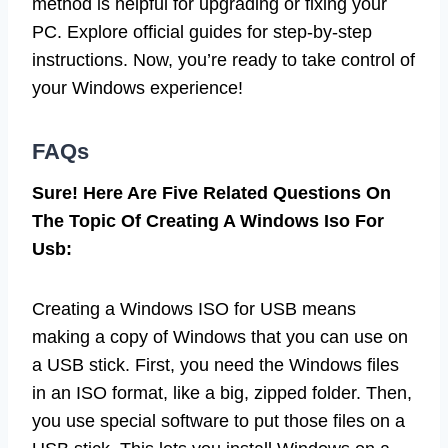
method is helpful for upgrading or fixing your
PC. Explore official guides for step-by-step
instructions. Now, you’re ready to take control of
your Windows experience!
FAQs
Sure! Here Are Five Related Questions On
The Topic Of Creating A Windows Iso For
Usb:
Creating a Windows ISO for USB means
making a copy of Windows that you can use on
a USB stick. First, you need the Windows files
in an ISO format, like a big, zipped folder. Then,
you use special software to put those files on a