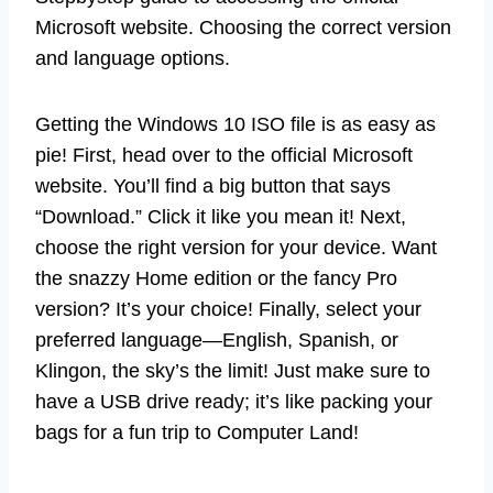
Microsoft website. Choosing the correct version
and language options.
Getting the Windows 10 ISO file is as easy as
pie! First, head over to the official Microsoft
website. You’ll find a big button that says
“Download.” Click it like you mean it! Next,
choose the right version for your device. Want
the snazzy Home edition or the fancy Pro
version? It’s your choice! Finally, select your
preferred language—English, Spanish, or
Klingon, the sky’s the limit! Just make sure to
have a USB drive ready; it’s like packing your
bags for a fun trip to Computer Land!