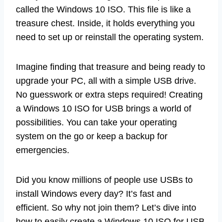
called the Windows 10 ISO. This file is like a
treasure chest. Inside, it holds everything you
need to set up or reinstall the operating system.
Imagine finding that treasure and being ready to
upgrade your PC, all with a simple USB drive.
No guesswork or extra steps required! Creating
a Windows 10 ISO for USB brings a world of
possibilities. You can take your operating
system on the go or keep a backup for
emergencies.
Did you know millions of people use USBs to
install Windows every day? It’s fast and
efficient. So why not join them? Let’s dive into
how to easily create a Windows 10 ISO for USB