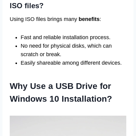
ISO files?
Using ISO files brings many
benefits
:
Fast and reliable installation process.
No need for physical disks, which can
scratch or break.
Easily shareable among different devices.
Why Use a USB Drive for
Windows 10 Installation?