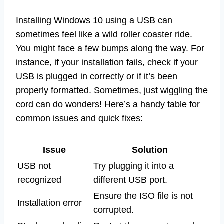
Installing Windows 10 using a USB can
sometimes feel like a wild roller coaster ride.
You might face a few bumps along the way. For
instance, if your installation fails, check if your
USB is plugged in correctly or if it’s been
properly formatted. Sometimes, just wiggling the
cord can do wonders! Here’s a handy table for
common issues and quick fixes:
Issue
Solution
USB not
Try plugging it into a
recognized
different USB port.
Ensure the ISO file is not
Installation error
corrupted.