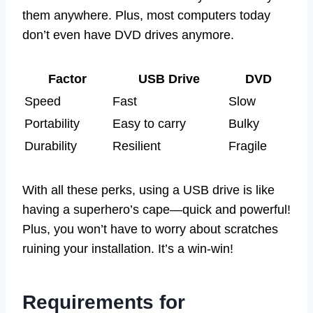
them anywhere. Plus, most computers today
don’t even have DVD drives anymore.
Factor
USB Drive
DVD
Speed
Fast
Slow
Portability
Easy to carry
Bulky
Durability
Resilient
Fragile
With all these perks, using a USB drive is like
having a superhero’s cape—quick and powerful!
Plus, you won’t have to worry about scratches
ruining your installation. It’s a win-win!
Requirements for