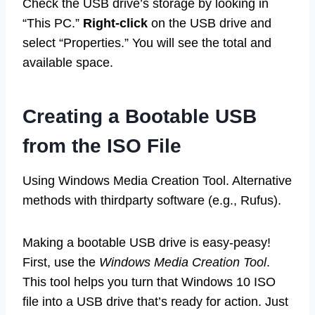
Check the USB drive’s storage by looking in
“This PC.”
Right-click
on the USB drive and
select “Properties.” You will see the total and
available space.
Creating a Bootable USB
from the ISO File
Using Windows Media Creation Tool. Alternative
methods with thirdparty software (e.g., Rufus).
Making a bootable USB drive is easy-peasy!
First, use the
Windows Media Creation Tool
.
This tool helps you turn that Windows 10 ISO
file into a USB drive that’s ready for action. Just