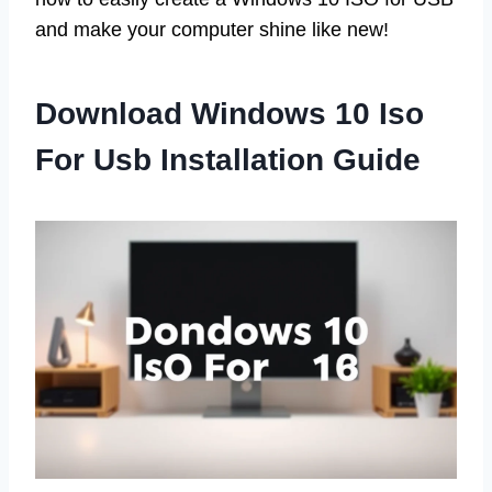
and make your computer shine like new!
Download Windows 10 Iso
For Usb Installation Guide