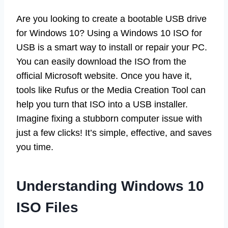
Are you looking to create a bootable USB drive
for Windows 10? Using a Windows 10 ISO for
USB is a smart way to install or repair your PC.
You can easily download the ISO from the
official Microsoft website. Once you have it,
tools like Rufus or the Media Creation Tool can
help you turn that ISO into a USB installer.
Imagine fixing a stubborn computer issue with
just a few clicks! It’s simple, effective, and saves
you time.
Understanding Windows 10
ISO Files