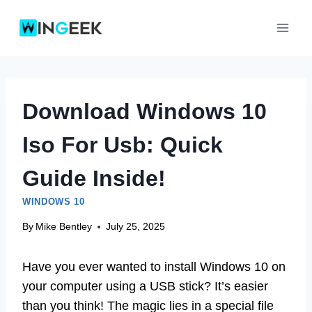
Skip
to
content
Download Windows 10
Iso For Usb: Quick
Guide Inside!
WINDOWS 10
By
Mike Bentley
July 25, 2025
Have you ever wanted to install Windows 10 on
your computer using a USB stick? It’s easier
than you think! The magic lies in a special file