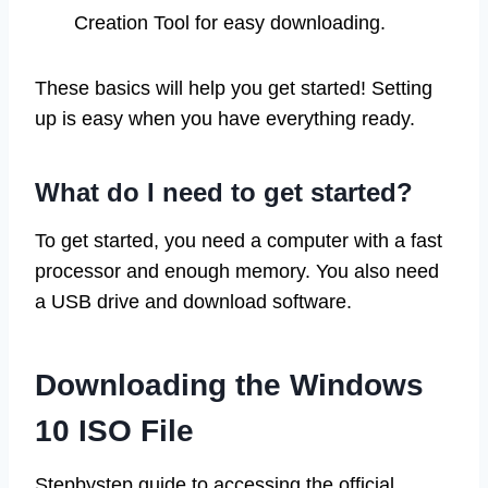
Creation Tool for easy downloading.
These basics will help you get started! Setting
up is easy when you have everything ready.
What do I need to get started?
To get started, you need a computer with a fast
processor and enough memory. You also need
a USB drive and download software.
Downloading the Windows
10 ISO File
Stepbystep guide to accessing the official