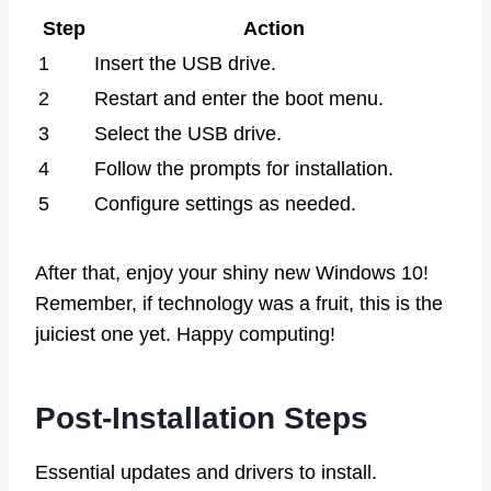
Step
Action
1
Insert the USB drive.
2
Restart and enter the boot menu.
3
Select the USB drive.
4
Follow the prompts for installation.
5
Configure settings as needed.
After that, enjoy your shiny new Windows 10!
Remember, if technology was a fruit, this is the
juiciest one yet. Happy computing!
Post-Installation Steps
Essential updates and drivers to install.