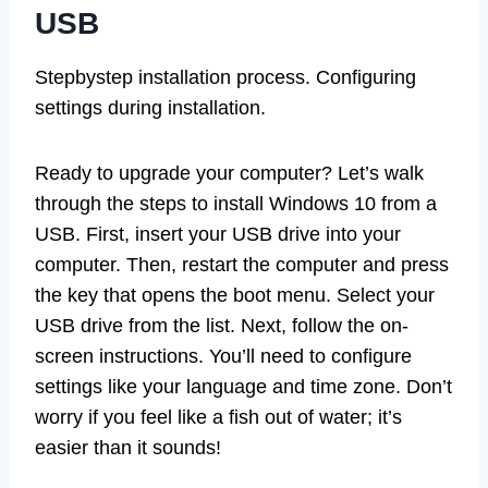
USB
Stepbystep installation process. Configuring
settings during installation.
Ready to upgrade your computer? Let’s walk
through the steps to install Windows 10 from a
USB. First, insert your USB drive into your
computer. Then, restart the computer and press
the key that opens the boot menu. Select your
USB drive from the list. Next, follow the on-
screen instructions. You’ll need to configure
settings like your language and time zone. Don’t
worry if you feel like a fish out of water; it’s
easier than it sounds!