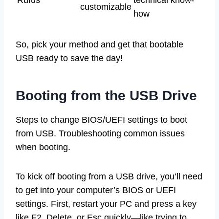
customizable
how
So, pick your method and get that bootable
USB ready to save the day!
Booting from the USB Drive
Steps to change BIOS/UEFI settings to boot
from USB. Troubleshooting common issues
when booting.
To kick off booting from a USB drive, you’ll need
to get into your computer’s BIOS or UEFI
settings. First, restart your PC and press a key
like F2, Delete, or Esc quickly—like trying to