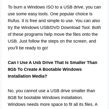
To burn a Windows ISO to a USB drive, you can
use some easy tools. One popular choice is
Rufus. It is free and simple to use. You can also
try the Windows USB/DVD Download Tool. Both
of these programs help move the files onto the
USB. Just follow the steps on the screen, and
you’ll be ready to go!
Can I Use A Usb Drive That Is Smaller Than
8Gb To Create A Bootable Windows
Installation Media?
No, you cannot use a USB drive smaller than
8GB for bootable Windows installation.
Windows needs more space to fit all its files. A