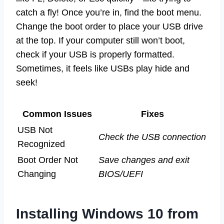
catch a fly! Once you’re in, find the boot menu.
Change the boot order to place your USB drive
at the top. If your computer still won’t boot,
check if your USB is properly formatted.
Sometimes, it feels like USBs play hide and
seek!
Common Issues
Fixes
USB Not
Check the USB connection
Recognized
Boot Order Not
Save changes and exit
Changing
BIOS/UEFI
Installing Windows 10 from