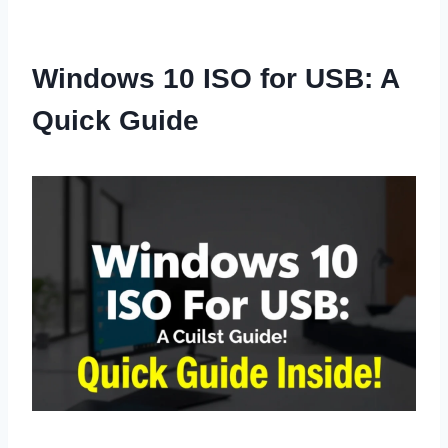
Windows 10 ISO for USB: A
Quick Guide