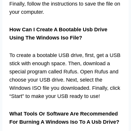
Finally, follow the instructions to save the file on
your computer.
How Can I Create A Bootable Usb Drive
Using The Windows Iso File?
To create a bootable USB drive, first, get a USB
stick with enough space. Then, download a
special program called Rufus. Open Rufus and
choose your USB drive. Next, select the
Windows ISO file you downloaded. Finally, click
“Start” to make your USB ready to use!
What Tools Or Software Are Recommended
For Burning A Windows Iso To A Usb Drive?