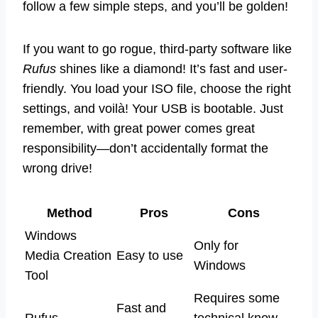
follow a few simple steps, and you’ll be golden!
If you want to go rogue, third-party software like
Rufus
shines like a diamond! It’s fast and user-
friendly. You load your ISO file, choose the right
settings, and voilà! Your USB is bootable. Just
remember, with great power comes great
responsibility—don’t accidentally format the
wrong drive!
Method
Pros
Cons
Windows
Only for
Media Creation
Easy to use
Windows
Tool
Requires some
Fast and
Rufus
technical know-