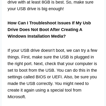
drive with at least 8GB is best. So, make sure
your USB drive is big enough!
How Can I Troubleshoot Issues If My Usb
Drive Does Not Boot After Creating A
Windows Installation Media?
If your USB drive doesn’t boot, we can try a few
things. First, make sure the USB is plugged in
the right port. Next, check that your computer is
set to boot from the USB. You can do this in the
settings called BIOS or UEFI. Also, be sure you
made the USB correctly. You might need to
create it again using a special tool from
Microsoft.