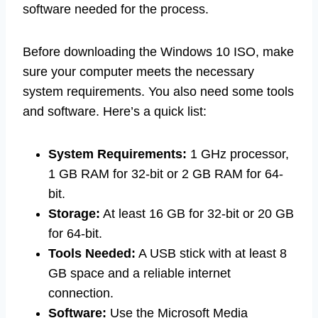
software needed for the process.
Before downloading the Windows 10 ISO, make
sure your computer meets the necessary
system requirements. You also need some tools
and software. Here’s a quick list:
System Requirements:
1 GHz processor,
1 GB RAM for 32-bit or 2 GB RAM for 64-
bit.
Storage:
At least 16 GB for 32-bit or 20 GB
for 64-bit.
Tools Needed:
A USB stick with at least 8
GB space and a reliable internet
connection.
Software:
Use the Microsoft Media