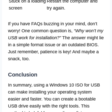
Stuck on a loading
Restart the computer and
screen
try again.
If you have FAQs buzzing in your mind, don’t
worry! One common question is,
“Why won’t my
USB work for installation?”
The answer might lie
in a simple format issue or an outdated BIOS.
Just remember, patience is key! And maybe a
snack, too.
Conclusion
In summary, using a Windows 10 ISO for USB
can make installing your operating system
easier and faster. You can create a bootable
USB drive easily with the right tools. This