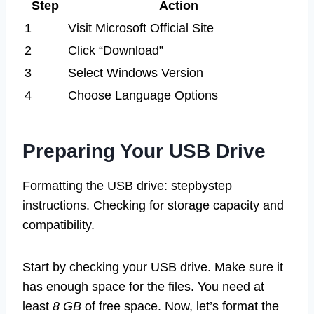
Step
Action
1
Visit Microsoft Official Site
2
Click “Download”
3
Select Windows Version
4
Choose Language Options
Preparing Your USB Drive
Formatting the USB drive: stepbystep
instructions. Checking for storage capacity and
compatibility.
Start by checking your USB drive. Make sure it
has enough space for the files. You need at
least
8 GB
of free space. Now, let’s format the