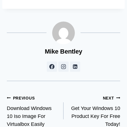
Mike Bentley
Post
PREVIOUS
NEXT
Download Windows
Get Your Windows 10
navigation
10 Iso Image For
Product Key For Free
Virtualbox Easily
Today!