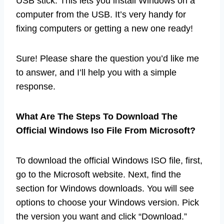
USB stick. This lets you install Windows on a
computer from the USB. It’s very handy for
fixing computers or getting a new one ready!
Sure! Please share the question you’d like me
to answer, and I’ll help you with a simple
response.
What Are The Steps To Download The
Official Windows Iso File From Microsoft?
To download the official Windows ISO file, first,
go to the Microsoft website. Next, find the
section for Windows downloads. You will see
options to choose your Windows version. Pick
the version you want and click “Download.”