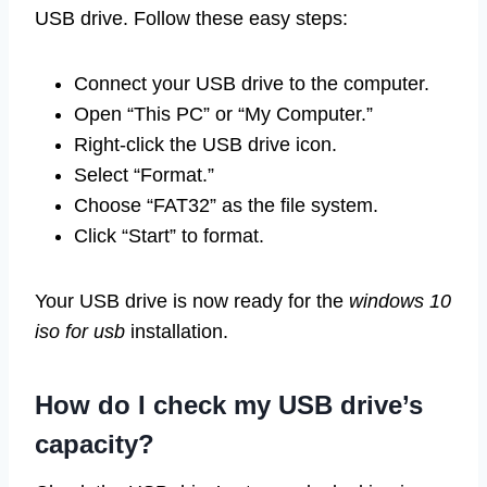
USB drive. Follow these easy steps:
Connect your USB drive to the computer.
Open “This PC” or “My Computer.”
Right-click the USB drive icon.
Select “Format.”
Choose “FAT32” as the file system.
Click “Start” to format.
Your USB drive is now ready for the
windows 10
iso for usb
installation.
How do I check my USB drive’s
capacity?