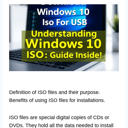
Definition of ISO files and their purpose.
Benefits of using ISO files for installations.
ISO files are special digital copies of CDs or
DVDs. They hold all the data needed to install