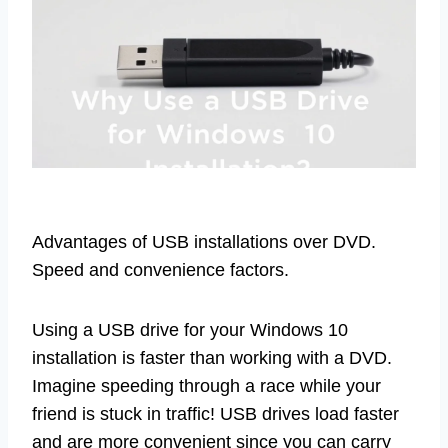
Advantages of USB installations over DVD.
Speed and convenience factors.
Using a USB drive for your Windows 10
installation is faster than working with a DVD.
Imagine speeding through a race while your
friend is stuck in traffic! USB drives load faster
and are more convenient since you can carry