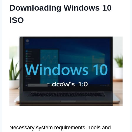
Downloading Windows 10
ISO
Necessary system requirements. Tools and