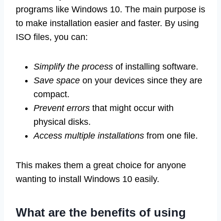
programs like Windows 10. The main purpose is
to make installation easier and faster. By using
ISO files, you can:
Simplify the process
of installing software.
Save space
on your devices since they are
compact.
Prevent errors
that might occur with
physical disks.
Access multiple installations
from one file.
This makes them a great choice for anyone
wanting to install Windows 10 easily.
What are the benefits of using