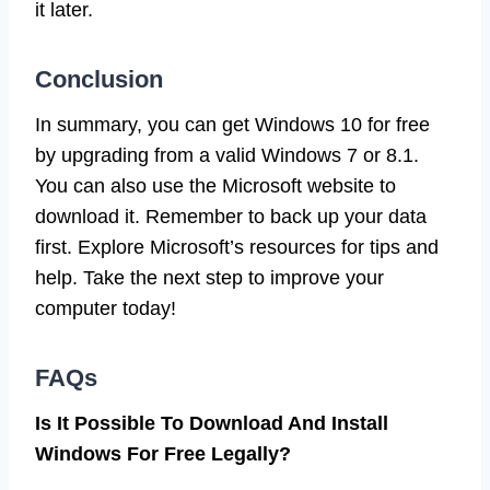
it later.
Conclusion
In summary, you can get Windows 10 for free
by upgrading from a valid Windows 7 or 8.1.
You can also use the Microsoft website to
download it. Remember to back up your data
first. Explore Microsoft’s resources for tips and
help. Take the next step to improve your
computer today!
FAQs
Is It Possible To Download And Install
Windows For Free Legally?