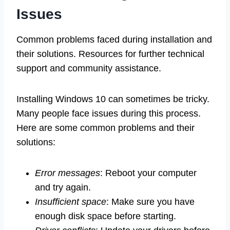
Issues
Common problems faced during installation and
their solutions. Resources for further technical
support and community assistance.
Installing Windows 10 can sometimes be tricky.
Many people face issues during this process.
Here are some common problems and their
solutions:
Error messages
: Reboot your computer
and try again.
Insufficient space
: Make sure you have
enough disk space before starting.