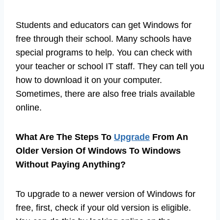
Students and educators can get Windows for
free through their school. Many schools have
special programs to help. You can check with
your teacher or school IT staff. They can tell you
how to download it on your computer.
Sometimes, there are also free trials available
online.
What Are The Steps To
Upgrade
From An
Older Version Of Windows To Windows
Without Paying Anything?
To upgrade to a newer version of Windows for
free, first, check if your old version is eligible.