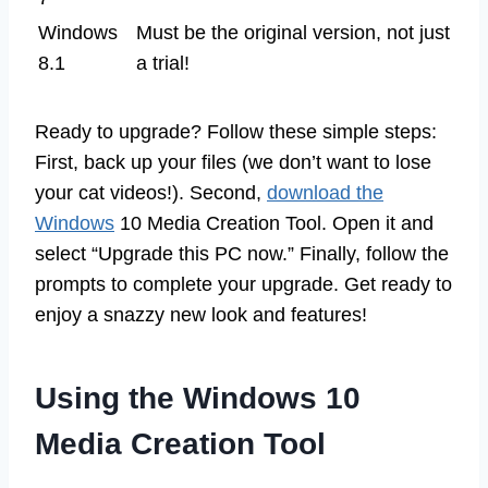
Windows
Must be the original version, not just
8.1
a trial!
Ready to upgrade? Follow these simple steps:
First, back up your files (we don’t want to lose
your cat videos!). Second,
download the
Windows
10 Media Creation Tool. Open it and
select “Upgrade this PC now.” Finally, follow the
prompts to complete your upgrade. Get ready to
enjoy a snazzy new look and features!
Using the Windows 10
Media Creation Tool