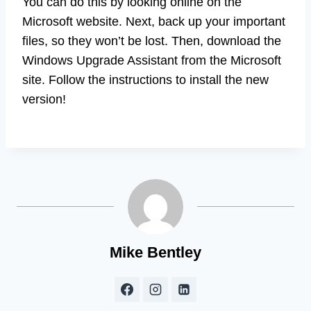
You can do this by looking online on the
Microsoft website. Next, back up your important
files, so they won’t be lost. Then, download the
Windows Upgrade Assistant from the Microsoft
site. Follow the instructions to install the new
version!
Mike Bentley