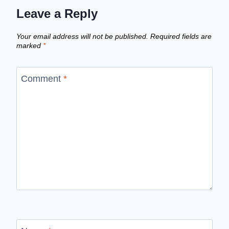
Leave a Reply
Your email address will not be published.
Required fields are
marked
*
Comment
*