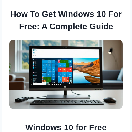
How To Get Windows 10 For
Free: A Complete Guide
Windows 10 for Free