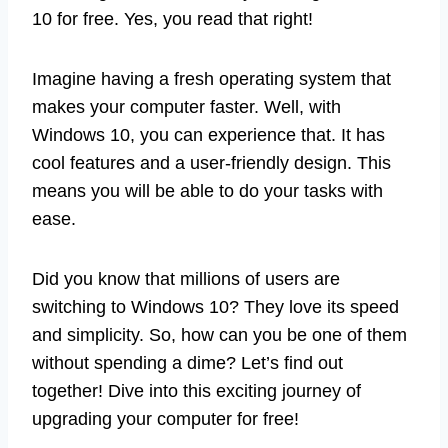
10 for free. Yes, you read that right!
Imagine having a fresh operating system that
makes your computer faster. Well, with
Windows 10, you can experience that. It has
cool features and a user-friendly design. This
means you will be able to do your tasks with
ease.
Did you know that millions of users are
switching to Windows 10? They love its speed
and simplicity. So, how can you be one of them
without spending a dime? Let’s find out
together! Dive into this exciting journey of
upgrading your computer for free!