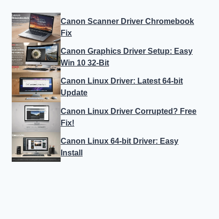
Canon Scanner Driver Chromebook
Fix
Canon Graphics Driver Setup: Easy
Win 10 32-Bit
Canon Linux Driver: Latest 64-bit
Update
Canon Linux Driver Corrupted? Free
Fix!
Canon Linux 64-bit Driver: Easy
Install