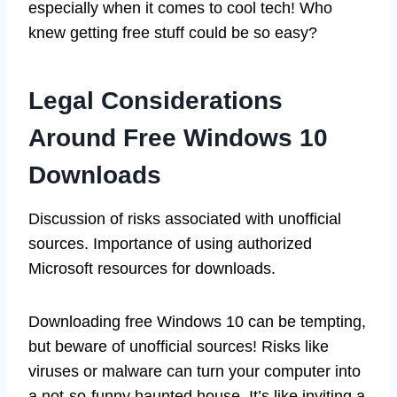
especially when it comes to cool tech! Who
knew getting free stuff could be so easy?
Legal Considerations
Around Free Windows 10
Downloads
Discussion of risks associated with unofficial
sources. Importance of using authorized
Microsoft resources for downloads.
Downloading free Windows 10 can be tempting,
but beware of unofficial sources! Risks like
viruses or malware can turn your computer into
a not-so-funny haunted house. It’s like inviting a