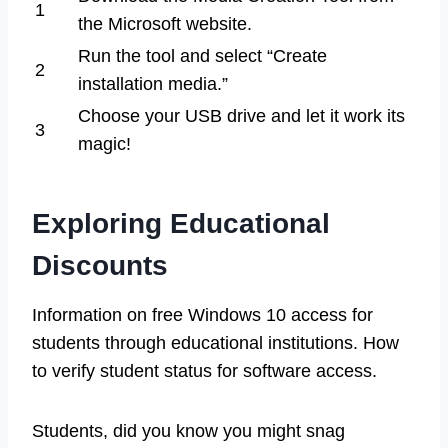
1
the Microsoft website.
Run the tool and select “Create
2
installation media.”
Choose your USB drive and let it work its
3
magic!
Exploring Educational
Discounts
Information on free Windows 10 access for
students through educational institutions. How
to verify student status for software access.
Students, did you know you might snag