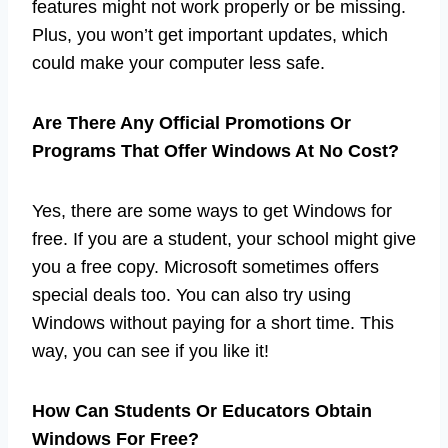
features might not work properly or be missing.
Plus, you won’t get important updates, which
could make your computer less safe.
Are There Any Official Promotions Or
Programs That Offer Windows At No Cost?
Yes, there are some ways to get Windows for
free. If you are a student, your school might give
you a free copy. Microsoft sometimes offers
special deals too. You can also try using
Windows without paying for a short time. This
way, you can see if you like it!
How Can Students Or Educators Obtain
Windows For Free?