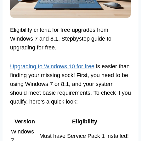
Eligibility criteria for free upgrades from
Windows 7 and 8.1. Stepbystep guide to
upgrading for free.
Upgrading to Windows 10 for free
is easier than
finding your missing sock! First, you need to be
using Windows 7 or 8.1, and your system
should meet basic requirements. To check if you
qualify, here’s a quick look:
Version
Eligibility
Windows
Must have Service Pack 1 installed!
7