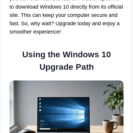
to download Windows 10 directly from its official
site. This can keep your computer secure and
fast. So, why wait? Upgrade today and enjoy a
smoother experience!
Using the Windows 10
Upgrade Path