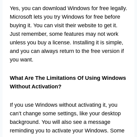
Yes, you can download Windows for free legally.
Microsoft lets you try Windows for free before
buying it. You can visit their website to get it.
Just remember, some features may not work
unless you buy a license. Installing it is simple,
and you can always return to the free version if
you want.
What Are The Limitations Of Using Windows
Without Activation?
If you use Windows without activating it, you
can’t change some settings, like your desktop
background. You will also see a message
reminding you to activate your Windows. Some