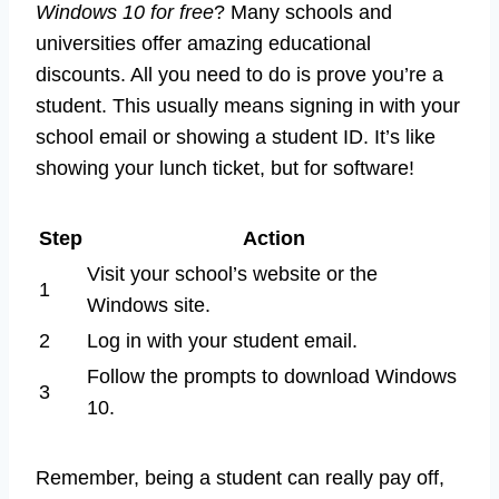
Windows 10 for free
? Many schools and
universities offer amazing educational
discounts. All you need to do is prove you’re a
student. This usually means signing in with your
school email or showing a student ID. It’s like
showing your lunch ticket, but for software!
Step
Action
Visit your school’s website or the
1
Windows site.
2
Log in with your student email.
Follow the prompts to download Windows
3
10.
Remember, being a student can really pay off,