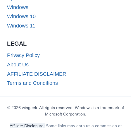
Windows
Windows 10
Windows 11
LEGAL
Privacy Policy
About Us
AFFILIATE DISCLAIMER
Terms and Conditions
© 2026 wingeek. All rights reserved. Windows is a trademark of
Microsoft Corporation.
Affiliate Disclosure:
Some links may earn us a commission at