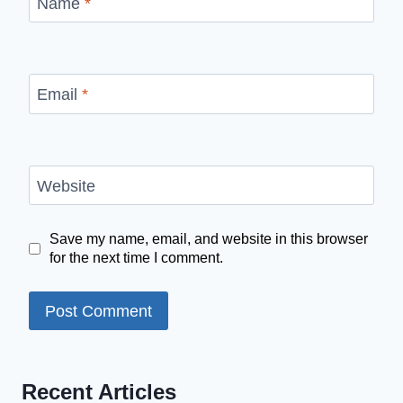
Name
*
Email
*
Website
Save my name, email, and website in this browser
for the next time I comment.
Recent Articles