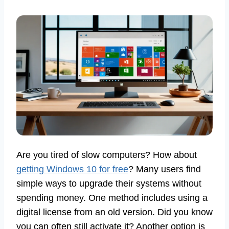
Are you tired of slow computers? How about
getting Windows 10 for free
? Many users find
simple ways to upgrade their systems without
spending money. One method includes using a
digital license from an old version. Did you know
you can often still activate it? Another option is