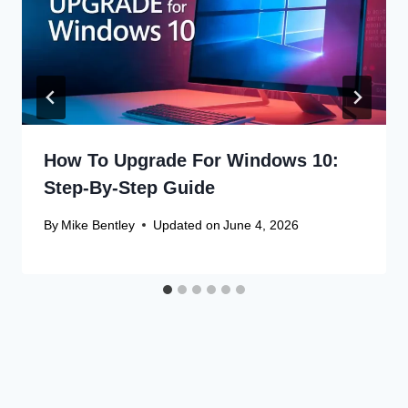
How To Upgrade For Windows 10:
Step-By-Step Guide
By
Mike Bentley
Updated on
June 4, 2026