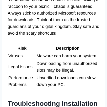
raccoon to your picnic—chaos is guaranteed.
Always stick to authorized Microsoft resources
for downloads. Think of them as the trusted
guardians of your digital kingdom. Stay safe and
avoid the scary shortcuts!
Risk
Description
Viruses
Malware can harm your system.
Downloading from unauthorized
Legal Issues
sites may be illegal.
Performance
Unverified downloads can slow
Problems
down your PC.
Troubleshooting Installation