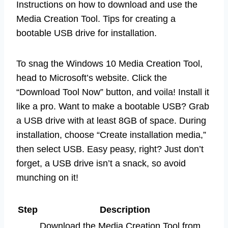
Instructions on how to download and use the
Media Creation Tool. Tips for creating a
bootable USB drive for installation.
To snag the Windows 10 Media Creation Tool,
head to Microsoft’s website. Click the
“Download Tool Now” button, and voila! Install it
like a pro. Want to make a bootable USB? Grab
a USB drive with at least 8GB of space. During
installation, choose “Create installation media,”
then select USB. Easy peasy, right? Just don’t
forget, a USB drive isn’t a snack, so avoid
munching on it!
Step
Description
Download the Media Creation Tool from