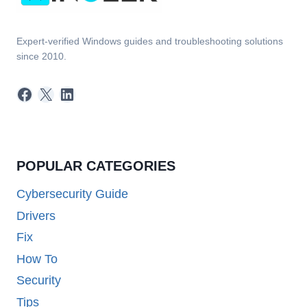
Expert-verified Windows guides and troubleshooting solutions
since 2010.
Facebook
X
LinkedIn
POPULAR CATEGORIES
Cybersecurity Guide
Drivers
Fix
How To
Security
Tips