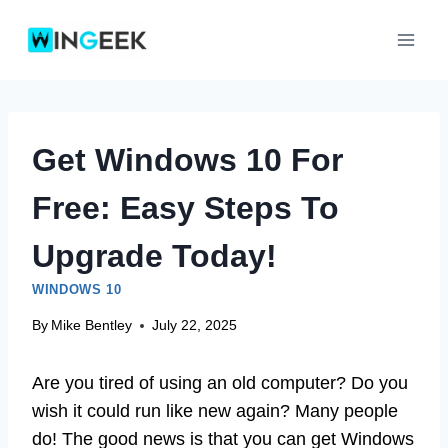
Skip
to
content
Get Windows 10 For
Free: Easy Steps To
Upgrade Today!
WINDOWS 10
By
Mike Bentley
July 22, 2025
Are you tired of using an old computer? Do you
wish it could run like new again? Many people
do! The good news is that you can get Windows