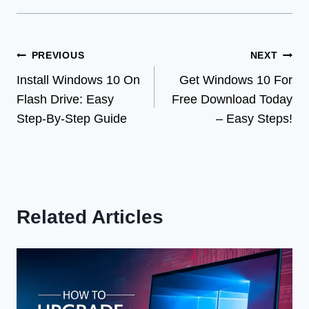
Post
PREVIOUS
NEXT
Install Windows 10 On
Get Windows 10 For
navigation
Flash Drive: Easy
Free Download Today
Step-By-Step Guide
– Easy Steps!
Related Articles