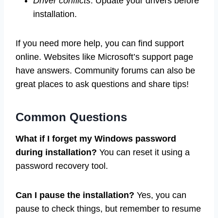
Driver conflicts
: Update your drivers before
installation.
If you need more help, you can find support
online. Websites like Microsoft’s support page
have answers. Community forums can also be
great places to ask questions and share tips!
Common Questions
What if I forget my Windows password
during installation?
You can reset it using a
password recovery tool.
Can I pause the installation?
Yes, you can
pause to check things, but remember to resume