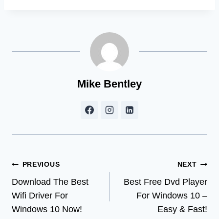
Mike Bentley
Post
PREVIOUS
NEXT
Download The Best
Best Free Dvd Player
navigation
Wifi Driver For
For Windows 10 –
Windows 10 Now!
Easy & Fast!