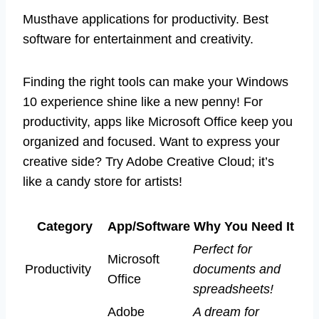
Musthave applications for productivity. Best
software for entertainment and creativity.
Finding the right tools can make your Windows
10 experience shine like a new penny! For
productivity, apps like Microsoft Office keep you
organized and focused. Want to express your
creative side? Try Adobe Creative Cloud; it’s
like a candy store for artists!
Category
App/Software
Why You Need It
Perfect for
Microsoft
Productivity
documents and
Office
spreadsheets!
Adobe
A dream for