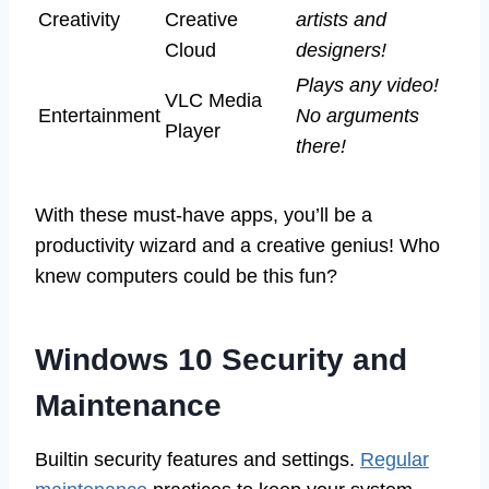
Creativity
Creative
artists and
Cloud
designers!
Plays any video!
VLC Media
Entertainment
No arguments
Player
there!
With these must-have apps, you’ll be a
productivity wizard and a creative genius! Who
knew computers could be this fun?
Windows 10 Security and
Maintenance
Builtin security features and settings.
Regular