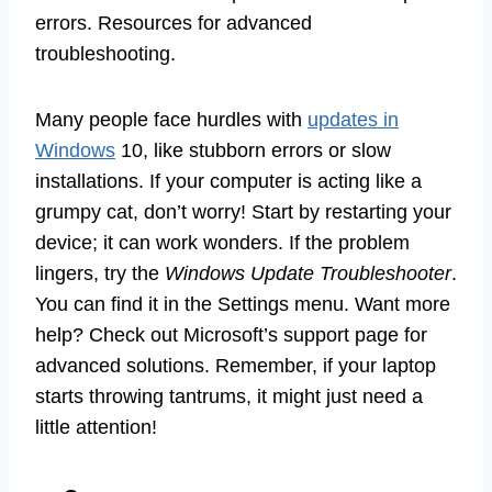
errors. Resources for advanced
troubleshooting.
Many people face hurdles with
updates in
Windows
10, like stubborn errors or slow
installations. If your computer is acting like a
grumpy cat, don’t worry! Start by restarting your
device; it can work wonders. If the problem
lingers, try the
Windows Update Troubleshooter
.
You can find it in the Settings menu. Want more
help? Check out Microsoft’s support page for
advanced solutions. Remember, if your laptop
starts throwing tantrums, it might just need a
little attention!