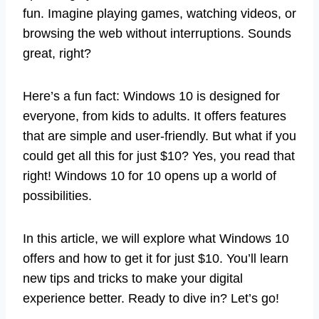
fun. Imagine playing games, watching videos, or
browsing the web without interruptions. Sounds
great, right?
Here’s a fun fact: Windows 10 is designed for
everyone, from kids to adults. It offers features
that are simple and user-friendly. But what if you
could get all this for just $10? Yes, you read that
right! Windows 10 for 10 opens up a world of
possibilities.
In this article, we will explore what Windows 10
offers and how to get it for just $10. You’ll learn
new tips and tricks to make your digital
experience better. Ready to dive in? Let’s go!