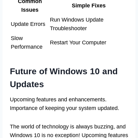
Common
Simple Fixes
Issues
Run Windows Update
Update Errors
Troubleshooter
Slow
Restart Your Computer
Performance
Future of Windows 10 and
Updates
Upcoming features and enhancements.
Importance of keeping your system updated.
The world of technology is always buzzing, and
Windows 10 is no exception! Upcoming features