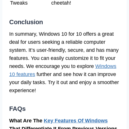
Tweaks
cheetah!
Conclusion
In summary, Windows 10 for 10 offers a great
deal for users seeking a reliable computer
system. It’s user-friendly, secure, and has many
features. You can easily customize it to fit your
needs. We encourage you to explore
Windows
10 features
further and see how it can improve
your daily tasks. Try it out and enjoy a smoother
experience!
FAQs
What Are The
Key Features Of Windows
That Differentiate It From Previous Versions