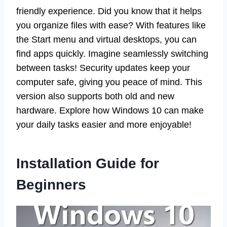
friendly experience. Did you know that it helps
you organize files with ease? With features like
the Start menu and virtual desktops, you can
find apps quickly. Imagine seamlessly switching
between tasks! Security updates keep your
computer safe, giving you peace of mind. This
version also supports both old and new
hardware. Explore how Windows 10 can make
your daily tasks easier and more enjoyable!
Installation Guide for
Beginners