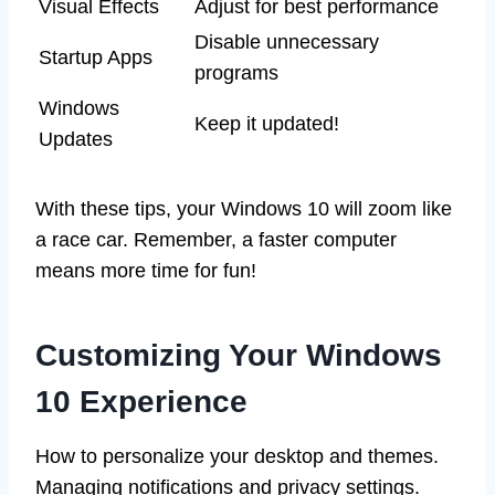
Visual Effects
Adjust for best performance
Disable unnecessary
Startup Apps
programs
Windows
Keep it updated!
Updates
With these tips, your Windows 10 will zoom like
a race car. Remember, a faster computer
means more time for fun!
Customizing Your Windows
10 Experience
How to personalize your desktop and themes.
Managing notifications and privacy settings.