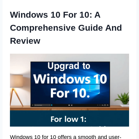
Windows 10 For 10: A
Comprehensive Guide And
Review
Windows 10 for 10 offers a smooth and user-