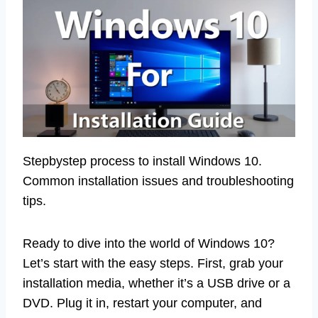
Stepbystep process to install Windows 10.
Common installation issues and troubleshooting
tips.
Ready to dive into the world of Windows 10?
Let’s start with the easy steps. First, grab your
installation media, whether it’s a USB drive or a
DVD. Plug it in, restart your computer, and