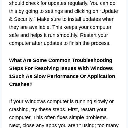
should check for updates regularly. You can do
this by going to settings and clicking on “Update
& Security.” Make sure to install updates when
they are available. This keeps your computer
safe and helps it run smoothly. Restart your
computer after updates to finish the process.
What Are Some Common Troubleshooting
Steps For Resolving Issues With Windows
1Such As Slow Performance Or Application
Crashes?
If your Windows computer is running slowly or
crashing, try these steps. First, restart your
computer. This often fixes simple problems.
Next, close any apps you aren’t using; too many