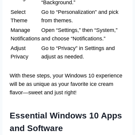
“Background.”
Select
Go to “Personalization” and pick
Theme
from themes.
Manage
Open “Settings,” then “System,”
Notifications
and choose “Notifications.”
Adjust
Go to “Privacy” in Settings and
Privacy
adjust as needed.
With these steps, your Windows 10 experience
will be as unique as your favorite ice cream
flavor—sweet and just right!
Essential Windows 10 Apps
and Software