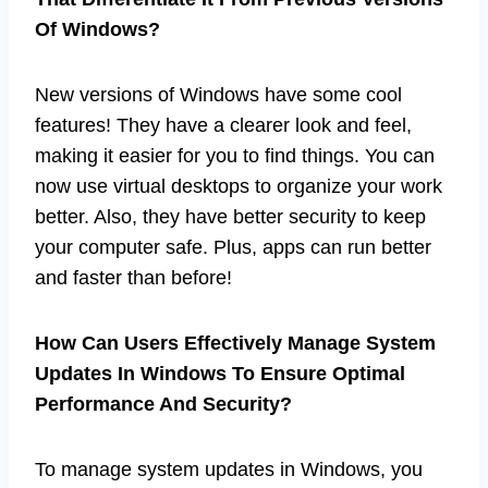
Of Windows?
New versions of Windows have some cool
features! They have a clearer look and feel,
making it easier for you to find things. You can
now use virtual desktops to organize your work
better. Also, they have better security to keep
your computer safe. Plus, apps can run better
and faster than before!
How Can Users Effectively Manage System
Updates In Windows To Ensure Optimal
Performance And Security?
To manage system updates in Windows, you