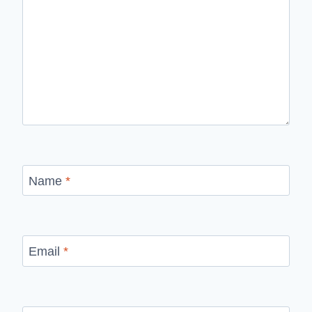
Name
*
Email
*