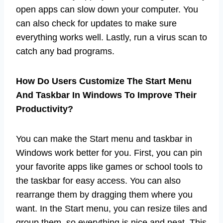
open apps can slow down your computer. You
can also check for updates to make sure
everything works well. Lastly, run a virus scan to
catch any bad programs.
How Do Users Customize The Start Menu
And Taskbar In Windows To Improve Their
Productivity?
You can make the Start menu and taskbar in
Windows work better for you. First, you can pin
your favorite apps like games or school tools to
the taskbar for easy access. You can also
rearrange them by dragging them where you
want. In the Start menu, you can resize tiles and
group them, so everything is nice and neat. This