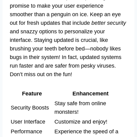
promise to make your user experience
smoother than a penguin on ice. Keep an eye
out for fresh updates that include
better security
and snazzy options to personalize your
interface. Staying updated is crucial, like
brushing your teeth before bed—nobody likes
bugs in their system! In fact, updated systems
run faster and are safer from pesky viruses.
Don’t miss out on the fun!
Feature
Enhancement
Stay safe from online
Security Boosts
monsters!
User Interface
Customize and enjoy!
Performance
Experience the speed of a