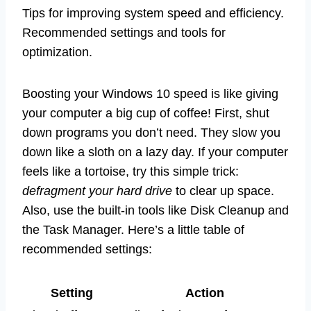
Tips for improving system speed and efficiency.
Recommended settings and tools for
optimization.
Boosting your Windows 10 speed is like giving
your computer a big cup of coffee! First, shut
down programs you don’t need. They slow you
down like a sloth on a lazy day. If your computer
feels like a tortoise, try this simple trick:
defragment your hard drive
to clear up space.
Also, use the built-in tools like Disk Cleanup and
the Task Manager. Here’s a little table of
recommended settings:
Setting
Action