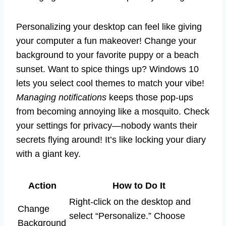
Personalizing your desktop can feel like giving
your computer a fun makeover! Change your
background to your favorite puppy or a beach
sunset. Want to spice things up? Windows 10
lets you select cool themes to match your vibe!
Managing notifications
keeps those pop-ups
from becoming annoying like a mosquito. Check
your settings for privacy—nobody wants their
secrets flying around! It’s like locking your diary
with a giant key.
Action
How to Do It
Right-click on the desktop and
Change
select “Personalize.” Choose
Background