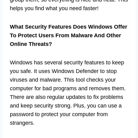
helps you find what you need faster!
What Security Features Does Windows Offer
To Protect Users From Malware And Other
Online Threats?
Windows has several security features to keep
you safe. It uses Windows Defender to stop
viruses and malware. This tool checks your
computer for bad programs and removes them.
There are also regular updates to fix problems
and keep security strong. Plus, you can use a
password to protect your computer from
strangers.