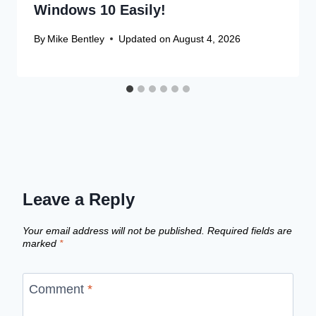
Windows 10 Easily!
By
Mike Bentley
Updated on
August 4, 2026
Leave a Reply
Your email address will not be published.
Required fields are
marked
*
Comment
*