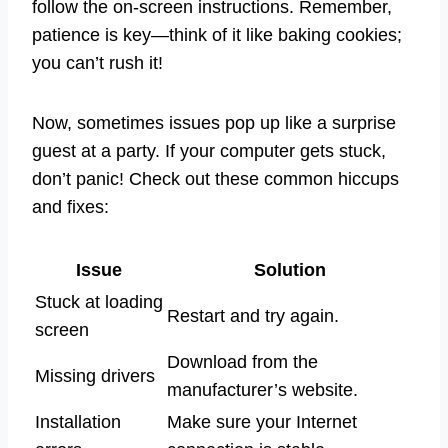
follow the on-screen instructions. Remember,
patience is key—think of it like baking cookies;
you can’t rush it!
Now, sometimes issues pop up like a surprise
guest at a party. If your computer gets stuck,
don’t panic! Check out these common hiccups
and fixes:
Issue
Solution
Stuck at loading
Restart and try again.
screen
Download from the
Missing drivers
manufacturer’s website.
Installation
Make sure your Internet