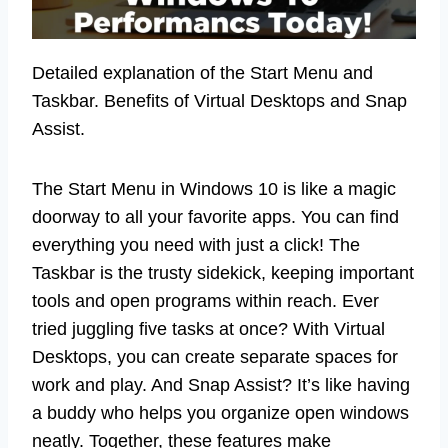
Detailed explanation of the Start Menu and
Taskbar. Benefits of Virtual Desktops and Snap
Assist.
The Start Menu in Windows 10 is like a magic
doorway to all your favorite apps. You can find
everything you need with just a click! The
Taskbar is the trusty sidekick, keeping important
tools and open programs within reach. Ever
tried juggling five tasks at once? With Virtual
Desktops, you can create separate spaces for
work and play. And Snap Assist? It’s like having
a buddy who helps you organize open windows
neatly. Together, these features make