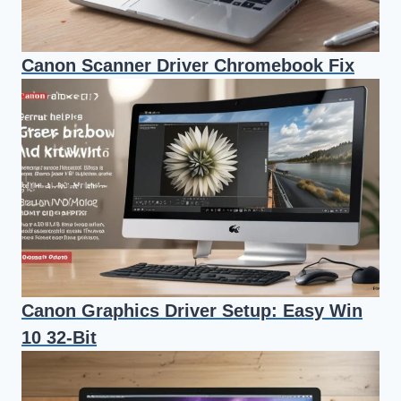
Canon Scanner Driver Chromebook Fix
Canon Graphics Driver Setup: Easy Win
10 32-Bit