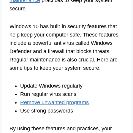
maintenance
practices to keep your system
secure.
Windows 10 has built-in security features that
help keep your computer safe. These features
include a powerful antivirus called Windows
Defender and a firewall that blocks threats.
Regular maintenance is also crucial. Here are
some tips to keep your system secure:
Update Windows regularly
Run regular virus scans
Remove unwanted programs
Use strong passwords
By using these features and practices, your