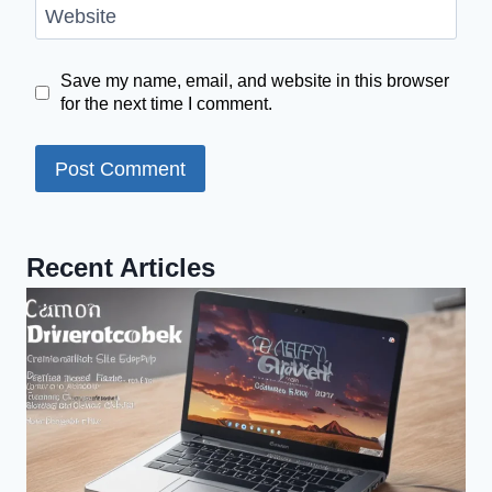
Website
Save my name, email, and website in this browser
for the next time I comment.
Recent Articles