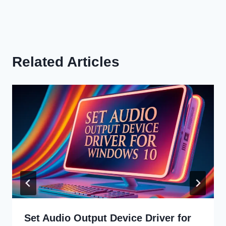
Related Articles
Set Audio Output Device Driver for