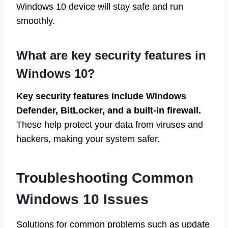
Windows 10 device will stay safe and run
smoothly.
What are key security features in
Windows 10?
Key security features include Windows
Defender, BitLocker, and a built-in firewall.
These help protect your data from viruses and
hackers, making your system safer.
Troubleshooting Common
Windows 10 Issues
Solutions for common problems such as update