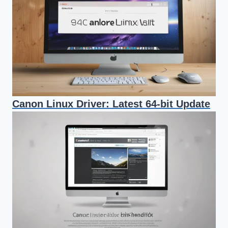
Canon Linux Driver: Latest 64-bit Update