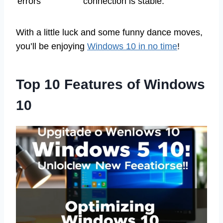
errors
connection is stable.
With a little luck and some funny dance moves,
you’ll be enjoying
Windows 10 in no time
!
Top 10 Features of Windows
10