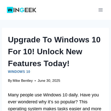
Skip
to
content
Upgrade To Windows 10
For 10! Unlock New
Features Today!
WINDOWS 10
By
Mike Bentley
June 30, 2025
Many people use Windows 10 daily. Have you
ever wondered why it’s so popular? This
operating system makes tasks easier and more