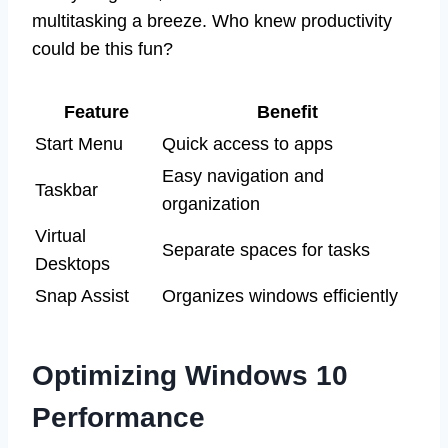
multitasking a breeze. Who knew productivity
could be this fun?
Feature
Benefit
Start Menu
Quick access to apps
Easy navigation and
Taskbar
organization
Virtual
Separate spaces for tasks
Desktops
Snap Assist
Organizes windows efficiently
Optimizing Windows 10
Performance