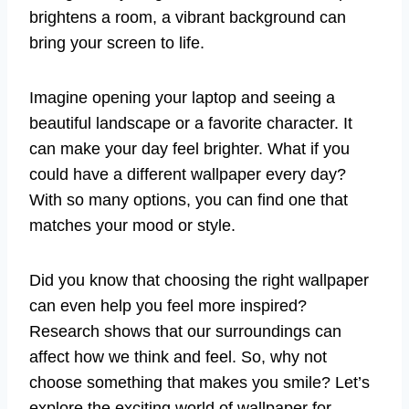
brightens a room, a vibrant background can
bring your screen to life.
Imagine opening your laptop and seeing a
beautiful landscape or a favorite character. It
can make your day feel brighter. What if you
could have a different wallpaper every day?
With so many options, you can find one that
matches your mood or style.
Did you know that choosing the right wallpaper
can even help you feel more inspired?
Research shows that our surroundings can
affect how we think and feel. So, why not
choose something that makes you smile? Let’s
explore the exciting world of wallpaper for