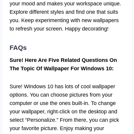
your mood and makes your workspace unique.
Explore different styles and find one that suits
you. Keep experimenting with new wallpapers
to refresh your screen. Happy decorating!
FAQs
Sure! Here Are Five Related Questions On
The Topic Of Wallpaper For Windows 10:
Sure! Windows 10 has lots of cool wallpaper
options. You can choose pictures from your
computer or use the ones built-in. To change
your wallpaper, right-click on the desktop and
select “Personalize.” From there, you can pick
your favorite picture. Enjoy making your