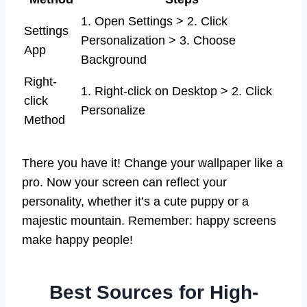
1. Open Settings > 2. Click
Settings
Personalization > 3. Choose
App
Background
Right-
1. Right-click on Desktop > 2. Click
click
Personalize
Method
There you have it! Change your wallpaper like a
pro. Now your screen can reflect your
personality, whether it’s a cute puppy or a
majestic mountain. Remember: happy screens
make happy people!
Best Sources for High-