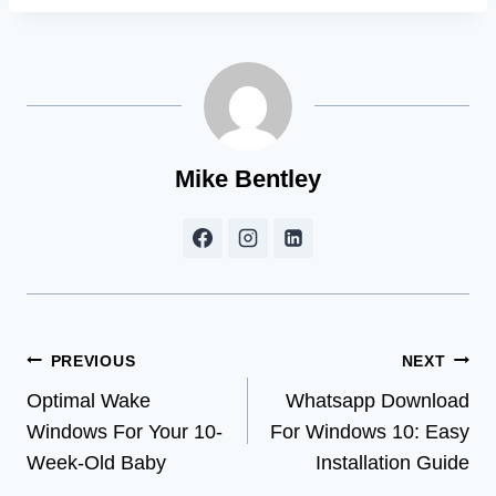
Mike Bentley
Post
PREVIOUS
NEXT
Optimal Wake
Whatsapp Download
navigation
Windows For Your 10-
For Windows 10: Easy
Week-Old Baby
Installation Guide