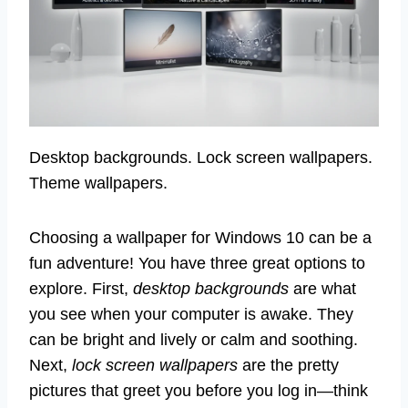
Desktop backgrounds. Lock screen wallpapers.
Theme wallpapers.
Choosing a wallpaper for Windows 10 can be a
fun adventure! You have three great options to
explore. First,
desktop backgrounds
are what
you see when your computer is awake. They
can be bright and lively or calm and soothing.
Next,
lock screen wallpapers
are the pretty
pictures that greet you before you log in—think