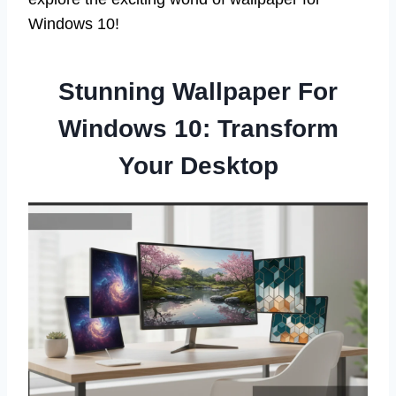
Windows 10!
Stunning Wallpaper For
Windows 10: Transform
Your Desktop