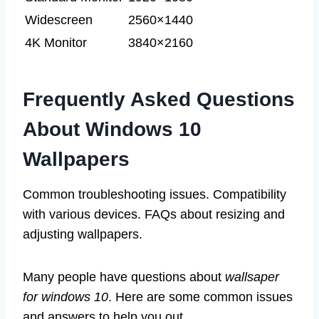
Widescreen
2560×1440
4K Monitor
3840×2160
Frequently Asked Questions
About Windows 10
Wallpapers
Common troubleshooting issues. Compatibility
with various devices. FAQs about resizing and
adjusting wallpapers.
Many people have questions about
wallsaper
for windows 10
. Here are some common issues
and answers to help you out.