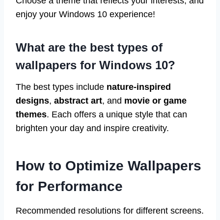
Choose a theme that reflects your interests, and
enjoy your Windows 10 experience!
What are the best types of
wallpapers for Windows 10?
The best types include
nature-inspired
designs
,
abstract art
, and
movie or game
themes
. Each offers a unique style that can
brighten your day and inspire creativity.
How to Optimize Wallpapers
for Performance
Recommended resolutions for different screens.