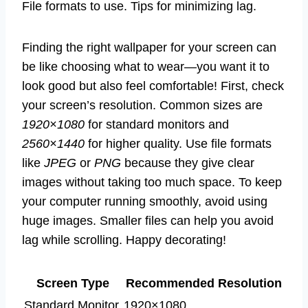
File formats to use. Tips for minimizing lag.
Finding the right wallpaper for your screen can
be like choosing what to wear—you want it to
look good but also feel comfortable! First, check
your screen’s resolution. Common sizes are
1920×1080
for standard monitors and
2560×1440
for higher quality. Use file formats
like
JPEG
or
PNG
because they give clear
images without taking too much space. To keep
your computer running smoothly, avoid using
huge images. Smaller files can help you avoid
lag while scrolling. Happy decorating!
Screen Type
Recommended Resolution
Standard Monitor
1920×1080