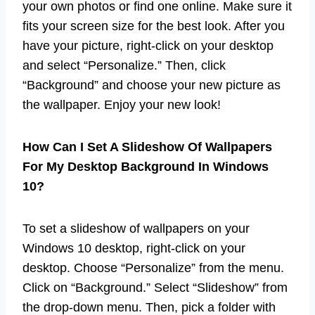
your own photos or find one online. Make sure it
fits your screen size for the best look. After you
have your picture, right-click on your desktop
and select “Personalize.” Then, click
“Background” and choose your new picture as
the wallpaper. Enjoy your new look!
How Can I Set A Slideshow Of Wallpapers
For My Desktop Background In Windows
10?
To set a slideshow of wallpapers on your
Windows 10 desktop, right-click on your
desktop. Choose “Personalize” from the menu.
Click on “Background.” Select “Slideshow” from
the drop-down menu. Then, pick a folder with