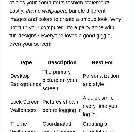
of it as your computer’s fashion statement!
Lastly,
theme wallpapers
bundle different
images and colors to create a unique look. Why
not turn your computer into a party zone with
fun designs? Everyone loves a good giggle,
even your screen!
Type
Description
Best For
The primary
Desktop
Personalization
picture on your
Backgrounds
and style
screen
A quick smile
Lock Screen
Pictures shown
every time you
Wallpapers
before logging in
log in
Theme
Coordinated
Creating a