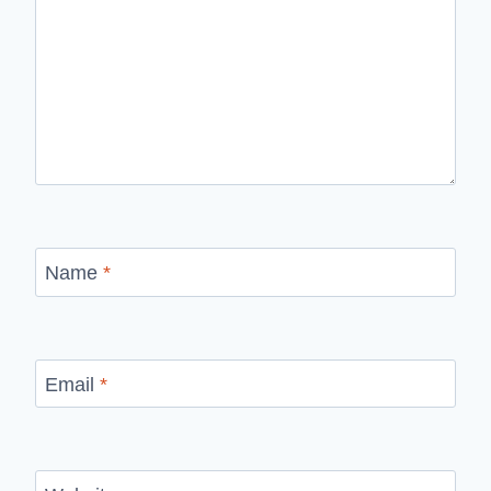
Name
*
Email
*