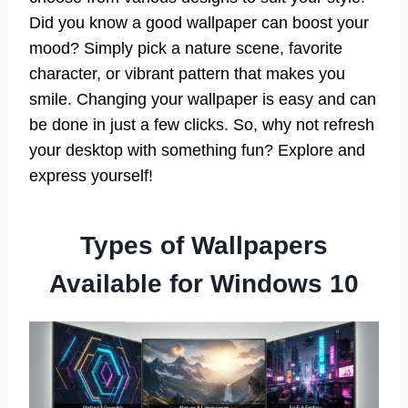
Did you know a good wallpaper can boost your
mood? Simply pick a nature scene, favorite
character, or vibrant pattern that makes you
smile. Changing your wallpaper is easy and can
be done in just a few clicks. So, why not refresh
your desktop with something fun? Explore and
express yourself!
Types of Wallpapers
Available for Windows 10