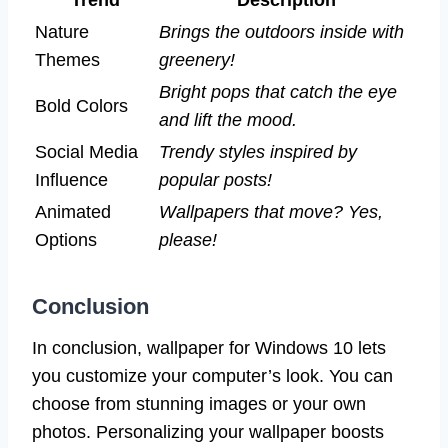
Nature
Brings the outdoors inside with
Themes
greenery!
Bright pops that catch the eye
Bold Colors
and lift the mood.
Social Media
Trendy styles inspired by
Influence
popular posts!
Animated
Wallpapers that move? Yes,
Options
please!
Conclusion
In conclusion, wallpaper for Windows 10 lets
you customize your computer’s look. You can
choose from stunning images or your own
photos. Personalizing your wallpaper boosts