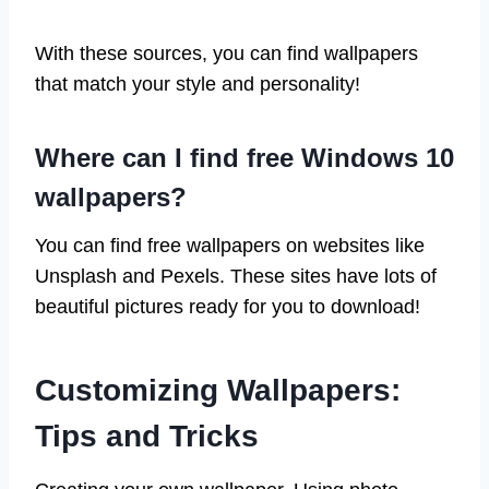
With these sources, you can find wallpapers
that match your style and personality!
Where can I find free Windows 10
wallpapers?
You can find free wallpapers on websites like
Unsplash and Pexels. These sites have lots of
beautiful pictures ready for you to download!
Customizing Wallpapers:
Tips and Tricks