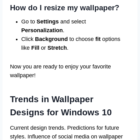
How do I resize my wallpaper?
Go to
Settings
and select
Personalization
.
Click
Background
to choose
fit
options
like
Fill
or
Stretch
.
Now you are ready to enjoy your favorite
wallpaper!
Trends in Wallpaper
Designs for Windows 10
Current design trends. Predictions for future
styles. Influence of social media on wallpaper