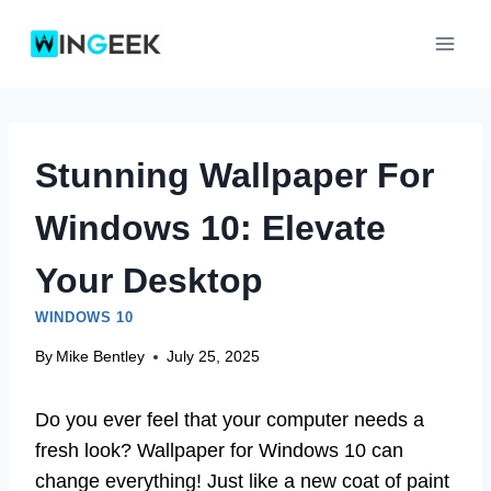
Skip
to
content
Stunning Wallpaper For
Windows 10: Elevate
Your Desktop
WINDOWS 10
By
Mike Bentley
July 25, 2025
Do you ever feel that your computer needs a
fresh look? Wallpaper for Windows 10 can
change everything! Just like a new coat of paint