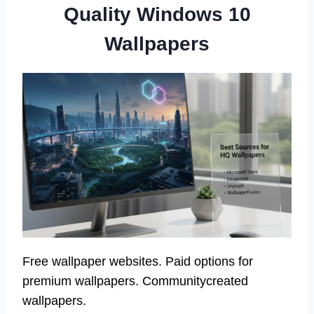
Quality Windows 10
Wallpapers
Free wallpaper websites. Paid options for
premium wallpapers. Communitycreated
wallpapers.