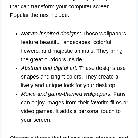
that can transform your computer screen.
Popular themes include:
Nature-inspired designs:
These wallpapers
feature beautiful landscapes, colorful
flowers, and majestic animals. They bring
the great outdoors inside.
Abstract and digital art:
These designs use
shapes and bright colors. They create a
lively and unique look for your desktop.
Movie and game-themed wallpapers:
Fans
can enjoy images from their favorite films or
video games. It adds a personal touch to
your screen.