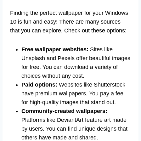
Finding the perfect wallpaper for your Windows
10 is fun and easy! There are many sources
that you can explore. Check out these options:
Free wallpaper websites:
Sites like
Unsplash and Pexels offer beautiful images
for free. You can download a variety of
choices without any cost.
Paid options:
Websites like Shutterstock
have premium wallpapers. You pay a fee
for high-quality images that stand out.
Community-created wallpapers:
Platforms like DeviantArt feature art made
by users. You can find unique designs that
others have made and shared.