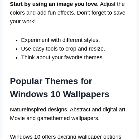
Start by using an image you love.
Adjust the
colors and add fun effects. Don’t forget to save
your work!
Experiment with different styles.
Use easy tools to crop and resize.
Think about your favorite themes.
Popular Themes for
Windows 10 Wallpapers
Natureinspired designs. Abstract and digital art.
Movie and gamethemed wallpapers.
Windows 10 offers exciting wallpaper options