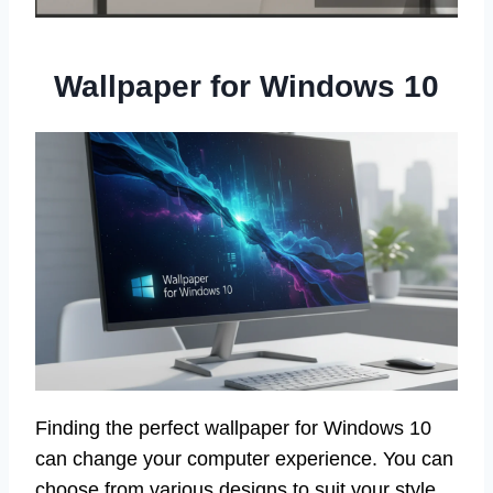
Wallpaper for Windows 10
Finding the perfect wallpaper for Windows 10
can change your computer experience. You can
choose from various designs to suit your style.