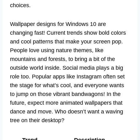
choices.
Wallpaper designs for Windows 10 are
changing fast! Current trends show bold colors
and cool patterns that make your screen pop.
People love using nature themes, like
mountains and forests, to bring a bit of the
outside world inside. Social media plays a big
role too. Popular apps like Instagram often set
the stage for what’s cool, and everyone wants
to jump on those vibrant bandwagons! In the
future, expect more animated wallpapers that
dance and move. Who doesn’t want a waving
tree on their desktop?
Trend
Description