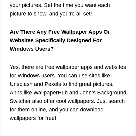
your pictures. Set the time you want each
picture to show, and you’re all set!
Are There Any Free Wallpaper Apps Or
Websites Specifically Designed For
Windows Users?
Yes, there are free wallpaper apps and websites
for Windows users. You can use sites like
Unsplash and Pexels to find great pictures.
Apps like WallpaperHub and John’s Background
Switcher also offer cool wallpapers. Just search
for them online, and you can download
wallpapers for free!