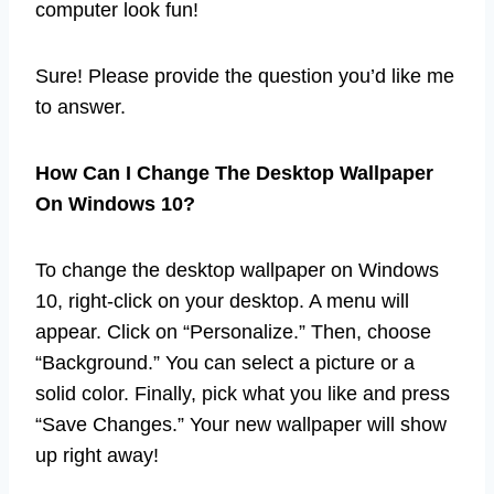
computer look fun!
Sure! Please provide the question you’d like me
to answer.
How Can I Change The Desktop Wallpaper
On Windows 10?
To change the desktop wallpaper on Windows
10, right-click on your desktop. A menu will
appear. Click on “Personalize.” Then, choose
“Background.” You can select a picture or a
solid color. Finally, pick what you like and press
“Save Changes.” Your new wallpaper will show
up right away!