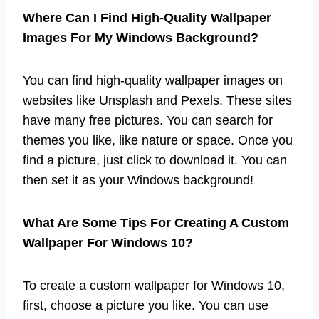
Where Can I Find High-Quality Wallpaper
Images For My Windows Background?
You can find high-quality wallpaper images on
websites like Unsplash and Pexels. These sites
have many free pictures. You can search for
themes you like, like nature or space. Once you
find a picture, just click to download it. You can
then set it as your Windows background!
What Are Some Tips For Creating A Custom
Wallpaper For Windows 10?
To create a custom wallpaper for Windows 10,
first, choose a picture you like. You can use