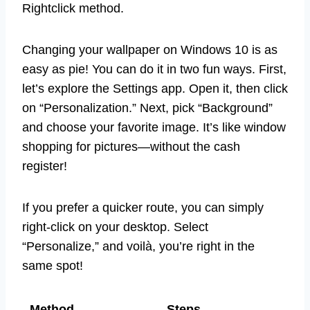
Rightclick method.
Changing your wallpaper on Windows 10 is as
easy as pie! You can do it in two fun ways. First,
let’s explore the Settings app. Open it, then click
on “Personalization.” Next, pick “Background”
and choose your favorite image. It’s like window
shopping for pictures—without the cash
register!
If you prefer a quicker route, you can simply
right-click on your desktop. Select
“Personalize,” and voilà, you’re right in the
same spot!
Method
Steps