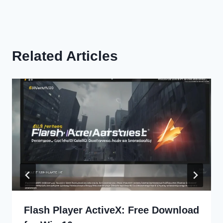
Related Articles
Flash Player ActiveX: Free Download