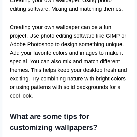
Creating your own wallpaper. Using photo
editing software. Mixing and matching themes.
Creating your own wallpaper can be a fun
project. Use photo editing software like GIMP or
Adobe Photoshop to design something unique.
Add your favorite colors and images to make it
special. You can also mix and match different
themes. This helps keep your desktop fresh and
exciting. Try combining nature with bright colors
or using patterns with solid backgrounds for a
cool look.
What are some tips for
customizing wallpapers?