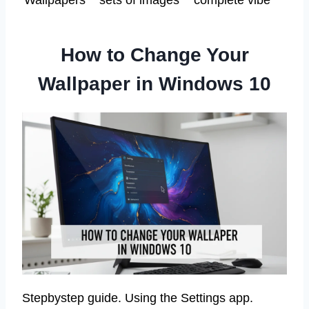
Wallpapers
sets of images
complete vibe
How to Change Your
Wallpaper in Windows 10
Stepbystep guide. Using the Settings app.