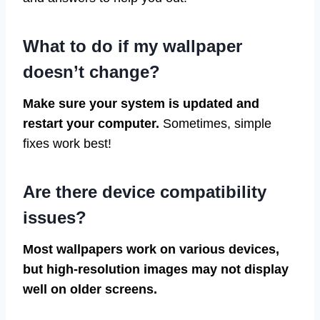
What to do if my wallpaper
doesn’t change?
Make sure your system is updated and
restart your computer.
Sometimes, simple
fixes work best!
Are there device compatibility
issues?
Most wallpapers work on various devices,
but high-resolution images may not display
well on older screens.