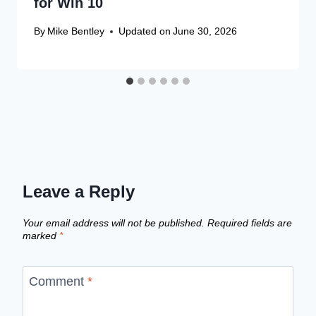
for Win 10
By
Mike Bentley
Updated on
June 30, 2026
Leave a Reply
Your email address will not be published.
Required fields are
marked
*
Comment
*