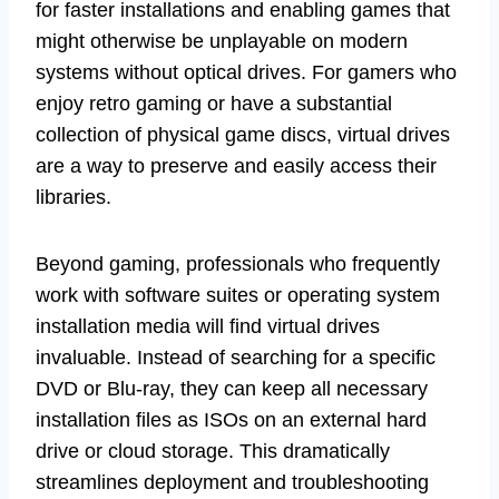
for faster installations and enabling games that
might otherwise be unplayable on modern
systems without optical drives. For gamers who
enjoy retro gaming or have a substantial
collection of physical game discs, virtual drives
are a way to preserve and easily access their
libraries.
Beyond gaming, professionals who frequently
work with software suites or operating system
installation media will find virtual drives
invaluable. Instead of searching for a specific
DVD or Blu-ray, they can keep all necessary
installation files as ISOs on an external hard
drive or cloud storage. This dramatically
streamlines deployment and troubleshooting