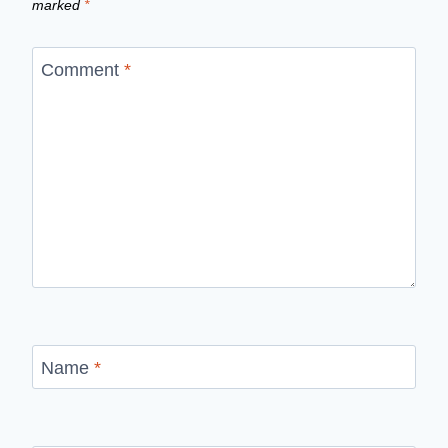
marked
*
Comment
*
Name
*