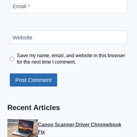
Email
*
Website
Save my name, email, and website in this browser
for the next time I comment.
Recent Articles
Canon Scanner Driver Chromebook
Fix