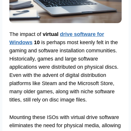
The impact of
virtual
drive software for
Windows
10
is perhaps most keenly felt in the
gaming and software installation communities.
Historically, games and large software
applications were distributed on physical discs.
Even with the advent of digital distribution
platforms like Steam and the Microsoft Store,
many older games, along with niche software
titles, still rely on disc image files.
Mounting these ISOs with virtual drive software
eliminates the need for physical media, allowing