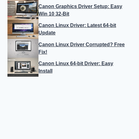
Canon Graphics Driver Setup: Easy
Win 10 32-Bit
Canon Linux Driver: Latest 64-bit
Update
Canon Linux Driver Corrupted? Free
Fix!
Canon Linux 64-bit Driver: Easy
Install