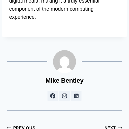
digital media, making it a truly essential
component of the modern computing
experience.
Mike Bentley
PREVIOUS
NEXT