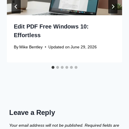
Edit PDF Free Windows 10:
Effortless
By
Mike Bentley
Updated on
June 29, 2026
Leave a Reply
Your email address will not be published.
Required fields are