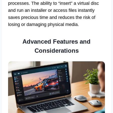
processes. The ability to “insert” a virtual disc
and run an installer or access files instantly
saves precious time and reduces the risk of
losing or damaging physical media.
Advanced Features and
Considerations