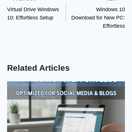
Post
Virtual Drive Windows
Windows 10
navigation
10: Effortless Setup
Download for New PC:
Effortless
Related Articles