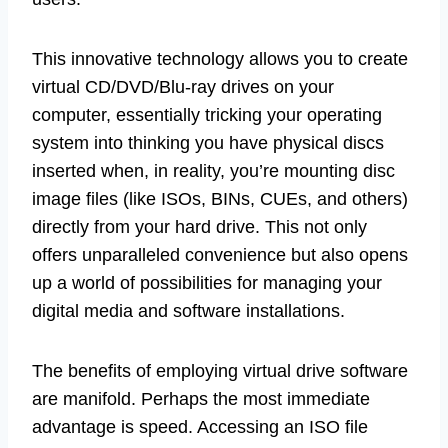
This innovative technology allows you to create
virtual CD/DVD/Blu-ray drives on your
computer, essentially tricking your operating
system into thinking you have physical discs
inserted when, in reality, you’re mounting disc
image files (like ISOs, BINs, CUEs, and others)
directly from your hard drive. This not only
offers unparalleled convenience but also opens
up a world of possibilities for managing your
digital media and software installations.
The benefits of employing virtual drive software
are manifold. Perhaps the most immediate
advantage is speed. Accessing an ISO file