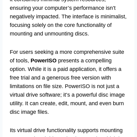
ensuring your computer’s performance isn’t
negatively impacted. The interface is minimalist,
focusing solely on the core functionality of
mounting and unmounting discs.
For users seeking a more comprehensive suite
of tools,
PowerISO
presents a compelling
option. While it is a paid application, it offers a
free trial and a generous free version with
limitations on file size. PowerISO is not just a
virtual drive software; it’s a powerful disc image
utility. It can create, edit, mount, and even burn
disc image files.
Its virtual drive functionality supports mounting