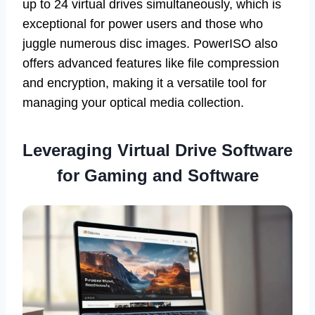
up to 24 virtual drives simultaneously, which is
exceptional for power users and those who
juggle numerous disc images. PowerISO also
offers advanced features like file compression
and encryption, making it a versatile tool for
managing your optical media collection.
Leveraging Virtual Drive Software
for Gaming and Software