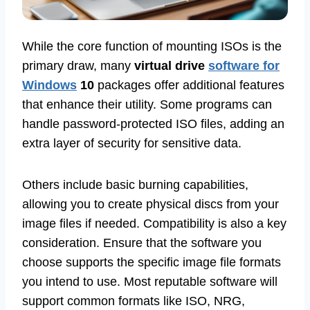
While the core function of mounting ISOs is the
primary draw, many
virtual drive
software for
Windows
10
packages offer additional features
that enhance their utility. Some programs can
handle password-protected ISO files, adding an
extra layer of security for sensitive data.
Others include basic burning capabilities,
allowing you to create physical discs from your
image files if needed. Compatibility is also a key
consideration. Ensure that the software you
choose supports the specific image file formats
you intend to use. Most reputable software will
support common formats like ISO, NRG,