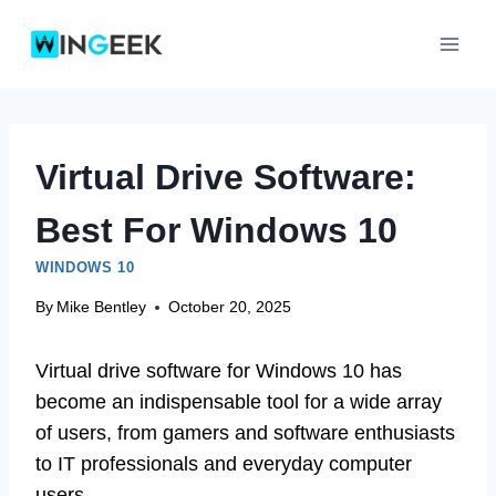
Skip
to
content
Virtual Drive Software:
Best For Windows 10
WINDOWS 10
By
Mike Bentley
October 20, 2025
Virtual drive software for Windows 10 has
become an indispensable tool for a wide array
of users, from gamers and software enthusiasts
to IT professionals and everyday computer
users.