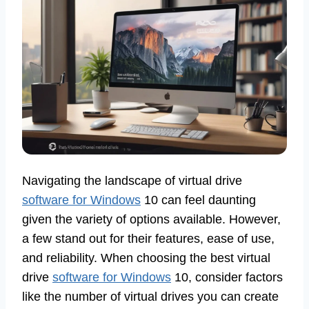
Navigating the landscape of virtual drive
software for Windows
10 can feel daunting
given the variety of options available. However,
a few stand out for their features, ease of use,
and reliability. When choosing the best virtual
drive
software for Windows
10, consider factors
like the number of virtual drives you can create