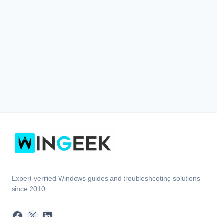
Expert-verified Windows guides and troubleshooting solutions
since 2010.
Facebook
X
LinkedIn