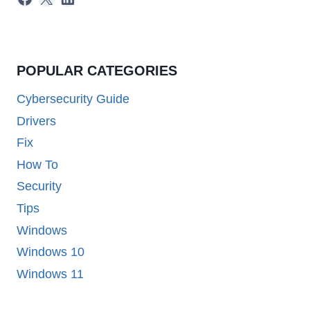
POPULAR CATEGORIES
Cybersecurity Guide
Drivers
Fix
How To
Security
Tips
Windows
Windows 10
Windows 11