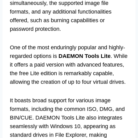
simultaneously, the supported image file
formats, and any additional functionalities
offered, such as burning capabilities or
password protection.
One of the most enduringly popular and highly-
regarded options is
DAEMON Tools Lite
. While
it offers a paid version with advanced features,
the free Lite edition is remarkably capable,
allowing the creation of up to four virtual drives.
It boasts broad support for various image
formats, including the common ISO, DMG, and
BIN/CUE. DAEMON Tools Lite also integrates
seamlessly with Windows 10, appearing as
standard drives in File Explorer, making