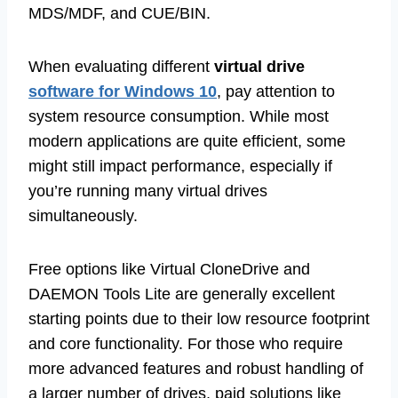
MDS/MDF, and CUE/BIN.
When evaluating different
virtual drive
software for Windows 10
, pay attention to
system resource consumption. While most
modern applications are quite efficient, some
might still impact performance, especially if
you’re running many virtual drives
simultaneously.
Free options like Virtual CloneDrive and
DAEMON Tools Lite are generally excellent
starting points due to their low resource footprint
and core functionality. For those who require
more advanced features and robust handling of
a larger number of drives, paid solutions like