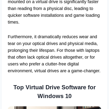
mounted on a virtual drive is significantly faster
than reading from a physical disc, leading to
quicker software installations and game loading
times.
Furthermore, it dramatically reduces wear and
tear on your optical drives and physical media,
prolonging their lifespan. For those with laptops
that often lack optical drives altogether, or for
users who prefer a clutter-free digital
environment, virtual drives are a game-changer.
Top Virtual Drive Software for
Windows 10