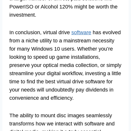
PowerISO or Alcohol 120% might be worth the
investment.
In conclusion, virtual drive
software
has evolved
from a niche utility to a mainstream necessity
for many Windows 10 users. Whether you’re
looking to speed up game installations,
preserve your optical media collection, or simply
streamline your digital workflow, investing a little
time to find the best virtual drive software for
your needs will undoubtedly pay dividends in
convenience and efficiency.
The ability to mount disc images seamlessly
transforms how we interact with software and