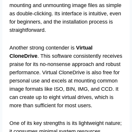
mounting and unmounting image files as simple
as double-clicking. Its interface is intuitive, even
for beginners, and the installation process is
straightforward.
Another strong contender is
Virtual
CloneDrive
. This software consistently receives
praise for its no-nonsense approach and robust
performance. Virtual CloneDrive is also free for
personal use and excels at mounting common
image formats like ISO, BIN, IMG, and CCD. It
can create up to eight virtual drives, which is
more than sufficient for most users.
One of its key strengths is its lightweight nature;
it consumes minimal system resources,