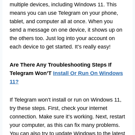
multiple devices, including Windows 11. This
means you can use Telegram on your phone,
tablet, and computer all at once. When you
send a message on one device, it shows up on
the others too. Just log into your account on
each device to get started. It’s really easy!
Are There Any Troubleshooting Steps If
Telegram Won’T
Install Or Run On Windows
11?
If Telegram won’t install or run on Windows 11,
try these steps. First, check your internet
connection. Make sure it’s working. Next, restart
your computer, as this can fix many problems.
You can also try to update Windows to the latest