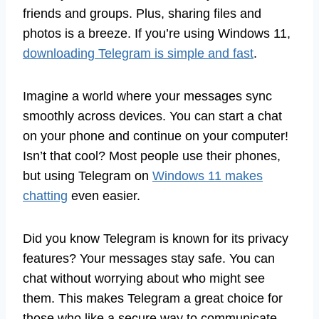
friends and groups. Plus, sharing files and
photos is a breeze. If you’re using Windows 11,
downloading Telegram is simple and fast
.
Imagine a world where your messages sync
smoothly across devices. You can start a chat
on your phone and continue on your computer!
Isn’t that cool? Most people use their phones,
but using Telegram on
Windows 11 makes
chatting
even easier.
Did you know Telegram is known for its privacy
features? Your messages stay safe. You can
chat without worrying about who might see
them. This makes Telegram a great choice for
those who like a secure way to communicate.