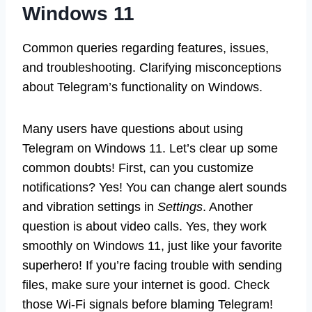
Windows 11
Common queries regarding features, issues,
and troubleshooting. Clarifying misconceptions
about Telegram’s functionality on Windows.
Many users have questions about using
Telegram on Windows 11. Let’s clear up some
common doubts! First, can you customize
notifications? Yes! You can change alert sounds
and vibration settings in
Settings
. Another
question is about video calls. Yes, they work
smoothly on Windows 11, just like your favorite
superhero! If you’re facing trouble with sending
files, make sure your internet is good. Check
those Wi-Fi signals before blaming Telegram!