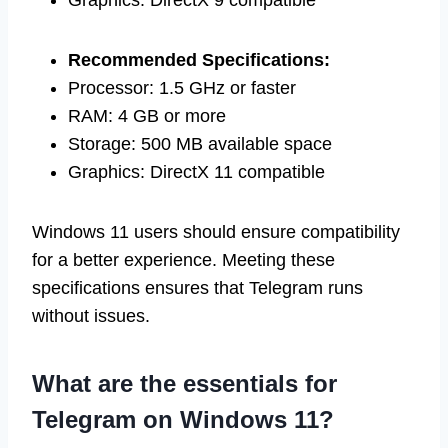
Graphics: DirectX 9 compatible
Recommended Specifications:
Processor: 1.5 GHz or faster
RAM: 4 GB or more
Storage: 500 MB available space
Graphics: DirectX 11 compatible
Windows 11 users should ensure compatibility
for a better experience. Meeting these
specifications ensures that Telegram runs
without issues.
What are the essentials for
Telegram on Windows 11?