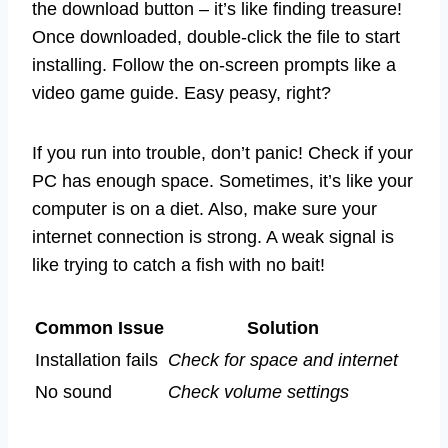
the download button – it’s like finding treasure!
Once downloaded, double-click the file to start
installing. Follow the on-screen prompts like a
video game guide. Easy peasy, right?
If you run into trouble, don’t panic! Check if your
PC has enough space. Sometimes, it’s like your
computer is on a diet. Also, make sure your
internet connection is strong. A weak signal is
like trying to catch a fish with no bait!
Common Issue
Solution
Installation fails
Check for space and internet
No sound
Check volume settings