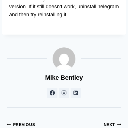
version. If it still doesn’t work, uninstall Telegram
and then try reinstalling it.
Mike Bentley
Post
PREVIOUS
NEXT