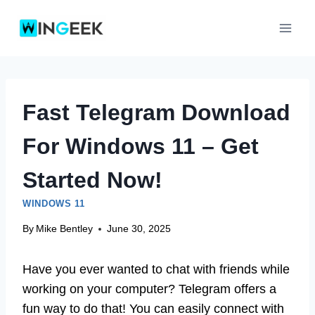
Skip
to
content
Fast Telegram Download
For Windows 11 – Get
Started Now!
WINDOWS 11
By
Mike Bentley
June 30, 2025
Have you ever wanted to chat with friends while
working on your computer? Telegram offers a
fun way to do that! You can easily connect with