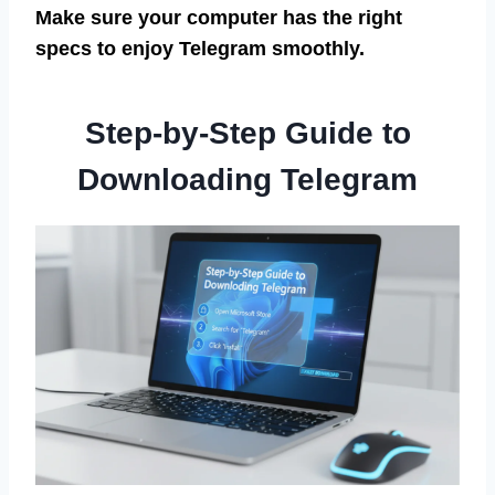
Make sure your computer has the right
specs to enjoy Telegram smoothly.
Step-by-Step Guide to
Downloading Telegram