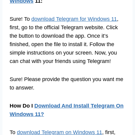
Windows
11:
Sure! To
download Telegram for Windows 11
,
first, go to the official Telegram website. Click
the button to download the app. Once it’s
finished, open the file to install it. Follow the
simple instructions on your screen. Now, you
can chat with your friends using Telegram!
Sure! Please provide the question you want me
to answer.
How Do I
Download And Install Telegram On
Windows 11?
To
download Telegram on Windows 11
, first,