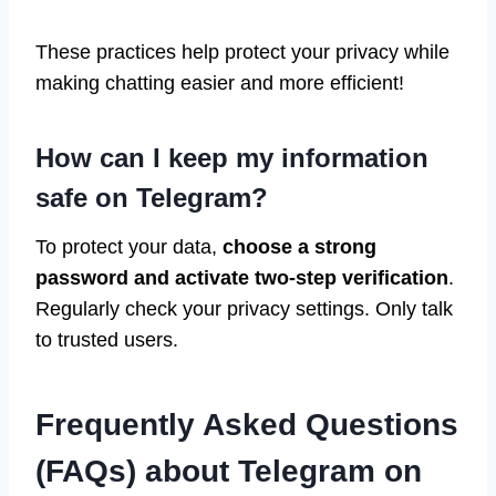
These practices help protect your privacy while
making chatting easier and more efficient!
How can I keep my information
safe on Telegram?
To protect your data,
choose a strong
password and activate two-step verification
.
Regularly check your privacy settings. Only talk
to trusted users.
Frequently Asked Questions
(FAQs) about Telegram on