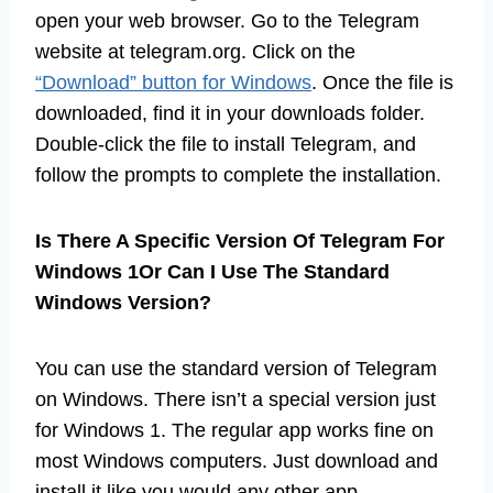
open your web browser. Go to the Telegram
website at telegram.org. Click on the
“Download” button for Windows
. Once the file is
downloaded, find it in your downloads folder.
Double-click the file to install Telegram, and
follow the prompts to complete the installation.
Is There A Specific Version Of Telegram For
Windows 1Or Can I Use The Standard
Windows Version?
You can use the standard version of Telegram
on Windows. There isn’t a special version just
for Windows 1. The regular app works fine on
most Windows computers. Just download and
install it like you would any other app.