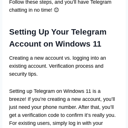
Follow these steps, and you’ll have Telegram
chatting in no time! 😊
Setting Up Your Telegram
Account on Windows 11
Creating a new account vs. logging into an
existing account. Verification process and
security tips.
Setting up Telegram on Windows 11 is a
breeze! If you’re creating a new account, you’ll
just need your phone number. After that, you’ll
get a verification code to confirm it’s really you.
For existing users, simply log in with your