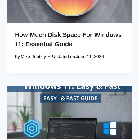
How Much Disk Space For Windows
11: Essential Guide
By
Mike Bentley
Updated on
June 11, 2026