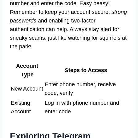
number and enter the code. Easy peasy!
Remember to keep your account secure;
strong
passwords
and enabling two-factor
authentication can help. Always stay alert for
sneaky scams, just like watching for squirrels at
the park!
Account
Steps to Access
Type
Enter phone number, receive
New Account
code, verify
Existing
Log in with phone number and
Account
enter code
Exploring Telegram