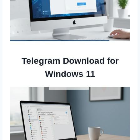
Telegram Download for
Windows 11