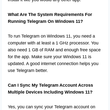
What Are The System Requirements For
Running Telegram On Windows 11?
To run Telegram on Windows 11, you need a
computer with at least a 1 GHz processor. You
also need 1 GB of RAM and enough free space
for the app. Make sure your Windows 11 is
updated. A good internet connection helps you
use Telegram better.
Can I Sync My Telegram Account Across
Multiple Devices Including Windows 11?
Yes, you can sync your Telegram account on