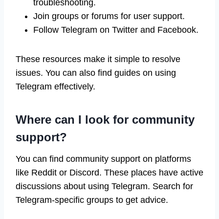
troubleshooting.
Join groups or forums for user support.
Follow Telegram on Twitter and Facebook.
These resources make it simple to resolve
issues. You can also find guides on using
Telegram effectively.
Where can I look for community
support?
You can find community support on platforms
like Reddit or Discord. These places have active
discussions about using Telegram. Search for
Telegram-specific groups to get advice.