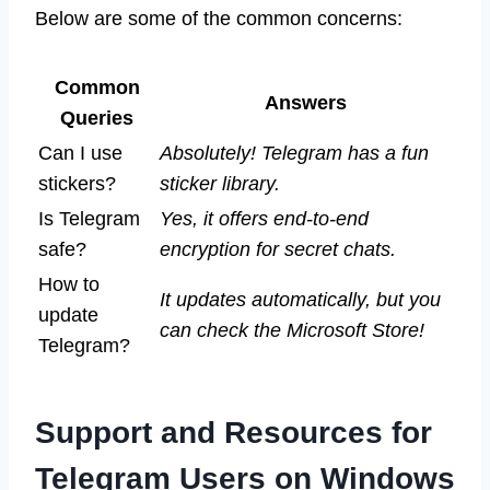
Below are some of the common concerns:
Common
Answers
Queries
Can I use
Absolutely! Telegram has a fun
stickers?
sticker library.
Is Telegram
Yes, it offers end-to-end
safe?
encryption for secret chats.
How to
It updates automatically, but you
update
can check the Microsoft Store!
Telegram?
Support and Resources for
Telegram Users on Windows