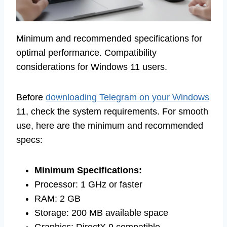
Minimum and recommended specifications for
optimal performance. Compatibility
considerations for Windows 11 users.
Before
downloading Telegram on your Windows
11, check the system requirements. For smooth
use, here are the minimum and recommended
specs:
Minimum Specifications:
Processor: 1 GHz or faster
RAM: 2 GB
Storage: 200 MB available space