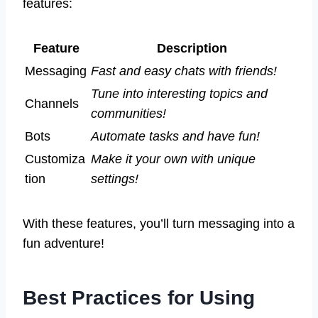
features:
Feature
Description
Messaging
Fast and easy chats with friends!
Tune into interesting topics and
Channels
communities!
Bots
Automate tasks and have fun!
Customiza
Make it your own with unique
tion
settings!
With these features, you’ll turn messaging into a
fun adventure!
Best Practices for Using