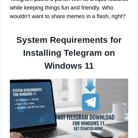
while keeping things fun and friendly. Who
wouldn’t want to share memes in a flash, right?
System Requirements for
Installing Telegram on
Windows 11