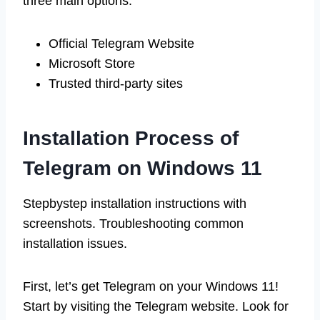
three main options:
Official Telegram Website
Microsoft Store
Trusted third-party sites
Installation Process of
Telegram on Windows 11
Stepbystep installation instructions with
screenshots. Troubleshooting common
installation issues.
First, let’s get Telegram on your Windows 11!
Start by visiting the Telegram website. Look for