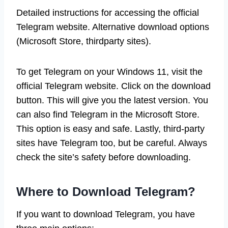
Detailed instructions for accessing the official
Telegram website. Alternative download options
(Microsoft Store, thirdparty sites).
To get Telegram on your Windows 11, visit the
official Telegram website. Click on the download
button. This will give you the latest version. You
can also find Telegram in the Microsoft Store.
This option is easy and safe. Lastly, third-party
sites have Telegram too, but be careful. Always
check the site’s safety before downloading.
Where to Download Telegram?
If you want to download Telegram, you have