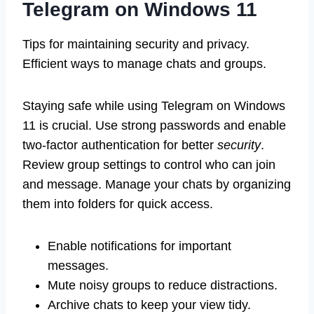
Telegram on Windows 11
Tips for maintaining security and privacy.
Efficient ways to manage chats and groups.
Staying safe while using Telegram on Windows
11 is crucial. Use strong passwords and enable
two-factor authentication for better
security
.
Review group settings to control who can join
and message. Manage your chats by organizing
them into folders for quick access.
Enable notifications for important
messages.
Mute noisy groups to reduce distractions.
Archive chats to keep your view tidy.