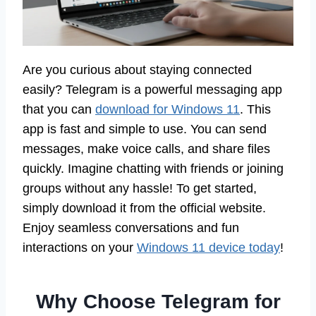
Are you curious about staying connected
easily? Telegram is a powerful messaging app
that you can
download for Windows 11
. This
app is fast and simple to use. You can send
messages, make voice calls, and share files
quickly. Imagine chatting with friends or joining
groups without any hassle! To get started,
simply download it from the official website.
Enjoy seamless conversations and fun
interactions on your
Windows 11 device today
!
Why Choose Telegram for