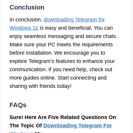
Conclusion
In conclusion,
downloading Telegram for
Windows 11
is easy and beneficial. You can
enjoy seamless messaging and secure chats.
Make sure your PC meets the requirements
before installation. We encourage you to
explore Telegram’s features to enhance your
communication. If you need help, check out
more guides online. Start connecting and
sharing with friends today!
FAQs
Sure! Here Are Five Related Questions On
The Topic Of
Downloading Telegram For