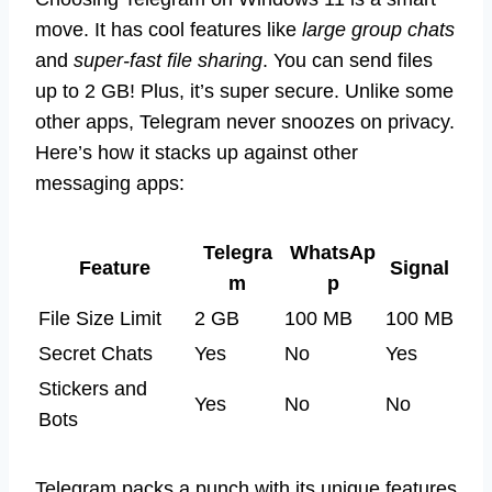
move. It has cool features like
large group chats
and
super-fast file sharing
. You can send files
up to 2 GB! Plus, it’s super secure. Unlike some
other apps, Telegram never snoozes on privacy.
Here’s how it stacks up against other
messaging apps:
Telegra
WhatsAp
Feature
Signal
m
p
File Size Limit
2 GB
100 MB
100 MB
Secret Chats
Yes
No
Yes
Stickers and
Yes
No
No
Bots
Telegram packs a punch with its unique features