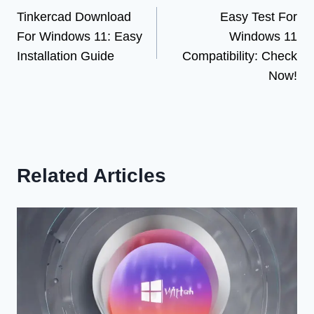
Tinkercad Download
Easy Test For
navigation
For Windows 11: Easy
Windows 11
Installation Guide
Compatibility: Check
Now!
Related Articles