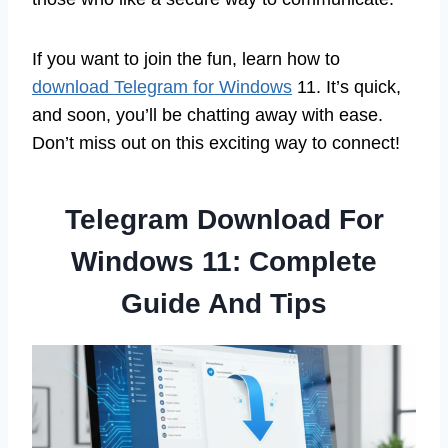
If you want to join the fun, learn how to
download Telegram for Windows
11. It’s quick,
and soon, you’ll be chatting away with ease.
Don’t miss out on this exciting way to connect!
Telegram Download For
Windows 11: Complete
Guide And Tips