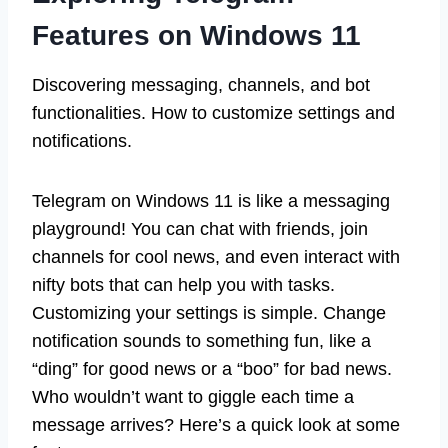
Features on Windows 11
Discovering messaging, channels, and bot
functionalities. How to customize settings and
notifications.
Telegram on Windows 11 is like a messaging
playground! You can chat with friends, join
channels for cool news, and even interact with
nifty bots that can help you with tasks.
Customizing your settings is simple. Change
notification sounds to something fun, like a
“ding” for good news or a “boo” for bad news.
Who wouldn’t want to giggle each time a
message arrives? Here’s a quick look at some