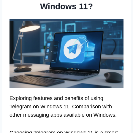
Windows 11?
Exploring features and benefits of using
Telegram on Windows 11. Comparison with
other messaging apps available on Windows.
Choosing Telegram on Windows 11 is a smart