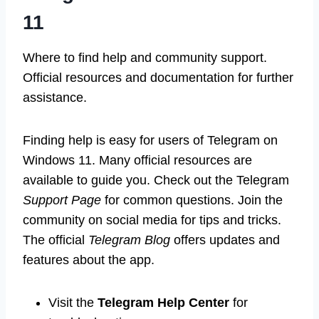
11
Where to find help and community support.
Official resources and documentation for further
assistance.
Finding help is easy for users of Telegram on
Windows 11. Many official resources are
available to guide you. Check out the Telegram
Support Page
for common questions. Join the
community on social media for tips and tricks.
The official
Telegram Blog
offers updates and
features about the app.
Visit the
Telegram Help Center
for