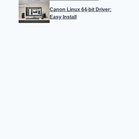
Canon Linux 64-bit Driver:
Easy Install