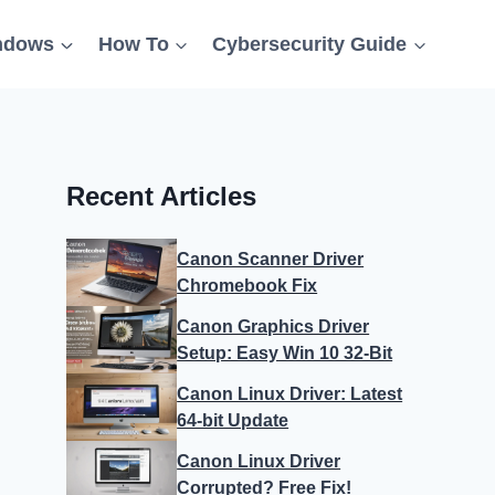
ndows
How To
Cybersecurity Guide
Recent Articles
Canon Scanner Driver
Chromebook Fix
Canon Graphics Driver
Setup: Easy Win 10 32-Bit
Canon Linux Driver: Latest
64-bit Update
Canon Linux Driver
Corrupted? Free Fix!