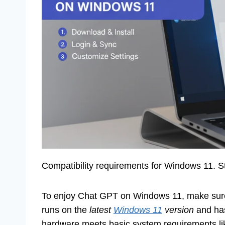
Compatibility requirements for Windows 11. St
To enjoy Chat GPT on Windows 11, make sure y
runs on the
latest
Windows 11
version
and has
hardware meets basic system requirements l