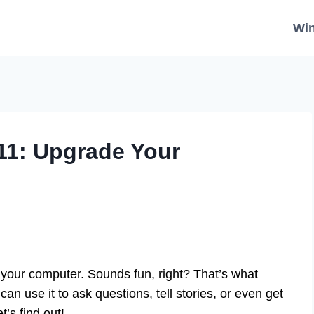
Wi
11: Upgrade Your
m your computer. Sounds fun, right? That’s what
 use it to ask questions, tell stories, or even get
’s find out!