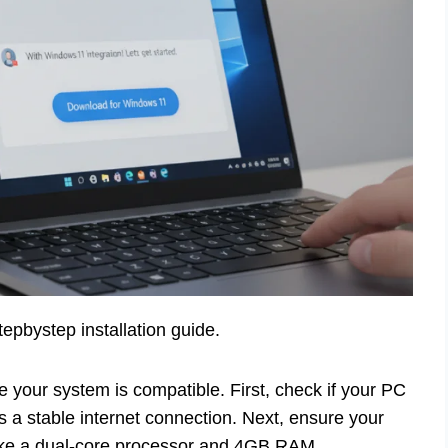
epbystep installation guide.
our system is compatible. First, check if your PC
 a stable internet connection. Next, ensure your
ike a dual-core processor and 4GB RAM.