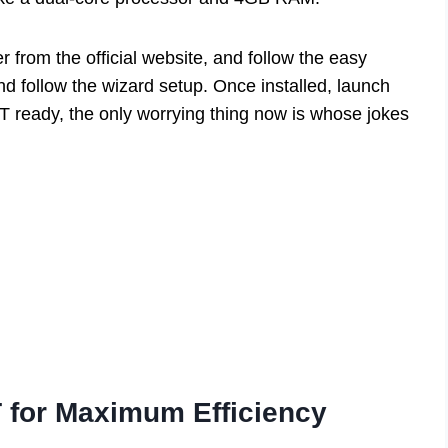
er from the official website, and follow the easy
and follow the wizard setup. Once installed, launch
T ready, the only worrying thing now is whose jokes
 for Maximum Efficiency