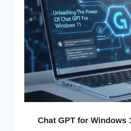
Chat GPT for Windows 1