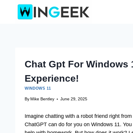
Skip
to
content
Chat Gpt For Windows 
Experience!
WINDOWS 11
By
Mike Bentley
June 29, 2025
Imagine chatting with a robot friend right fro
ChatGPT can do for you on Windows 11. You can
help with homework. But how does it work? Let