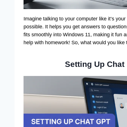
Imagine talking to your computer like it’s your
possible. It helps you get answers to questions
fits smoothly into Windows 11, making it fun 
help with homework! So, what would you like 
Setting Up Cha