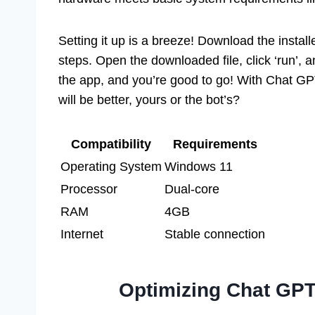
Setting it up is a breeze! Download the install
steps. Open the downloaded file, click ‘run’, 
the app, and you’re good to go! With Chat GP
will be better, yours or the bot’s?
Compatibility
Requirements
Operating System
Windows 11
Processor
Dual-core
RAM
4GB
Internet
Stable connection
Optimizing Chat GPT