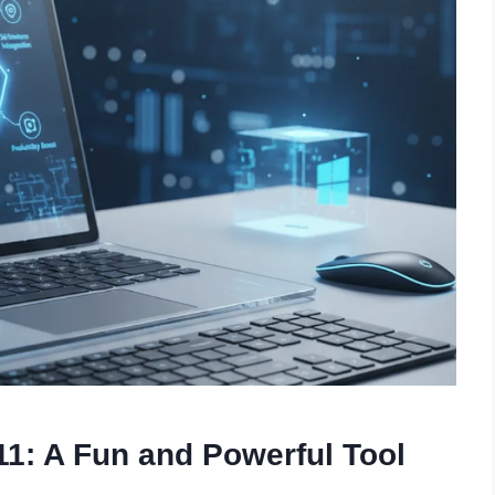
1: A Fun and Powerful Tool