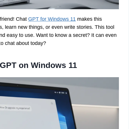
 friend! Chat
GPT for Windows 11
makes this
, learn new things, or even write stories. This tool
and easy to use. Want to know a secret? It can even
to chat about today?
t GPT on Windows 11