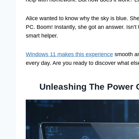
Alice wanted to know why the sky is blue. Sh
PC. Boom! Instantly, she got an answer. Isn’
smart helper.
Windows 11 makes this experience
smooth an
every day. Are you ready to discover what e
Unleashing The Power 