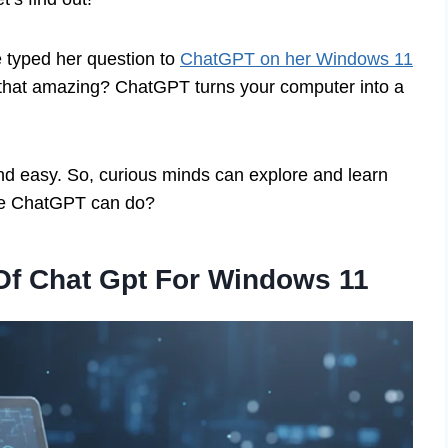
e typed her question to
ChatGPT on her Windows 11
t that amazing? ChatGPT turns your computer into a
d easy. So, curious minds can explore and learn
lse ChatGPT can do?
Of Chat Gpt For Windows 11