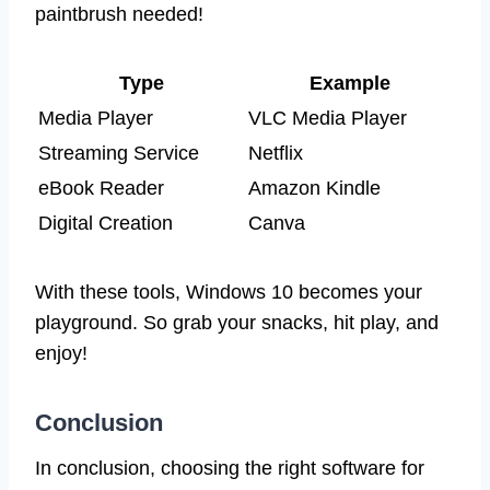
paintbrush needed!
Type
Example
Media Player
VLC Media Player
Streaming Service
Netflix
eBook Reader
Amazon Kindle
Digital Creation
Canva
With these tools, Windows 10 becomes your
playground. So grab your snacks, hit play, and
enjoy!
Conclusion
In conclusion, choosing the right software for