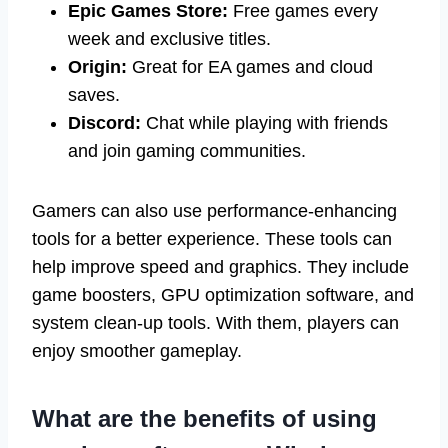
Epic Games Store:
Free games every
week and exclusive titles.
Origin:
Great for EA games and cloud
saves.
Discord:
Chat while playing with friends
and join gaming communities.
Gamers can also use performance-enhancing
tools for a better experience. These tools can
help improve speed and graphics. They include
game boosters, GPU optimization software, and
system clean-up tools. With them, players can
enjoy smoother gameplay.
What are the benefits of using