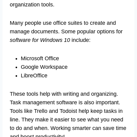
organization tools.
Many people use office suites to create and
manage documents. Some popular options for
software for Windows 10
include:
Microsoft Office
Google Workspace
LibreOffice
These tools help with writing and organizing.
Task management software is also important.
Tools like Trello and Todoist help keep tasks in
line. They make it easier to see what you need
to do and when. Working smarter can save time
and boost productivity!