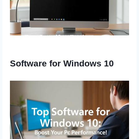
Software for Windows 10