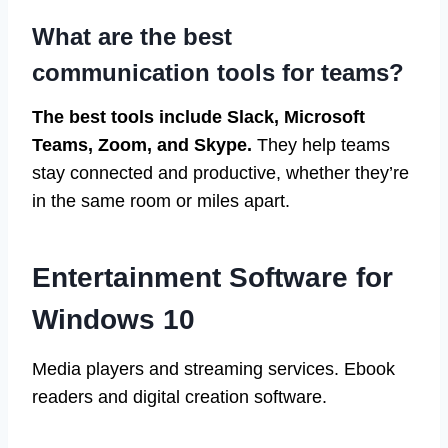
What are the best
communication tools for teams?
The best tools include Slack, Microsoft
Teams, Zoom, and Skype.
They help teams
stay connected and productive, whether they’re
in the same room or miles apart.
Entertainment Software for
Windows 10
Media players and streaming services. Ebook
readers and digital creation software.