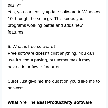
easily?
Yes, you can easily update software in Windows
10 through the settings. This keeps your
programs working better and adds new
features.
5. What is free software?
Free software doesn’t cost anything. You can
use it without paying, but sometimes it may
have ads or fewer features.
Sure! Just give me the question you’d like me to
answer!
What Are The Best Productivity Software