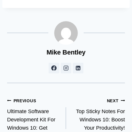
Mike Bentley
Post
PREVIOUS
NEXT
Ultimate Software
Top Sticky Notes For
navigation
Development Kit For
Windows 10: Boost
Windows 10: Get
Your Productivity!