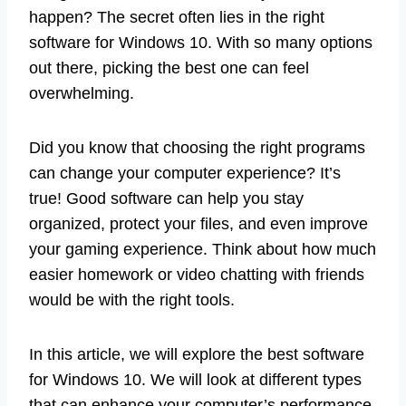
happen? The secret often lies in the right
software for Windows 10. With so many options
out there, picking the best one can feel
overwhelming.
Did you know that choosing the right programs
can change your computer experience? It’s
true! Good software can help you stay
organized, protect your files, and even improve
your gaming experience. Think about how much
easier homework or video chatting with friends
would be with the right tools.
In this article, we will explore the best software
for Windows 10. We will look at different types
that can enhance your computer’s performance.