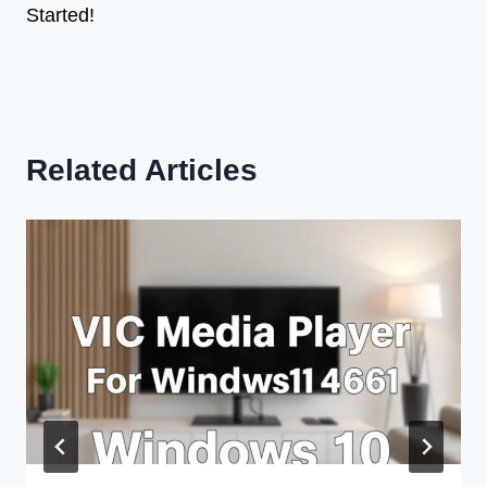
Started!
Related Articles