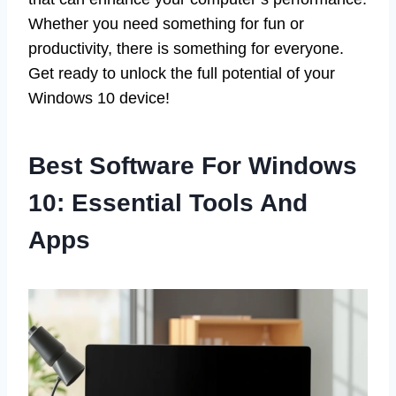
Whether you need something for fun or
productivity, there is something for everyone.
Get ready to unlock the full potential of your
Windows 10 device!
Best Software For Windows
10: Essential Tools And
Apps