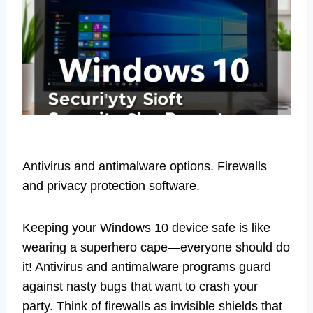
Antivirus and antimalware options. Firewalls
and privacy protection software.
Keeping your Windows 10 device safe is like
wearing a superhero cape—everyone should do
it! Antivirus and antimalware programs guard
against nasty bugs that want to crash your
party. Think of firewalls as invisible shields that