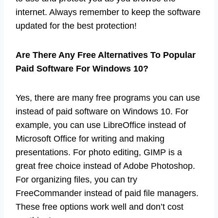
internet. Always remember to keep the software
updated for the best protection!
Are There Any Free Alternatives To Popular
Paid Software For Windows 10?
Yes, there are many free programs you can use
instead of paid software on Windows 10. For
example, you can use LibreOffice instead of
Microsoft Office for writing and making
presentations. For photo editing, GIMP is a
great free choice instead of Adobe Photoshop.
For organizing files, you can try
FreeCommander instead of paid file managers.
These free options work well and don’t cost