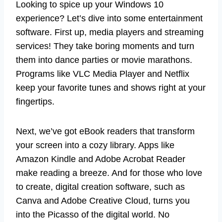
Looking to spice up your Windows 10
experience? Let’s dive into some entertainment
software. First up, media players and streaming
services! They take boring moments and turn
them into dance parties or movie marathons.
Programs like VLC Media Player and Netflix
keep your favorite tunes and shows right at your
fingertips.
Next, we’ve got eBook readers that transform
your screen into a cozy library. Apps like
Amazon Kindle and Adobe Acrobat Reader
make reading a breeze. And for those who love
to create, digital creation software, such as
Canva and Adobe Creative Cloud, turns you
into the Picasso of the digital world. No