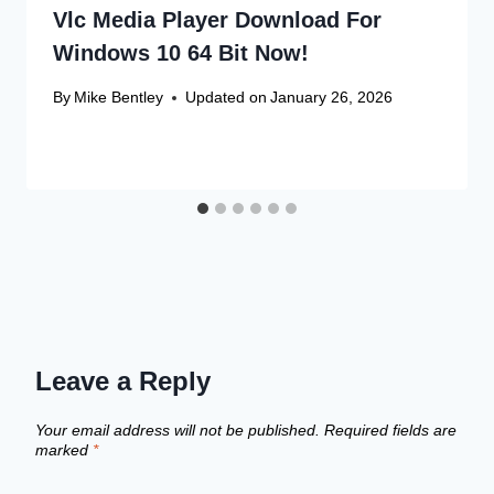
Vlc Media Player Download For
Windows 10 64 Bit Now!
By
Mike Bentley
Updated on
January 26, 2026
Leave a Reply
Your email address will not be published.
Required fields are
marked
*