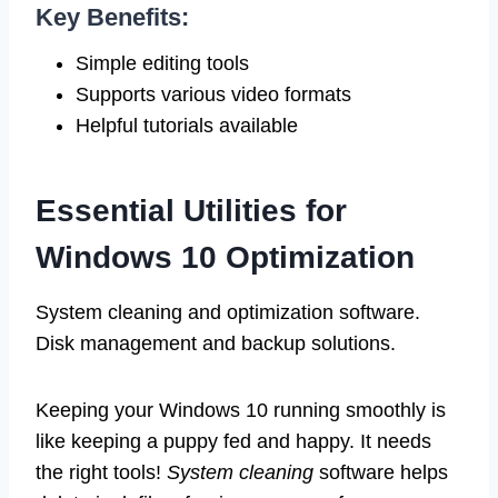
Key Benefits:
Simple editing tools
Supports various video formats
Helpful tutorials available
Essential Utilities for
Windows 10 Optimization
System cleaning and optimization software.
Disk management and backup solutions.
Keeping your Windows 10 running smoothly is
like keeping a puppy fed and happy. It needs
the right tools!
System cleaning
software helps