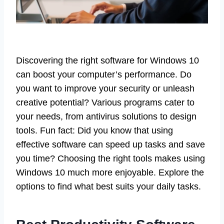
Discovering the right software for Windows 10
can boost your computer’s performance. Do
you want to improve your security or unleash
creative potential? Various programs cater to
your needs, from antivirus solutions to design
tools. Fun fact: Did you know that using
effective software can speed up tasks and save
you time? Choosing the right tools makes using
Windows 10 much more enjoyable. Explore the
options to find what best suits your daily tasks.