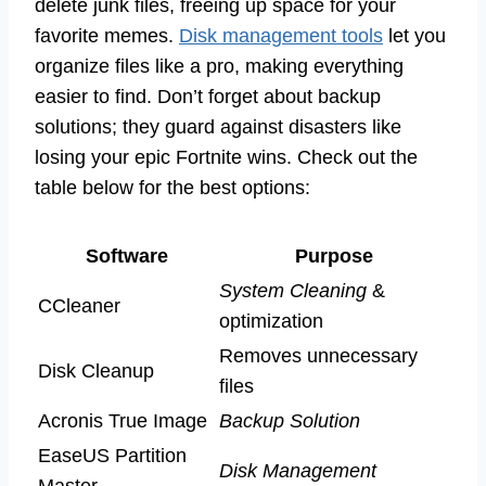
delete junk files, freeing up space for your
favorite memes.
Disk management tools
let you
organize files like a pro, making everything
easier to find. Don’t forget about backup
solutions; they guard against disasters like
losing your epic Fortnite wins. Check out the
table below for the best options:
Software
Purpose
System Cleaning
&
CCleaner
optimization
Removes unnecessary
Disk Cleanup
files
Acronis True Image
Backup Solution
EaseUS Partition
Disk Management
Master