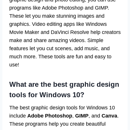
programs like Adobe Photoshop and GIMP.
These let you make stunning images and
graphics. Video editing apps like Windows
Movie Maker and DaVinci Resolve help creators
make and share amazing videos. Simple
features let you cut scenes, add music, and
much more. These tools are fun and easy to
use!
What are the best graphic design
tools for Windows 10?
The best graphic design tools for Windows 10
include
Adobe Photoshop
,
GIMP
, and
Canva
.
These programs help you create beautiful