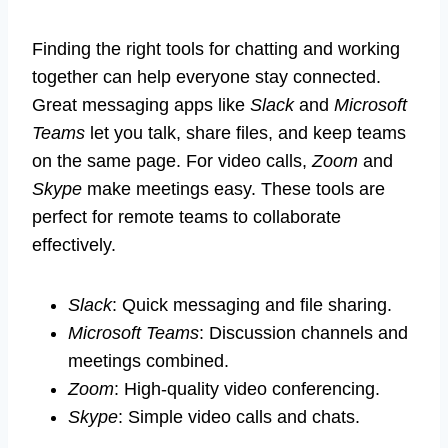
Finding the right tools for chatting and working
together can help everyone stay connected.
Great messaging apps like
Slack
and
Microsoft
Teams
let you talk, share files, and keep teams
on the same page. For video calls,
Zoom
and
Skype
make meetings easy. These tools are
perfect for remote teams to collaborate
effectively.
Slack
: Quick messaging and file sharing.
Microsoft Teams
: Discussion channels and
meetings combined.
Zoom
: High-quality video conferencing.
Skype
: Simple video calls and chats.