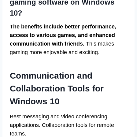
gaming software on Windows
10?
The benefits include better performance,
access to various games, and enhanced
communication with friends.
This makes
gaming more enjoyable and exciting.
Communication and
Collaboration Tools for
Windows 10
Best messaging and video conferencing
applications. Collaboration tools for remote
teams.