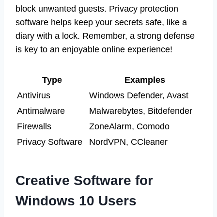
block unwanted guests. Privacy protection
software helps keep your secrets safe, like a
diary with a lock. Remember, a strong defense
is key to an enjoyable online experience!
Type
Examples
Antivirus
Windows Defender, Avast
Antimalware
Malwarebytes, Bitdefender
Firewalls
ZoneAlarm, Comodo
Privacy Software
NordVPN, CCleaner
Creative Software for
Windows 10 Users