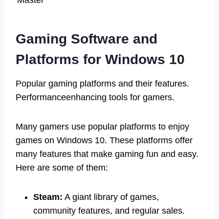
Gaming Software and
Platforms for Windows 10
Popular gaming platforms and their features.
Performanceenhancing tools for gamers.
Many gamers use popular platforms to enjoy
games on Windows 10. These platforms offer
many features that make gaming fun and easy.
Here are some of them:
Steam:
A giant library of games,
community features, and regular sales.