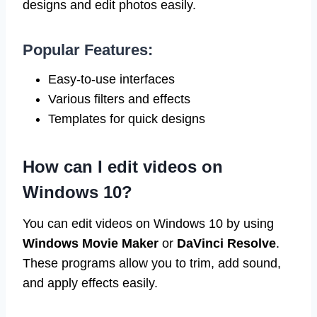
designs and edit photos easily.
Popular Features:
Easy-to-use interfaces
Various filters and effects
Templates for quick designs
How can I edit videos on
Windows 10?
You can edit videos on Windows 10 by using
Windows Movie Maker
or
DaVinci Resolve
.
These programs allow you to trim, add sound,
and apply effects easily.