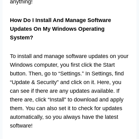
anything!
How Do I Install And Manage Software
Updates On My Windows Operating
System?
To install and manage software updates on your
Windows computer, you first click the Start
button. Then, go to “Settings.” In Settings, find
“Update & Security” and click on it. Here, you
can see if there are any updates available. If
there are, click “Install” to download and apply
them. You can also set it to check for updates
automatically, so you always have the latest
software!