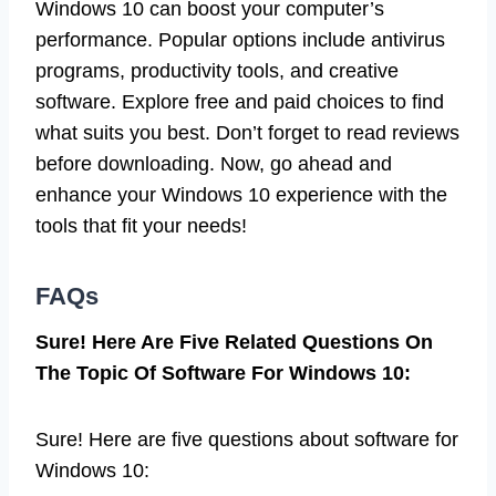
Windows 10 can boost your computer’s
performance. Popular options include antivirus
programs, productivity tools, and creative
software. Explore free and paid choices to find
what suits you best. Don’t forget to read reviews
before downloading. Now, go ahead and
enhance your Windows 10 experience with the
tools that fit your needs!
FAQs
Sure! Here Are Five Related Questions On
The Topic Of Software For Windows 10:
Sure! Here are five questions about software for
Windows 10: