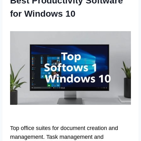
Best Productivity Software
for Windows 10
Top office suites for document creation and
management. Task management and