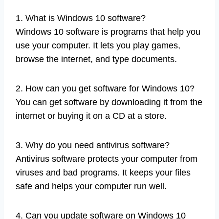
1. What is Windows 10 software?
Windows 10 software is programs that help you
use your computer. It lets you play games,
browse the internet, and type documents.
2. How can you get software for Windows 10?
You can get software by downloading it from the
internet or buying it on a CD at a store.
3. Why do you need antivirus software?
Antivirus software protects your computer from
viruses and bad programs. It keeps your files
safe and helps your computer run well.
4. Can you update software on Windows 10