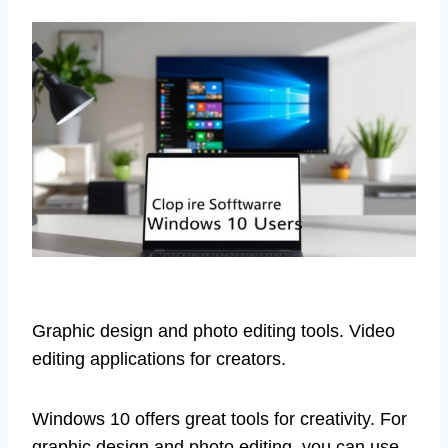
Graphic design and photo editing tools. Video
editing applications for creators.
Windows 10 offers great tools for creativity. For
graphic design and photo editing, you can use