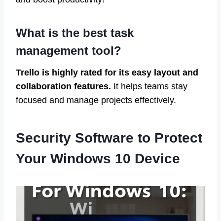
What is the best task
management tool?
Trello is highly rated for its easy layout and
collaboration features.
It helps teams stay
focused and manage projects effectively.
Security Software to Protect
Your Windows 10 Device