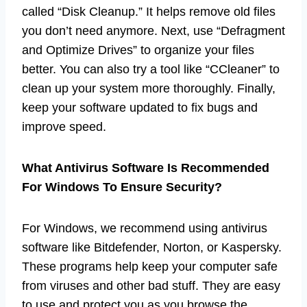
called “Disk Cleanup.” It helps remove old files
you don’t need anymore. Next, use “Defragment
and Optimize Drives” to organize your files
better. You can also try a tool like “CCleaner” to
clean up your system more thoroughly. Finally,
keep your software updated to fix bugs and
improve speed.
What Antivirus Software Is Recommended
For Windows To Ensure Security?
For Windows, we recommend using antivirus
software like Bitdefender, Norton, or Kaspersky.
These programs help keep your computer safe
from viruses and other bad stuff. They are easy
to use and protect you as you browse the