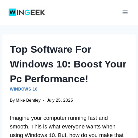
Skip
to
content
Top Software For
Windows 10: Boost Your
Pc Performance!
WINDOWS 10
By
Mike Bentley
July 25, 2025
Imagine your computer running fast and
smooth. This is what everyone wants when
using Windows 10. But, how do you make that