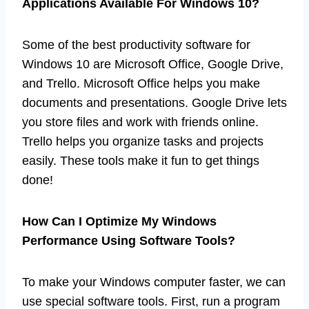
Applications Available For Windows 10?
Some of the best productivity software for
Windows 10 are Microsoft Office, Google Drive,
and Trello. Microsoft Office helps you make
documents and presentations. Google Drive lets
you store files and work with friends online.
Trello helps you organize tasks and projects
easily. These tools make it fun to get things
done!
How Can I Optimize My Windows
Performance Using Software Tools?
To make your Windows computer faster, we can
use special software tools. First, run a program