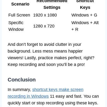
Recommended
Shortcut
Scenario
Settings
Keys
Full Screen
1920 x 1080
Windows + G
Specific
Windows + Alt
1280 x 720
Window
+ R
And don’t forget to avoid clutter in your
background. Less mess means happier
viewers! Lastly, practice makes perfect, right?
Keep recording and soon you’ll be a pro!
Conclusion
In summary,
shortcut keys make screen
recording in Windows
11 easy and fast. You can
quickly start or stop recording using these keys.