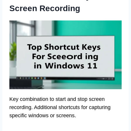
Screen Recording
Key combination to start and stop screen
recording. Additional shortcuts for capturing
specific windows or screens.