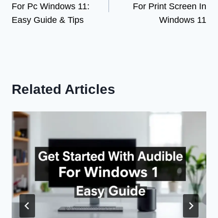
For Pc Windows 11:
For Print Screen In
Easy Guide & Tips
Windows 11
Related Articles