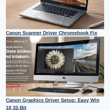
Canon Scanner Driver Chromebook Fix
Canon Graphics Driver Setup: Easy Win
10 32-Bit