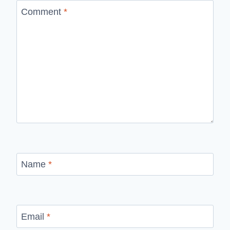
Comment
*
Name
*
Email
*