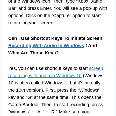
or the Windows icon. Then, type “Xbox Game
Bar” and press Enter. You will see a pop-up with
options. Click on the “Capture” option to start
recording your screen.
Can I Use Shortcut Keys To Initiate Screen
Recording With Audio In Windows
1And
What Are Those Keys?
Yes, you can use shortcut keys to start
screen
recording with audio in Windows 10
(Windows
10 is often called Windows 1, but it’s actually
the 10th version). First, press the “Windows”
key and “G” at the same time. This opens the
Game Bar tool. Then, to start recording, press
“Windows” + “Alt” + “R.” Make sure your