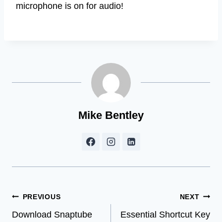
microphone is on for audio!
Mike Bentley
Post
PREVIOUS
NEXT
Download Snaptube
Essential Shortcut Key
navigation