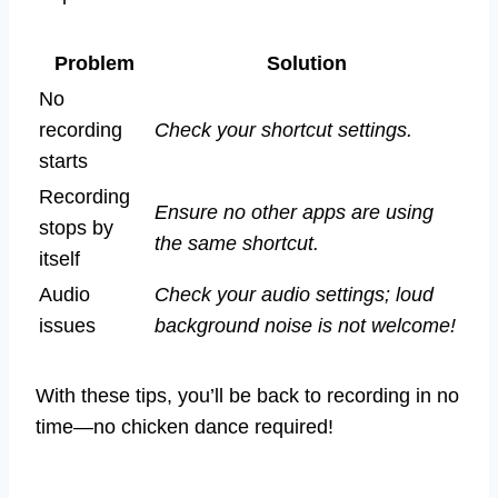
Problem
Solution
No
recording
Check your shortcut settings.
starts
Recording
Ensure no other apps are using
stops by
the same shortcut.
itself
Audio
Check your audio settings; loud
issues
background noise is not welcome!
With these tips, you’ll be back to recording in no
time—no chicken dance required!