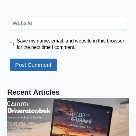
Website
Save my name, email, and website in this browser
for the next time I comment.
Recent Articles