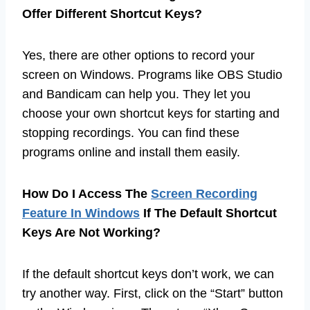
Offer Different Shortcut Keys?
Yes, there are other options to record your
screen on Windows. Programs like OBS Studio
and Bandicam can help you. They let you
choose your own shortcut keys for starting and
stopping recordings. You can find these
programs online and install them easily.
How Do I Access The
Screen Recording
Feature In Windows
If The Default Shortcut
Keys Are Not Working?
If the default shortcut keys don’t work, we can
try another way. First, click on the “Start” button