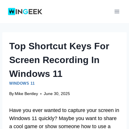
Skip
to
content
Top Shortcut Keys For
Screen Recording In
Windows 11
WINDOWS 11
By
Mike Bentley
June 30, 2025
Have you ever wanted to capture your screen in
Windows 11 quickly? Maybe you want to share
a cool game or show someone how to use a