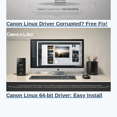
Canon Linux Driver Corrupted? Free Fix!
Canon Linux 64-bit Driver: Easy Install