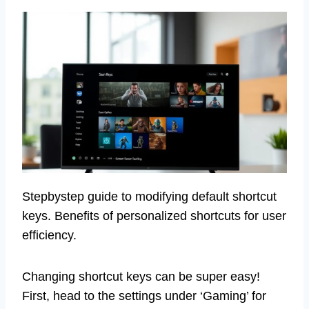
Stepbystep guide to modifying default shortcut
keys. Benefits of personalized shortcuts for user
efficiency.
Changing shortcut keys can be super easy!
First, head to the settings under ‘Gaming’ for