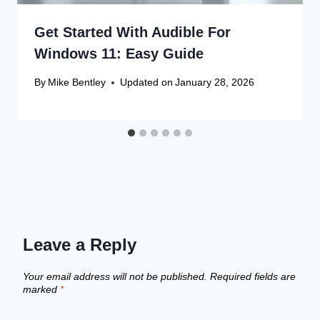
Get Started With Audible For
Windows 11: Easy Guide
By
Mike Bentley
Updated on
January 28, 2026
Leave a Reply
Your email address will not be published.
Required fields are
marked
*