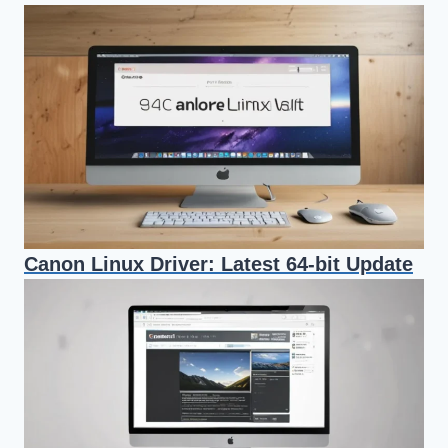
Canon Linux Driver: Latest 64-bit Update