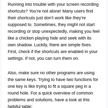
Running into trouble with your screen recording
shortcuts? You’re not alone! Many users find
their shortcuts just don’t work like they’re
supposed to. Sometimes, they might not start
recording or stop unexpectedly, making you feel
like a chicken playing hide and seek with its
own shadow. Luckily, there are simple fixes.
First, check if the shortcuts are enabled in your
settings. If not, you can turn them on.
Also, make sure no other programs are using
the same keys. Trying to have two functions for
one key is like trying to fit a square peg in a
round hole. For a quick overview of common
problems and solutions, have a look at this
helpful table: