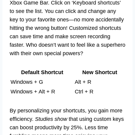
Xbox Game Bar. Click on ‘Keyboard shortcuts’
to see the list. You can click and change any
key to your favorite ones—no more accidentally
hitting the wrong button! Customized shortcuts
can save time and make screen recording
faster. Who doesn’t want to feel like a superhero
with their own special powers?
Default Shortcut
New Shortcut
Windows + G
Alt + R
Windows + Alt + R
Ctrl + R
By personalizing your shortcuts, you gain more
efficiency.
Studies show
that using custom keys
can boost productivity by 25%. Less time