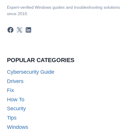
Expert-verified Windows guides and troubleshooting solutions
since 2010.
Facebook
X
LinkedIn
POPULAR CATEGORIES
Cybersecurity Guide
Drivers
Fix
How To
Security
Tips
Windows