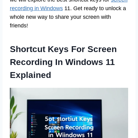
recording in Windows
11. Get ready to unlock a
whole new way to share your screen with
friends!
Shortcut Keys For Screen
Recording In Windows 11
Explained