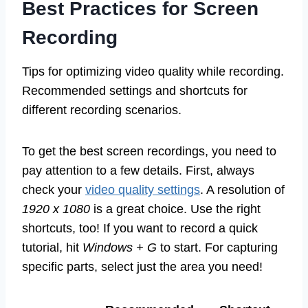
Best Practices for Screen
Recording
Tips for optimizing video quality while recording.
Recommended settings and shortcuts for
different recording scenarios.
To get the best screen recordings, you need to
pay attention to a few details. First, always
check your
video quality settings
. A resolution of
1920 x 1080
is a great choice. Use the right
shortcuts, too! If you want to record a quick
tutorial, hit
Windows + G
to start. For capturing
specific parts, select just the area you need!