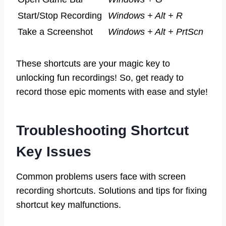
Start/Stop Recording
Windows + Alt + R
Take a Screenshot
Windows + Alt + PrtScn
These shortcuts are your magic key to
unlocking fun recordings! So, get ready to
record those epic moments with ease and style!
Troubleshooting Shortcut
Key Issues
Common problems users face with screen
recording shortcuts. Solutions and tips for fixing
shortcut key malfunctions.