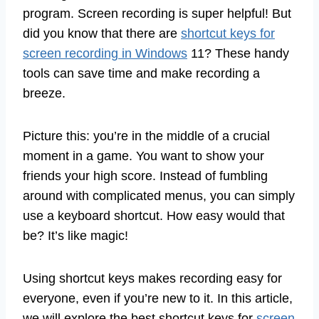
program. Screen recording is super helpful! But
did you know that there are
shortcut keys for
screen recording in Windows
11? These handy
tools can save time and make recording a
breeze.
Picture this: you’re in the middle of a crucial
moment in a game. You want to show your
friends your high score. Instead of fumbling
around with complicated menus, you can simply
use a keyboard shortcut. How easy would that
be? It’s like magic!
Using shortcut keys makes recording easy for
everyone, even if you’re new to it. In this article,
we will explore the best shortcut keys for
screen