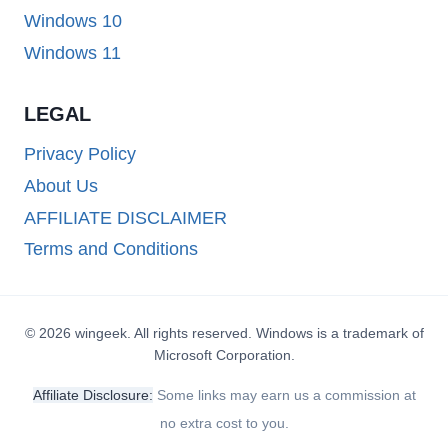
Windows 10
Windows 11
LEGAL
Privacy Policy
About Us
AFFILIATE DISCLAIMER
Terms and Conditions
© 2026 wingeek. All rights reserved. Windows is a trademark of
Microsoft Corporation.
Affiliate Disclosure:
Some links may earn us a commission at
no extra cost to you.