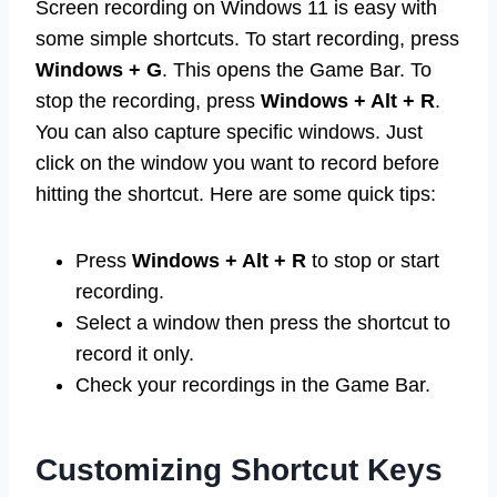
Screen recording on Windows 11 is easy with
some simple shortcuts. To start recording, press
Windows + G
. This opens the Game Bar. To
stop the recording, press
Windows + Alt + R
.
You can also capture specific windows. Just
click on the window you want to record before
hitting the shortcut. Here are some quick tips:
Press
Windows + Alt + R
to stop or start
recording.
Select a window then press the shortcut to
record it only.
Check your recordings in the Game Bar.
Customizing Shortcut Keys