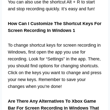
You can also use the shortcut Alt + R to start
and stop recording quickly. It’s easy and fun!
How Can I Customize The Shortcut Keys For
Screen Recording In Windows 1
To change shortcut keys for screen recording in
Windows, first open the app you use for
recording. Look for “Settings” in the app. There,
you should find options for changing shortcuts.
Click on the keys you want to change and press
your new keys. Remember to save your
changes when you’re done!
Are There Any Alternatives To Xbox Game
Bar For Screen Recording In Windows That