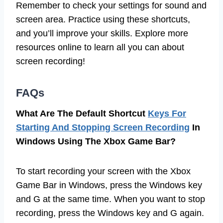
Remember to check your settings for sound and
screen area. Practice using these shortcuts,
and you’ll improve your skills. Explore more
resources online to learn all you can about
screen recording!
FAQs
What Are The Default Shortcut
Keys For
Starting And Stopping Screen Recording
In
Windows Using The Xbox Game Bar?
To start recording your screen with the Xbox
Game Bar in Windows, press the Windows key
and G at the same time. When you want to stop
recording, press the Windows key and G again.