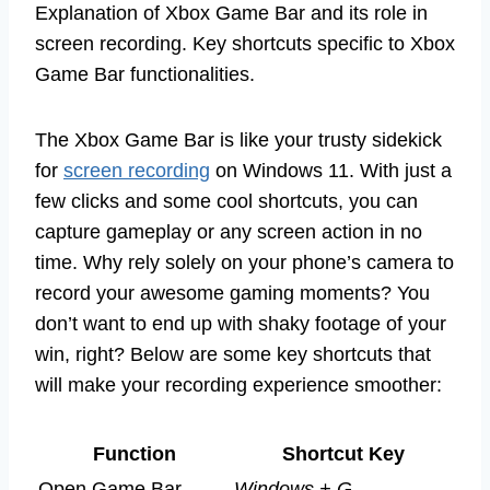
Explanation of Xbox Game Bar and its role in
screen recording. Key shortcuts specific to Xbox
Game Bar functionalities.
The Xbox Game Bar is like your trusty sidekick
for
screen recording
on Windows 11. With just a
few clicks and some cool shortcuts, you can
capture gameplay or any screen action in no
time. Why rely solely on your phone’s camera to
record your awesome gaming moments? You
don’t want to end up with shaky footage of your
win, right? Below are some key shortcuts that
will make your recording experience smoother:
Function
Shortcut Key
Open Game Bar
Windows + G