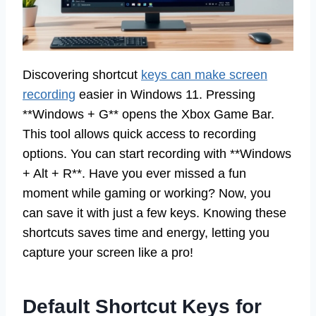
Discovering shortcut
keys can make screen
recording
easier in Windows 11. Pressing
**Windows + G** opens the Xbox Game Bar.
This tool allows quick access to recording
options. You can start recording with **Windows
+ Alt + R**. Have you ever missed a fun
moment while gaming or working? Now, you
can save it with just a few keys. Knowing these
shortcuts saves time and energy, letting you
capture your screen like a pro!
Default Shortcut Keys for