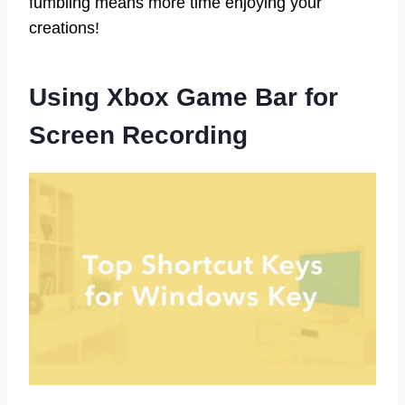
fumbling means more time enjoying your
creations!
Using Xbox Game Bar for
Screen Recording