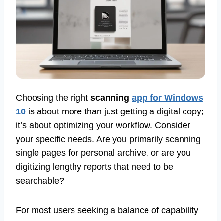
Choosing the right
scanning
app for Windows
10
is about more than just getting a digital copy;
it’s about optimizing your workflow. Consider
your specific needs. Are you primarily scanning
single pages for personal archive, or are you
digitizing lengthy reports that need to be
searchable?
For most users seeking a balance of capability