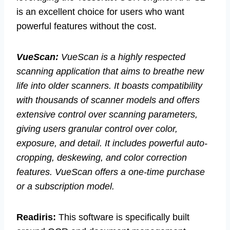
is an excellent choice for users who want
powerful features without the cost.
VueScan:
VueScan is a highly respected
scanning application that aims to breathe new
life into older scanners. It boasts compatibility
with thousands of scanner models and offers
extensive control over scanning parameters,
giving users granular control over color,
exposure, and detail. It includes powerful auto-
cropping, deskewing, and color correction
features. VueScan offers a one-time purchase
or a subscription model.
Readiris:
This software is specifically built