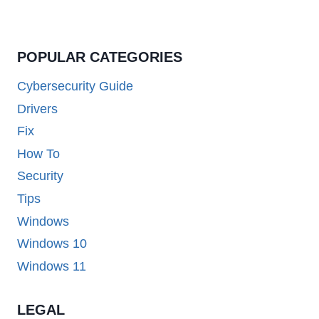
POPULAR CATEGORIES
Cybersecurity Guide
Drivers
Fix
How To
Security
Tips
Windows
Windows 10
Windows 11
LEGAL