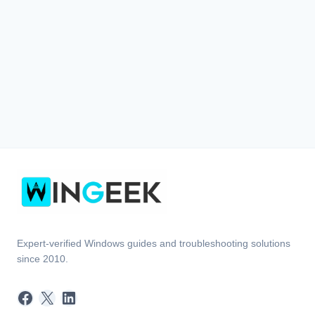
Expert-verified Windows guides and troubleshooting solutions
since 2010.
Facebook
X
LinkedIn