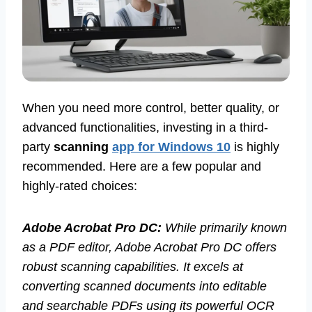
When you need more control, better quality, or
advanced functionalities, investing in a third-
party
scanning
app for Windows 10
is highly
recommended. Here are a few popular and
highly-rated choices:
Adobe Acrobat Pro DC:
While primarily known
as a PDF editor, Adobe Acrobat Pro DC offers
robust scanning capabilities. It excels at
converting scanned documents into editable
and searchable PDFs using its powerful OCR