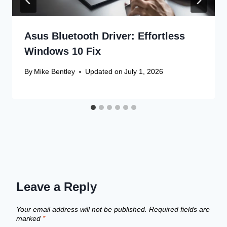
Asus Bluetooth Driver: Effortless
Windows 10 Fix
By
Mike Bentley
Updated on
July 1, 2026
Leave a Reply
Your email address will not be published.
Required fields are
marked
*