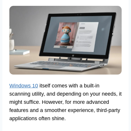
Windows 10
itself comes with a built-in
scanning utility, and depending on your needs, it
might suffice. However, for more advanced
features and a smoother experience, third-party
applications often shine.