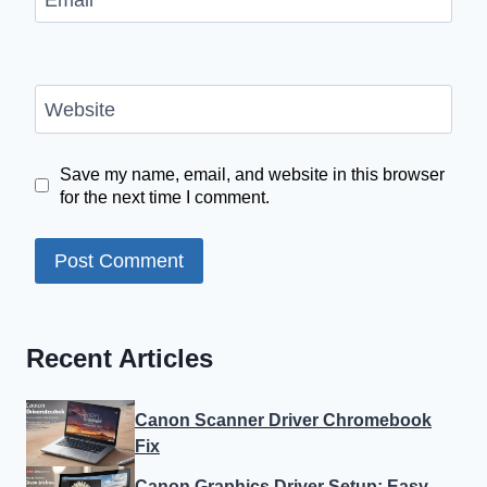
Website
Save my name, email, and website in this browser
for the next time I comment.
Recent Articles
Canon Scanner Driver Chromebook
Fix
Canon Graphics Driver Setup: Easy