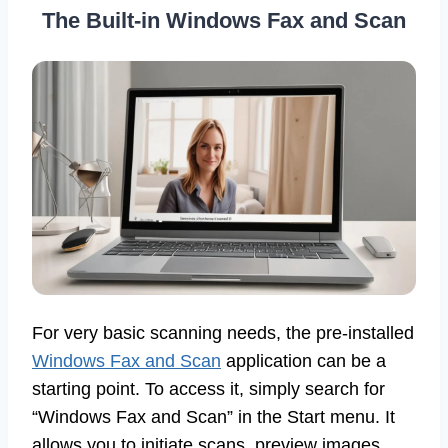
The Built-in Windows Fax and Scan
For very basic scanning needs, the pre-installed
Windows Fax and Scan
application can be a
starting point. To access it, simply search for
“Windows Fax and Scan” in the Start menu. It
allows you to initiate scans, preview images,