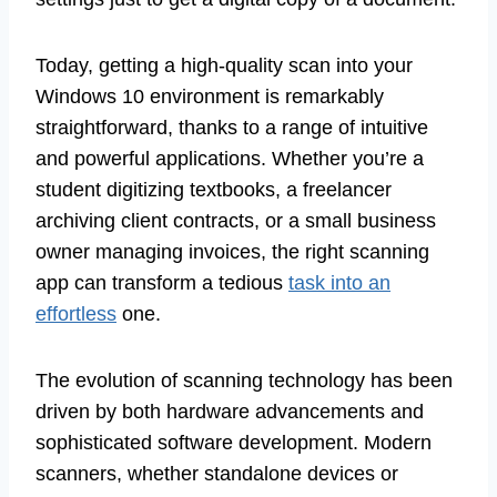
Today, getting a high-quality scan into your
Windows 10 environment is remarkably
straightforward, thanks to a range of intuitive
and powerful applications. Whether you’re a
student digitizing textbooks, a freelancer
archiving client contracts, or a small business
owner managing invoices, the right scanning
app can transform a tedious
task into an
effortless
one.
The evolution of scanning technology has been
driven by both hardware advancements and
sophisticated software development. Modern
scanners, whether standalone devices or