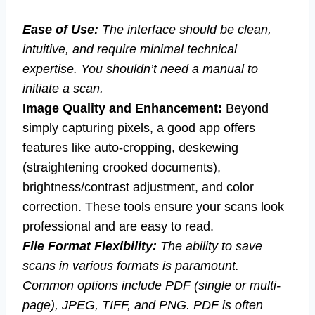
Ease of Use:
The interface should be clean,
intuitive, and require minimal technical
expertise. You shouldn’t need a manual to
initiate a scan.
Image Quality and Enhancement:
Beyond
simply capturing pixels, a good app offers
features like auto-cropping, deskewing
(straightening crooked documents),
brightness/contrast adjustment, and color
correction. These tools ensure your scans look
professional and are easy to read.
File Format Flexibility:
The ability to save
scans in various formats is paramount.
Common options include PDF (single or multi-
page), JPEG, TIFF, and PNG. PDF is often