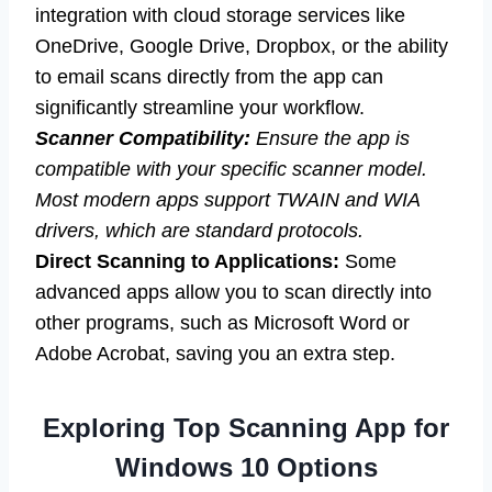
integration with cloud storage services like
OneDrive, Google Drive, Dropbox, or the ability
to email scans directly from the app can
significantly streamline your workflow.
Scanner Compatibility:
Ensure the app is
compatible with your specific scanner model.
Most modern apps support TWAIN and WIA
drivers, which are standard protocols.
Direct Scanning to Applications:
Some
advanced apps allow you to scan directly into
other programs, such as Microsoft Word or
Adobe Acrobat, saving you an extra step.
Exploring Top Scanning App for
Windows 10 Options