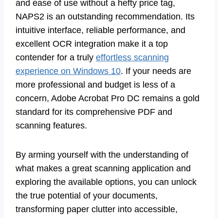
and ease of use without a hefty price tag,
NAPS2 is an outstanding recommendation. Its
intuitive interface, reliable performance, and
excellent OCR integration make it a top
contender for a truly
effortless scanning
experience on Windows 10
. If your needs are
more professional and budget is less of a
concern, Adobe Acrobat Pro DC remains a gold
standard for its comprehensive PDF and
scanning features.
By arming yourself with the understanding of
what makes a great scanning application and
exploring the available options, you can unlock
the true potential of your documents,
transforming paper clutter into accessible,