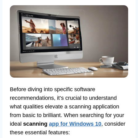
Before diving into specific software
recommendations, it’s crucial to understand
what qualities elevate a scanning application
from basic to brilliant. When searching for your
ideal
scanning
app for Windows 10
, consider
these essential features: