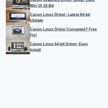
Win 10 32-Bit
Canon Linux Driver: Latest 64-bit
Update
Canon Linux Driver Corrupted? Free
Fix!
Canon Linux 64-bit Driver: Easy
Install