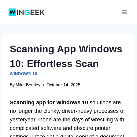
Skip
to
content
Scanning App Windows
10: Effortless Scan
WINDOWS 10
By
Mike Bentley
October 14, 2025
Scanning app for Windows 10
solutions are
no longer the clunky, driver-heavy processes of
yesteryear. Gone are the days of wrestling with
complicated software and obscure printer
settings just to get a digital copy of a document.