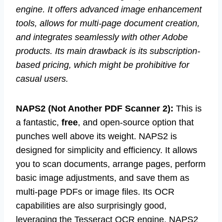
engine. It offers advanced image enhancement
tools, allows for multi-page document creation,
and integrates seamlessly with other Adobe
products. Its main drawback is its subscription-
based pricing, which might be prohibitive for
casual users.
NAPS2 (Not Another PDF Scanner 2):
This is
a fantastic,
free
, and open-source option that
punches well above its weight. NAPS2 is
designed for simplicity and efficiency. It allows
you to scan documents, arrange pages, perform
basic image adjustments, and save them as
multi-page PDFs or image files. Its OCR
capabilities are also surprisingly good,
leveraging the Tesseract OCR engine. NAPS2