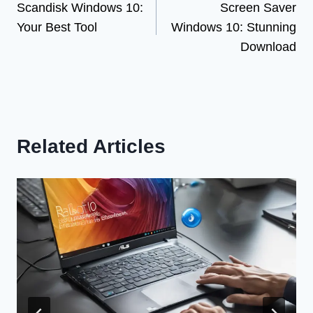
Scandisk Windows 10:
Screen Saver
navigation
Your Best Tool
Windows 10: Stunning
Download
Related Articles