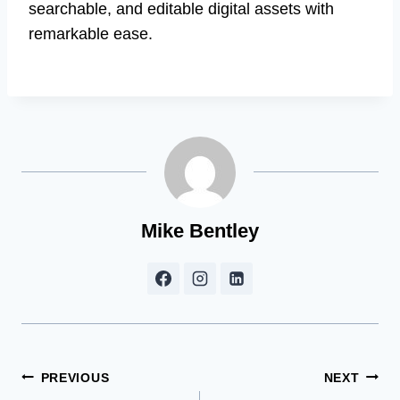
searchable, and editable digital assets with
remarkable ease.
Mike Bentley
Post
PREVIOUS
NEXT