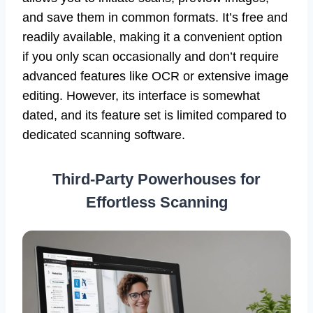
and save them in common formats. It’s free and
readily available, making it a convenient option
if you only scan occasionally and don’t require
advanced features like OCR or extensive image
editing. However, its interface is somewhat
dated, and its feature set is limited compared to
dedicated scanning software.
Third-Party Powerhouses for
Effortless Scanning