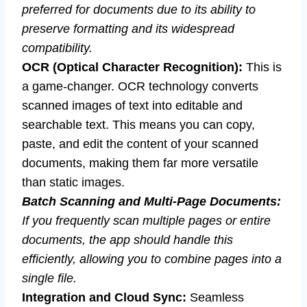
preferred for documents due to its ability to
preserve formatting and its widespread
compatibility.
OCR (Optical Character Recognition):
This is
a game-changer. OCR technology converts
scanned images of text into editable and
searchable text. This means you can copy,
paste, and edit the content of your scanned
documents, making them far more versatile
than static images.
Batch Scanning and Multi-Page Documents:
If you frequently scan multiple pages or entire
documents, the app should handle this
efficiently, allowing you to combine pages into a
single file.
Integration and Cloud Sync:
Seamless