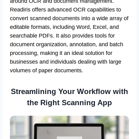
around OCR and document management.
Readiris offers advanced OCR capabilities to
convert scanned documents into a wide array of
editable formats, including Word, Excel, and
searchable PDFs. It also provides tools for
document organization, annotation, and batch
processing, making it an ideal solution for
businesses and individuals dealing with large
volumes of paper documents.
Streamlining Your Workflow with
the Right Scanning App