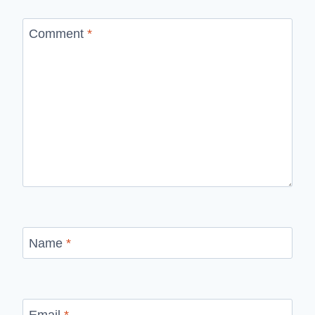
Comment
*
Name
*
Email
*