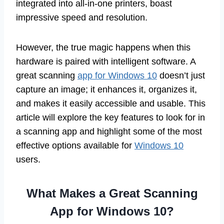
integrated into all-in-one printers, boast
impressive speed and resolution.
However, the true magic happens when this
hardware is paired with intelligent software. A
great scanning
app for Windows 10
doesn’t just
capture an image; it enhances it, organizes it,
and makes it easily accessible and usable. This
article will explore the key features to look for in
a scanning app and highlight some of the most
effective options available for
Windows 10
users.
What Makes a Great Scanning
App for Windows 10?