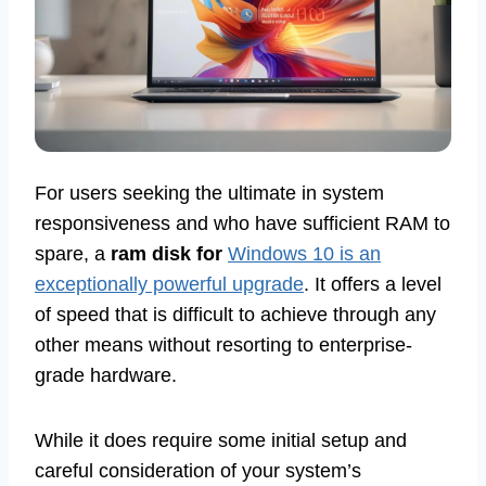
For users seeking the ultimate in system
responsiveness and who have sufficient RAM to
spare, a
ram disk for
Windows 10 is an
exceptionally powerful upgrade
. It offers a level
of speed that is difficult to achieve through any
other means without resorting to enterprise-
grade hardware.
While it does require some initial setup and
careful consideration of your system’s