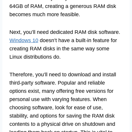
64GB of RAM, creating a generous RAM disk
becomes much more feasible.
Next, you’ll need dedicated RAM disk software.
Windows 10
doesn’t have a built-in feature for
creating RAM disks in the same way some
Linux distributions do.
Therefore, you’ll need to download and install
third-party software. Popular and reliable
options exist, many offering free versions for
personal use with varying features. When
choosing software, look for ease of use,
stability, and options for saving the RAM disk
contents to a physical drive on shutdown and