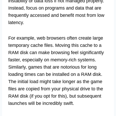
instability or data loss if not managed properly.
Instead, focus on programs and data that are
frequently accessed and benefit most from low
latency.
For example, web browsers often create large
temporary cache files. Moving this cache to a
RAM disk can make browsing feel significantly
faster, especially on memory-rich systems.
Similarly, games that are notorious for long
loading times can be installed on a RAM disk.
The initial load might take longer as the game
files are copied from your physical drive to the
RAM disk (if you opt for this), but subsequent
launches will be incredibly swift.