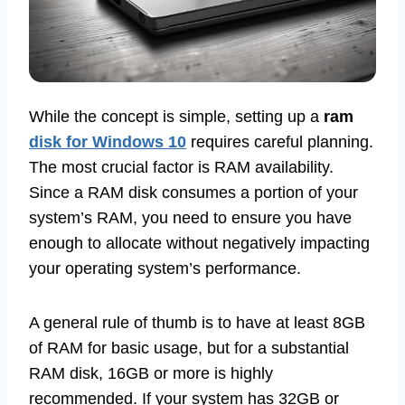
While the concept is simple, setting up a
ram
disk for Windows 10
requires careful planning.
The most crucial factor is RAM availability.
Since a RAM disk consumes a portion of your
system’s RAM, you need to ensure you have
enough to allocate without negatively impacting
your operating system’s performance.
A general rule of thumb is to have at least 8GB
of RAM for basic usage, but for a substantial
RAM disk, 16GB or more is highly
recommended. If your system has 32GB or