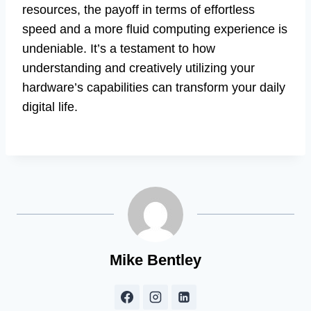
resources, the payoff in terms of effortless
speed and a more fluid computing experience is
undeniable. It’s a testament to how
understanding and creatively utilizing your
hardware’s capabilities can transform your daily
digital life.
Mike Bentley