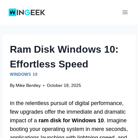
Skip
to
content
Ram Disk Windows 10:
Effortless Speed
WINDOWS 10
By
Mike Bentley
October 18, 2025
In the relentless pursuit of digital performance,
few upgrades offer the immediate and dramatic
impact of a
ram disk for Windows 10
. Imagine
booting your operating system in mere seconds,
applications launching with lightning speed, and