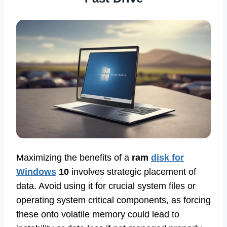
Maximizing the benefits of a
ram
disk for
Windows
10
involves strategic placement of
data. Avoid using it for crucial system files or
operating system critical components, as forcing
these onto volatile memory could lead to