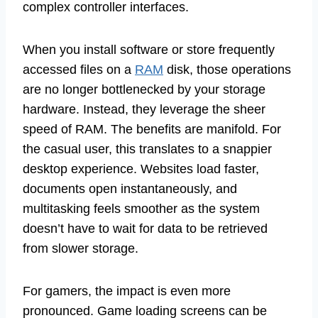
complex controller interfaces.
When you install software or store frequently
accessed files on a
RAM
disk, those operations
are no longer bottlenecked by your storage
hardware. Instead, they leverage the sheer
speed of RAM. The benefits are manifold. For
the casual user, this translates to a snappier
desktop experience. Websites load faster,
documents open instantaneously, and
multitasking feels smoother as the system
doesn’t have to wait for data to be retrieved
from slower storage.
For gamers, the impact is even more
pronounced. Game loading screens can be