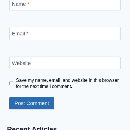
Name
*
Email
*
Website
Save my name, email, and website in this browser
for the next time I comment.
Recent Articles