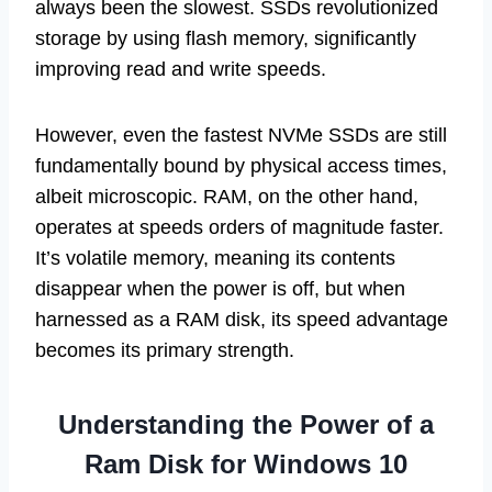
always been the slowest. SSDs revolutionized
storage by using flash memory, significantly
improving read and write speeds.
However, even the fastest NVMe SSDs are still
fundamentally bound by physical access times,
albeit microscopic. RAM, on the other hand,
operates at speeds orders of magnitude faster.
It’s volatile memory, meaning its contents
disappear when the power is off, but when
harnessed as a RAM disk, its speed advantage
becomes its primary strength.
Understanding the Power of a
Ram Disk for Windows 10