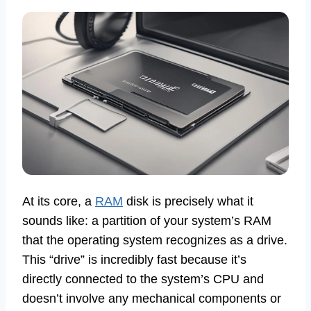
At its core, a
RAM
disk is precisely what it
sounds like: a partition of your system’s RAM
that the operating system recognizes as a drive.
This “drive” is incredibly fast because it’s
directly connected to the system’s CPU and
doesn’t involve any mechanical components or