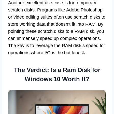
Another excellent use case is for temporary
scratch disks. Programs like Adobe Photoshop
or video editing suites often use scratch disks to
store working data that doesn’t fit into RAM. By
pointing these scratch disks to a RAM disk, you
can immensely speed up complex operations.
The key is to leverage the RAM disk’s speed for
operations where I/O is the bottleneck.
The Verdict: Is a Ram Disk for
Windows 10 Worth It?