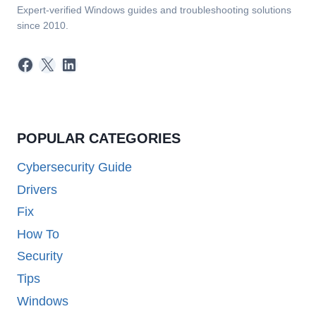
Expert-verified Windows guides and troubleshooting solutions
since 2010.
Facebook
X
LinkedIn
POPULAR CATEGORIES
Cybersecurity Guide
Drivers
Fix
How To
Security
Tips
Windows