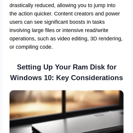
drastically reduced, allowing you to jump into
the action quicker. Content creators and power
users can see significant boosts in tasks
involving large files or intensive read/write
operations, such as video editing, 3D rendering,
or compiling code.
Setting Up Your Ram Disk for
Windows 10: Key Considerations