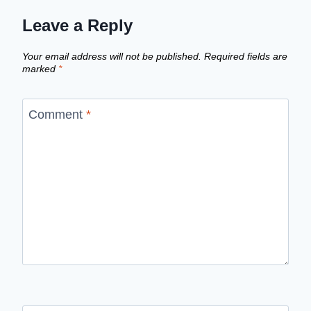
Leave a Reply
Your email address will not be published.
Required fields are
marked
*
Comment
*