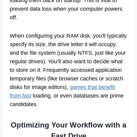
loading them back on startup. This is vital to
prevent data loss when your computer powers
off.
When configuring your RAM disk, you’ll typically
specify its size, the drive letter it will occupy,
and the file system (usually NTFS, just like your
regular drives). You’ll also want to decide what
to store on it. Frequently accessed application
temporary files (like browser caches or scratch
disks for image editors),
games that benefit
from fast
loading, or even databases are prime
candidates.
Optimizing Your Workflow with a
Fast Drive