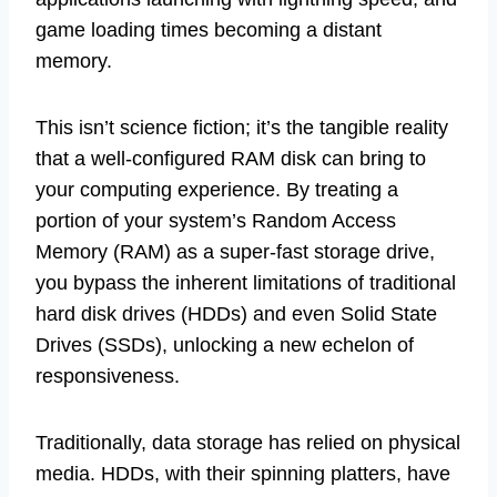
game loading times becoming a distant
memory.
This isn’t science fiction; it’s the tangible reality
that a well-configured RAM disk can bring to
your computing experience. By treating a
portion of your system’s Random Access
Memory (RAM) as a super-fast storage drive,
you bypass the inherent limitations of traditional
hard disk drives (HDDs) and even Solid State
Drives (SSDs), unlocking a new echelon of
responsiveness.
Traditionally, data storage has relied on physical
media. HDDs, with their spinning platters, have