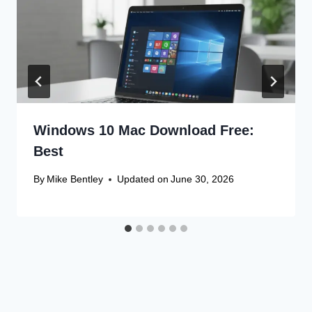
Windows 10 Mac Download Free:
Best
By
Mike Bentley
Updated on
June 30, 2026