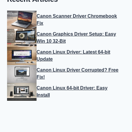
Canon Scanner Driver Chromebook
Fix
Canon Graphics Driver Setup: Easy
Win 10 32-Bit
Canon Linux Driver: Latest 64-bit
Update
Canon Linux Driver Corrupted? Free
Fix!
Canon Linux 64-bit Driver: Easy
Install