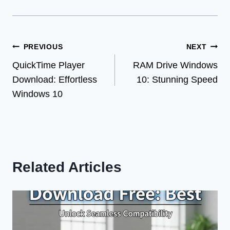
Post
PREVIOUS
NEXT
QuickTime Player
RAM Drive Windows
navigation
Download: Effortless
10: Stunning Speed
Windows 10
Related Articles