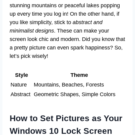
stunning mountains or peaceful lakes popping
up every time you log in! On the other hand, if
you like simplicity, stick to
abstract and
minimalist designs
. These can make your
screen look chic and modern. Did you know that
a pretty picture can even spark happiness? So,
let’s pick wisely!
Style
Theme
Nature
Mountains, Beaches, Forests
Abstract
Geometric Shapes, Simple Colors
How to Set Pictures as Your
Windows 10 Lock Screen