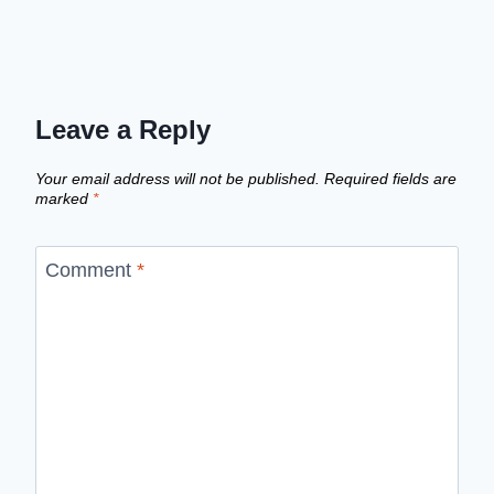
Leave a Reply
Your email address will not be published.
Required fields are
marked
*
Comment
*