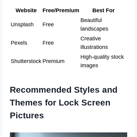
Website
Free/Premium
Best For
Beautiful
Unsplash
Free
landscapes
Creative
Pexels
Free
illustrations
High-quality stock
Shutterstock
Premium
images
Recommended Styles and
Themes for Lock Screen
Pictures