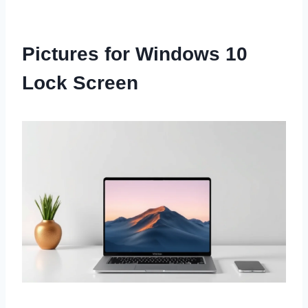
Pictures for Windows 10
Lock Screen