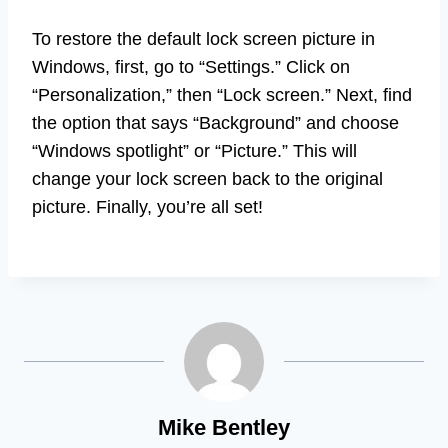
To restore the default lock screen picture in
Windows, first, go to “Settings.” Click on
“Personalization,” then “Lock screen.” Next, find
the option that says “Background” and choose
“Windows spotlight” or “Picture.” This will
change your lock screen back to the original
picture. Finally, you’re all set!
Mike Bentley