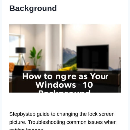
Background
Stepbystep guide to changing the lock screen
picture. Troubleshooting common issues when