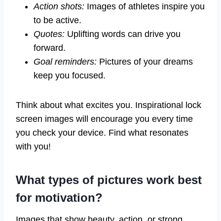
Action shots:
Images of athletes inspire you
to be active.
Quotes:
Uplifting words can drive you
forward.
Goal reminders:
Pictures of your dreams
keep you focused.
Think about what excites you. Inspirational lock
screen images will encourage you every time
you check your device. Find what resonates
with you!
What types of pictures work best
for motivation?
Images that show beauty, action, or strong