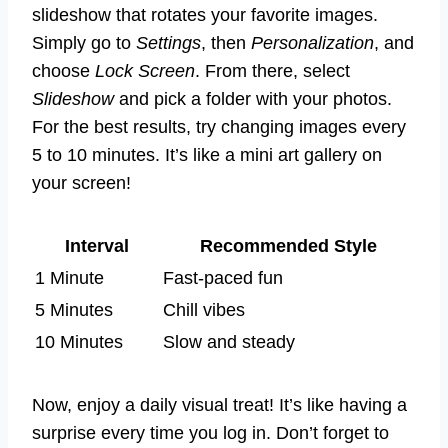
slideshow that rotates your favorite images.
Simply go to
Settings
, then
Personalization
, and
choose
Lock Screen
. From there, select
Slideshow
and pick a folder with your photos.
For the best results, try changing images every
5 to 10 minutes. It’s like a mini art gallery on
your screen!
Interval
Recommended Style
1 Minute
Fast-paced fun
5 Minutes
Chill vibes
10 Minutes
Slow and steady
Now, enjoy a daily visual treat! It’s like having a
surprise every time you log in. Don’t forget to