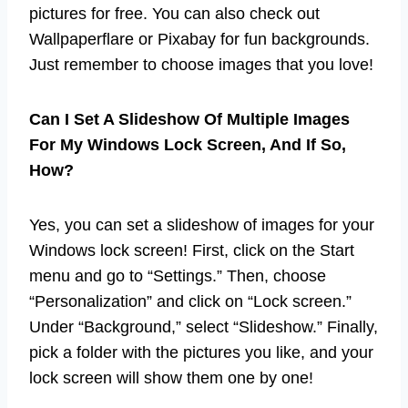
pictures for free. You can also check out
Wallpaperflare or Pixabay for fun backgrounds.
Just remember to choose images that you love!
Can I Set A Slideshow Of Multiple Images
For My Windows Lock Screen, And If So,
How?
Yes, you can set a slideshow of images for your
Windows lock screen! First, click on the Start
menu and go to “Settings.” Then, choose
“Personalization” and click on “Lock screen.”
Under “Background,” select “Slideshow.” Finally,
pick a folder with the pictures you like, and your
lock screen will show them one by one!