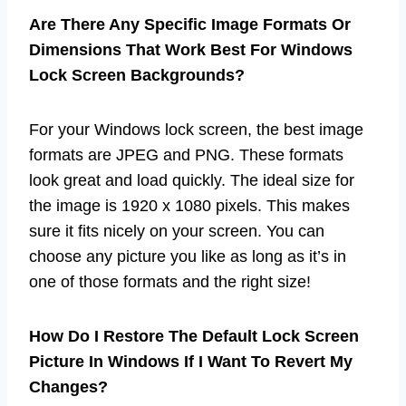
Are There Any Specific Image Formats Or
Dimensions That Work Best For Windows
Lock Screen Backgrounds?
For your Windows lock screen, the best image
formats are JPEG and PNG. These formats
look great and load quickly. The ideal size for
the image is 1920 x 1080 pixels. This makes
sure it fits nicely on your screen. You can
choose any picture you like as long as it’s in
one of those formats and the right size!
How Do I Restore The Default Lock Screen
Picture In Windows If I Want To Revert My
Changes?