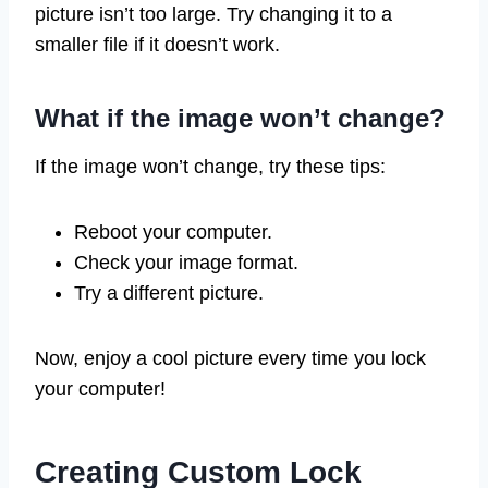
picture isn’t too large. Try changing it to a
smaller file if it doesn’t work.
What if the image won’t change?
If the image won’t change, try these tips:
Reboot your computer.
Check your image format.
Try a different picture.
Now, enjoy a cool picture every time you lock
your computer!
Creating Custom Lock