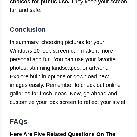
choices for public use.
They keep your screen
fun and safe.
Conclusion
In summary, choosing pictures for your
Windows 10 lock screen can make it more
personal and fun. You can use your favorite
photos, stunning landscapes, or artwork.
Explore built-in options or download new
images easily. Remember to check out online
galleries for fresh ideas. Now, go ahead and
customize your lock screen to reflect your style!
FAQs
Here Are Five Related Questions On The