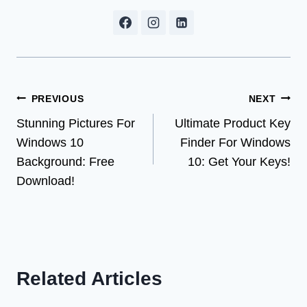
Post
PREVIOUS
NEXT
Stunning Pictures For
Ultimate Product Key
navigation
Windows 10
Finder For Windows
Background: Free
10: Get Your Keys!
Download!
Related Articles