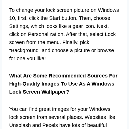
To change your lock screen picture on Windows
10, first, click the Start button. Then, choose
Settings, which looks like a gear icon. Next,
click on Personalization. After that, select Lock
screen from the menu. Finally, pick
“Background” and choose a picture or browse
for one you like!
What Are Some Recommended Sources For
High-Quality Images To Use As A Windows
Lock Screen Wallpaper?
You can find great images for your Windows
lock screen from several places. Websites like
Unsplash and Pexels have lots of beautiful