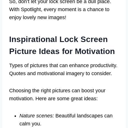
So, don’t let your lock screen be a dull place.
With Spotlight, every moment is a chance to
enjoy lovely new images!
Inspirational Lock Screen
Picture Ideas for Motivation
Types of pictures that can enhance productivity.
Quotes and motivational imagery to consider.
Choosing the right pictures can boost your
motivation. Here are some great ideas:
Nature scenes:
Beautiful landscapes can
calm you.