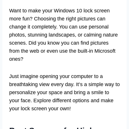
Want to make your Windows 10 lock screen
more fun? Choosing the right pictures can
change it completely. You can use personal
photos, stunning landscapes, or calming nature
scenes. Did you know you can find pictures
from the web or even use the built-in Microsoft
ones?
Just imagine opening your computer to a
breathtaking view every day. It’s a simple way to
personalize your space and bring a smile to
your face. Explore different options and make
your lock screen your own!