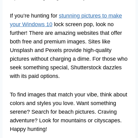
If you’re hunting for
stunning pictures to make
your Windows 10
lock screen pop, look no
further! There are amazing websites that offer
both free and premium images. Sites like
Unsplash and Pexels provide high-quality
pictures without charging a dime. For those who
seek something special, Shutterstock dazzles
with its paid options.
To find images that match your vibe, think about
colors and styles you love. Want something
serene? Search for beach pictures. Craving
adventure? Look for mountains or cityscapes.
Happy hunting!