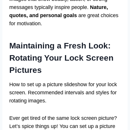
messages typically inspire people.
Nature,
quotes, and personal goals
are great choices
for motivation.
Maintaining a Fresh Look:
Rotating Your Lock Screen
Pictures
How to set up a picture slideshow for your lock
screen. Recommended intervals and styles for
rotating images.
Ever get tired of the same lock screen picture?
Let’s spice things up! You can set up a picture