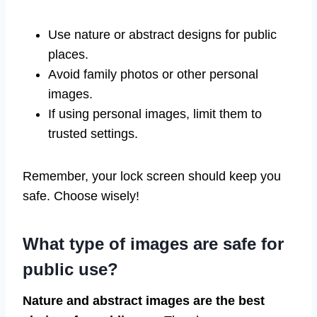
Use nature or abstract designs for public
places.
Avoid family photos or other personal
images.
If using personal images, limit them to
trusted settings.
Remember, your lock screen should keep you
safe. Choose wisely!
What type of images are safe for
public use?
Nature and abstract images are the best