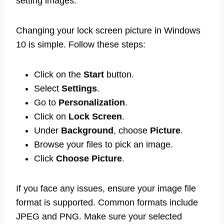
setting images.
Changing your lock screen picture in Windows
10 is simple. Follow these steps:
Click on the
Start
button.
Select
Settings
.
Go to
Personalization
.
Click on
Lock Screen
.
Under
Background
, choose
Picture
.
Browse your files to pick an image.
Click
Choose Picture
.
If you face any issues, ensure your image file
format is supported. Common formats include
JPEG and PNG. Make sure your selected