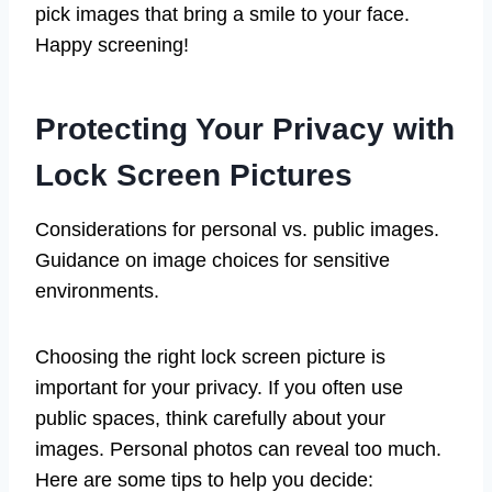
pick images that bring a smile to your face.
Happy screening!
Protecting Your Privacy with
Lock Screen Pictures
Considerations for personal vs. public images.
Guidance on image choices for sensitive
environments.
Choosing the right lock screen picture is
important for your privacy. If you often use
public spaces, think carefully about your
images. Personal photos can reveal too much.
Here are some tips to help you decide: