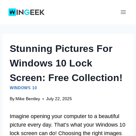
Skip
to
content
Stunning Pictures For
Windows 10 Lock
Screen: Free Collection!
WINDOWS 10
By
Mike Bentley
July 22, 2025
Imagine opening your computer to a beautiful
picture every day. That’s what your Windows 10
lock screen can do! Choosing the right images