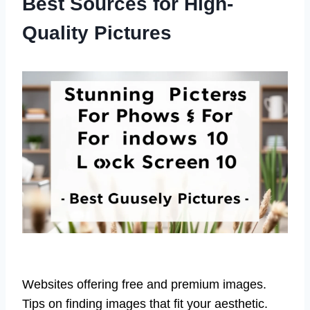
Best Sources for High-
Quality Pictures
Websites offering free and premium images.
Tips on finding images that fit your aesthetic.