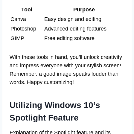
Tool
Purpose
Canva
Easy design and editing
Photoshop
Advanced editing features
GIMP
Free editing software
With these tools in hand, you’ll unlock creativity
and impress everyone with your stylish screen!
Remember, a good image speaks louder than
words. Happy customizing!
Utilizing Windows 10’s
Spotlight Feature
Explanation of the Spotlight feature and its