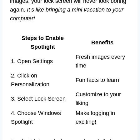
images, your lock screen will never look boring
again.
It’s like bringing a mini vacation to your
computer!
Steps to Enable
Benefits
Spotlight
Fresh images every
1. Open Settings
time
2. Click on
Fun facts to learn
Personalization
Customize to your
3. Select Lock Screen
liking
4. Choose Windows
Make logging in
Spotlight
exciting!