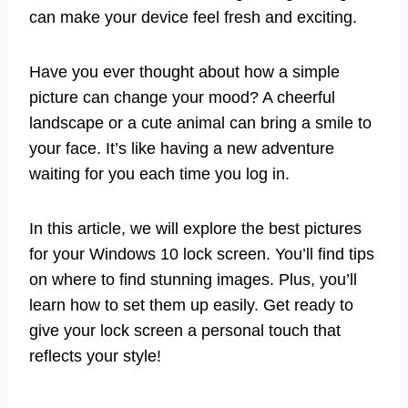
can make your device feel fresh and exciting.
Have you ever thought about how a simple
picture can change your mood? A cheerful
landscape or a cute animal can bring a smile to
your face. It’s like having a new adventure
waiting for you each time you log in.
In this article, we will explore the best pictures
for your Windows 10 lock screen. You’ll find tips
on where to find stunning images. Plus, you’ll
learn how to set them up easily. Get ready to
give your lock screen a personal touch that
reflects your style!