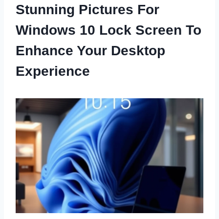
Stunning Pictures For
Windows 10 Lock Screen To
Enhance Your Desktop
Experience