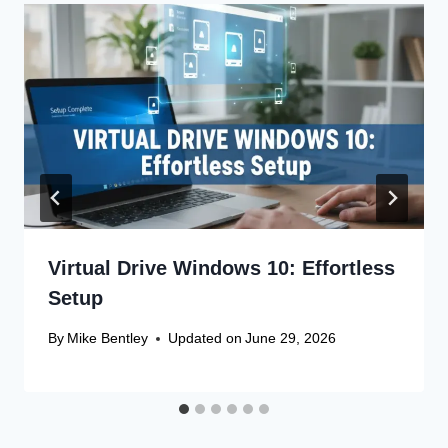
Virtual Drive Windows 10: Effortless
Setup
By
Mike Bentley
Updated on
June 29, 2026