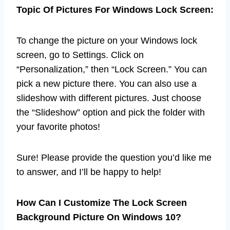
Topic Of Pictures For Windows Lock Screen:
To change the picture on your Windows lock
screen, go to Settings. Click on
“Personalization,” then “Lock Screen.” You can
pick a new picture there. You can also use a
slideshow with different pictures. Just choose
the “Slideshow” option and pick the folder with
your favorite photos!
Sure! Please provide the question you’d like me
to answer, and I’ll be happy to help!
How Can I Customize The Lock Screen
Background Picture On Windows 10?