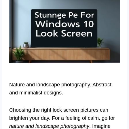
Nature and landscape photography. Abstract
and minimalist designs.
Choosing the right lock screen pictures can
brighten your day. For a feeling of calm, go for
nature and landscape photography
. Imagine