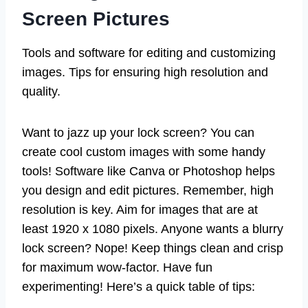
Screen Pictures
Tools and software for editing and customizing
images. Tips for ensuring high resolution and
quality.
Want to jazz up your lock screen? You can
create cool custom images with some handy
tools! Software like Canva or Photoshop helps
you design and edit pictures. Remember, high
resolution is key. Aim for images that are at
least 1920 x 1080 pixels. Anyone wants a blurry
lock screen? Nope! Keep things clean and crisp
for maximum wow-factor. Have fun
experimenting! Here’s a quick table of tips: