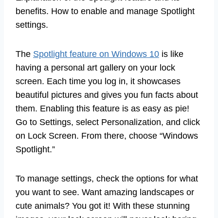
benefits. How to enable and manage Spotlight
settings.
The
Spotlight feature on Windows 10
is like
having a personal art gallery on your lock
screen. Each time you log in, it showcases
beautiful pictures and gives you fun facts about
them. Enabling this feature is as easy as pie!
Go to Settings, select Personalization, and click
on Lock Screen. From there, choose “Windows
Spotlight.”
To manage settings, check the options for what
you want to see. Want amazing landscapes or
cute animals? You got it! With these stunning