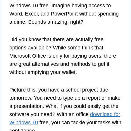
Windows 10 free. Imagine having access to
Word, Excel, and PowerPoint without spending
a dime. Sounds amazing, right?
Did you know that there are actually free
options available? While some think that
Microsoft Office is only for paying users, there
are great alternatives and methods to get it
without emptying your wallet.
Picture this: you have a school project due
tomorrow. You need to type up a report or make
a presentation. What if you could easily get the
software you need? With an office
download for
Windows 10
free, you can tackle your tasks with
confidence.