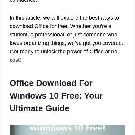
In this article, we will explore the best ways to
download Office for free. Whether you’re a
student, a professional, or just someone who
loves organizing things, we’ve got you covered.
Get ready to unlock the power of Office at no
cost!
Office Download For
Windows 10 Free: Your
Ultimate Guide