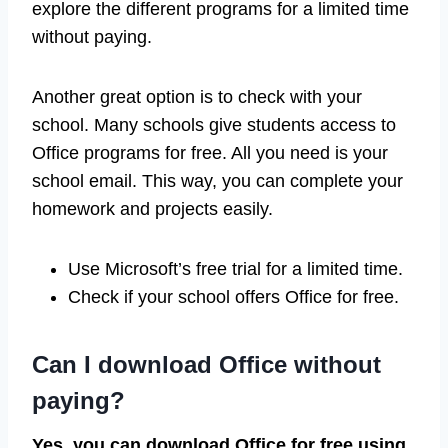
explore the different programs for a limited time
without paying.
Another great option is to check with your
school. Many schools give students access to
Office programs for free. All you need is your
school email. This way, you can complete your
homework and projects easily.
Use Microsoft’s free trial for a limited time.
Check if your school offers Office for free.
Can I download Office without
paying?
Yes, you can download Office for free using