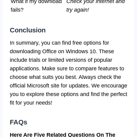
What if my download
Check your internet and
fails?
try again!
Conclusion
In summary, you can find free options for
downloading Office on Windows 10. These
include trials or limited versions of popular
applications. Make sure to compare features to
choose what suits you best. Always check the
official Microsoft site for updates. We encourage
you to explore these options and find the perfect
fit for your needs!
FAQs
Here Are Five Related Questions On The