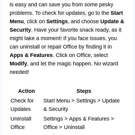
is easy and can save you from some pesky
problems. To check for updates, go to the
Start
Menu
, click on
Settings
, and choose
Update &
Security
. Have your favorite snack ready, as it
might take a moment! If you face issues, you
can uninstall or repair Office by finding it in
Apps & Features
. Click on Office, select
Modify
, and let the magic happen. No wizard
needed!
Action
Steps
Check for
Start Menu > Settings > Update
Updates
& Security
Uninstall
Settings > Apps & Features >
Office
Office > Uninstall