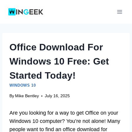
Skip
to
content
Office Download For
Windows 10 Free: Get
Started Today!
WINDOWS 10
By
Mike Bentley
July 16, 2025
Are you looking for a way to get Office on your
Windows 10 computer? You’re not alone! Many
people want to find an office download for