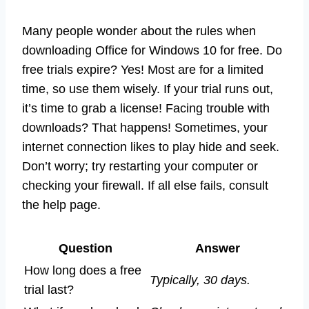
Many people wonder about the rules when
downloading Office for Windows 10 for free. Do
free trials expire? Yes! Most are for a limited
time, so use them wisely. If your trial runs out,
it’s time to grab a license! Facing trouble with
downloads? That happens! Sometimes, your
internet connection likes to play hide and seek.
Don’t worry; try restarting your computer or
checking your firewall. If all else fails, consult
the help page.
Question
Answer
How long does a free
Typically, 30 days.
trial last?