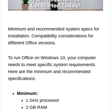
Minimum and recommended system specs for
installation. Compatibility considerations for
different Office versions.
To run Office on Windows 10, your computer
needs to meet specific system requirements.
Here are the minimum and recommended
specifications:
Minimum:
1 GHz processor
2 GB RAM