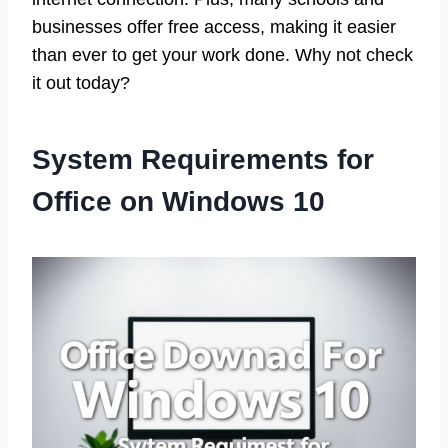
businesses offer free access, making it easier
than ever to get your work done. Why not check
it out today?
System Requirements for
Office on Windows 10