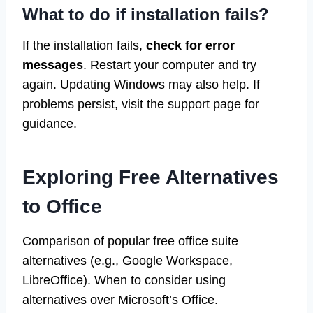
What to do if installation fails?
If the installation fails,
check for error
messages
. Restart your computer and try
again. Updating Windows may also help. If
problems persist, visit the support page for
guidance.
Exploring Free Alternatives
to Office
Comparison of popular free office suite
alternatives (e.g., Google Workspace,
LibreOffice). When to consider using
alternatives over Microsoft’s Office.