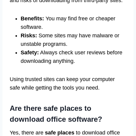
and risks of downloading from third-party sites:
Benefits:
You may find free or cheaper
software.
Risks:
Some sites may have malware or
unstable programs.
Safety:
Always check user reviews before
downloading anything.
Using trusted sites can keep your computer
safe while getting the tools you need.
Are there safe places to
download office software?
Yes, there are
safe places
to download office