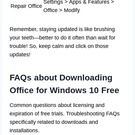
Settings > Apps & Features >
Repair Office
Office > Modify
Remember, staying updated is like brushing
your teeth—better to do it often than wait for
trouble! So, keep calm and click on those
updates!
FAQs about Downloading
Office for Windows 10 Free
Common questions about licensing and
expiration of free trials. Troubleshooting FAQs
specifically related to downloads and
installations.