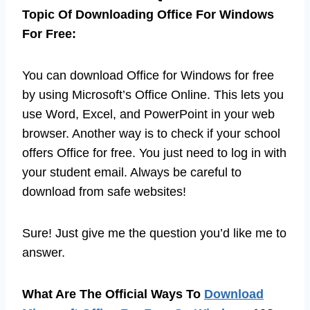
Topic Of Downloading Office For Windows
For Free:
You can download Office for Windows for free
by using Microsoft’s Office Online. This lets you
use Word, Excel, and PowerPoint in your web
browser. Another way is to check if your school
offers Office for free. You just need to log in with
your student email. Always be careful to
download from safe websites!
Sure! Just give me the question you’d like me to
answer.
What Are The Official Ways To
Download