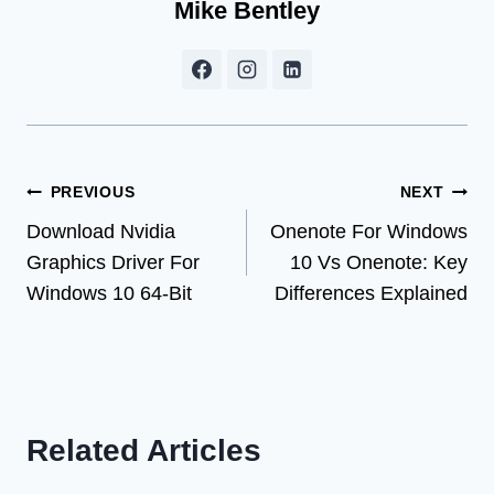
Mike Bentley
Post
PREVIOUS
NEXT
Download Nvidia
Onenote For Windows
navigation
Graphics Driver For
10 Vs Onenote: Key
Windows 10 64-Bit
Differences Explained
Related Articles