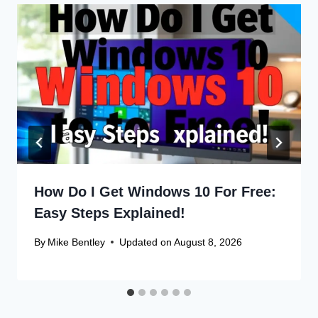
How Do I Get Windows 10 For Free:
Easy Steps Explained!
By
Mike Bentley
Updated on
August 8, 2026