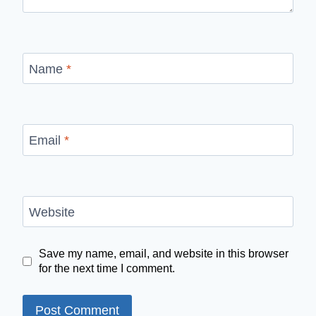
Name
*
Email
*
Website
Save my name, email, and website in this browser
for the next time I comment.