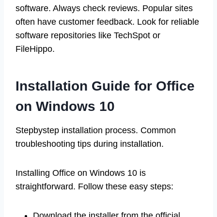
software. Always check reviews. Popular sites
often have customer feedback. Look for reliable
software repositories like TechSpot or
FileHippo.
Installation Guide for Office
on Windows 10
Stepbystep installation process. Common
troubleshooting tips during installation.
Installing Office on Windows 10 is
straightforward. Follow these easy steps:
Download the installer from the official