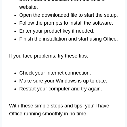
website.
Open the downloaded file to start the setup.
Follow the prompts to install the software.
Enter your product key if needed.
Finish the installation and start using Office.
If you face problems, try these tips:
Check your internet connection.
Make sure your Windows is up to date.
Restart your computer and try again.
With these simple steps and tips, you’ll have
Office running smoothly in no time.