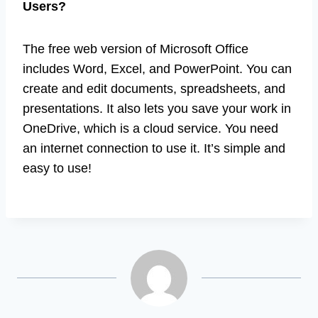
Users?
The free web version of Microsoft Office
includes Word, Excel, and PowerPoint. You can
create and edit documents, spreadsheets, and
presentations. It also lets you save your work in
OneDrive, which is a cloud service. You need
an internet connection to use it. It’s simple and
easy to use!