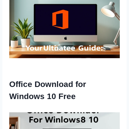
Office Download for
Windows 10 Free