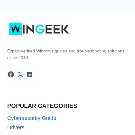
Expert-verified Windows guides and troubleshooting solutions
since 2010.
Facebook
X
LinkedIn
POPULAR CATEGORIES
Cybersecurity Guide
Drivers