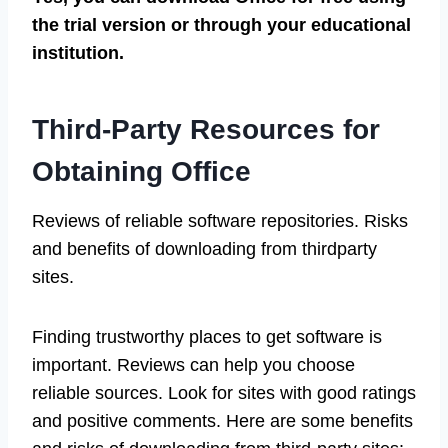
the trial version or through your educational
institution.
Third-Party Resources for
Obtaining Office
Reviews of reliable software repositories. Risks
and benefits of downloading from thirdparty
sites.
Finding trustworthy places to get software is
important. Reviews can help you choose
reliable sources. Look for sites with good ratings
and positive comments. Here are some benefits