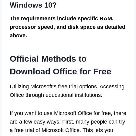
Windows 10?
The requirements include specific RAM,
processor speed, and disk space as detailed
above.
Official Methods to
Download Office for Free
Utilizing Microsoft’s free trial options. Accessing
Office through educational institutions.
If you want to use Microsoft Office for free, there
are a few easy ways. First, many people can try
a free trial of Microsoft Office. This lets you