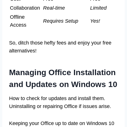
Collaboration
Real-time
Limited
Offline
Requires Setup
Yes!
Access
So, ditch those hefty fees and enjoy your free
alternatives!
Managing Office Installation
and Updates on Windows 10
How to check for updates and install them.
Uninstalling or repairing Office if issues arise.
Keeping your Office up to date on Windows 10