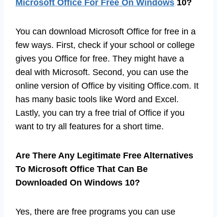
Microsoft Office For Free On Windows
10?
You can download Microsoft Office for free in a
few ways. First, check if your school or college
gives you Office for free. They might have a
deal with Microsoft. Second, you can use the
online version of Office by visiting Office.com. It
has many basic tools like Word and Excel.
Lastly, you can try a free trial of Office if you
want to try all features for a short time.
Are There Any Legitimate Free Alternatives
To Microsoft Office That Can Be
Downloaded On Windows 10?
Yes, there are free programs you can use