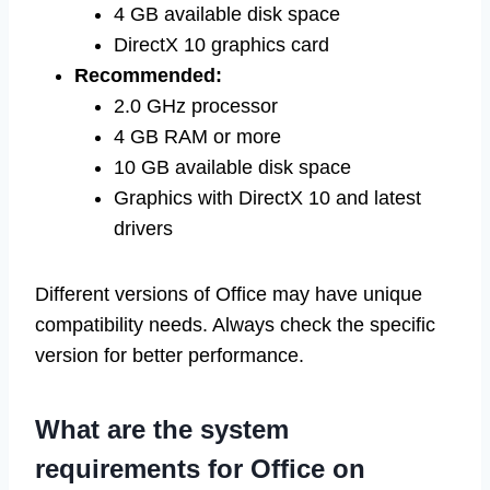
4 GB available disk space
DirectX 10 graphics card
Recommended:
2.0 GHz processor
4 GB RAM or more
10 GB available disk space
Graphics with DirectX 10 and latest
drivers
Different versions of Office may have unique
compatibility needs. Always check the specific
version for better performance.
What are the system
requirements for Office on