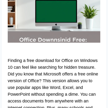
Finding a free download for Office on Windows
10 can feel like searching for hidden treasure.
Did you know that Microsoft offers a free online
version of Office? This version allows you to
use popular apps like Word, Excel, and
PowerPoint without spending a dime. You can
access documents from anywhere with an
internet connection. Plus, many schools and