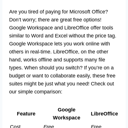
Are you tired of paying for Microsoft Office?
Don’t worry; there are great free options!
Google Workspace and LibreOffice offer tools
similar to Word and Excel without the price tag.
Google Workspace lets you work online with
others in real-time. LibreOffice, on the other
hand, works offline and supports many file
types. When should you switch? If you’re on a
budget or want to collaborate easily, these free
suites might be just what you need! Check out
our simple comparison:
Google
Feature
LibreOffice
Workspace
Cost
Free
Free