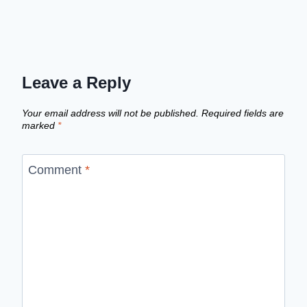
Leave a Reply
Your email address will not be published.
Required fields are
marked
*
Comment
*