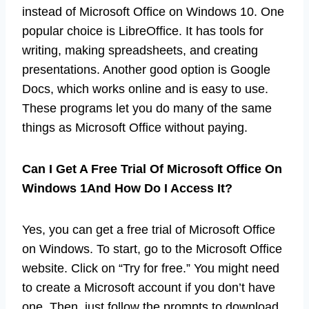
instead of Microsoft Office on Windows 10. One
popular choice is LibreOffice. It has tools for
writing, making spreadsheets, and creating
presentations. Another good option is Google
Docs, which works online and is easy to use.
These programs let you do many of the same
things as Microsoft Office without paying.
Can I Get A Free Trial Of Microsoft Office On
Windows 1And How Do I Access It?
Yes, you can get a free trial of Microsoft Office
on Windows. To start, go to the Microsoft Office
website. Click on “Try for free.” You might need
to create a Microsoft account if you don’t have
one. Then, just follow the prompts to download