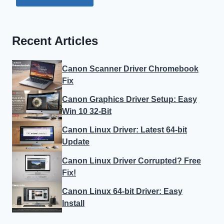
Recent Articles
Canon Scanner Driver Chromebook
Fix
Canon Graphics Driver Setup: Easy
Win 10 32-Bit
Canon Linux Driver: Latest 64-bit
Update
Canon Linux Driver Corrupted? Free
Fix!
Canon Linux 64-bit Driver: Easy
Install