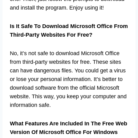
and install the program. Enjoy using it!
Is It Safe To Download Microsoft Office From
Third-Party Websites For Free?
No, it’s not safe to download Microsoft Office
from third-party websites for free. These sites
can have dangerous files. You could get a virus
or lose your personal information. It’s better to
download software from the official Microsoft
website. This way, you keep your computer and
information safe.
What Features Are Included In The Free Web
Version Of Microsoft Office For Windows