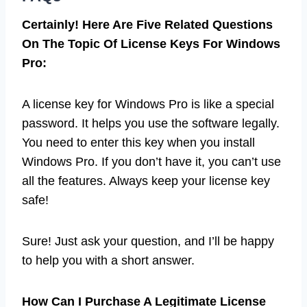
Certainly! Here Are Five Related Questions
On The Topic Of License Keys For Windows
Pro:
A license key for Windows Pro is like a special
password. It helps you use the software legally.
You need to enter this key when you install
Windows Pro. If you don’t have it, you can’t use
all the features. Always keep your license key
safe!
Sure! Just ask your question, and I’ll be happy
to help you with a short answer.
How Can I Purchase A Legitimate License