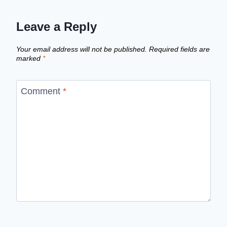
Leave a Reply
Your email address will not be published.
Required fields are
marked
*
Comment
*