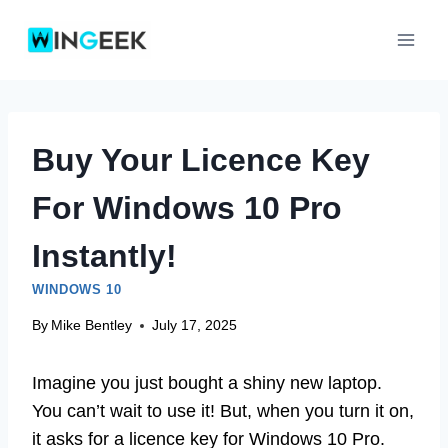
Skip
to
content
Buy Your Licence Key
For Windows 10 Pro
Instantly!
WINDOWS 10
By
Mike Bentley
July 17, 2025
Imagine you just bought a shiny new laptop.
You can’t wait to use it! But, when you turn it on,
it asks for a licence key for Windows 10 Pro.