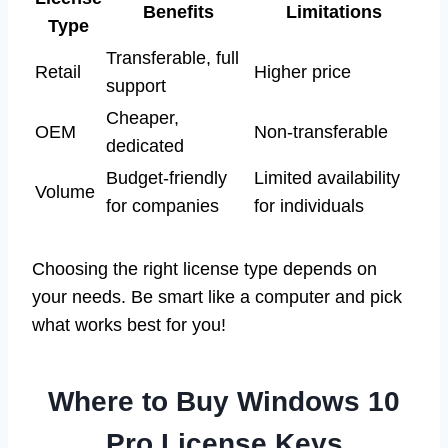
Benefits
Limitations
Type
Transferable, full
Retail
Higher price
support
Cheaper,
OEM
Non-transferable
dedicated
Budget-friendly
Limited availability
Volume
for companies
for individuals
Choosing the right license type depends on
your needs. Be smart like a computer and pick
what works best for you!
Where to Buy Windows 10
Pro License Keys