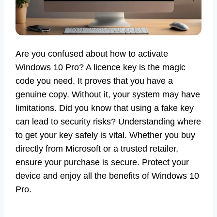
Are you confused about how to activate
Windows 10 Pro? A licence key is the magic
code you need. It proves that you have a
genuine copy. Without it, your system may have
limitations. Did you know that using a fake key
can lead to security risks? Understanding where
to get your key safely is vital. Whether you buy
directly from Microsoft or a trusted retailer,
ensure your purchase is secure. Protect your
device and enjoy all the benefits of Windows 10
Pro.