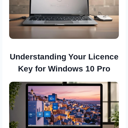
Understanding Your Licence
Key for Windows 10 Pro