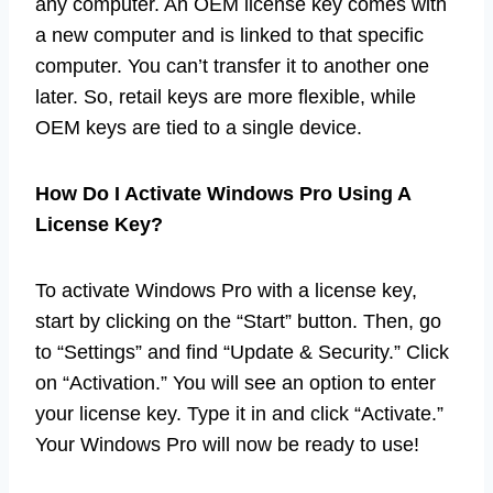
any computer. An OEM license key comes with
a new computer and is linked to that specific
computer. You can’t transfer it to another one
later. So, retail keys are more flexible, while
OEM keys are tied to a single device.
How Do I Activate Windows Pro Using A
License Key?
To activate Windows Pro with a license key,
start by clicking on the “Start” button. Then, go
to “Settings” and find “Update & Security.” Click
on “Activation.” You will see an option to enter
your license key. Type it in and click “Activate.”
Your Windows Pro will now be ready to use!