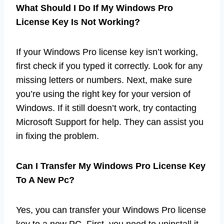
What Should I Do If My Windows Pro
License Key Is Not Working?
If your Windows Pro license key isn’t working,
first check if you typed it correctly. Look for any
missing letters or numbers. Next, make sure
you’re using the right key for your version of
Windows. If it still doesn’t work, try contacting
Microsoft Support for help. They can assist you
in fixing the problem.
Can I Transfer My Windows Pro License Key
To A New Pc?
Yes, you can transfer your Windows Pro license
key to a new PC. First, you need to uninstall it