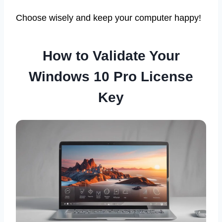
Choose wisely and keep your computer happy!
How to Validate Your
Windows 10 Pro License
Key