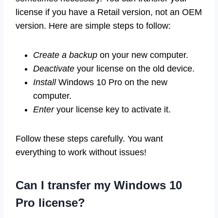
license if you have a Retail version, not an OEM
version. Here are simple steps to follow:
Create a backup
on your new computer.
Deactivate
your license on the old device.
Install
Windows 10 Pro on the new
computer.
Enter
your license key to activate it.
Follow these steps carefully. You want
everything to work without issues!
Can I transfer my Windows 10
Pro license?