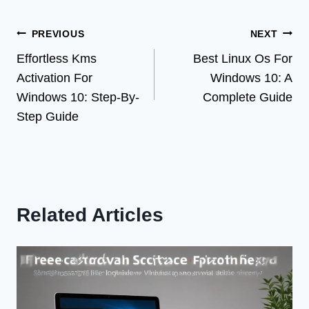
Post
PREVIOUS
NEXT
Effortless Kms
Best Linux Os For
navigation
Activation For
Windows 10: A
Windows 10: Step-By-
Complete Guide
Step Guide
Related Articles