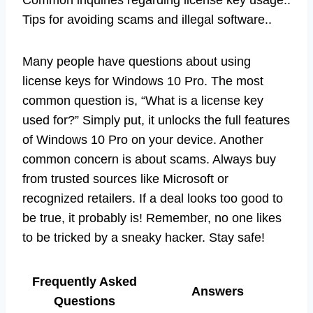
Tips for avoiding scams and illegal software..
Many people have questions about using
license keys for Windows 10 Pro. The most
common question is, “What is a license key
used for?” Simply put, it unlocks the full features
of Windows 10 Pro on your device. Another
common concern is about scams. Always buy
from trusted sources like Microsoft or
recognized retailers. If a deal looks too good to
be true, it probably is! Remember, no one likes
to be tricked by a sneaky hacker. Stay safe!
Frequently Asked
Answers
Questions