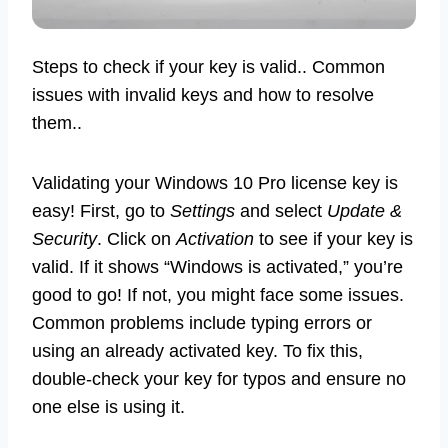
Steps to check if your key is valid.. Common
issues with invalid keys and how to resolve
them..
Validating your Windows 10 Pro license key is
easy! First, go to
Settings
and select
Update &
Security
. Click on
Activation
to see if your key is
valid. If it shows “Windows is activated,” you’re
good to go! If not, you might face some issues.
Common problems include typing errors or
using an already activated key. To fix this,
double-check your key for typos and ensure no
one else is using it.