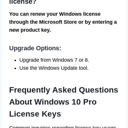
license?
You can renew your Windows license
through the Microsoft Store or by entering a
new product key.
Upgrade Options:
Upgrade from Windows 7 or 8.
Use the Windows Update tool.
Frequently Asked Questions
About Windows 10 Pro
License Keys
Common inquiries regarding license key usage..