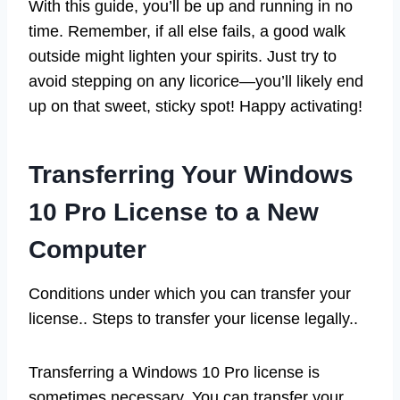
With this guide, you’ll be up and running in no
time. Remember, if all else fails, a good walk
outside might lighten your spirits. Just try to
avoid stepping on any licorice—you’ll likely end
up on that sweet, sticky spot! Happy activating!
Transferring Your Windows
10 Pro License to a New
Computer
Conditions under which you can transfer your
license.. Steps to transfer your license legally..
Transferring a Windows 10 Pro license is
sometimes necessary. You can transfer your