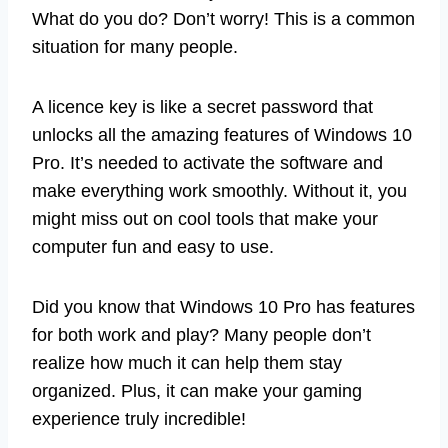
What do you do? Don’t worry! This is a common
situation for many people.
A licence key is like a secret password that
unlocks all the amazing features of Windows 10
Pro. It’s needed to activate the software and
make everything work smoothly. Without it, you
might miss out on cool tools that make your
computer fun and easy to use.
Did you know that Windows 10 Pro has features
for both work and play? Many people don’t
realize how much it can help them stay
organized. Plus, it can make your gaming
experience truly incredible!