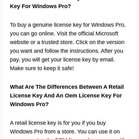
Key For Windows Pro?
To buy a genuine license key for Windows Pro,
you can go online. Visit the official Microsoft
website or a trusted store. Click on the version
you want and follow the instructions. After you
pay, you will get your license key by email.
Make sure to keep it safe!
What Are The Differences Between A Retail
License Key And An Oem License Key For
Windows Pro?
A retail license key is for you if you buy
Windows Pro from a store. You can use it on