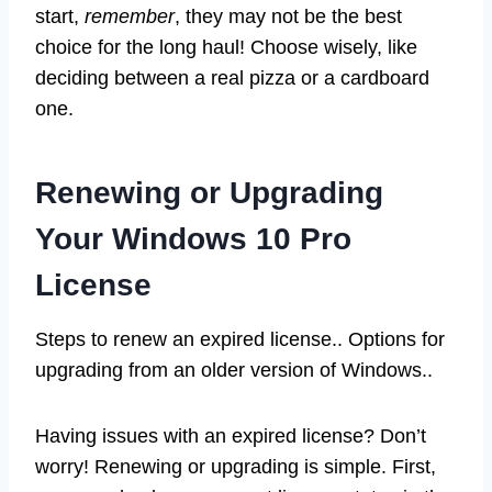
start,
remember
, they may not be the best
choice for the long haul! Choose wisely, like
deciding between a real pizza or a cardboard
one.
Renewing or Upgrading
Your Windows 10 Pro
License
Steps to renew an expired license.. Options for
upgrading from an older version of Windows..
Having issues with an expired license? Don’t
worry! Renewing or upgrading is simple. First,