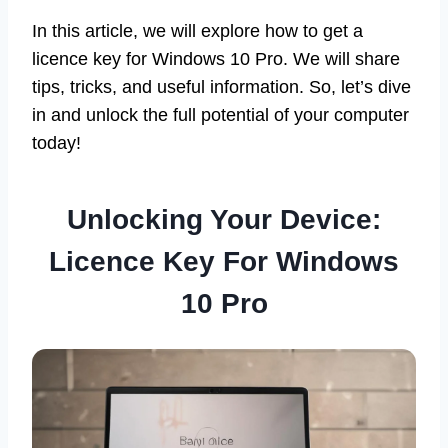
In this article, we will explore how to get a
licence key for Windows 10 Pro. We will share
tips, tricks, and useful information. So, let’s dive
in and unlock the full potential of your computer
today!
Unlocking Your Device:
Licence Key For Windows
10 Pro