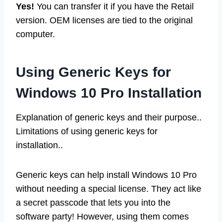
Yes!
You can transfer it if you have the Retail
version. OEM licenses are tied to the original
computer.
Using Generic Keys for
Windows 10 Pro Installation
Explanation of generic keys and their purpose..
Limitations of using generic keys for
installation..
Generic keys can help install Windows 10 Pro
without needing a special license. They act like
a secret passcode that lets you into the
software party! However, using them comes