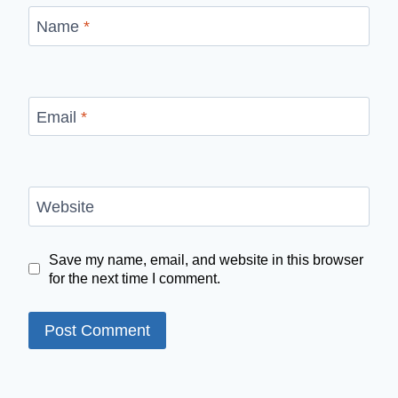
Name
*
Email
*
Website
Save my name, email, and website in this browser
for the next time I comment.