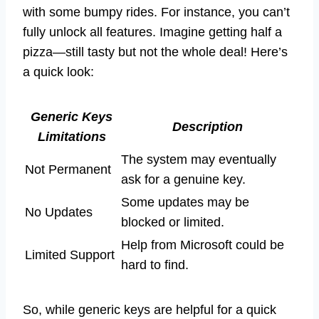
with some bumpy rides. For instance, you can’t
fully unlock all features. Imagine getting half a
pizza—still tasty but not the whole deal! Here’s
a quick look:
Generic Keys
Description
Limitations
The system may eventually
Not Permanent
ask for a genuine key.
Some updates may be
No Updates
blocked or limited.
Help from Microsoft could be
Limited Support
hard to find.
So, while generic keys are helpful for a quick