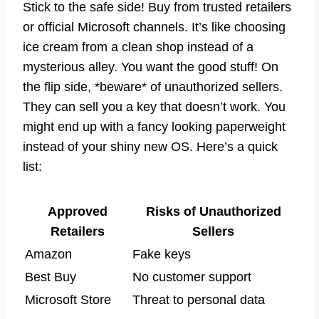
Stick to the safe side! Buy from trusted retailers
or official Microsoft channels. It’s like choosing
ice cream from a clean shop instead of a
mysterious alley. You want the good stuff! On
the flip side, *beware* of unauthorized sellers.
They can sell you a key that doesn’t work. You
might end up with a fancy looking paperweight
instead of your shiny new OS. Here’s a quick
list:
Approved
Risks of Unauthorized
Retailers
Sellers
Amazon
Fake keys
Best Buy
No customer support
Microsoft Store
Threat to personal data