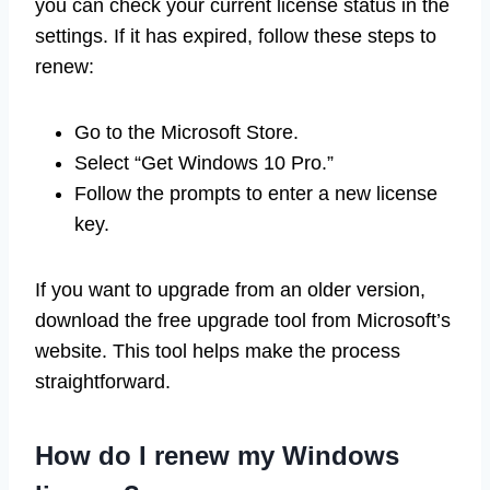
you can check your current license status in the
settings. If it has expired, follow these steps to
renew:
Go to the Microsoft Store.
Select “Get Windows 10 Pro.”
Follow the prompts to enter a new license
key.
If you want to upgrade from an older version,
download the free upgrade tool from Microsoft’s
website. This tool helps make the process
straightforward.
How do I renew my Windows