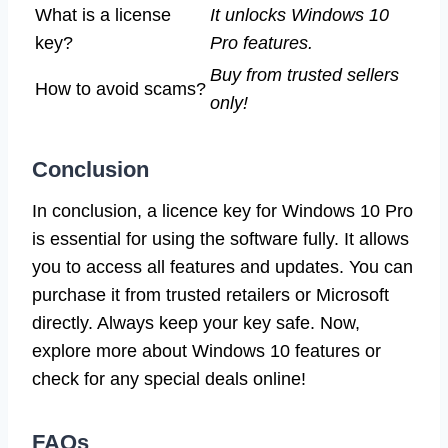
What is a license
It unlocks Windows 10
key?
Pro features.
Buy from trusted sellers
How to avoid scams?
only!
Conclusion
In conclusion, a licence key for Windows 10 Pro
is essential for using the software fully. It allows
you to access all features and updates. You can
purchase it from trusted retailers or Microsoft
directly. Always keep your key safe. Now,
explore more about Windows 10 features or
check for any special deals online!
FAQs