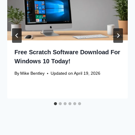
Free Scratch Software Download For
Windows 10 Today!
By
Mike Bentley
Updated on
April 19, 2026