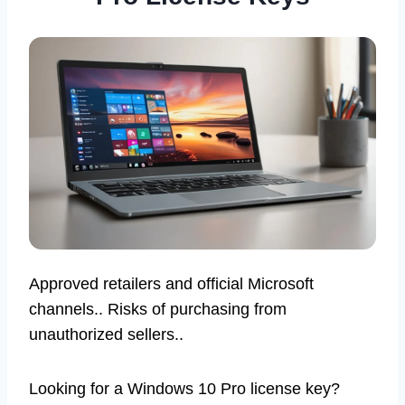
Approved retailers and official Microsoft
channels.. Risks of purchasing from
unauthorized sellers..
Looking for a Windows 10 Pro license key?