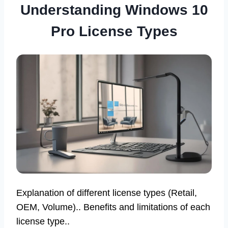
Understanding Windows 10
Pro License Types
Explanation of different license types (Retail,
OEM, Volume).. Benefits and limitations of each
license type..