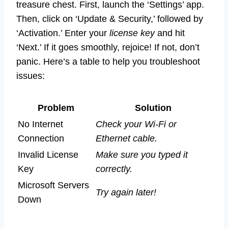
treasure chest. First, launch the ‘Settings’ app.
Then, click on ‘Update & Security,’ followed by
‘Activation.’ Enter your
license key
and hit
‘Next.’ If it goes smoothly, rejoice! If not, don’t
panic. Here’s a table to help you troubleshoot
issues:
Problem
Solution
No Internet
Check your Wi-Fi or
Connection
Ethernet cable.
Invalid License
Make sure you typed it
Key
correctly.
Microsoft Servers
Try again later!
Down