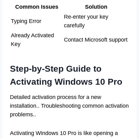
Common Issues
Solution
Re-enter your key
Typing Error
carefully
Already Activated
Contact Microsoft support
Key
Step-by-Step Guide to
Activating Windows 10 Pro
Detailed activation process for a new
installation.. Troubleshooting common activation
problems..
Activating Windows 10 Pro is like opening a