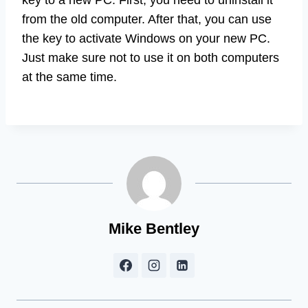
from the old computer. After that, you can use
the key to activate Windows on your new PC.
Just make sure not to use it on both computers
at the same time.
Mike Bentley