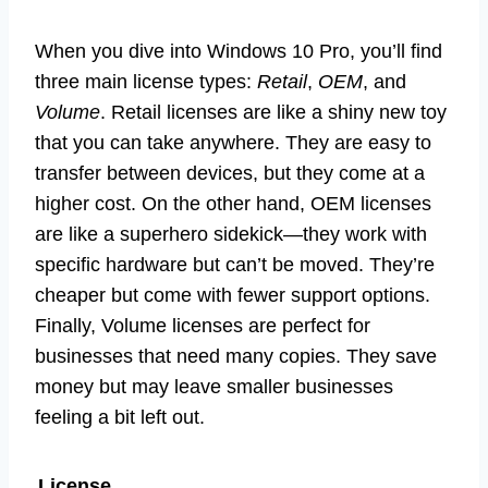
When you dive into Windows 10 Pro, you’ll find
three main license types:
Retail
,
OEM
, and
Volume
. Retail licenses are like a shiny new toy
that you can take anywhere. They are easy to
transfer between devices, but they come at a
higher cost. On the other hand, OEM licenses
are like a superhero sidekick—they work with
specific hardware but can’t be moved. They’re
cheaper but come with fewer support options.
Finally, Volume licenses are perfect for
businesses that need many copies. They save
money but may leave smaller businesses
feeling a bit left out.
License