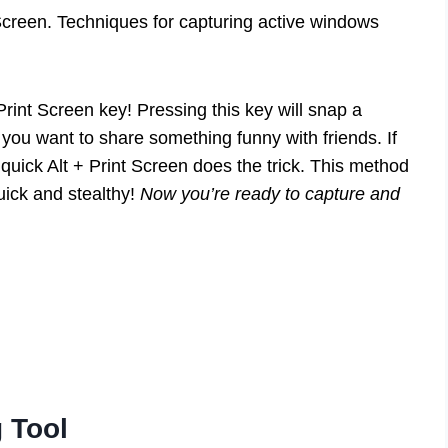
Screen. Techniques for capturing active windows
rint Screen key! Pressing this key will snap a
n you want to share something funny with friends. If
quick Alt + Print Screen does the trick. This method
uick and stealthy!
Now you’re ready to capture and
 Tool