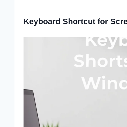
Keyboard Shortcut for Scr