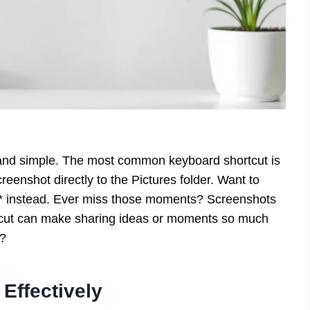
and simple. The most common keyboard shortcut is
eenshot directly to the Pictures folder. Want to
** instead. Ever miss those moments? Screenshots
tcut can make sharing ideas or moments so much
f?
Effectively