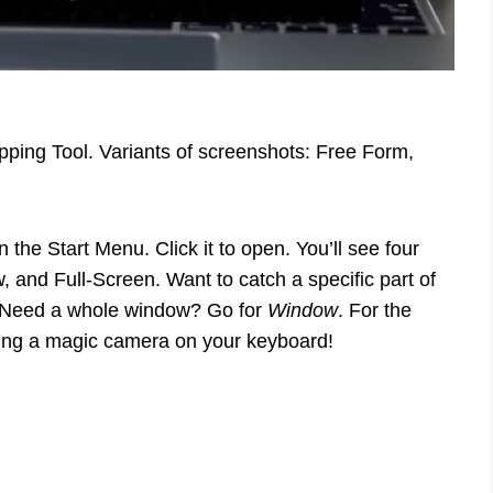
ping Tool. Variants of screenshots: Free Form,
in the Start Menu. Click it to open. You’ll see four
 and Full-Screen. Want to catch a specific part of
 Need a whole window? Go for
Window
. For the
having a magic camera on your keyboard!