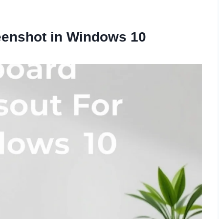
eenshot in Windows 10