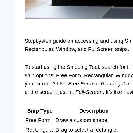
Stepbystep guide on accessing and using Snip
Rectangular, Window, and FullScreen snips.
To start using the Snipping Tool, search for it 
snip options: Free Form, Rectangular, Window,
your screen? Use
Free Form
or
Rectangular
.
entire screen, just hit
Full-Screen
. It’s like 
Snip Type
Description
Free Form
Draw a custom shape.
Rectangular
Drag to select a rectangle.