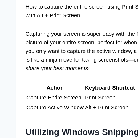
How to capture the entire screen using Print 
with Alt + Print Screen.
Capturing your screen is super easy with the P
picture of your entire screen, perfect for whe
you only want to capture the active window, a 
is like a ninja move for taking screenshots—q
share your best moments!
Action
Keyboard Shortcut
Capture Entire Screen
Print Screen
Capture Active Window
Alt + Print Screen
Utilizing Windows Snipping