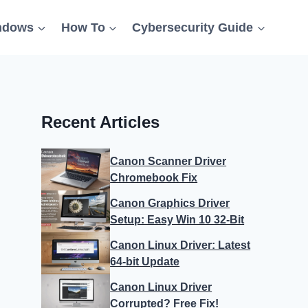
ndows
How To
Cybersecurity Guide
Recent Articles
Canon Scanner Driver
Chromebook Fix
Canon Graphics Driver
Setup: Easy Win 10 32-Bit
Canon Linux Driver: Latest
64-bit Update
Canon Linux Driver
Corrupted? Free Fix!