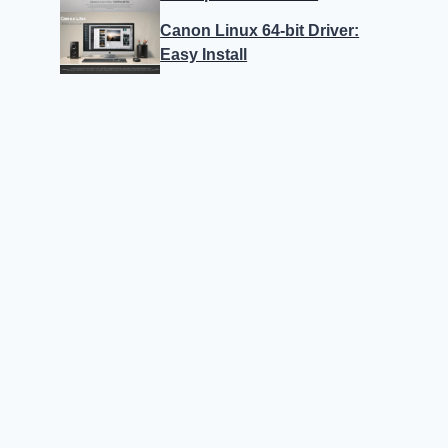
Canon Linux 64-bit Driver:
Easy Install