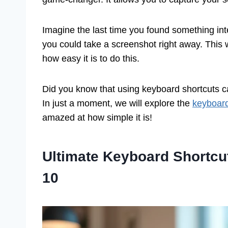
Imagine the last time you found something inter
you could take a screenshot right away. This w
how easy it is to do this.
Did you know that using keyboard shortcuts c
In just a moment, we will explore the
keyboard
amazed at how simple it is!
Ultimate Keyboard Shortcu
10