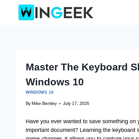
Skip
to
content
Master The Keyboard Sh
Windows 10
WINDOWS 10
By
Mike Bentley
July 17, 2025
Have you ever wanted to save something on 
important document? Learning the keyboard s
game-changer. It allows you to capture your s