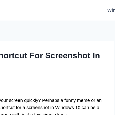
Wi
ortcut For Screenshot In
your screen quickly? Perhaps a funny meme or an
hortcut for a screenshot in Windows 10 can be a
creen with just a few simple keys.