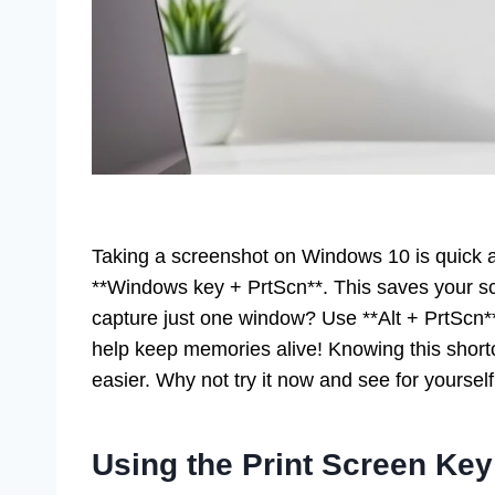
Taking a screenshot on Windows 10 is quick 
**Windows key + PrtScn**. This saves your scr
capture just one window? Use **Alt + PrtScn
help keep memories alive! Knowing this shor
easier. Why not try it now and see for yoursel
Using the Print Screen Key 