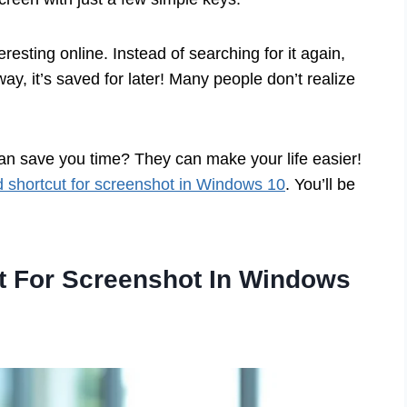
esting online. Instead of searching for it again,
ay, it’s saved for later! Many people don’t realize
an save you time? They can make your life easier!
 shortcut for screenshot in Windows 10
. You’ll be
t For Screenshot In Windows