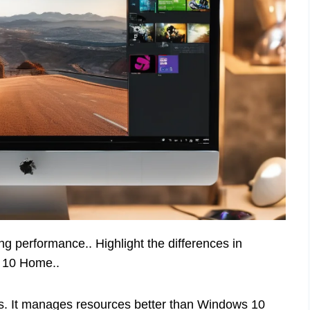
 performance.. Highlight the differences in
 10 Home..
. It manages resources better than Windows 10