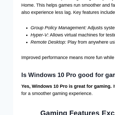
Home. This helps games run smoother and fas
also experience less lag. Key features include
Group Policy Management:
Adjusts syste
Hyper-V:
Allows virtual machines for test
Remote Desktop:
Play from anywhere usi
Improved performance means more fun while
Is Windows 10 Pro good for g
Yes, Windows 10 Pro is great for gaming.
I
for a smoother gaming experience.
Gaming Features Exc