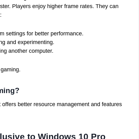
ter. Players enjoy higher frame rates. They can
:
m settings for better performance.
ing and experimenting.
ng another computer.
 gaming.
aming?
t offers better resource management and features
lusive to Windows 10 Pro