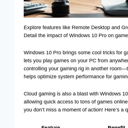
Explore features like Remote Desktop and Gr
Detail the impact of Windows 10 Pro on game
Windows 10 Pro brings some cool tricks for g
lets you play games on your PC from anywher
controlling your gaming rig in another room—
helps optimize system performance for gaming
Cloud gaming is also a blast with Windows 10
allowing quick access to tons of games online
you don’t miss a moment of action! Here’s a q
Feature
Benefit