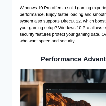
Windows 10 Pro offers a solid gaming experie
performance. Enjoy faster loading and smoot
system also supports DirectX 12, which boosts
your gaming setup? Windows 10 Pro allows ea
security features protect your gaming data. O
who want speed and security.
Performance Advant