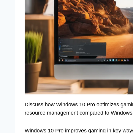
Discuss how Windows 10 Pro optimizes gaming
resource management compared to Windows
Windows 10 Pro improves gaming in key ways