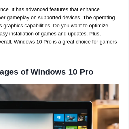
nce. It has advanced features that enhance
her gameplay on supported devices. The operating
 graphics capabilities. Do you want to optimize
sy installation of games and updates. Plus,
verall, Windows 10 Pro is a great choice for gamers
ages of Windows 10 Pro