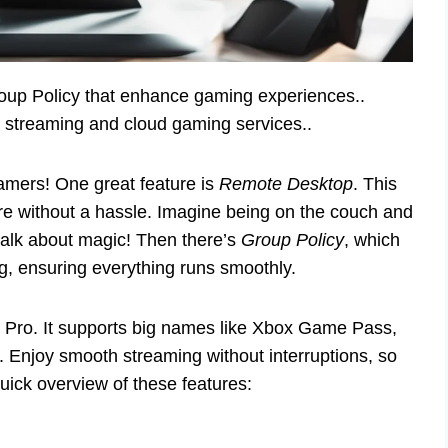
oup Policy that enhance gaming experiences..
 streaming and cloud gaming services..
amers! One great feature is
Remote Desktop
. This
e without a hassle. Imagine being on the couch and
talk about magic! Then there’s
Group Policy
, which
, ensuring everything runs smoothly.
 Pro. It supports big names like Xbox Game Pass,
. Enjoy smooth streaming without interruptions, so
uick overview of these features: