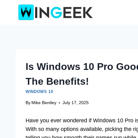
Skip
to
content
Is Windows 10 Pro Goo
The Benefits!
WINDOWS 10
By
Mike Bentley
July 17, 2025
Have you ever wondered if Windows 10 Pro is
With so many options available, picking the rig
telling you how smooth their games run while 