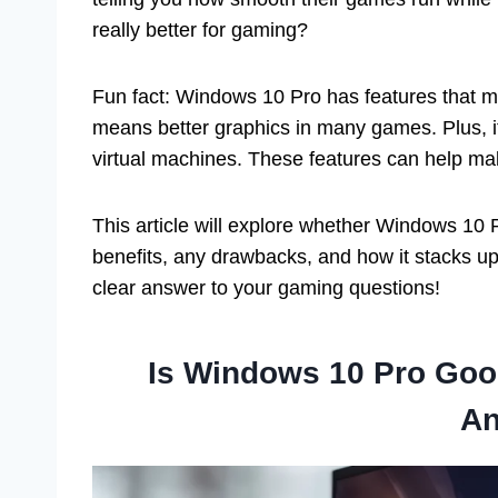
really better for gaming?
Fun fact: Windows 10 Pro has features that mi
means better graphics in many games. Plus, it
virtual machines. These features can help ma
This article will explore whether Windows 10 P
benefits, any drawbacks, and how it stacks up 
clear answer to your gaming questions!
Is Windows 10 Pro Goo
An