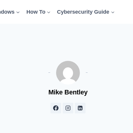
ndows
How To
Cybersecurity Guide
Mike Bentley