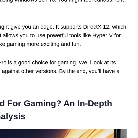
ght give you an edge. It supports DirectX 12, which
 allows you to use powerful tools like Hyper-V for
ke gaming more exciting and fun.
ro is a good choice for gaming. We’ll look at its
against other versions. By the end, you’ll have a
d For Gaming? An In-Depth
alysis