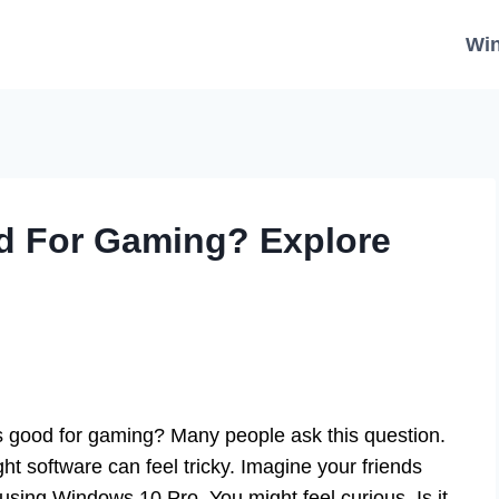
Wi
d For Gaming? Explore
 good for gaming? Many people ask this question.
ht software can feel tricky. Imagine your friends
using Windows 10 Pro. You might feel curious. Is it