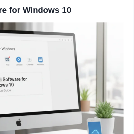
re for Windows 10