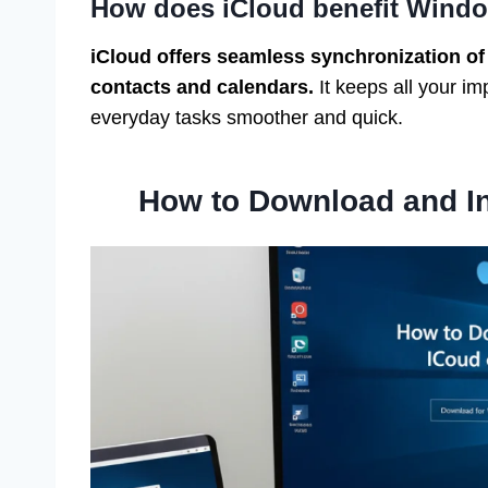
How does iCloud benefit Windo
iCloud offers seamless synchronization of
contacts and calendars.
It keeps all your i
everyday tasks smoother and quick.
How to Download and In