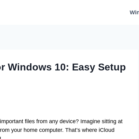
Wi
or Windows 10: Easy Setup
portant files from any device? Imagine sitting at
from your home computer. That’s where iCloud
!