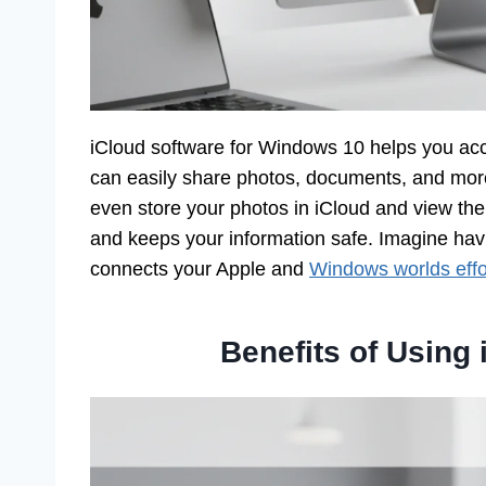
iCloud software for Windows 10 helps you acce
can easily share photos, documents, and mor
even store your photos in iCloud and view th
and keeps your information safe. Imagine having
connects your Apple and
Windows worlds effor
Benefits of Using