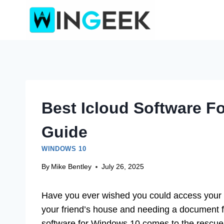
Skip
to
content
Best Icloud Software F
Guide
WINDOWS 10
By
Mike Bentley
July 26, 2025
Have you ever wished you could access your im
your friend’s house and needing a document 
software for Windows 10 comes to the rescue