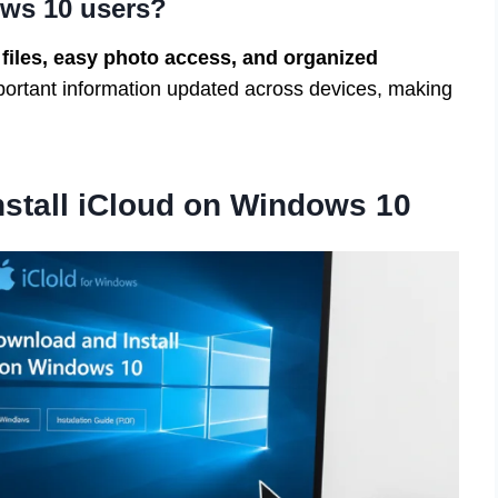
ws 10 users?
 files, easy photo access, and organized
mportant information updated across devices, making
stall iCloud on Windows 10