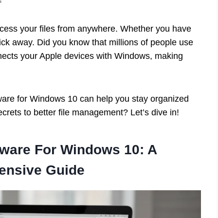
access your files from anywhere. Whether you have
click away. Did you know that millions of people use
onnects your Apple devices with Windows, making
ftware for Windows 10 can help you stay organized
crets to better file management? Let’s dive in!
tware For Windows 10: A
ensive Guide