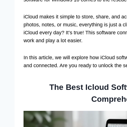
iCloud makes it simple to store, share, and 
photos, notes, or music, everything is just a 
iCloud every day? It’s true! This software c
work and play a lot easier.
In this article, we will explore how iCloud so
and connected. Are you ready to unlock the se
The Best Icloud Sof
Compreh