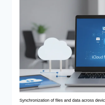
Synchronization of files and data across devi