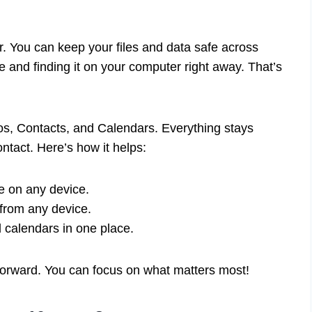
. You can keep your files and data safe across
 and finding it on your computer right away. That’s
os, Contacts, and Calendars. Everything stays
ntact. Here’s how it helps:
e on any device.
from any device.
calendars in one place.
tforward. You can focus on what matters most!