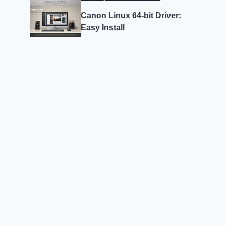
Canon Linux 64-bit Driver:
Easy Install