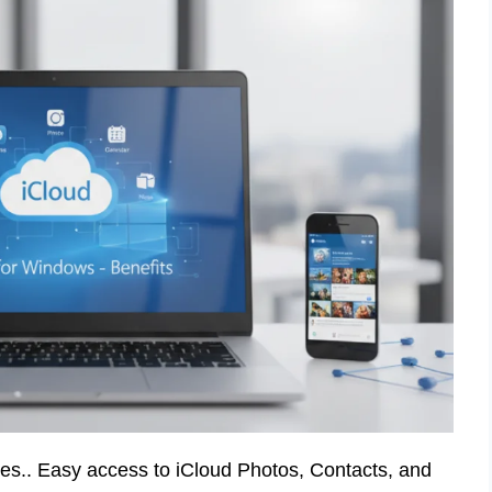
ces.. Easy access to iCloud Photos, Contacts, and