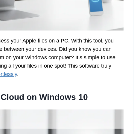
ss your Apple files on a PC. With this tool, you
e between your devices. Did you know you can
em on your Windows computer? It’s simple to use
 all your files in one spot! This software truly
tlessly
.
 iCloud on Windows 10