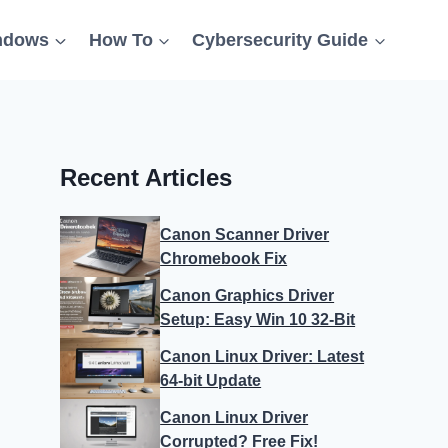
ndows
How To
Cybersecurity Guide
Recent Articles
Canon Scanner Driver
Chromebook Fix
Canon Graphics Driver
Setup: Easy Win 10 32-Bit
Canon Linux Driver: Latest
64-bit Update
Canon Linux Driver
Corrupted? Free Fix!