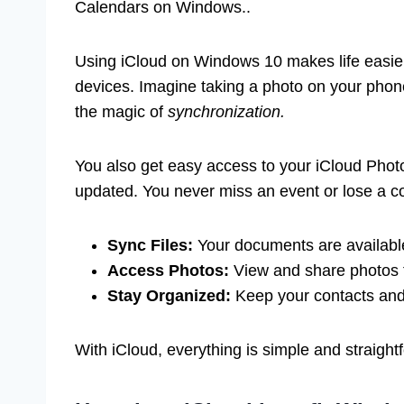
Calendars on Windows..
Using iCloud on Windows 10 makes life easier
devices. Imagine taking a photo on your phone
the magic of
synchronization.
You also get easy access to your iCloud Phot
updated. You never miss an event or lose a co
Sync Files:
Your documents are availabl
Access Photos:
View and share photos 
Stay Organized:
Keep your contacts and 
With iCloud, everything is simple and straigh