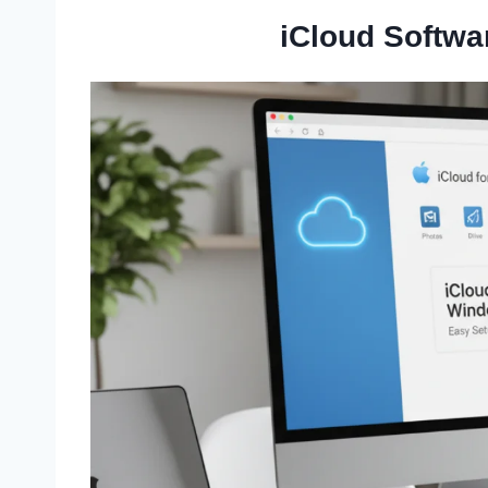
iCloud Softwa