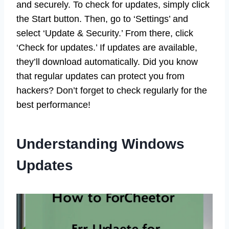
and securely. To check for updates, simply click
the Start button. Then, go to ‘Settings’ and
select ‘Update & Security.’ From there, click
‘Check for updates.’ If updates are available,
they’ll download automatically. Did you know
that regular updates can protect you from
hackers? Don’t forget to check regularly for the
best performance!
Understanding Windows
Updates