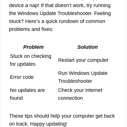
device a nap! If that doesn’t work, try running
the Windows Update Troubleshooter. Feeling
stuck? Here’s a quick rundown of common
problems and fixes:
Problem
Solution
Stuck on checking
Restart your computer
for updates
Run Windows Update
Error code
Troubleshooter
No updates are
Check your internet
found
connection
These tips should help your computer get back
on track. Happy updating!