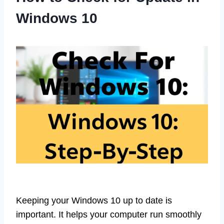
Windows 10
Keeping your Windows 10 up to date is
important. It helps your computer run smoothly