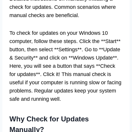
check for updates. Common scenarios where
manual checks are beneficial.
To check for updates on your Windows 10
computer, follow these steps. Click the **Start**
button, then select **Settings**. Go to **Update
& Security** and click on **Windows Update**.
Here, you will see a button that says **Check
for updates**. Click it! This manual check is
useful if your computer is running slow or facing
problems. Regular updates keep your system
safe and running well.
Why Check for Updates
Manually?