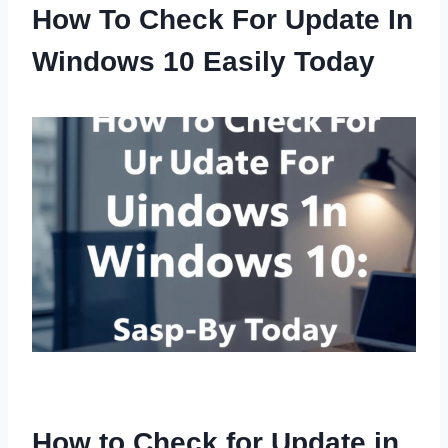
How To Check For Update In
Windows 10 Easily Today
How to Check for Update in