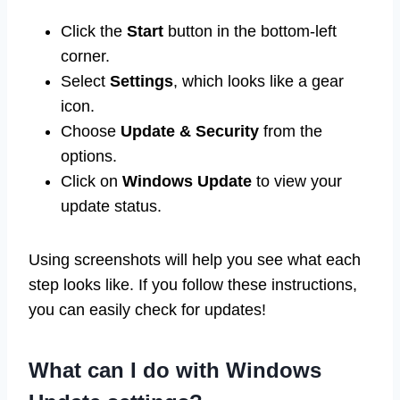
Click the
Start
button in the bottom-left
corner.
Select
Settings
, which looks like a gear
icon.
Choose
Update & Security
from the
options.
Click on
Windows Update
to view your
update status.
Using screenshots will help you see what each
step looks like. If you follow these instructions,
you can easily check for updates!
What can I do with Windows