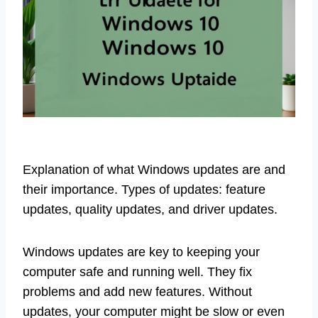
Explanation of what Windows updates are and
their importance. Types of updates: feature
updates, quality updates, and driver updates.
Windows updates are key to keeping your
computer safe and running well. They fix
problems and add new features. Without
updates, your computer might be slow or even