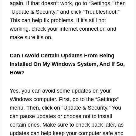
again. If that doesn’t work, go to “Settings,” then
“Update & Security,” and click “Troubleshoot.”
This can help fix problems. If it’s still not
working, check your internet connection and
make sure it’s on.
Can I Avoid Certain Updates From Being
Installed On My Windows System, And If So,
How?
Yes, you can avoid some updates on your
Windows computer. First, go to the “Settings”
menu. Then, click on “Update & Security.” You
can pause updates or choose not to install
certain ones. Make sure to check back later, as
updates can help keep your computer safe and