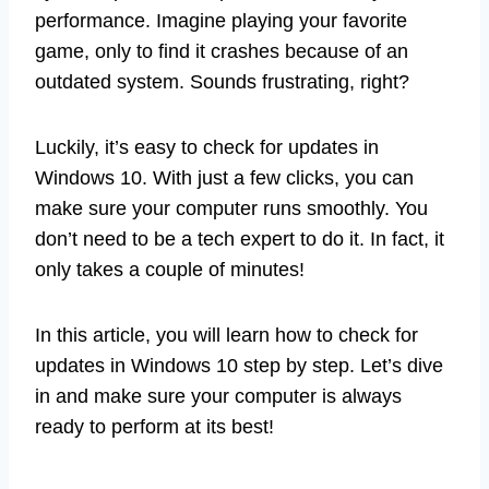
performance. Imagine playing your favorite
game, only to find it crashes because of an
outdated system. Sounds frustrating, right?
Luckily, it’s easy to check for updates in
Windows 10. With just a few clicks, you can
make sure your computer runs smoothly. You
don’t need to be a tech expert to do it. In fact, it
only takes a couple of minutes!
In this article, you will learn how to check for
updates in Windows 10 step by step. Let’s dive
in and make sure your computer is always
ready to perform at its best!