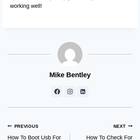
working well!
Mike Bentley
Post
PREVIOUS
NEXT
How To Boot Usb For
How To Check For