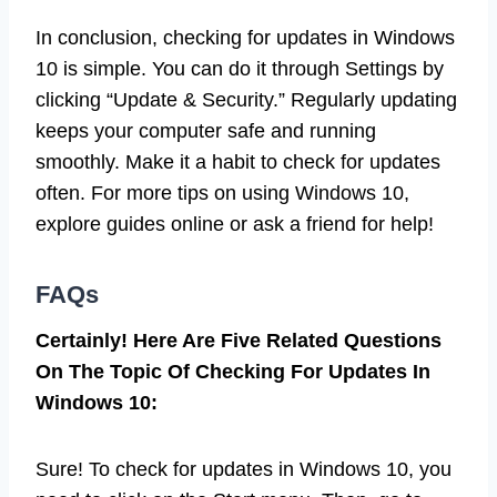
In conclusion, checking for updates in Windows
10 is simple. You can do it through Settings by
clicking “Update & Security.” Regularly updating
keeps your computer safe and running
smoothly. Make it a habit to check for updates
often. For more tips on using Windows 10,
explore guides online or ask a friend for help!
FAQs
Certainly! Here Are Five Related Questions
On The Topic Of Checking For Updates In
Windows 10:
Sure! To check for updates in Windows 10, you