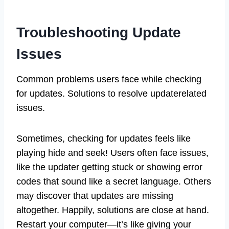
Troubleshooting Update
Issues
Common problems users face while checking
for updates. Solutions to resolve updaterelated
issues.
Sometimes, checking for updates feels like
playing hide and seek! Users often face issues,
like the updater getting stuck or showing error
codes that sound like a secret language. Others
may discover that updates are missing
altogether. Happily, solutions are close at hand.
Restart your computer—it’s like giving your