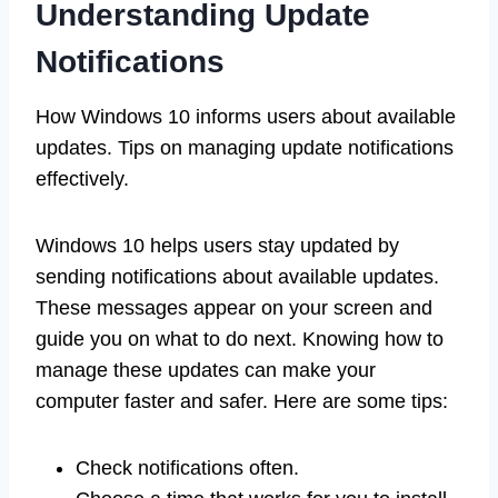
Understanding Update
Notifications
How Windows 10 informs users about available
updates. Tips on managing update notifications
effectively.
Windows 10 helps users stay updated by
sending notifications about available updates.
These messages appear on your screen and
guide you on what to do next. Knowing how to
manage these updates can make your
computer faster and safer. Here are some tips:
Check notifications often.