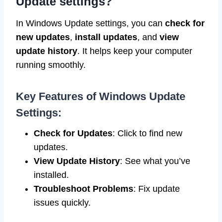
Update settings?
In Windows Update settings, you can
check for
new updates
,
install updates
, and
view
update history
. It helps keep your computer
running smoothly.
Key Features of Windows Update
Settings:
Check for Updates
: Click to find new
updates.
View Update History
: See what you’ve
installed.
Troubleshoot Problems
: Fix update
issues quickly.