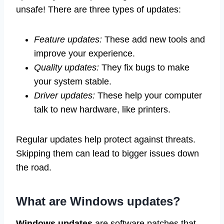
unsafe! There are three types of updates:
Feature updates:
These add new tools and
improve your experience.
Quality updates:
They fix bugs to make
your system stable.
Driver updates:
These help your computer
talk to new hardware, like printers.
Regular updates help protect against threats.
Skipping them can lead to bigger issues down
the road.
What are Windows updates?
Windows updates
are software patches that