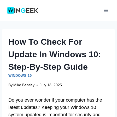
Skip
to
content
How To Check For
Update In Windows 10:
Step-By-Step Guide
WINDOWS 10
By
Mike Bentley
July 18, 2025
Do you ever wonder if your computer has the
latest updates? Keeping your Windows 10
system updated is important for security and