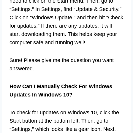
need to click on the Start menu. Then, go to
“Settings.” In Settings, find “Update & Security.”
Click on “Windows Update,” and then hit “Check
for updates.” If there are any updates, it will
start downloading them. This helps keep your
computer safe and running well!
Sure! Please give me the question you want
answered.
How Can I Manually Check For Windows
Updates In Windows 10?
To check for updates on Windows 10, click the
Start button at the bottom left. Then, go to
“Settings,” which looks like a gear icon. Next,