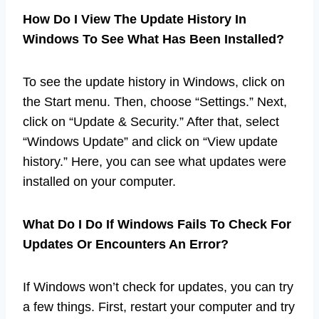
How Do I View The Update History In
Windows To See What Has Been Installed?
To see the update history in Windows, click on
the Start menu. Then, choose “Settings.” Next,
click on “Update & Security.” After that, select
“Windows Update” and click on “View update
history.” Here, you can see what updates were
installed on your computer.
What Do I Do If Windows Fails To Check For
Updates Or Encounters An Error?
If Windows won’t check for updates, you can try
a few things. First, restart your computer and try