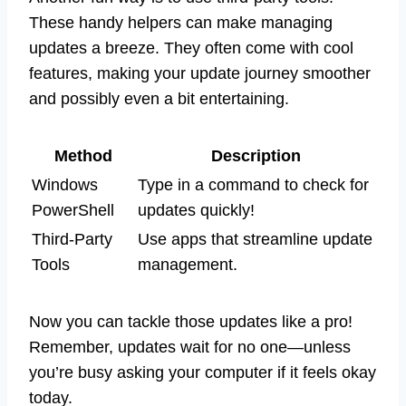
These handy helpers can make managing
updates a breeze. They often come with cool
features, making your update journey smoother
and possibly even a bit entertaining.
Method
Description
Windows
Type in a command to check for
PowerShell
updates quickly!
Third-Party
Use apps that streamline update
Tools
management.
Now you can tackle those updates like a pro!
Remember, updates wait for no one—unless
you’re busy asking your computer if it feels okay
today.