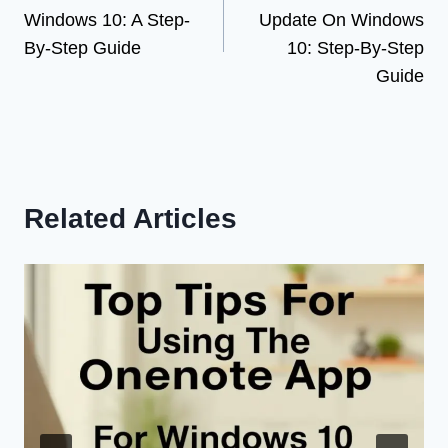
navigation
Windows 10: A Step-
Update On Windows
By-Step Guide
10: Step-By-Step
Guide
Related Articles