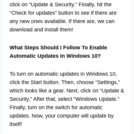
click on “Update & Security.” Finally, hit the
“Check for updates” button to see if there are
any new ones available. If there are, we can
download and install them!
What Steps Should I Follow To Enable
Automatic Updates In Windows 10?
To turn on automatic updates in Windows 10,
click the Start button. Then, choose “Settings,”
which looks like a gear. Next, click on “Update &
Security.” After that, select “Windows Update.”
Finally, turn on the switch for automatic
updates. Now, your computer will update by
itself!