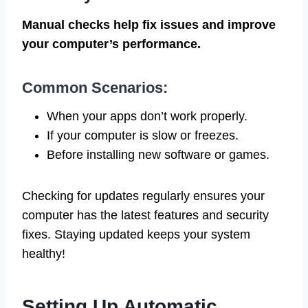
Manual checks help fix issues and improve
your computer’s performance.
Common Scenarios:
When your apps don’t work properly.
If your computer is slow or freezes.
Before installing new software or games.
Checking for updates regularly ensures your
computer has the latest features and security
fixes. Staying updated keeps your system
healthy!
Setting Up Automatic