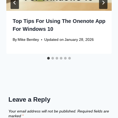
Top Tips For Using The Onenote App
For Windows 10
By
Mike Bentley
Updated on
January 28, 2026
Leave a Reply
Your email address will not be published.
Required fields are
marked
*