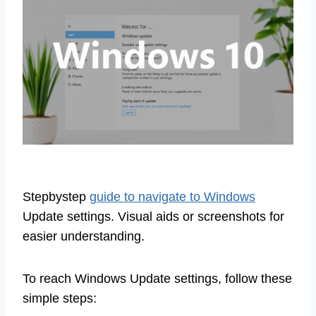
Stepbystep
guide to navigate to Windows
Update settings. Visual aids or screenshots for
easier understanding.
To reach Windows Update settings, follow these
simple steps: