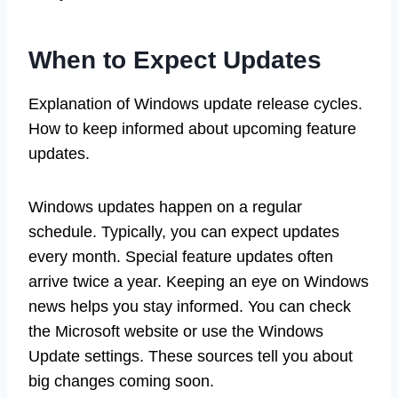
When to Expect Updates
Explanation of Windows update release cycles.
How to keep informed about upcoming feature
updates.
Windows updates happen on a regular
schedule. Typically, you can expect updates
every month. Special feature updates often
arrive twice a year. Keeping an eye on Windows
news helps you stay informed. You can check
the Microsoft website or use the Windows
Update settings. These sources tell you about
big changes coming soon.