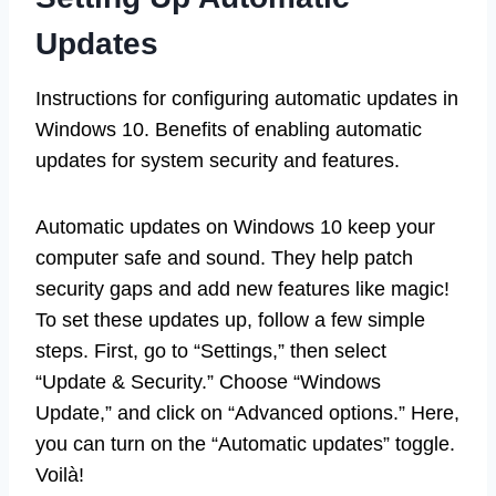
Updates
Instructions for configuring automatic updates in
Windows 10. Benefits of enabling automatic
updates for system security and features.
Automatic updates on Windows 10 keep your
computer safe and sound. They help patch
security gaps and add new features like magic!
To set these updates up, follow a few simple
steps. First, go to “Settings,” then select
“Update & Security.” Choose “Windows
Update,” and click on “Advanced options.” Here,
you can turn on the “Automatic updates” toggle.
Voilà!