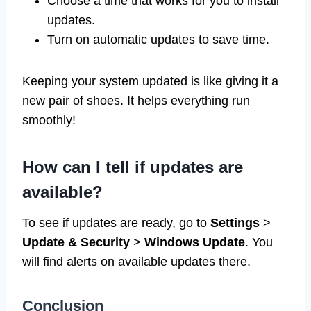
Choose a time that works for you to install
updates.
Turn on automatic updates to save time.
Keeping your system updated is like giving it a
new pair of shoes. It helps everything run
smoothly!
How can I tell if updates are
available?
To see if updates are ready, go to
Settings
>
Update & Security
>
Windows Update
. You
will find alerts on available updates there.
Conclusion