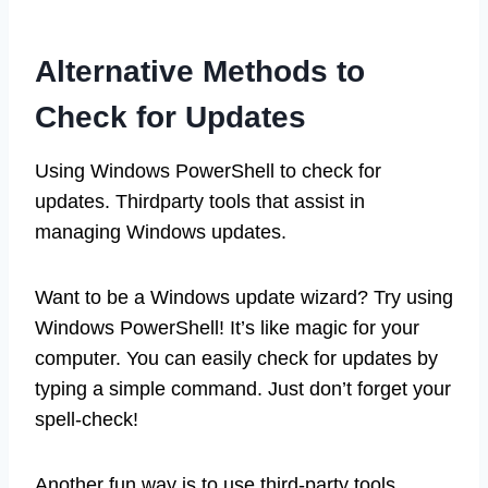
Alternative Methods to
Check for Updates
Using Windows PowerShell to check for
updates. Thirdparty tools that assist in
managing Windows updates.
Want to be a Windows update wizard? Try using
Windows PowerShell! It’s like magic for your
computer. You can easily check for updates by
typing a simple command. Just don’t forget your
spell-check!
Another fun way is to use third-party tools.