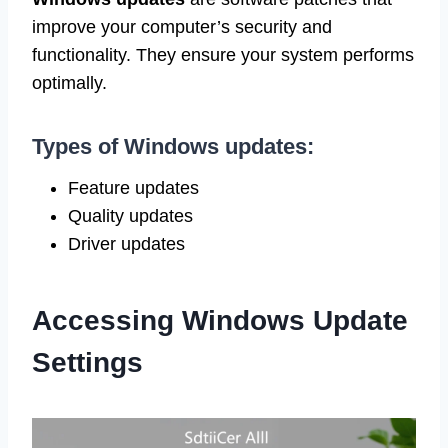
improve your computer’s security and
functionality. They ensure your system performs
optimally.
Types of Windows updates:
Feature updates
Quality updates
Driver updates
Accessing Windows Update
Settings