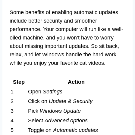
Some benefits of enabling automatic updates
include better security and smoother
performance. Your computer will run like a well-
oiled machine, and you won’t have to worry
about missing important updates. So sit back,
relax, and let Windows handle the hard work
while you enjoy your favorite cat videos.
Step
Action
1
Open
Settings
2
Click on
Update & Security
3
Pick
Windows Update
4
Select
Advanced options
5
Toggle on
Automatic updates