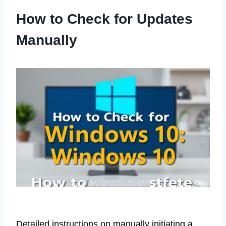
How to Check for Updates
Manually
Detailed instructions on manually initiating a