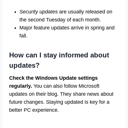
Security updates
are usually released on
the second Tuesday of each month.
Major feature updates arrive in spring and
fall.
How can I stay informed about
updates?
Check the Windows Update settings
regularly.
You can also follow Microsoft
updates on their blog. They share news about
future changes. Staying updated is key for a
better PC experience.