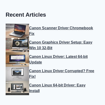
Recent Articles
Canon Scanner Driver Chromebook
Fix
Canon Graphics Driver Setup: Easy
Win 10 32-Bit
Canon Linux Driver: Latest 64-bit
Update
Canon Linux Driver Corrupted? Free
Fix!
Canon Linux 64-bit Driver: Easy
Install