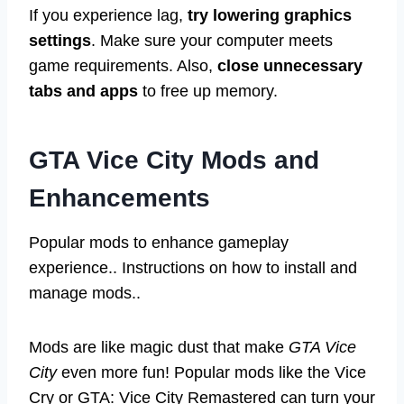
If you experience lag,
try lowering graphics
settings
. Make sure your computer meets
game requirements. Also,
close unnecessary
tabs and apps
to free up memory.
GTA Vice City Mods and
Enhancements
Popular mods to enhance gameplay
experience.. Instructions on how to install and
manage mods..
Mods are like magic dust that make
GTA Vice
City
even more fun! Popular mods like the Vice
Cry or GTA: Vice City Remastered can turn your