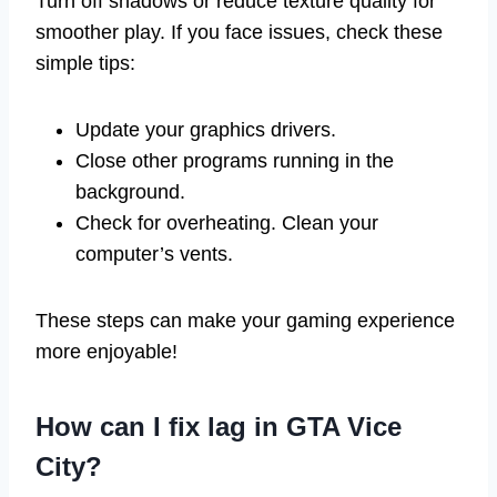
Turn off shadows or reduce texture quality for
smoother play. If you face issues, check these
simple tips:
Update your graphics drivers.
Close other programs running in the
background.
Check for overheating. Clean your
computer’s vents.
These steps can make your gaming experience
more enjoyable!
How can I fix lag in GTA Vice
City?