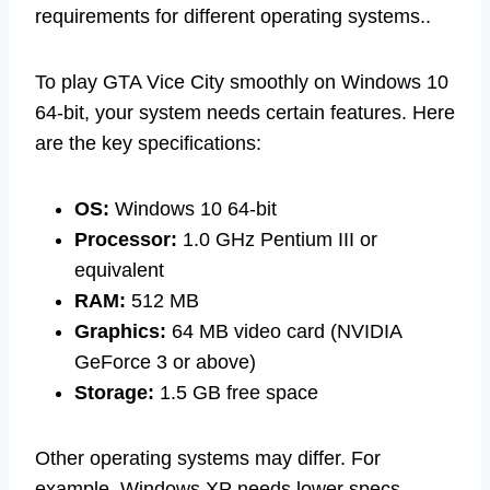
requirements for different operating systems..
To play GTA Vice City smoothly on Windows 10
64-bit, your system needs certain features. Here
are the key specifications:
OS:
Windows 10 64-bit
Processor:
1.0 GHz Pentium III or
equivalent
RAM:
512 MB
Graphics:
64 MB video card (NVIDIA
GeForce 3 or above)
Storage:
1.5 GB free space
Other operating systems may differ. For
example, Windows XP needs lower specs,