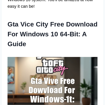
easy it can be!
Gta Vice City Free Download
For Windows 10 64-Bit: A
Guide