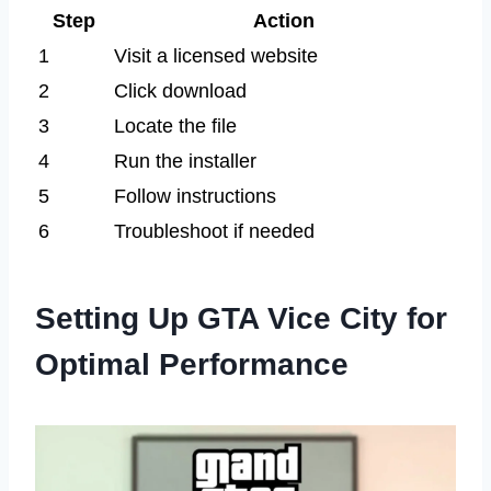
Step
Action
1
Visit a licensed website
2
Click download
3
Locate the file
4
Run the installer
5
Follow instructions
6
Troubleshoot if needed
Setting Up GTA Vice City for
Optimal Performance