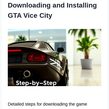
Downloading and Installing
GTA Vice City
Detailed steps for downloading the game