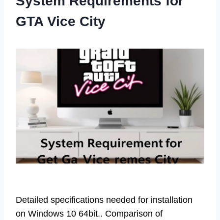
System Requirements for
GTA Vice City
Detailed specifications needed for installation
on Windows 10 64bit.. Comparison of