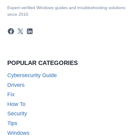
Expert-verified Windows guides and troubleshooting solutions
since 2010.
Facebook
X
LinkedIn
POPULAR CATEGORIES
Cybersecurity Guide
Drivers
Fix
How To
Security
Tips
Windows