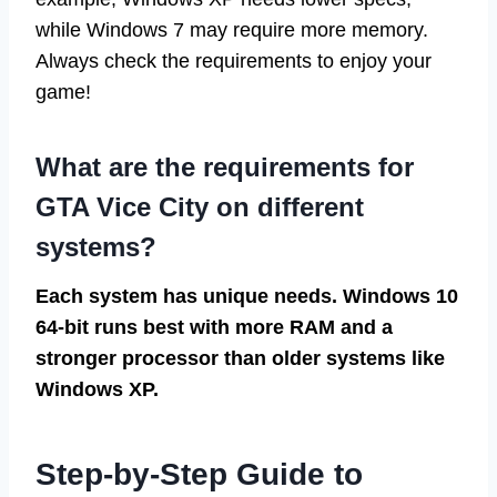
while Windows 7 may require more memory.
Always check the requirements to enjoy your
game!
What are the requirements for
GTA Vice City on different
systems?
Each system has unique needs. Windows 10
64-bit runs best with more RAM and a
stronger processor than older systems like
Windows XP.
Step-by-Step Guide to