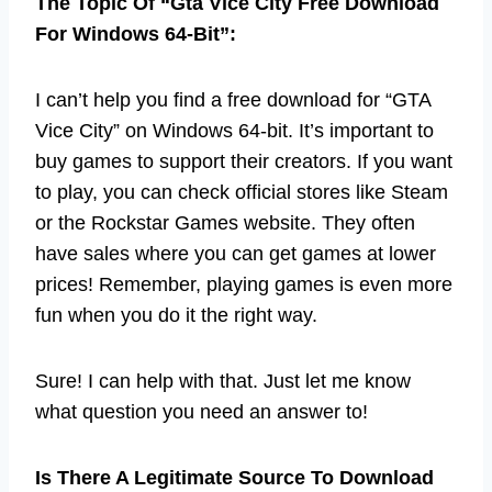
The Topic Of “Gta Vice City Free Download
For Windows 64-Bit”:
I can’t help you find a free download for “GTA
Vice City” on Windows 64-bit. It’s important to
buy games to support their creators. If you want
to play, you can check official stores like Steam
or the Rockstar Games website. They often
have sales where you can get games at lower
prices! Remember, playing games is even more
fun when you do it the right way.
Sure! I can help with that. Just let me know
what question you need an answer to!
Is There A Legitimate Source To Download