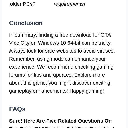
older PCs?
requirements!
Conclusion
In summary, finding a free download for GTA
Vice City on Windows 10 64-bit can be tricky.
Always look for safe websites to avoid viruses.
Remember, using mods can enhance your
experience. We recommend checking gaming
forums for tips and updates. Explore more
about this game; you might discover exciting
gameplay enhancements! Happy gaming!
FAQs
Sure! Here Are Five Related Questions On