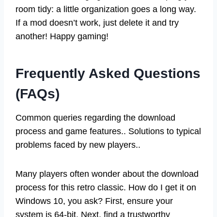
room tidy: a little organization goes a long way.
If a mod doesn’t work, just delete it and try
another! Happy gaming!
Frequently Asked Questions
(FAQs)
Common queries regarding the download
process and game features.. Solutions to typical
problems faced by new players..
Many players often wonder about the download
process for this retro classic. How do I get it on
Windows 10, you ask? First, ensure your
system is 64-bit. Next, find a trustworthy