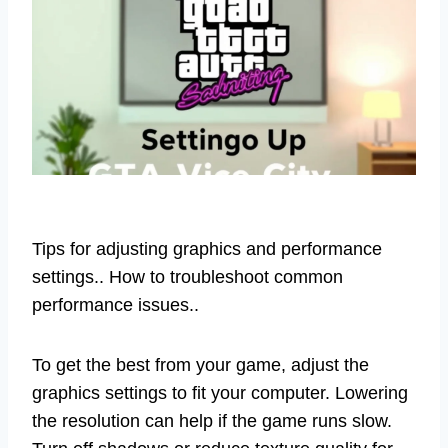
Tips for adjusting graphics and performance
settings.. How to troubleshoot common
performance issues..
To get the best from your game, adjust the
graphics settings to fit your computer. Lowering
the resolution can help if the game runs slow.