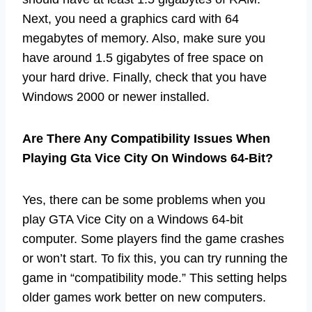
Next, you need a graphics card with 64
megabytes of memory. Also, make sure you
have around 1.5 gigabytes of free space on
your hard drive. Finally, check that you have
Windows 2000 or newer installed.
Are There Any Compatibility Issues When
Playing Gta Vice City On Windows 64-Bit?
Yes, there can be some problems when you
play GTA Vice City on a Windows 64-bit
computer. Some players find the game crashes
or won’t start. To fix this, you can try running the
game in “compatibility mode.” This setting helps
older games work better on new computers.