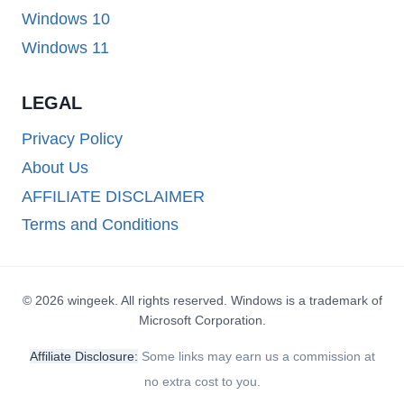
Windows 10
Windows 11
LEGAL
Privacy Policy
About Us
AFFILIATE DISCLAIMER
Terms and Conditions
© 2026 wingeek. All rights reserved. Windows is a trademark of
Microsoft Corporation.
Affiliate Disclosure:
Some links may earn us a commission at
no extra cost to you.