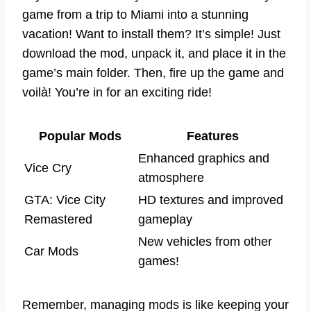
game from a trip to Miami into a stunning
vacation! Want to install them? It’s simple! Just
download the mod, unpack it, and place it in the
game’s main folder. Then, fire up the game and
voilà! You’re in for an exciting ride!
Popular Mods
Features
Enhanced graphics and
Vice Cry
atmosphere
GTA: Vice City
HD textures and improved
Remastered
gameplay
New vehicles from other
Car Mods
games!
Remember, managing mods is like keeping your