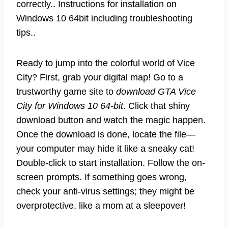
correctly.. Instructions for installation on
Windows 10 64bit including troubleshooting
tips..
Ready to jump into the colorful world of Vice
City? First, grab your digital map! Go to a
trustworthy game site to
download GTA Vice
City for Windows 10 64-bit
. Click that shiny
download button and watch the magic happen.
Once the download is done, locate the file—
your computer may hide it like a sneaky cat!
Double-click to start installation. Follow the on-
screen prompts. If something goes wrong,
check your anti-virus settings; they might be
overprotective, like a mom at a sleepover!