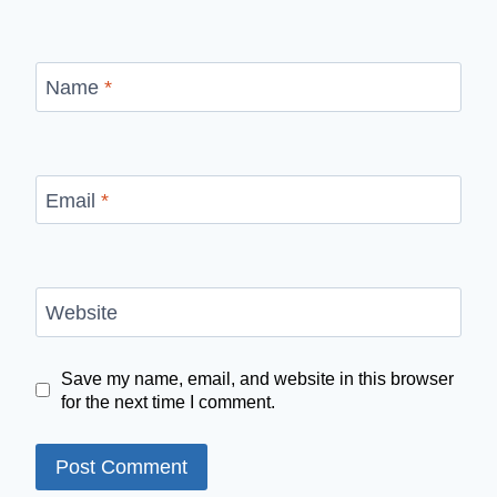
Name
*
Email
*
Website
Save my name, email, and website in this browser
for the next time I comment.