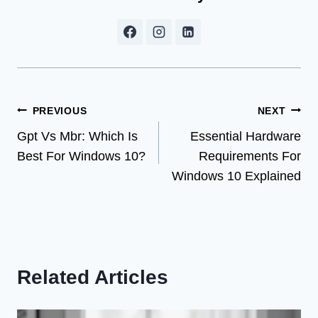
Post
PREVIOUS
NEXT
Gpt Vs Mbr: Which Is
Essential Hardware
navigation
Best For Windows 10?
Requirements For
Windows 10 Explained
Related Articles