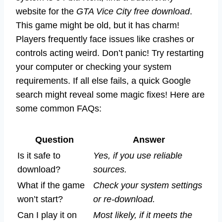
website for the
GTA Vice City free download
.
This game might be old, but it has charm!
Players frequently face issues like crashes or
controls acting weird. Don’t panic! Try restarting
your computer or checking your system
requirements. If all else fails, a quick Google
search might reveal some magic fixes! Here are
some common FAQs:
Question
Answer
Is it safe to
Yes, if you use reliable
download?
sources.
What if the game
Check your system settings
won’t start?
or re-download.
Can I play it on
Most likely, if it meets the