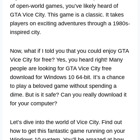
of open-world games, you’ve likely heard of
GTA Vice City. This game is a classic. It takes
players on exciting adventures through a 1980s-
inspired city.
Now, what if I told you that you could enjoy GTA
Vice City for free? Yes, you heard right! Many
people are looking for GTA Vice City free
download for Windows 10 64-bit. It’s a chance
to play a beloved game without spending a
dime. But is it safe? Can you really download it
for your computer?
Let’s dive into the world of Vice City. Find out
how to get this fantastic game running on your
Windows 10 system. You’ll be amazed at how