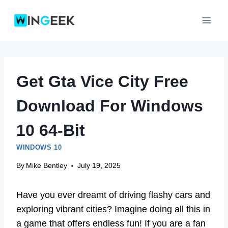
Skip
to
content
Get Gta Vice City Free
Download For Windows
10 64-Bit
WINDOWS 10
By
Mike Bentley
July 19, 2025
Have you ever dreamt of driving flashy cars and
exploring vibrant cities? Imagine doing all this in
a game that offers endless fun! If you are a fan