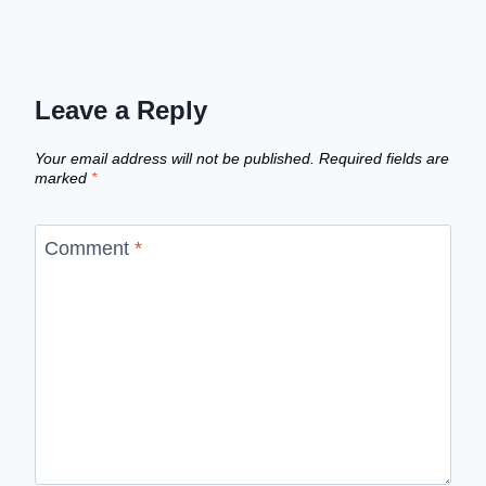
Leave a Reply
Your email address will not be published.
Required fields are
marked
*
Comment
*