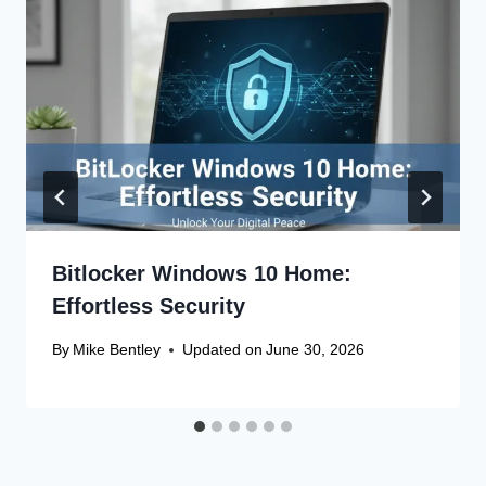
Bitlocker Windows 10 Home:
Effortless Security
By
Mike Bentley
Updated on
June 30, 2026