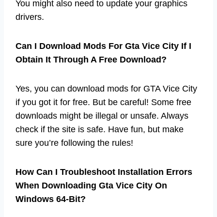
You might also need to update your graphics
drivers.
Can I Download Mods For Gta Vice City If I
Obtain It Through A Free Download?
Yes, you can download mods for GTA Vice City
if you got it for free. But be careful! Some free
downloads might be illegal or unsafe. Always
check if the site is safe. Have fun, but make
sure you’re following the rules!
How Can I Troubleshoot Installation Errors
When Downloading Gta Vice City On
Windows 64-Bit?