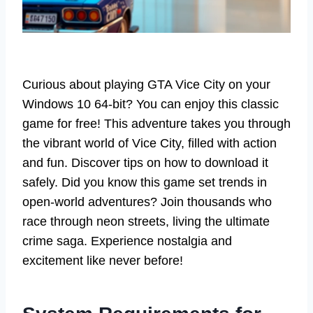
Curious about playing GTA Vice City on your
Windows 10 64-bit? You can enjoy this classic
game for free! This adventure takes you through
the vibrant world of Vice City, filled with action
and fun. Discover tips on how to download it
safely. Did you know this game set trends in
open-world adventures? Join thousands who
race through neon streets, living the ultimate
crime saga. Experience nostalgia and
excitement like never before!