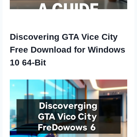
Discovering GTA Vice City
Free Download for Windows
10 64-Bit