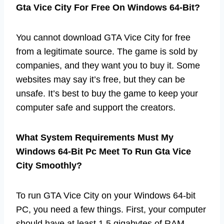
Gta Vice City For Free On Windows 64-Bit?
You cannot download GTA Vice City for free
from a legitimate source. The game is sold by
companies, and they want you to buy it. Some
websites may say it’s free, but they can be
unsafe. It’s best to buy the game to keep your
computer safe and support the creators.
What System Requirements Must My
Windows 64-Bit Pc Meet To Run Gta Vice
City Smoothly?
To run GTA Vice City on your Windows 64-bit
PC, you need a few things. First, your computer
should have at least 1.5 gigabytes of RAM.