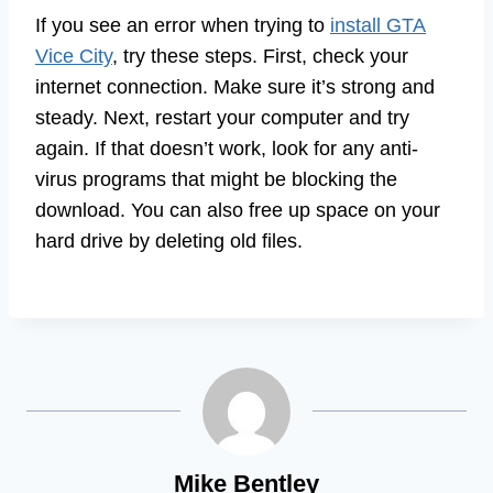
If you see an error when trying to
install GTA
Vice City
, try these steps. First, check your
internet connection. Make sure it’s strong and
steady. Next, restart your computer and try
again. If that doesn’t work, look for any anti-
virus programs that might be blocking the
download. You can also free up space on your
hard drive by deleting old files.
Mike Bentley