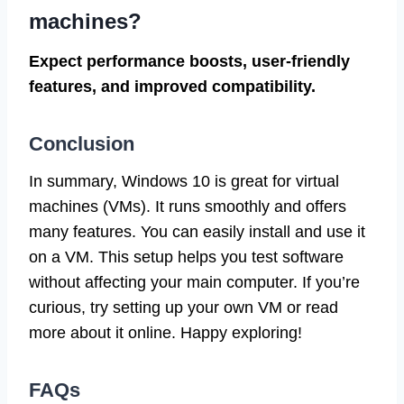
machines?
Expect performance boosts, user-friendly
features, and improved compatibility.
Conclusion
In summary, Windows 10 is great for virtual
machines (VMs). It runs smoothly and offers
many features. You can easily install and use it
on a VM. This setup helps you test software
without affecting your main computer. If you’re
curious, try setting up your own VM or read
more about it online. Happy exploring!
FAQs