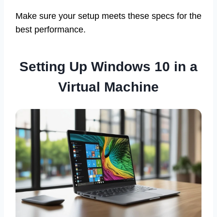
Make sure your setup meets these specs for the
best performance.
Setting Up Windows 10 in a
Virtual Machine