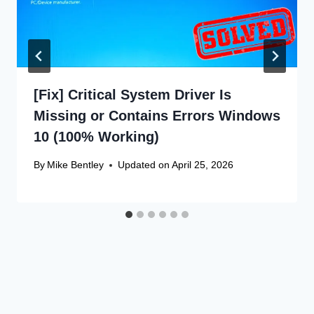
[Fix] Critical System Driver Is
Missing or Contains Errors Windows
10 (100% Working)
By
Mike Bentley
Updated on
April 25, 2026