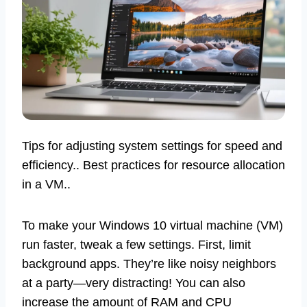
Tips for adjusting system settings for speed and
efficiency.. Best practices for resource allocation
in a VM..
To make your Windows 10 virtual machine (VM)
run faster, tweak a few settings. First, limit
background apps. They’re like noisy neighbors
at a party—very distracting! You can also
increase the amount of RAM and CPU