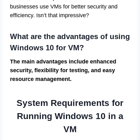
businesses use VMs for better security and
efficiency. Isn’t that impressive?
What are the advantages of using
Windows 10 for VM?
The main advantages include enhanced
security, flexibility for testing, and easy
resource management.
System Requirements for
Running Windows 10 in a
VM