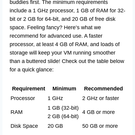
buddies first. The minimum requirements
include a 1 GHz processor, 1 GB of RAM for 32-
bit or 2 GB for 64-bit, and 20 GB of free disk
space. Feeling fancy? Here’s what we
recommend for advanced use. A faster
processor, at least 4 GB of RAM, and loads of
storage will keep your VM running smoother
than a buttered slide! Check out the table below
for a quick glance:
Requirement
Minimum
Recommended
Processor
1 GHz
2 GHz or faster
1 GB (32-bit)
RAM
4 GB or more
2 GB (64-bit)
Disk Space
20 GB
50 GB or more