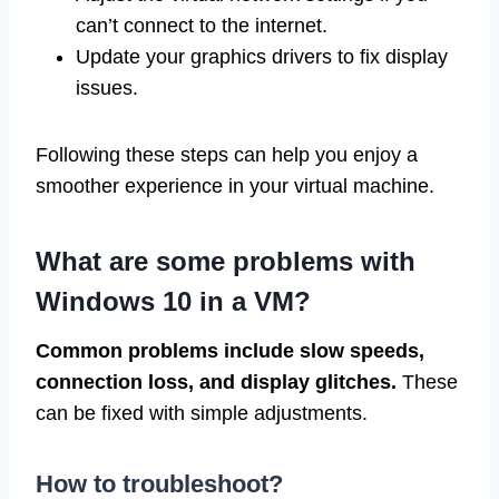
can’t connect to the internet.
Update your graphics drivers to fix display
issues.
Following these steps can help you enjoy a
smoother experience in your virtual machine.
What are some problems with
Windows 10 in a VM?
Common problems include slow speeds,
connection loss, and display glitches.
These
can be fixed with simple adjustments.
How to troubleshoot?