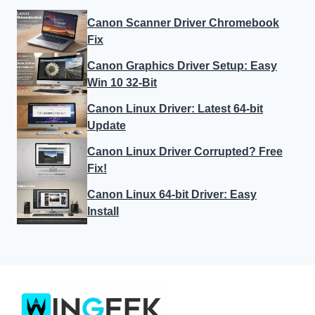
Canon Scanner Driver Chromebook
Fix
Canon Graphics Driver Setup: Easy
Win 10 32-Bit
Canon Linux Driver: Latest 64-bit
Update
Canon Linux Driver Corrupted? Free
Fix!
Canon Linux 64-bit Driver: Easy
Install