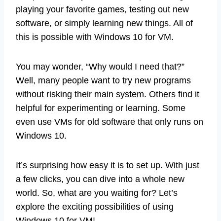
playing your favorite games, testing out new
software, or simply learning new things. All of
this is possible with Windows 10 for VM.
You may wonder, “Why would I need that?”
Well, many people want to try new programs
without risking their main system. Others find it
helpful for experimenting or learning. Some
even use VMs for old software that only runs on
Windows 10.
It’s surprising how easy it is to set up. With just
a few clicks, you can dive into a whole new
world. So, what are you waiting for? Let’s
explore the exciting possibilities of using
Windows 10 for VM!