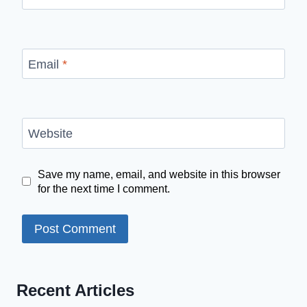
Email
*
Website
Save my name, email, and website in this browser
for the next time I comment.
Recent Articles