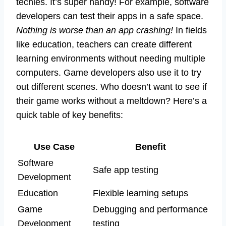
techies. It’s super handy! For example, software
developers can test their apps in a safe space.
Nothing is worse than an app crashing!
In fields
like education, teachers can create different
learning environments without needing multiple
computers. Game developers also use it to try
out different scenes. Who doesn’t want to see if
their game works without a meltdown? Here’s a
quick table of key benefits:
Use Case
Benefit
Software
Safe app testing
Development
Education
Flexible learning setups
Game
Debugging and performance
Development
testing