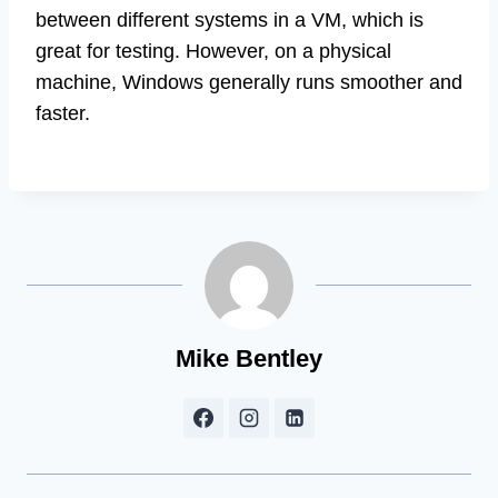
between different systems in a VM, which is
great for testing. However, on a physical
machine, Windows generally runs smoother and
faster.
Mike Bentley