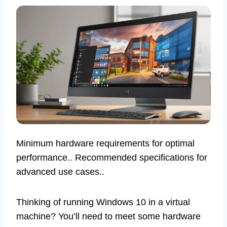
Minimum hardware requirements for optimal
performance.. Recommended specifications for
advanced use cases..
Thinking of running Windows 10 in a virtual
machine? You’ll need to meet some hardware