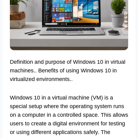
Definition and purpose of Windows 10 in virtual
machines.. Benefits of using Windows 10 in
virtualized environments..
Windows 10 in a virtual machine (VM) is a
special setup where the operating system runs
on a computer in a controlled space. This allows
users to create a digital environment for testing
or using different applications safely. The