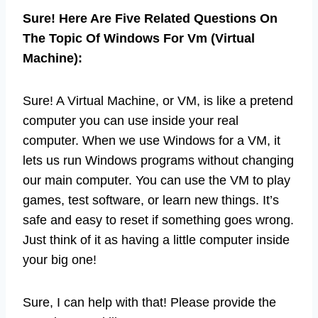
Sure! Here Are Five Related Questions On
The Topic Of Windows For Vm (Virtual
Machine):
Sure! A Virtual Machine, or VM, is like a pretend
computer you can use inside your real
computer. When we use Windows for a VM, it
lets us run Windows programs without changing
our main computer. You can use the VM to play
games, test software, or learn new things. It’s
safe and easy to reset if something goes wrong.
Just think of it as having a little computer inside
your big one!
Sure, I can help with that! Please provide the