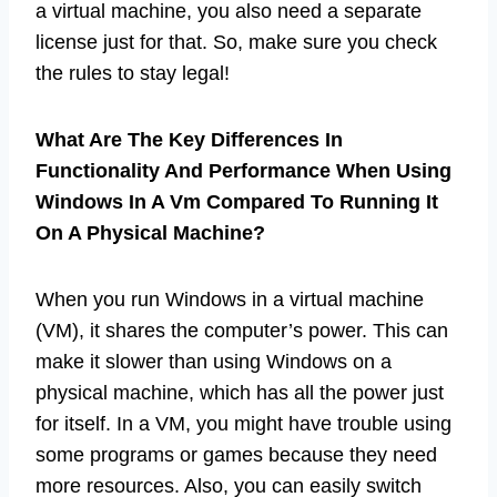
a virtual machine, you also need a separate
license just for that. So, make sure you check
the rules to stay legal!
What Are The Key Differences In
Functionality And Performance When Using
Windows In A Vm Compared To Running It
On A Physical Machine?
When you run Windows in a virtual machine
(VM), it shares the computer’s power. This can
make it slower than using Windows on a
physical machine, which has all the power just
for itself. In a VM, you might have trouble using
some programs or games because they need
more resources. Also, you can easily switch