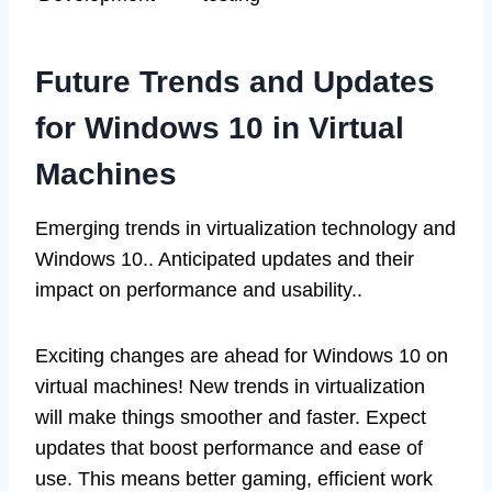
Future Trends and Updates
for Windows 10 in Virtual
Machines
Emerging trends in virtualization technology and
Windows 10.. Anticipated updates and their
impact on performance and usability..
Exciting changes are ahead for Windows 10 on
virtual machines! New trends in virtualization
will make things smoother and faster. Expect
updates that boost performance and ease of
use. This means better gaming, efficient work