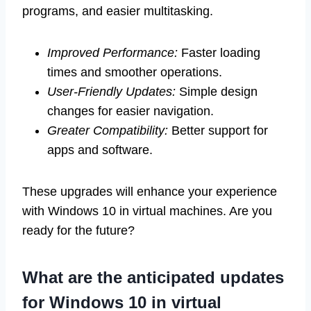
programs, and easier multitasking.
Improved Performance:
Faster loading
times and smoother operations.
User-Friendly Updates:
Simple design
changes for easier navigation.
Greater Compatibility:
Better support for
apps and software.
These upgrades will enhance your experience
with Windows 10 in virtual machines. Are you
ready for the future?
What are the anticipated updates
for Windows 10 in virtual