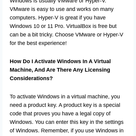
Windows is usually VMware or Hyper-V.
VMware is easy to use and works on many
computers. Hyper-V is great if you have
Windows 10 or 11 Pro. VirtualBox is free but
can be a bit tricky. Choose VMware or Hyper-V
for the best experience!
How Do I Activate Windows In A Virtual
Machine, And Are There Any Licensing
Considerations?
To activate Windows in a virtual machine, you
need a product key. A product key is a special
code that proves you have a legal copy of
Windows. You can enter this key in the settings
of Windows. Remember, if you use Windows in