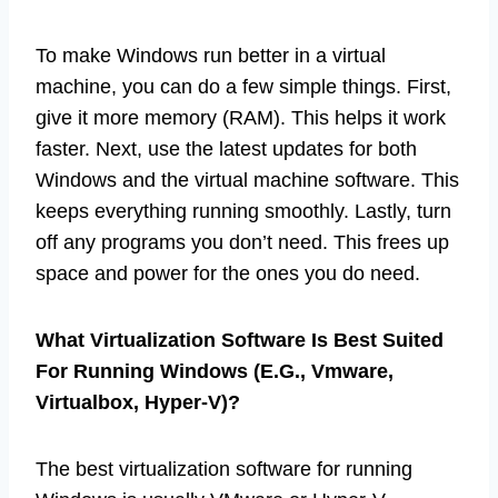
To make Windows run better in a virtual
machine, you can do a few simple things. First,
give it more memory (RAM). This helps it work
faster. Next, use the latest updates for both
Windows and the virtual machine software. This
keeps everything running smoothly. Lastly, turn
off any programs you don’t need. This frees up
space and power for the ones you do need.
What Virtualization Software Is Best Suited
For Running Windows (E.G., Vmware,
Virtualbox, Hyper-V)?
The best virtualization software for running