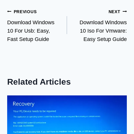
Post
PREVIOUS
NEXT
Download Windows
Download Windows
navigation
10 For Usb: Easy,
10 Iso For Vmware:
Fast Setup Guide
Easy Setup Guide
Related Articles