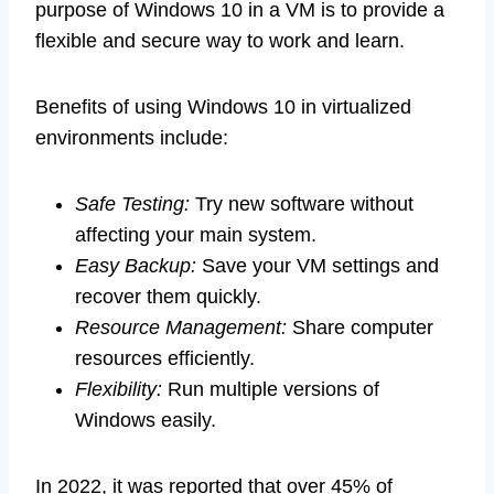
purpose of Windows 10 in a VM is to provide a
flexible and secure way to work and learn.
Benefits of using Windows 10 in virtualized
environments include:
Safe Testing:
Try new software without
affecting your main system.
Easy Backup:
Save your VM settings and
recover them quickly.
Resource Management:
Share computer
resources efficiently.
Flexibility:
Run multiple versions of
Windows easily.
In 2022, it was reported that over 45% of