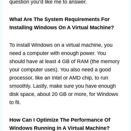
question you’d like me to answer.
What Are The System Requirements For
Installing Windows On A Virtual Machine?
To install Windows on a virtual machine, you
need a computer with enough power. You
should have at least 4 GB of RAM (the memory
your computer uses). You also need a good
processor, like an Intel or AMD chip, to run
smoothly. Lastly, make sure you have enough
disk space, about 20 GB or more, for Windows
to fit.
How Can I Optimize The Performance Of
Windows Running In A Virtual Machine?