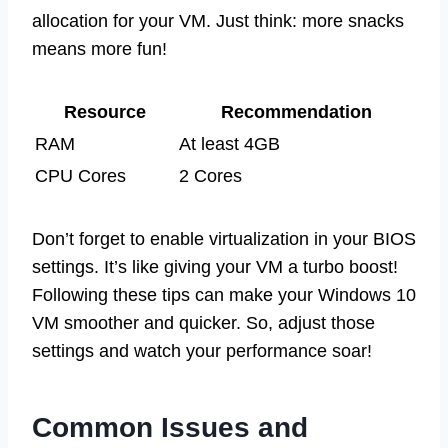
allocation for your VM. Just think: more snacks
means more fun!
Resource
Recommendation
RAM
At least 4GB
CPU Cores
2 Cores
Don’t forget to enable virtualization in your BIOS
settings. It’s like giving your VM a turbo boost!
Following these tips can make your Windows 10
VM smoother and quicker. So, adjust those
settings and watch your performance soar!
Common Issues and