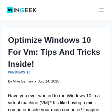
Skip
to
content
Optimize Windows 10
For Vm: Tips And Tricks
Inside!
WINDOWS 10
By
Mike Bentley
July 14, 2025
Have you ever wanted to run Windows 10 in a
virtual machine (VM)? It’s like having a mini-
computer inside your main computer! Imagine