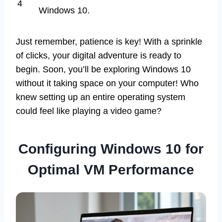
4
Windows 10.
Just remember, patience is key! With a sprinkle
of clicks, your digital adventure is ready to
begin. Soon, you’ll be exploring Windows 10
without it taking space on your computer! Who
knew setting up an entire operating system
could feel like playing a video game?
Configuring Windows 10 for
Optimal VM Performance