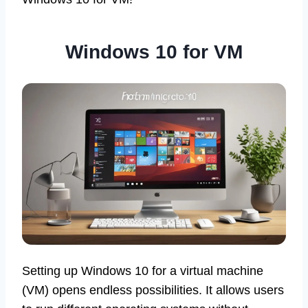
Windows 10 for VM
Setting up Windows 10 for a virtual machine
(VM) opens endless possibilities. It allows users