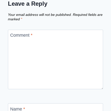
Leave a Reply
Your email address will not be published.
Required fields are
marked
*
Comment
*
Name
*