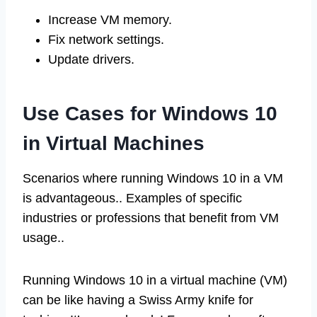
Increase VM memory.
Fix network settings.
Update drivers.
Use Cases for Windows 10
in Virtual Machines
Scenarios where running Windows 10 in a VM
is advantageous.. Examples of specific
industries or professions that benefit from VM
usage..
Running Windows 10 in a virtual machine (VM)
can be like having a Swiss Army knife for