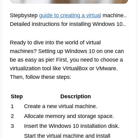
Stepbystep
guide to creating a virtual
machine..
Detailed instructions for installing Windows 10..
Ready to dive into the world of virtual
machines? Setting up Windows 10 on one can
be as easy as pie! First, you need to choose a
virtualization tool like VirtualBox or VMware.
Then, follow these steps:
Step
Description
1
Create a new virtual machine.
2
Allocate memory and storage space.
3
Insert the Windows 10 installation disk.
Start the virtual machine and install