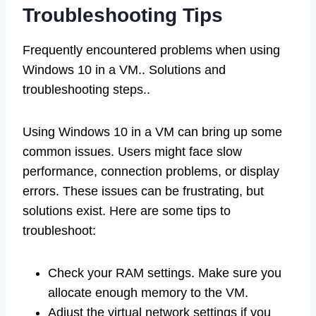
Troubleshooting Tips
Frequently encountered problems when using
Windows 10 in a VM.. Solutions and
troubleshooting steps..
Using Windows 10 in a VM can bring up some
common issues. Users might face slow
performance, connection problems, or display
errors. These issues can be frustrating, but
solutions exist. Here are some tips to
troubleshoot:
Check your RAM settings. Make sure you
allocate enough memory to the VM.
Adjust the virtual network settings if you