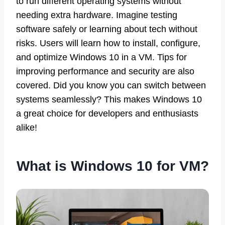
to run different operating systems without
needing extra hardware. Imagine testing
software safely or learning about tech without
risks. Users will learn how to install, configure,
and optimize Windows 10 in a VM. Tips for
improving performance and security are also
covered. Did you know you can switch between
systems seamlessly? This makes Windows 10
a great choice for developers and enthusiasts
alike!
What is Windows 10 for VM?