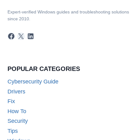
Expert-verified Windows guides and troubleshooting solutions
since 2010.
Facebook
X
LinkedIn
POPULAR CATEGORIES
Cybersecurity Guide
Drivers
Fix
How To
Security
Tips