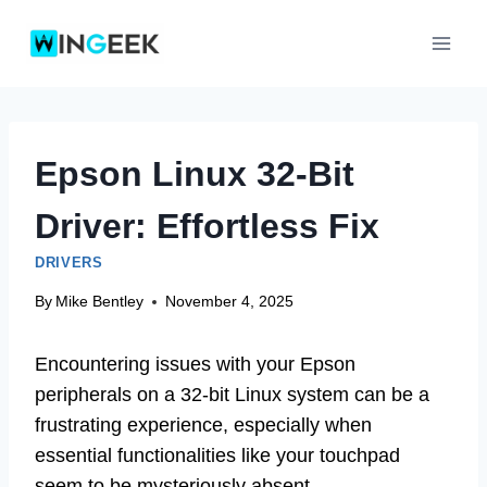
Skip
to
content
Epson Linux 32-Bit
Driver: Effortless Fix
DRIVERS
By
Mike Bentley
November 4, 2025
Encountering issues with your Epson
peripherals on a 32-bit Linux system can be a
frustrating experience, especially when
essential functionalities like your touchpad
seem to be mysteriously absent.