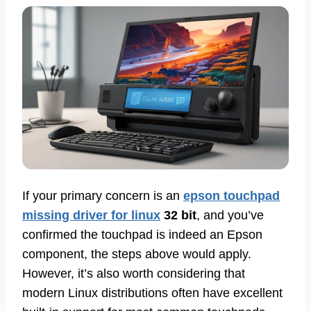
If your primary concern is an
epson touchpad
missing driver for linux
32 bit
, and you’ve
confirmed the touchpad is indeed an Epson
component, the steps above would apply.
However, it’s also worth considering that
modern Linux distributions often have excellent