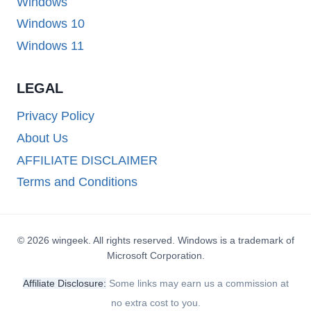
Windows
Windows 10
Windows 11
LEGAL
Privacy Policy
About Us
AFFILIATE DISCLAIMER
Terms and Conditions
© 2026 wingeek. All rights reserved. Windows is a trademark of
Microsoft Corporation.
Affiliate Disclosure:
Some links may earn us a commission at
no extra cost to you.