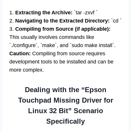
1.
Extracting the Archive:
`tar -zxvf `
2.
Navigating to the Extracted Directory:
`cd `
3.
Compiling from Source (if applicable):
This usually involves commands like
`./configure`, `make`, and `sudo make install`.
Caution:
Compiling from source requires
development tools to be installed and can be
more complex.
Dealing with the “Epson
Touchpad Missing Driver for
Linux 32 Bit” Scenario
Specifically