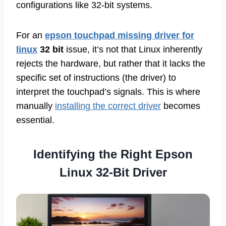
configurations like 32-bit systems.
For an
epson touchpad missing driver for
linux
32 bit
issue, it’s not that Linux inherently
rejects the hardware, but rather that it lacks the
specific set of instructions (the driver) to
interpret the touchpad’s signals. This is where
manually
installing the correct driver
becomes
essential.
Identifying the Right Epson
Linux 32-Bit Driver