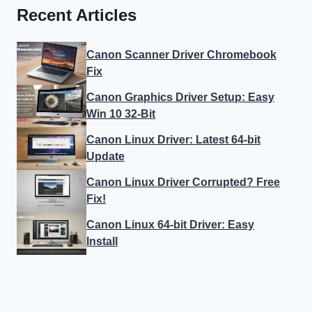
Recent Articles
Canon Scanner Driver Chromebook
Fix
Canon Graphics Driver Setup: Easy
Win 10 32-Bit
Canon Linux Driver: Latest 64-bit
Update
Canon Linux Driver Corrupted? Free
Fix!
Canon Linux 64-bit Driver: Easy
Install