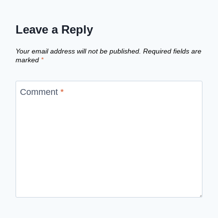
Leave a Reply
Your email address will not be published.
Required fields are
marked
*
Comment
*