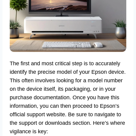
The first and most critical step is to accurately
identify the precise model of your Epson device.
This often involves looking for a model number
on the device itself, its packaging, or in your
purchase documentation. Once you have this
information, you can then proceed to Epson’s
official support website. Be sure to navigate to
the support or downloads section. Here’s where
vigilance is key: