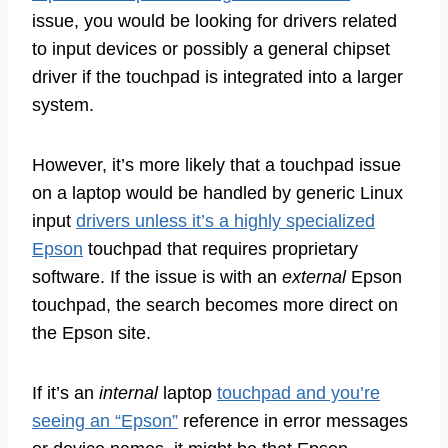
issue, you would be looking for drivers related
to input devices or possibly a general chipset
driver if the touchpad is integrated into a larger
system.
However, it’s more likely that a touchpad issue
on a laptop would be handled by generic Linux
input
drivers unless it’s a highly specialized
Epson
touchpad that requires proprietary
software. If the issue is with an
external
Epson
touchpad, the search becomes more direct on
the Epson site.
If it’s an
internal
laptop
touchpad and you’re
seeing an “Epson”
reference in error messages