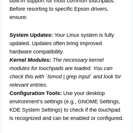
built-in support for most common touchpads.
Before resorting to specific Epson drivers,
ensure:
System Updates:
Your Linux system is fully
updated. Updates often bring improved
hardware compatibility.
Kernel Modules:
The necessary kernel
modules for touchpads are loaded. You can
check this with `lsmod | grep input` and look for
relevant entries.
Configuration Tools:
Use your desktop
environment’s settings (e.g., GNOME Settings,
KDE System Settings) to check if the touchpad
is recognized and can be enabled or configured.