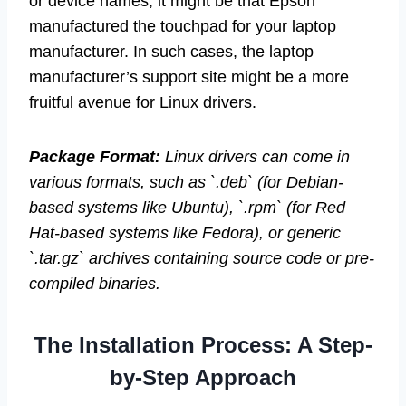
or device names, it might be that Epson
manufactured the touchpad for your laptop
manufacturer. In such cases, the laptop
manufacturer’s support site might be a more
fruitful avenue for Linux drivers.
Package Format:
Linux drivers can come in
various formats, such as `.deb` (for Debian-
based systems like Ubuntu), `.rpm` (for Red
Hat-based systems like Fedora), or generic
`.tar.gz` archives containing source code or pre-
compiled binaries.
The Installation Process: A Step-
by-Step Approach