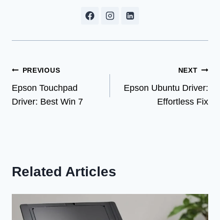
Post
PREVIOUS
NEXT
Epson Touchpad
Epson Ubuntu Driver:
navigation
Driver: Best Win 7
Effortless Fix
Related Articles