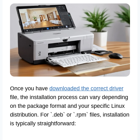
Once you have
downloaded the correct driver
file, the installation process can vary depending
on the package format and your specific Linux
distribution. For `.deb` or `.rpm` files, installation
is typically straightforward: