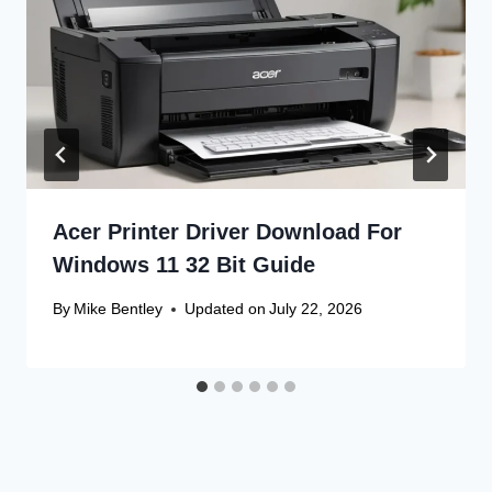
Acer Printer Driver Download For
Windows 11 32 Bit Guide
By
Mike Bentley
Updated on
July 22, 2026