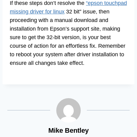
If these steps don’t resolve the
“epson touchpad
missing driver for linux
32 bit” issue, then
proceeding with a manual download and
installation from Epson’s support site, making
sure to get the 32-bit version, is your best
course of action for an effortless fix. Remember
to reboot your system after driver installation to
ensure all changes take effect.
Mike Bentley