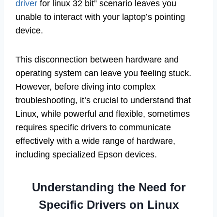
driver
for linux 32 bit” scenario leaves you
unable to interact with your laptop’s pointing
device.
This disconnection between hardware and
operating system can leave you feeling stuck.
However, before diving into complex
troubleshooting, it’s crucial to understand that
Linux, while powerful and flexible, sometimes
requires specific drivers to communicate
effectively with a wide range of hardware,
including specialized Epson devices.
Understanding the Need for
Specific Drivers on Linux