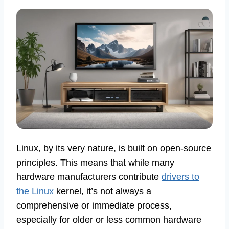
Linux, by its very nature, is built on open-source
principles. This means that while many
hardware manufacturers contribute
drivers to
the Linux
kernel, it’s not always a
comprehensive or immediate process,
especially for older or less common hardware