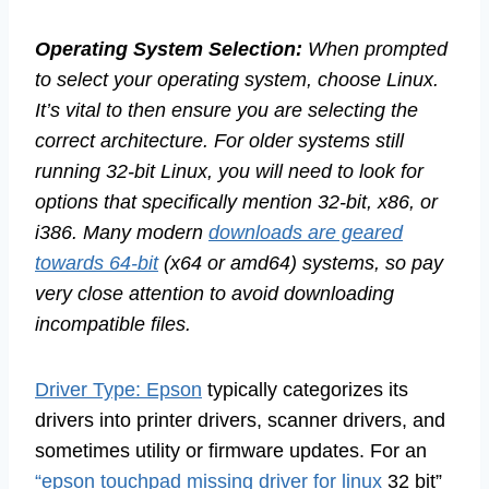
Operating System Selection:
When prompted
to select your operating system, choose Linux.
It’s vital to then ensure you are selecting the
correct architecture. For older systems still
running 32-bit Linux, you will need to look for
options that specifically mention 32-bit, x86, or
i386. Many modern
downloads are geared
towards 64-bit
(x64 or amd64) systems, so pay
very close attention to avoid downloading
incompatible files.
Driver Type: Epson
typically categorizes its
drivers into printer drivers, scanner drivers, and
sometimes utility or firmware updates. For an
“epson touchpad missing driver for linux
32 bit”