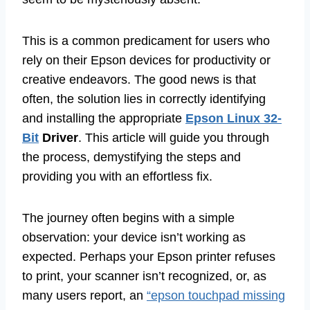
This is a common predicament for users who
rely on their Epson devices for productivity or
creative endeavors. The good news is that
often, the solution lies in correctly identifying
and installing the appropriate
Epson Linux 32-
Bit
Driver
. This article will guide you through
the process, demystifying the steps and
providing you with an effortless fix.
The journey often begins with a simple
observation: your device isn’t working as
expected. Perhaps your Epson printer refuses
to print, your scanner isn’t recognized, or, as
many users report, an
“epson touchpad missing