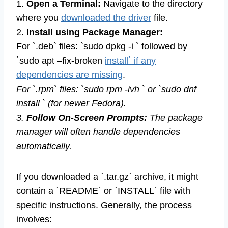
1.
Open a Terminal:
Navigate to the directory
where you
downloaded the driver
file.
2.
Install using Package Manager:
For `.deb` files: `sudo dpkg -i ` followed by
`sudo apt –fix-broken
install` if any
dependencies are missing
.
For `.rpm` files: `sudo rpm -ivh ` or `sudo dnf
install ` (for newer Fedora).
3.
Follow On-Screen Prompts:
The package
manager will often handle dependencies
automatically.
If you downloaded a `.tar.gz` archive, it might
contain a `README` or `INSTALL` file with
specific instructions. Generally, the process
involves: