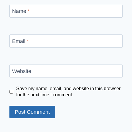
Name
*
Email
*
Website
Save my name, email, and website in this browser
for the next time I comment.