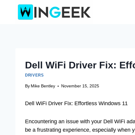
Skip
to
content
Dell WiFi Driver Fix: E
DRIVERS
By
Mike Bentley
November 15, 2025
Dell WiFi Driver Fix: Effortless Windows 11
Encountering an issue with your Dell WiFi ada
be a frustrating experience, especially when y