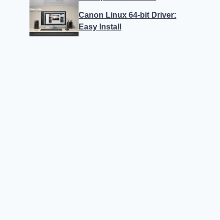
Canon Linux 64-bit Driver:
Easy Install