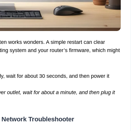
often works wonders. A simple restart can clear
ating system and your router’s firmware, which might
y, wait for about 30 seconds, and then power it
 outlet, wait for about a minute, and then plug it
.
 Network Troubleshooter