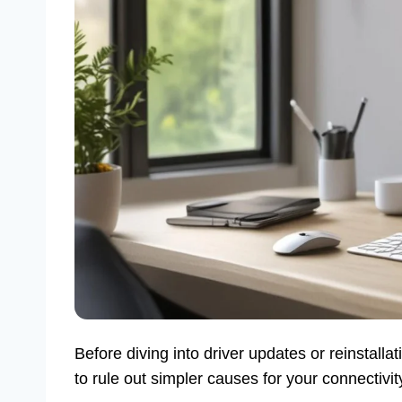
Before diving into driver updates or reinstalla
to rule out simpler causes for your connectivi