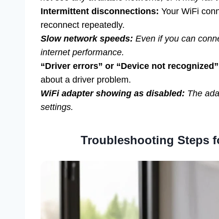
Intermittent disconnections:
Your WiFi conne
reconnect repeatedly.
Slow network speeds:
Even if you can connec
internet performance.
“Driver errors” or “Device not recognized
about a driver problem.
WiFi adapter showing as disabled:
The adap
settings.
Troubleshooting Steps fo