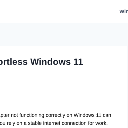
Wi
ffortless Windows 11
pter not functioning correctly on Windows 11 can
ou rely on a stable internet connection for work,