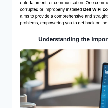
entertainment, or communication. One common 
corrupted or improperly installed
Dell WiFi co
aims to provide a comprehensive and straightf
problems, empowering you to get back online 
Understanding the Import