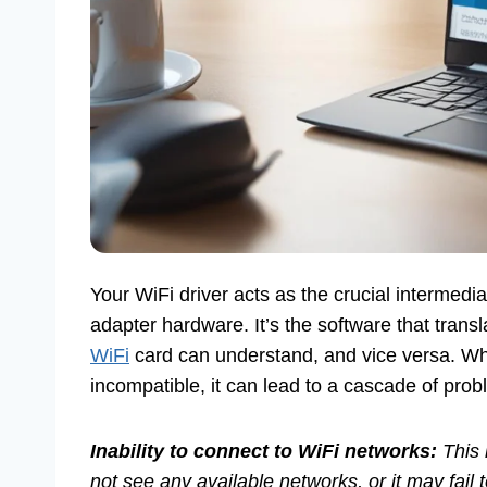
Your WiFi driver acts as the crucial intermed
adapter hardware. It’s the software that tra
WiFi
card can understand, and vice versa. W
incompatible, it can lead to a cascade of prob
Inability to connect to WiFi networks:
This 
not see any available networks, or it may fail t