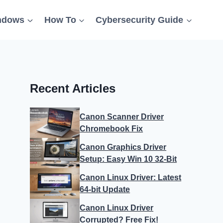
ndows
How To
Cybersecurity Guide
Recent Articles
Canon Scanner Driver
Chromebook Fix
Canon Graphics Driver
Setup: Easy Win 10 32-Bit
Canon Linux Driver: Latest
64-bit Update
Canon Linux Driver
Corrupted? Free Fix!