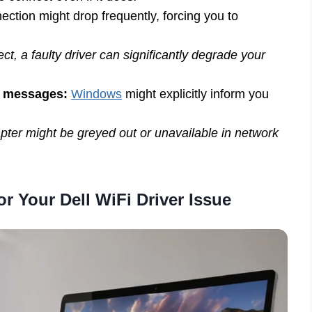
ction might drop frequently, forcing you to
t, a faulty driver can significantly degrade your
” messages:
Windows
might explicitly inform you
ter might be greyed out or unavailable in network
r Your Dell WiFi Driver Issue