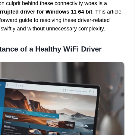
culprit behind these connectivity woes is a
rrupted driver for Windows 11 64 bit
. This article
orward guide to resolving these driver-related
swiftly and without unnecessary complexity.
ance of a Healthy WiFi Driver