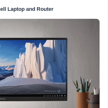
Dell Laptop and Router