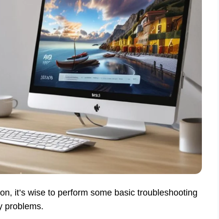
tion, it’s wise to perform some basic troubleshooting
ty problems.