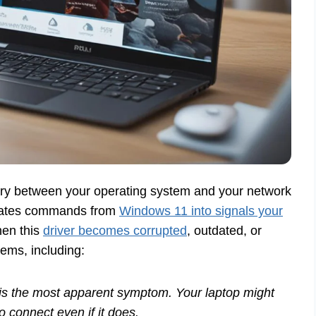
iary between your operating system and your network
nslates commands from
Windows 11 into signals your
hen this
driver becomes corrupted
, outdated, or
lems, including:
is the most apparent symptom. Your laptop might
o connect even if it does.