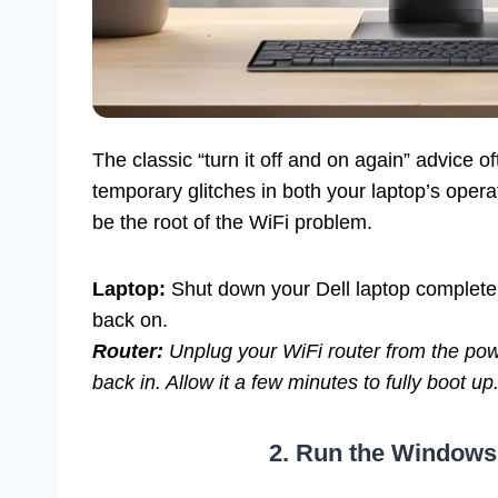
The classic “turn it off and on again” advice 
temporary glitches in both your laptop’s oper
be the root of the WiFi problem.
Laptop:
Shut down your Dell laptop completel
back on.
Router:
Unplug your WiFi router from the power
back in. Allow it a few minutes to fully boot up
2. Run the Windows