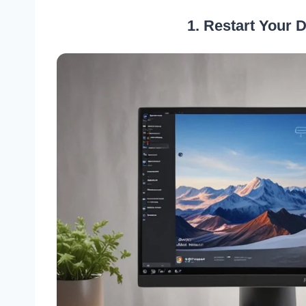
1. Restart Your 