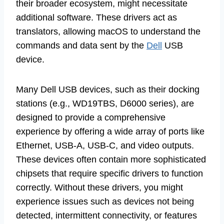
their broader ecosystem, might necessitate
additional software. These drivers act as
translators, allowing macOS to understand the
commands and data sent by the
Dell
USB
device.
Many Dell USB devices, such as their docking
stations (e.g., WD19TBS, D6000 series), are
designed to provide a comprehensive
experience by offering a wide array of ports like
Ethernet, USB-A, USB-C, and video outputs.
These devices often contain more sophisticated
chipsets that require specific drivers to function
correctly. Without these drivers, you might
experience issues such as devices not being
detected, intermittent connectivity, or features