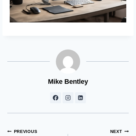
Mike Bentley
Post
PREVIOUS
NEXT