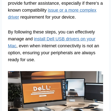
provide further assistance, especially if there’s a
known compatibility
issue or a more complex
driver
requirement for your device.
By following these steps, you can effectively
manage and
install Dell USB drivers on your
Mac
, even when internet connectivity is not an
option, ensuring your peripherals are always
ready for use.