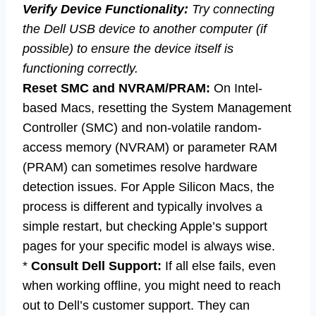
Verify Device Functionality:
Try connecting
the Dell USB device to another computer (if
possible) to ensure the device itself is
functioning correctly.
Reset SMC and NVRAM/PRAM:
On Intel-
based Macs, resetting the System Management
Controller (SMC) and non-volatile random-
access memory (NVRAM) or parameter RAM
(PRAM) can sometimes resolve hardware
detection issues. For Apple Silicon Macs, the
process is different and typically involves a
simple restart, but checking Apple’s support
pages for your specific model is always wise.
*
Consult Dell Support:
If all else fails, even
when working offline, you might need to reach
out to Dell’s customer support. They can