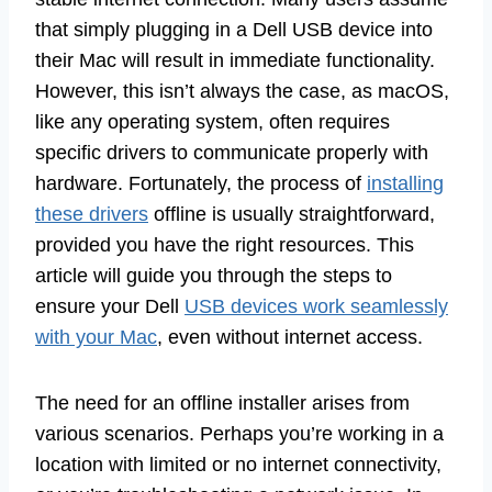
that simply plugging in a Dell USB device into
their Mac will result in immediate functionality.
However, this isn’t always the case, as macOS,
like any operating system, often requires
specific drivers to communicate properly with
hardware. Fortunately, the process of
installing
these drivers
offline is usually straightforward,
provided you have the right resources. This
article will guide you through the steps to
ensure your Dell
USB devices work seamlessly
with your Mac
, even without internet access.
The need for an offline installer arises from
various scenarios. Perhaps you’re working in a
location with limited or no internet connectivity,