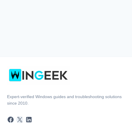
Expert-verified Windows guides and troubleshooting solutions
since 2010.
Facebook
X
LinkedIn