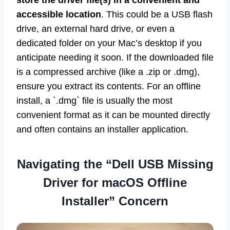
store the driver file(s) in a convenient and
accessible location
. This could be a USB flash
drive, an external hard drive, or even a
dedicated folder on your Mac’s desktop if you
anticipate needing it soon. If the downloaded file
is a compressed archive (like a .zip or .dmg),
ensure you extract its contents. For an offline
install, a `.dmg` file is usually the most
convenient format as it can be mounted directly
and often contains an installer application.
Navigating the “Dell USB Missing
Driver for macOS Offline
Installer” Concern