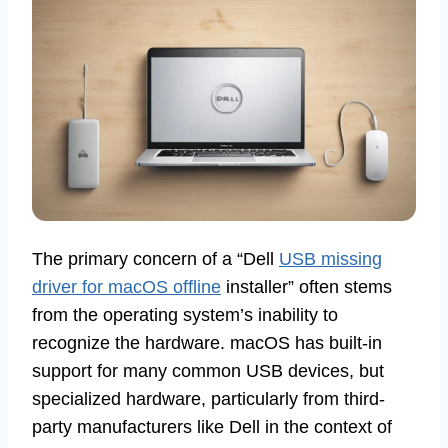
The primary concern of a “Dell
USB missing
driver for macOS offline
installer” often stems
from the operating system’s inability to
recognize the hardware. macOS has built-in
support for many common USB devices, but
specialized hardware, particularly from third-
party manufacturers like Dell in the context of