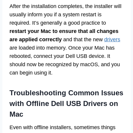
After the installation completes, the installer will
usually inform you if a system restart is
required. It’s generally a good practice to
restart your Mac to ensure that all changes
are applied correctly
and that the new
drivers
are loaded into memory. Once your Mac has
rebooted, connect your Dell USB device. It
should now be recognized by macOS, and you
can begin using it.
Troubleshooting Common Issues
with Offline Dell USB Drivers on
Mac
Even with offline installers, sometimes things