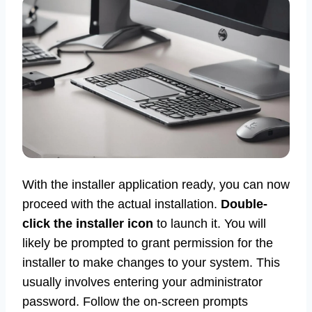
With the installer application ready, you can now
proceed with the actual installation.
Double-
click the installer icon
to launch it. You will
likely be prompted to grant permission for the
installer to make changes to your system. This
usually involves entering your administrator
password. Follow the on-screen prompts