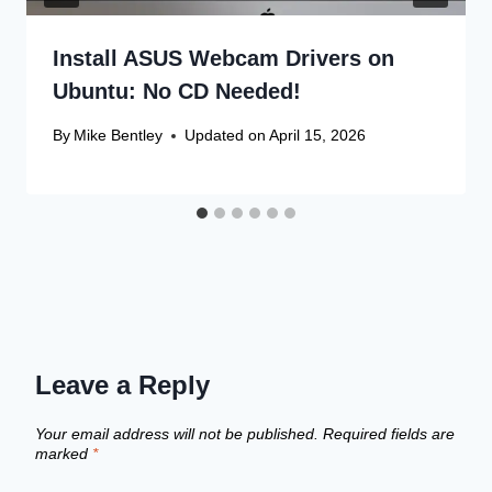
Install ASUS Webcam Drivers on
Ubuntu: No CD Needed!
By
Mike Bentley
Updated on
April 15, 2026
Leave a Reply
Your email address will not be published.
Required fields are
marked
*