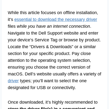
While this article focuses on offline installation,
it’s
essential to download the necessary driver
files
while you have an internet connection
.
Navigate to the Dell Support website and enter
your device’s Service Tag or browse by product.
Locate the “Drivers & Downloads” or a similar
section for your specific product. Pay close
attention to the operating system selection,
ensuring you choose the correct version of
macOS. Dell’s website usually offers a variety of
driver
types; you’ll want to select the one
designated for USB or connectivity.
Once downloaded, it’s highly recommended to