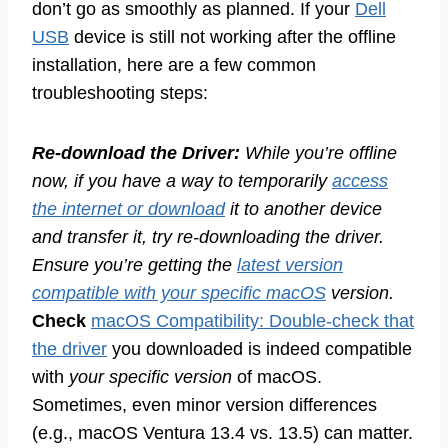
don’t go as smoothly as planned. If your
Dell
USB
device is still not working after the offline
installation, here are a few common
troubleshooting steps:
Re-download the Driver:
While you’re offline
now, if you have a way to temporarily
access
the internet or download
it to another device
and transfer it, try re-downloading the driver.
Ensure you’re getting the
latest version
compatible with your specific macOS
version.
Check
macOS Compatibility: Double-check that
the driver
you downloaded is indeed compatible
with
your specific version
of macOS.
Sometimes, even minor version differences
(e.g., macOS Ventura 13.4 vs. 13.5) can matter.