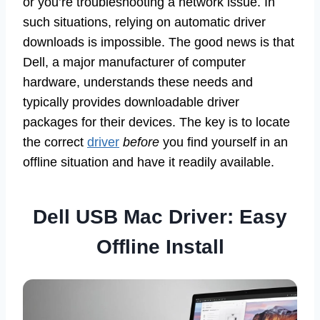
or you’re troubleshooting a network issue. In
such situations, relying on automatic driver
downloads is impossible. The good news is that
Dell, a major manufacturer of computer
hardware, understands these needs and
typically provides downloadable driver
packages for their devices. The key is to locate
the correct
driver
before
you find yourself in an
offline situation and have it readily available.
Dell USB Mac Driver: Easy
Offline Install