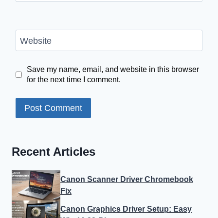
Website
Save my name, email, and website in this browser
for the next time I comment.
Recent Articles
Canon Scanner Driver Chromebook
Fix
Canon Graphics Driver Setup: Easy