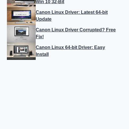
Win 10 32-Bit
Canon Linux Driver: Latest 64-bit
Update
Canon Linux Driver Corrupted? Free
Fix!
Canon Linux 64-bit Driver: Easy
Install