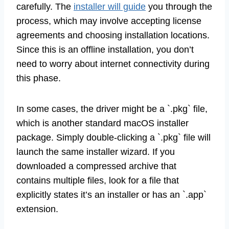
carefully. The
installer will guide
you through the
process, which may involve accepting license
agreements and choosing installation locations.
Since this is an offline installation, you don’t
need to worry about internet connectivity during
this phase.
In some cases, the driver might be a `.pkg` file,
which is another standard macOS installer
package. Simply double-clicking a `.pkg` file will
launch the same installer wizard. If you
downloaded a compressed archive that
contains multiple files, look for a file that
explicitly states it’s an installer or has an `.app`
extension.