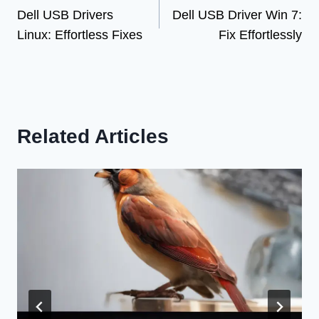
Dell USB Drivers
Dell USB Driver Win 7:
navigation
Linux: Effortless Fixes
Fix Effortlessly
Related Articles