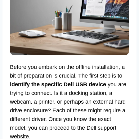
Before you embark on the offline installation, a
bit of preparation is crucial. The first step is to
identify the specific Dell USB device
you are
trying to connect. Is it a docking station, a
webcam, a printer, or perhaps an external hard
drive enclosure? Each of these might require a
different driver. Once you know the exact
model, you can proceed to the Dell support
website.