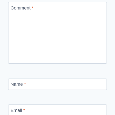
Comment
*
Name
*
Email
*