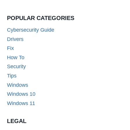
POPULAR CATEGORIES
Cybersecurity Guide
Drivers
Fix
How To
Security
Tips
Windows
Windows 10
Windows 11
LEGAL