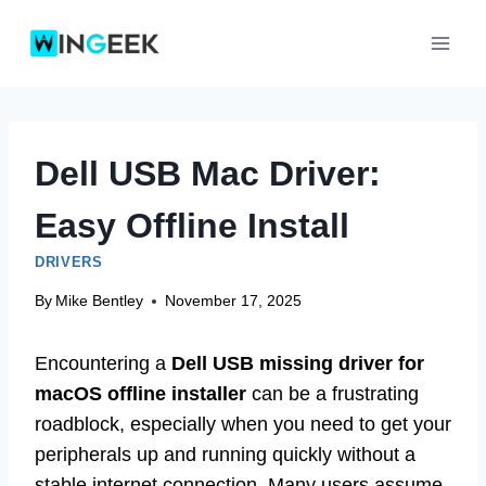
Skip
to
content
Dell USB Mac Driver:
Easy Offline Install
DRIVERS
By
Mike Bentley
November 17, 2025
Encountering a
Dell USB missing driver for
macOS offline installer
can be a frustrating
roadblock, especially when you need to get your
peripherals up and running quickly without a
stable internet connection. Many users assume