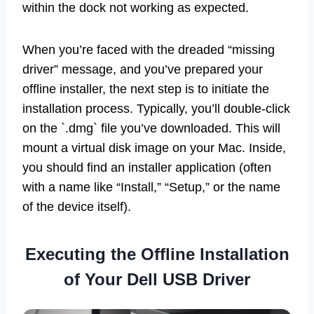
within the dock not working as expected.
When you’re faced with the dreaded “missing
driver” message, and you’ve prepared your
offline installer, the next step is to initiate the
installation process. Typically, you’ll double-click
on the `.dmg` file you’ve downloaded. This will
mount a virtual disk image on your Mac. Inside,
you should find an installer application (often
with a name like “Install,” “Setup,” or the name
of the device itself).
Executing the Offline Installation
of Your Dell USB Driver